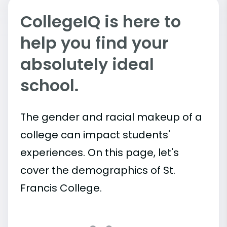
CollegeIQ is here to
help you find your
absolutely ideal
school.
The gender and racial makeup of a
college can impact students'
experiences. On this page, let's
cover the demographics of St.
Francis College.