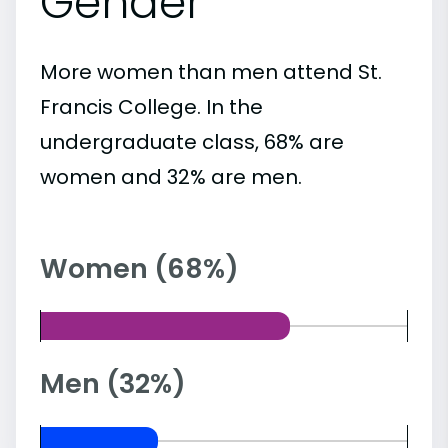
Gender
More women than men attend St.
Francis College. In the
undergraduate class, 68% are
women and 32% are men.
Women (68%)
Men (32%)