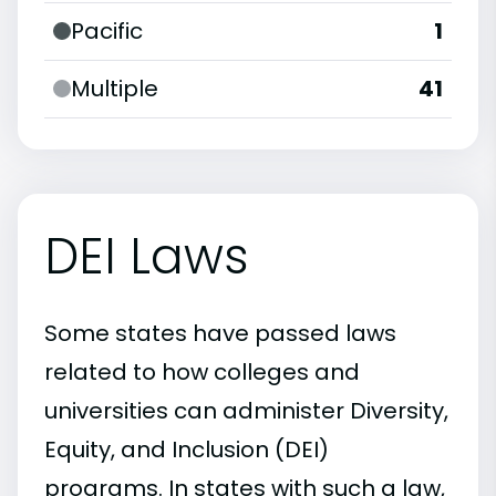
Pacific
1
Multiple
41
DEI Laws
Some states have passed laws
related to how colleges and
universities can administer Diversity,
Equity, and Inclusion (DEI)
programs. In states with such a law,