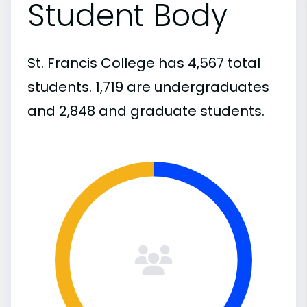
Student Body
St. Francis College has 4,567 total
students. 1,719 are undergraduates
and 2,848 and graduate students.