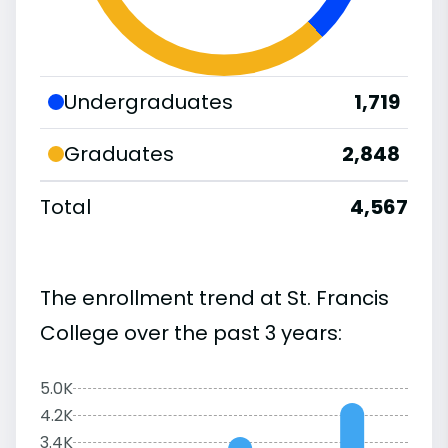
Undergraduates
1,719
Graduates
2,848
Total
4,567
The enrollment trend at St. Francis
College over the past 3 years:
5.0K
4.2K
3.4K