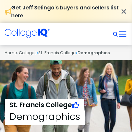
Get Jeff Selingo's buyers and sellers list
here
›
›
›
Home
Colleges
St. Francis College
Demographics
St. Francis College
Demographics