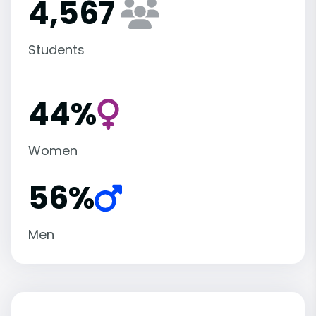
4,567
Students
44%
Women
56%
Men