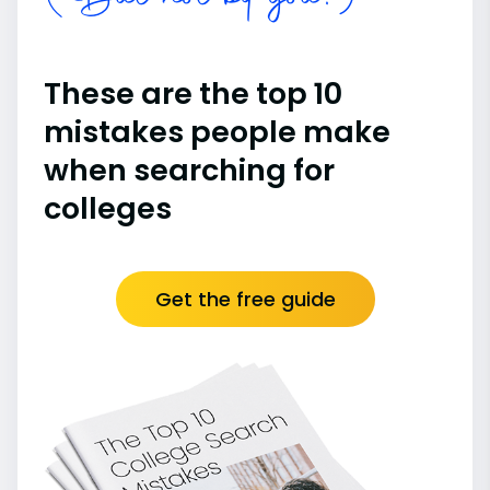
These are the top 10
mistakes people make
when searching for
colleges
Get the free guide