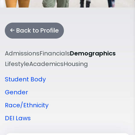
Back to Profile
Admissions
Financials
Demographics
Lifestyle
Academics
Housing
Student Body
Gender
Race/Ethnicity
DEI Laws