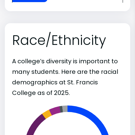
Race/Ethnicity
A college’s diversity is important to
many students. Here are the racial
demographics at St. Francis
College as of 2025.