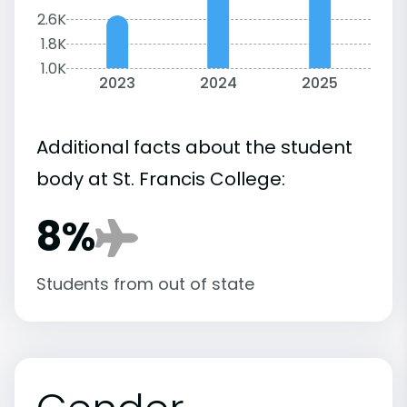
2.6K
1.8K
1.0K
2023
2024
2025
Additional facts about the student
body at St. Francis College:
8%
Students from out of state