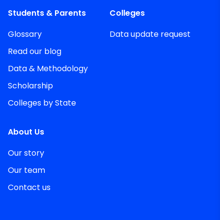
Students & Parents
Colleges
Glossary
Data update request
Read our blog
Data & Methodology
Scholarship
Colleges by State
About Us
Our story
Our team
Contact us