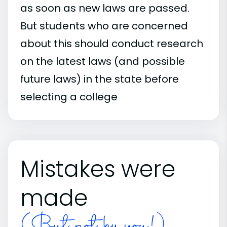
as soon as new laws are passed.
But students who are concerned
about this should conduct research
on the latest laws (and possible
future laws) in the state before
selecting a college
Mistakes were
made
(But not by you!)