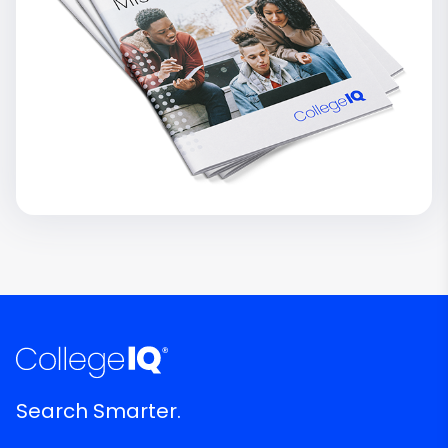
Search Smarter.