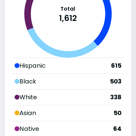
Total
1,612
Hispanic
615
Black
503
White
338
Asian
50
Native
64