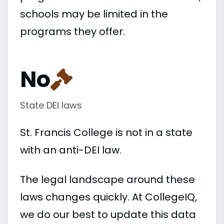
schools may be limited in the
programs they offer.
No
State DEI laws
St. Francis College is not in a state
with an anti-DEI law.
The legal landscape around these
laws changes quickly. At CollegeIQ,
we do our best to update this data