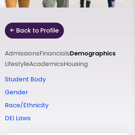
Back to Profile
Admissions
Financials
Demographics
Lifestyle
Academics
Housing
Student Body
Gender
Race/Ethnicity
DEI Laws