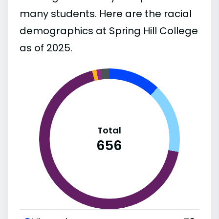
many students. Here are the racial
demographics at Spring Hill College
as of 2025.
Total
656