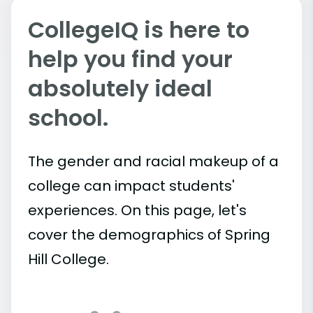
CollegeIQ is here to
help you find your
absolutely ideal
school.
The gender and racial makeup of a
college can impact students'
experiences. On this page, let's
cover the demographics of Spring
Hill College.