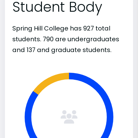
Student Body
Spring Hill College has 927 total
students. 790 are undergraduates
and 137 and graduate students.