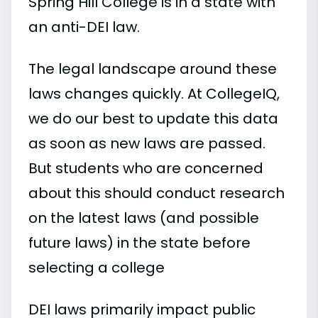
Spring Hill College is in a state with
an anti-DEI law.
The legal landscape around these
laws changes quickly. At CollegeIQ,
we do our best to update this data
as soon as new laws are passed.
But students who are concerned
about this should conduct research
on the latest laws (and possible
future laws) in the state before
selecting a college
DEI laws primarily impact public