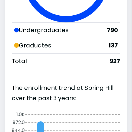
Undergraduates
790
Graduates
137
Total
927
The enrollment trend at Spring Hill
over the past 3 years:
1.0K
972.0
944.0