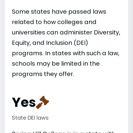
Some states have passed laws
related to how colleges and
universities can administer Diversity,
Equity, and Inclusion (DEI)
programs. In states with such a law,
schools may be limited in the
programs they offer.
Yes
State DEI laws