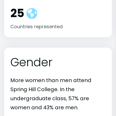
25
Countries represented
Gender
More women than men attend
Spring Hill College. In the
undergraduate class, 57% are
women and 43% are men.