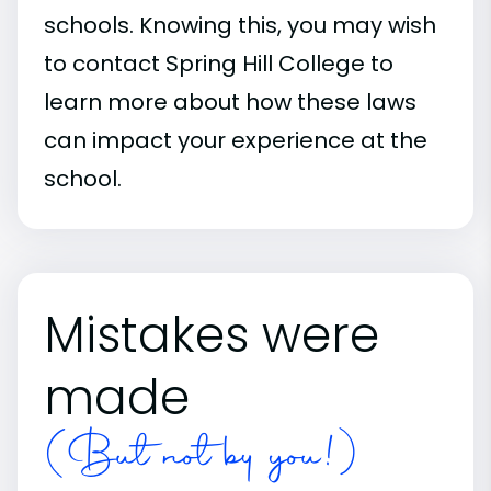
schools. Knowing this, you may wish
to contact Spring Hill College to
learn more about how these laws
can impact your experience at the
school.
Mistakes were
made
(But not by you!)