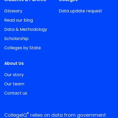
Glossary
Data update request
Read our blog
Data & Methodology
Scholarship
Colleges by State
About Us
Our story
Our team
Contact us
®
CollegeIQ
relies on data from government