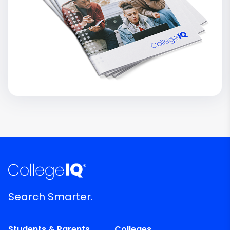
Search Smarter.
Students & Parents
Colleges