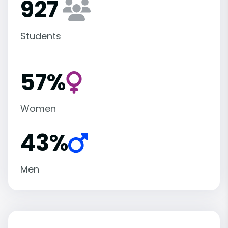
927
Students
57%
Women
43%
Men