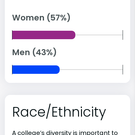
Women (57%)
Men (43%)
Race/Ethnicity
A college’s diversity is important to