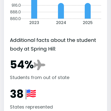
916.0
888.0
860.0
2023
2024
2025
Additional facts about the student
body at Spring Hill:
54%
Students from out of state
38
States represented