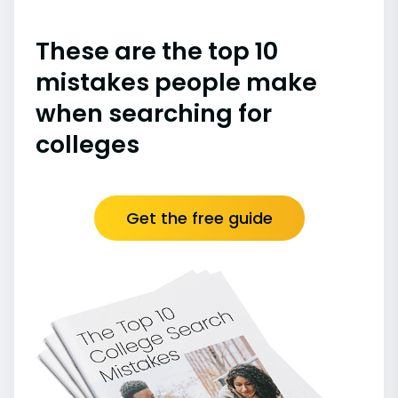
These are the top 10
mistakes people make
when searching for
colleges
Get the free guide