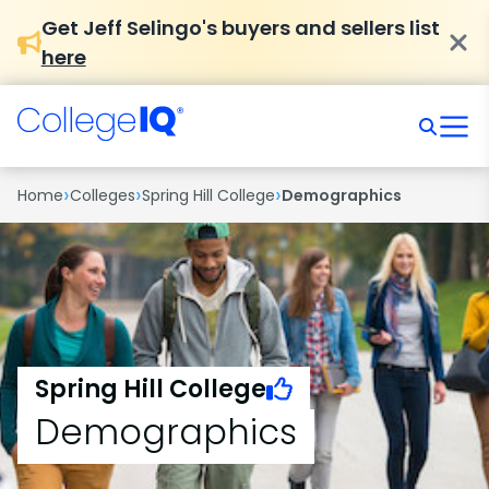
Get Jeff Selingo's buyers and sellers list
here
›
›
›
Home
Colleges
Spring Hill College
Demographics
Spring Hill College
Demographics