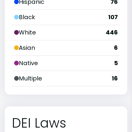
Hispanic
76
Black
107
White
446
Asian
6
Native
5
Multiple
16
DEI Laws