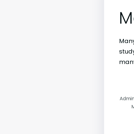
M
Many
stud
many
Admin