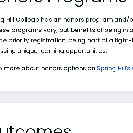
ng Hill College has an honors program and/or
hese programs vary, but benefits of being i
de priority registration, being part of a tigh
ssing unique learning opportunities.
n more about honors options on
Spring Hill's
utcomes