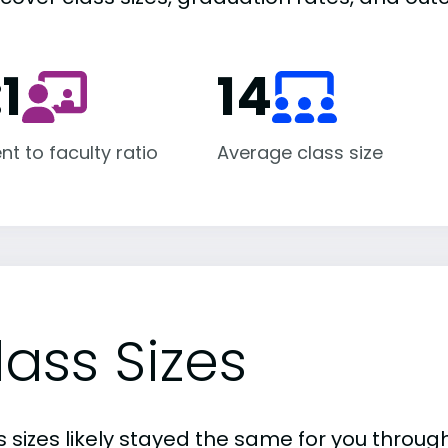
:1
14
nt to faculty ratio
Average class size
lass Sizes
 sizes likely stayed the same for you through 