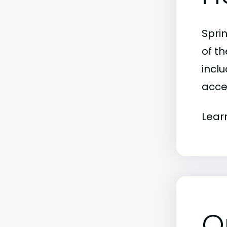
Spri
of t
inclu
acce
Lear
O