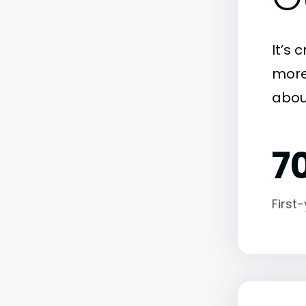
It’s 
more)
abou
7
First