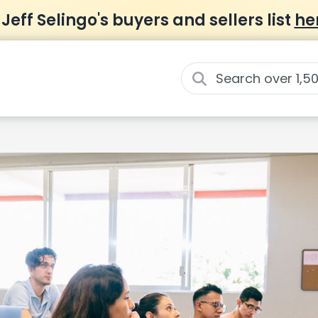
 Jeff Selingo's buyers and sellers list
he