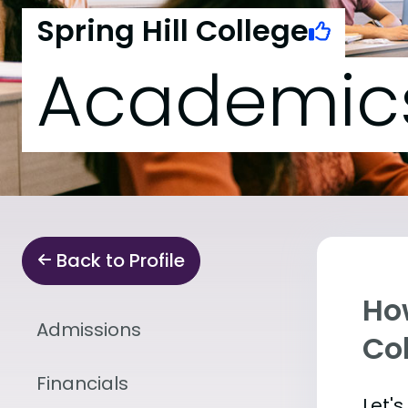
Spring Hill College
Academic
Back to Profile
Ho
Admissions
Co
Financials
Let'