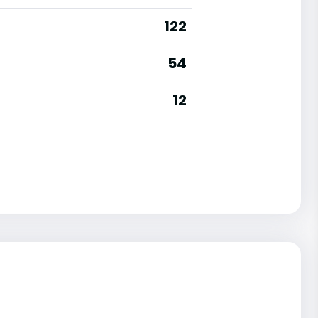
122
54
12