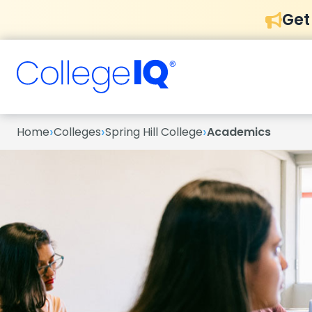
Get
›
›
›
Home
Colleges
Spring Hill College
Academics