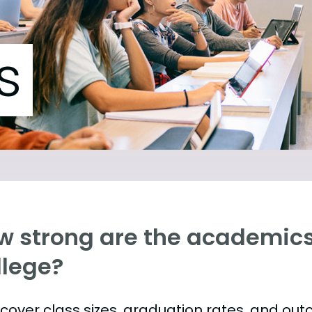
s
w strong are the academics 
llege?
s cover class sizes, graduation rates, and ou