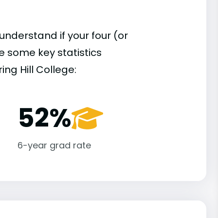
understand if your four (or
re some key statistics
ng Hill College:
52%
6-year grad rate