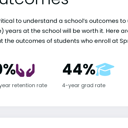
critical to understand a school’s outcomes to 
 years at the school will be worth it. Here a
t the outcomes of students who enroll at Spri
0%
44%
-year retention rate
4-year grad rate