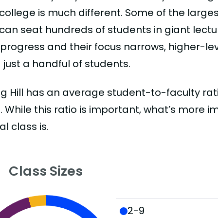
college is much different. Some of the larges
can seat hundreds of students in giant lectur
 progress and their focus narrows, higher-l
just a handful of students.
g Hill has an average student-to-faculty ratio
:1. While this ratio is important, what’s more 
al class is.
Class Sizes
2-9