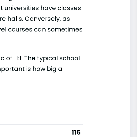
t universities have classes
e halls. Conversely, as
evel courses can sometimes
 of 11:1. The typical school
important is how big a
115