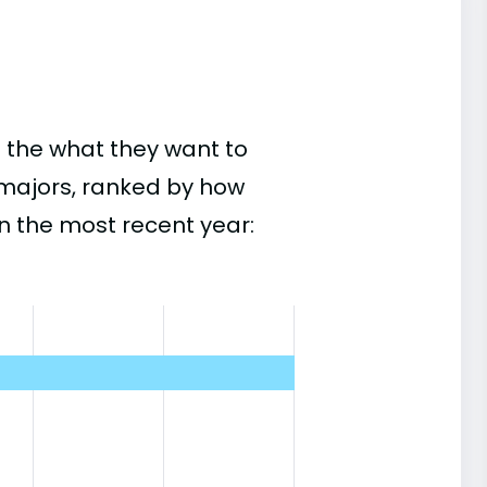
 the what they want to
r majors, ranked by how
n the most recent year: