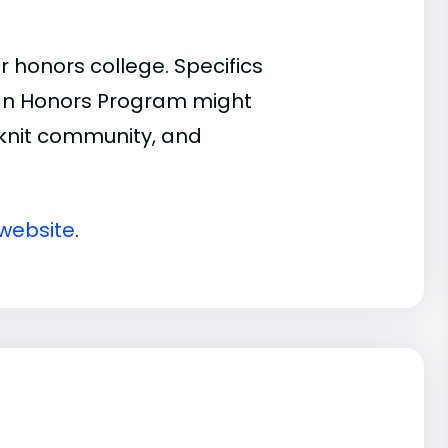
 honors college. Specifics
n an Honors Program might
t-knit community, and
 website
.