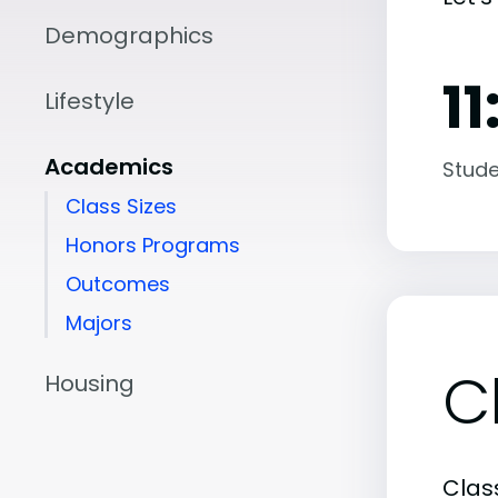
Demographics
11
Lifestyle
Academics
Stude
Class Sizes
Honors Programs
Outcomes
Majors
C
Housing
Class