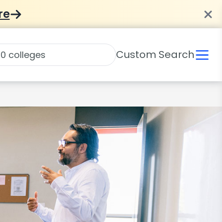
re
Custom Search