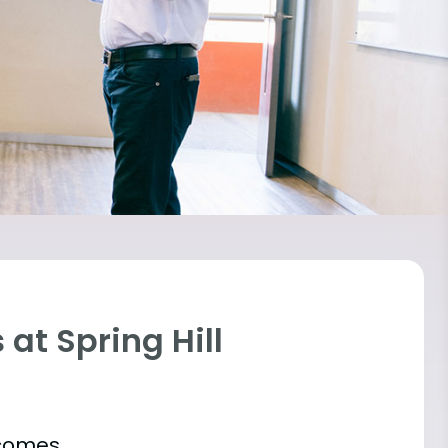
at Spring Hill
tcomes.