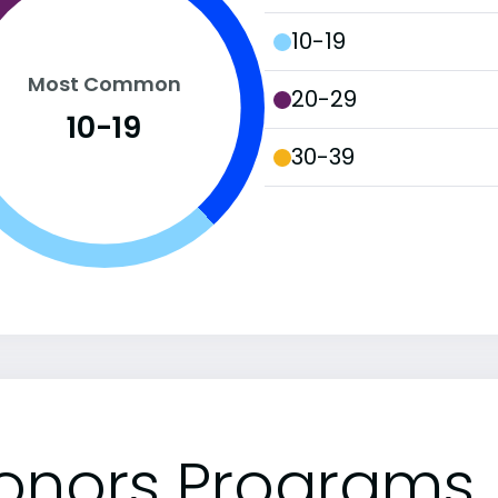
10-19
Most Common
20-29
10-19
30-39
onors Programs