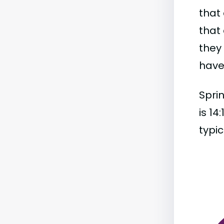
that 
that 
they
have 
Sprin
is 14
typic