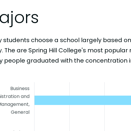
ajors
 students choose a school largely based on
y. The are Spring Hill College's most popula
 people graduated with the concentration i
Business
istration and
Management,
General