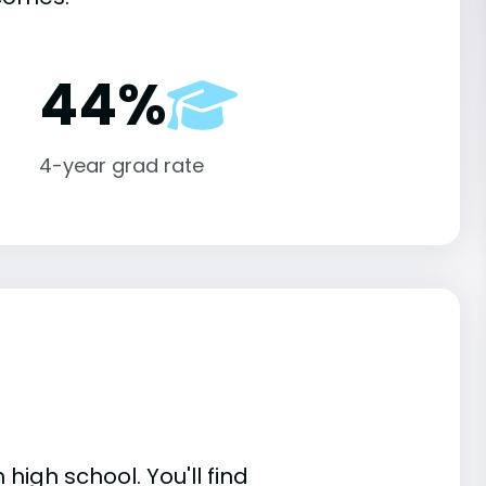
44%
4-year grad rate
high school. You'll find