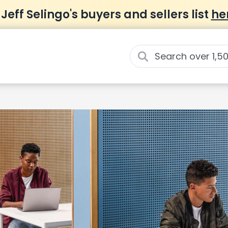
 Jeff Selingo's buyers and sellers list
he