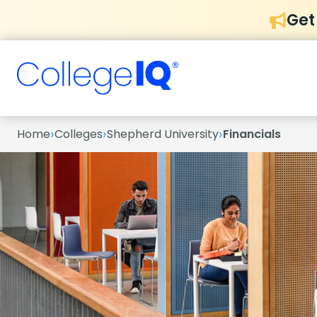
Get
›
›
›
Home
Colleges
Shepherd University
Financials