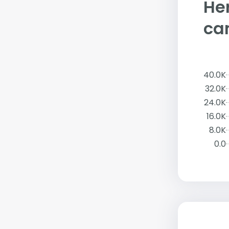
Her
ca
40.0K
32.0K
24.0K
16.0K
8.0K
0.0