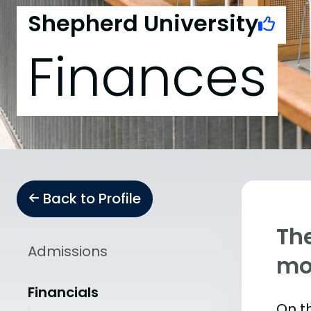
Shepherd University
Finances
Back to Profile
The
Admissions
mo
Financials
On th