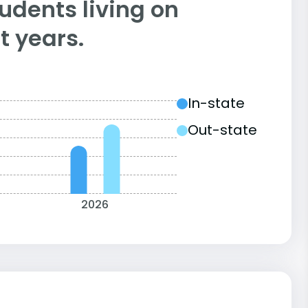
tudents living on
 years.
In-state
Out-state
2026