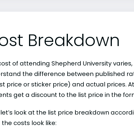
ost Breakdown
ost of attending Shepherd University varies, 
rstand the difference between published r
ist price or sticker price) and actual prices.
nts get a discount to the list price in the fo
, let’s look at the list price breakdown accor
the costs look like: