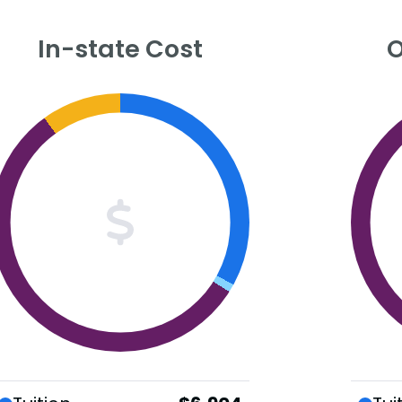
In-state Cost
O