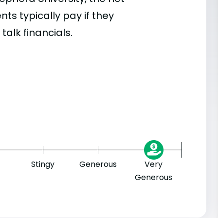
s typically pay if they
talk financials.
Stingy
Generous
Very
Generous