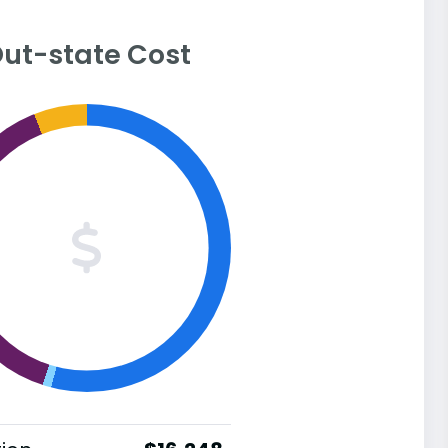
ut-state Cost