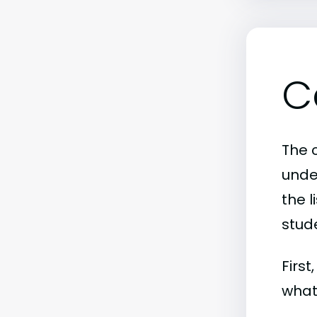
C
The c
unde
the l
stude
First
what 