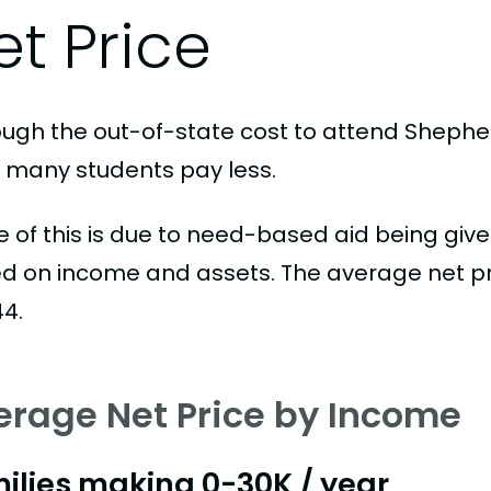
et Price
ough the out-of-state cost to attend Shepherd
, many students pay less.
 of this is due to need-based aid being given
d on income and assets. The average net pric
44.
erage Net Price by Income
ilies making 0-30K / year