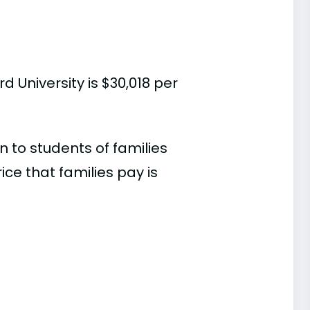
 University is $30,018 per
 to students of families
e that families pay is