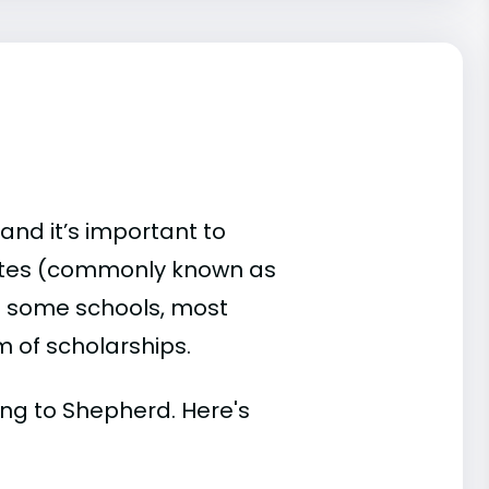
and it’s important to
ates (commonly known as
 At some schools, most
rm of scholarships.
ding to Shepherd. Here's