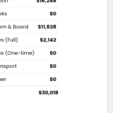
tion
$16,248
oks
$0
om & Board
$11,628
s (Full)
$2,142
es (One-time)
$0
nsport
$0
her
$0
$30,018