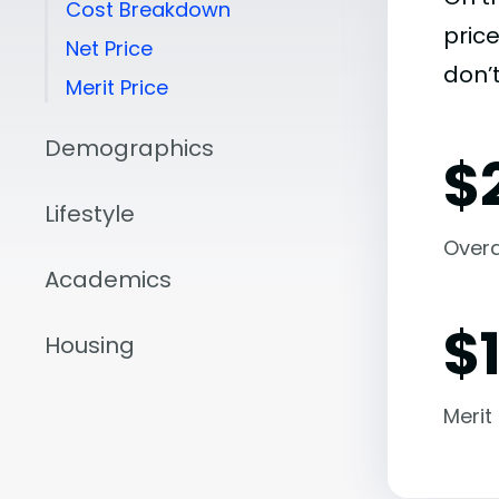
Cost Breakdown
pric
Net Price
don’t
Merit Price
Demographics
$
Lifestyle
Overal
Academics
$
Housing
Merit