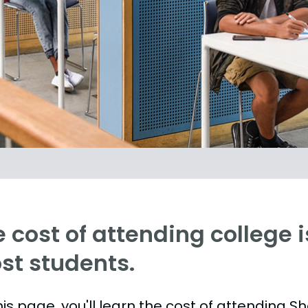
 cost of attending college is
st students.
is page, you'll learn the cost of attending S