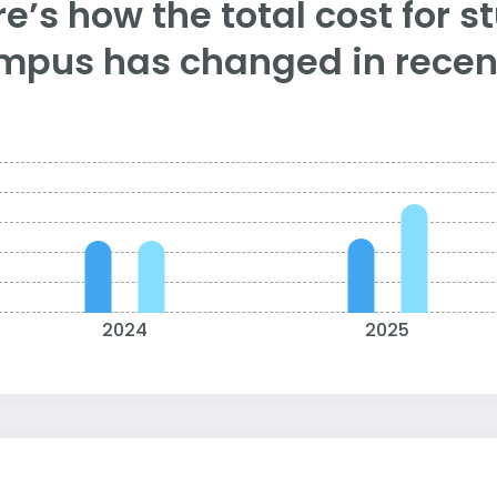
e’s how the total cost for s
mpus has changed in recent
2024
2025