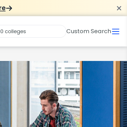
re
Custom Search