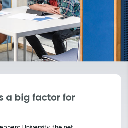
 a big factor for
hepherd University, the net