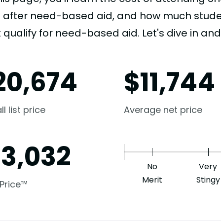
e after need-based aid, and how much student
 qualify for need-based aid. Let's dive in and 
20,674
$
11,744
l list price
Average net price
13,032
No
Very
Merit
Stingy
 Price™