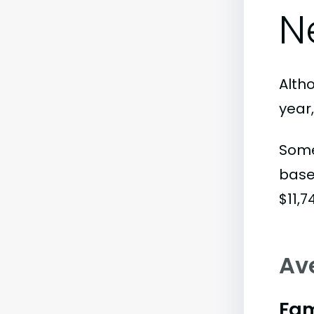
N
Alth
year
Some
base
$11,7
Av
Fam