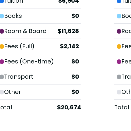
Tuition
$6,904
Tui
Books
$0
Bo
Room & Board
$11,628
Ro
Fees (Full)
$2,142
Fee
Fees (One-time)
$0
Fe
Transport
$0
Tra
Other
$0
Ot
Total
$20,674
Total