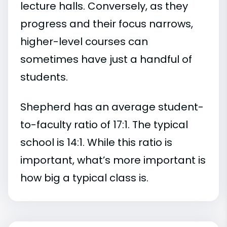
lecture halls. Conversely, as they
progress and their focus narrows,
higher-level courses can
sometimes have just a handful of
students.
Shepherd has an average student-
to-faculty ratio of 17:1. The typical
school is 14:1. While this ratio is
important, what’s more important is
how big a typical class is.