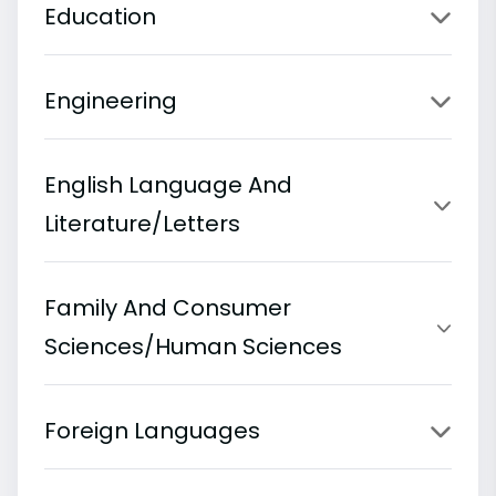
Education
Engineering
English Language And
Literature/Letters
Family And Consumer
Sciences/Human Sciences
Foreign Languages