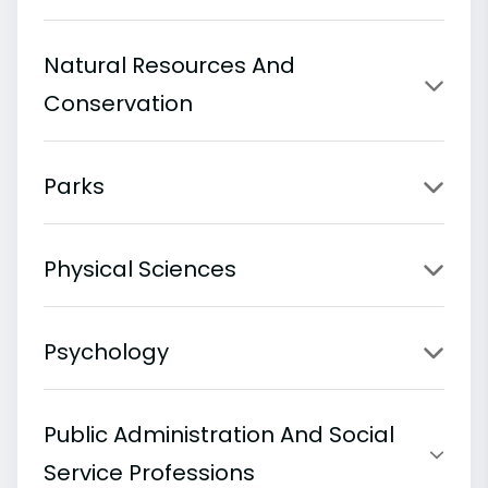
Natural Resources And
Conservation
Parks
Physical Sciences
Psychology
Public Administration And Social
Service Professions