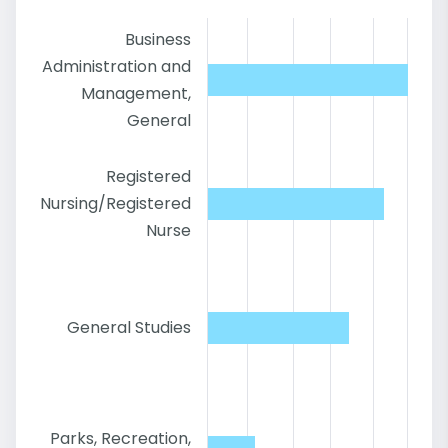
Business
Administration and
Management,
General
Registered
Nursing/Registered
Nurse
General Studies
Parks, Recreation,