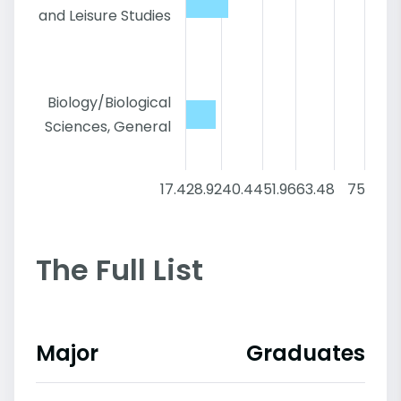
and Leisure Studies
Biology/Biological
Sciences, General
17.4
28.92
40.44
51.96
63.48
75
The Full List
Major
Graduates