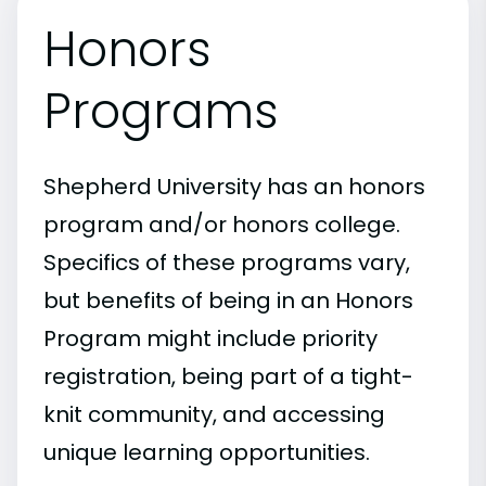
Honors
Programs
Shepherd University has an honors
program and/or honors college.
Specifics of these programs vary,
but benefits of being in an Honors
Program might include priority
registration, being part of a tight-
knit community, and accessing
unique learning opportunities.