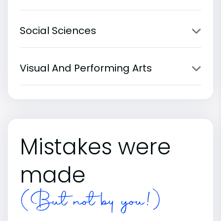
Social Sciences
Visual And Performing Arts
Mistakes were
made
(But not by you!)