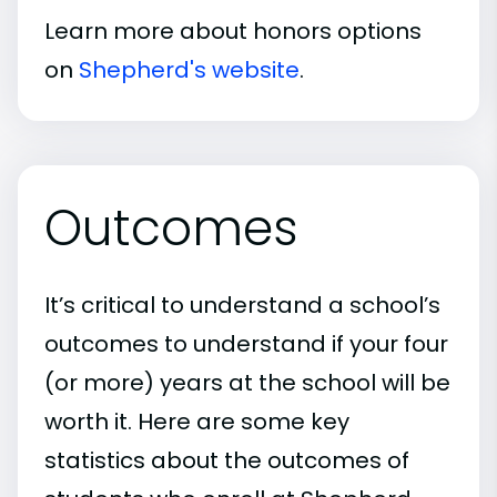
Learn more about honors options
on
Shepherd's website
.
Outcomes
It’s critical to understand a school’s
outcomes to understand if your four
(or more) years at the school will be
worth it. Here are some key
statistics about the outcomes of