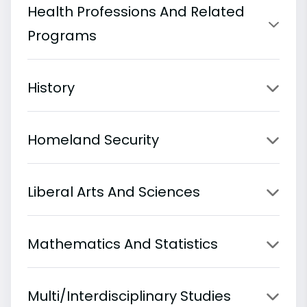
Health Professions And Related
Programs
History
Homeland Security
Liberal Arts And Sciences
Mathematics And Statistics
Multi/Interdisciplinary Studies