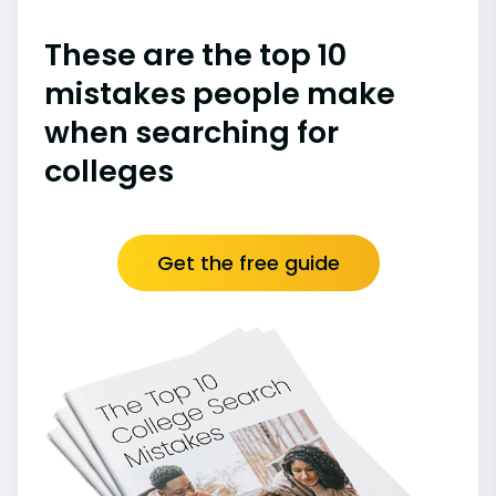
These are the top 10
mistakes people make
when searching for
colleges
Get the free guide