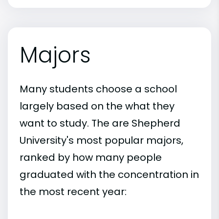
Majors
Many students choose a school
largely based on the what they
want to study. The are Shepherd
University's most popular majors,
ranked by how many people
graduated with the concentration in
the most recent year: