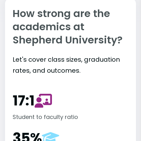
How strong are the
academics at
Shepherd University?
Let's cover class sizes, graduation
rates, and outcomes.
17:1
Student to faculty ratio
35%