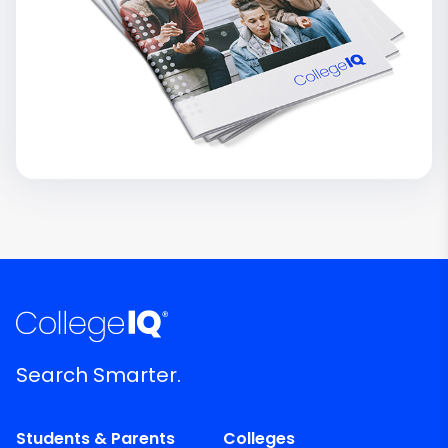
Search Smarter.
Students & Parents
Colleges