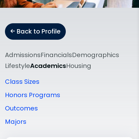
Back to Profile
Admissions
Financials
Demographics
Lifestyle
Academics
Housing
Class Sizes
Honors Programs
Outcomes
Majors