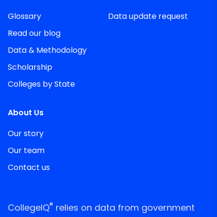
Glossary
Data update request
Read our blog
Data & Methodology
Scholarship
Colleges by State
About Us
Our story
Our team
Contact us
®
CollegeIQ
relies on data from government