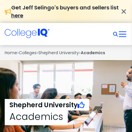
Get Jeff Selingo's buyers and sellers list
here
›
›
›
Home
Colleges
Shepherd University
Academics
Shepherd University
Academics