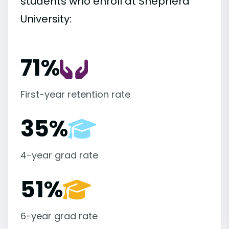
students who enroll at Shepherd
University:
71%
First-year retention rate
35%
4-year grad rate
51%
6-year grad rate