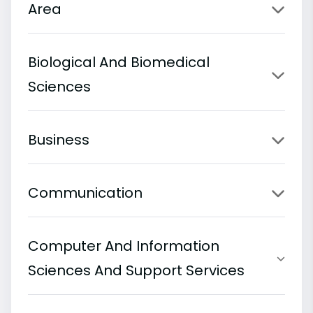
Area
Biological And Biomedical
Sciences
Business
Communication
Computer And Information
Sciences And Support Services