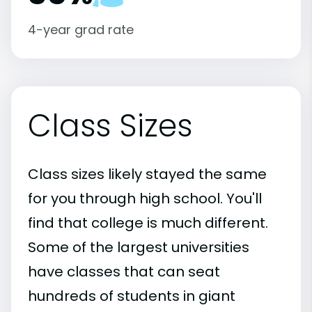
4-year grad rate
Class Sizes
Class sizes likely stayed the same
for you through high school. You'll
find that college is much different.
Some of the largest universities
have classes that can seat
hundreds of students in giant