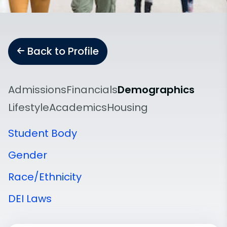
Back to Profile
Admissions
Financials
Demographics
Lifestyle
Academics
Housing
Student Body
Gender
Race/Ethnicity
DEI Laws