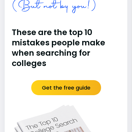
(But not by you!)
These are the top 10
mistakes people make
when searching for
colleges
Get the free guide