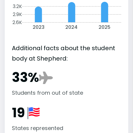
3.2K
2.9K
2.6K
2023
2024
2025
Additional facts about the student
body at Shepherd:
33%
Students from out of state
19
States represented