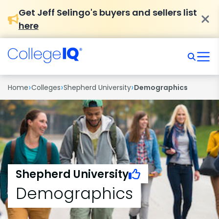
Get Jeff Selingo's buyers and sellers list
here
›
›
›
Home
Colleges
Shepherd University
Demographics
Shepherd University
Demographics