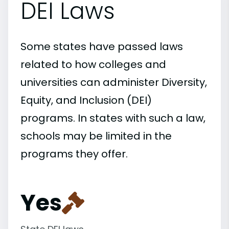
DEI Laws
Some states have passed laws
related to how colleges and
universities can administer Diversity,
Equity, and Inclusion (DEI)
programs. In states with such a law,
schools may be limited in the
programs they offer.
Yes