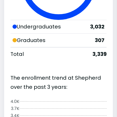
Undergraduates
3,032
Graduates
307
Total
3,339
The enrollment trend at Shepherd
over the past 3 years:
4.0K
3.7K
3.4K