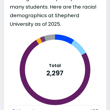
many students. Here are the racial
demographics at Shepherd
University as of 2025.
Total
2,297