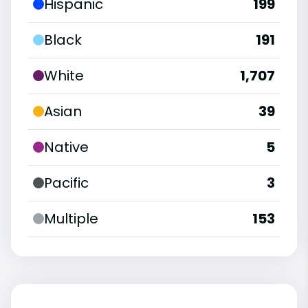
Hispanic
199
Black
191
White
1,707
Asian
39
Native
5
Pacific
3
Multiple
153