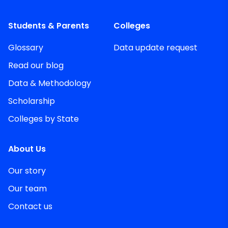
Students & Parents
Colleges
Glossary
Data update request
Read our blog
Data & Methodology
Scholarship
Colleges by State
About Us
Our story
Our team
Contact us