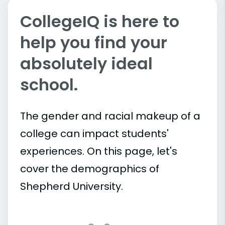
CollegeIQ is here to
help you find your
absolutely ideal
school.
The gender and racial makeup of a
college can impact students'
experiences. On this page, let's
cover the demographics of
Shepherd University.