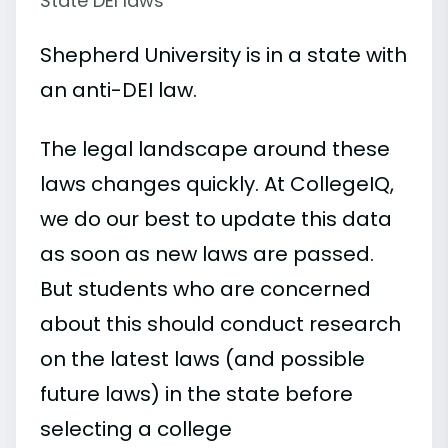
State DEI laws
Shepherd University is in a state with
an anti-DEI law.
The legal landscape around these
laws changes quickly. At CollegeIQ,
we do our best to update this data
as soon as new laws are passed.
But students who are concerned
about this should conduct research
on the latest laws (and possible
future laws) in the state before
selecting a college