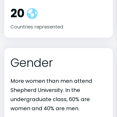
20
Countries represented
Gender
More women than men attend
Shepherd University. In the
undergraduate class, 60% are
women and 40% are men.