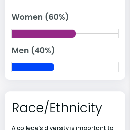
Women (60%)
Men (40%)
Race/Ethnicity
A college’s diversity is important to