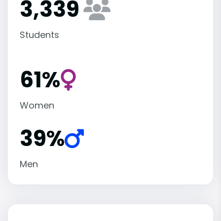
3,339
Students
61%
Women
39%
Men