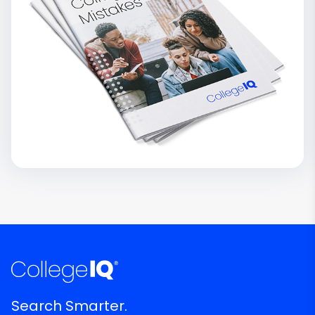
Search Smarter.