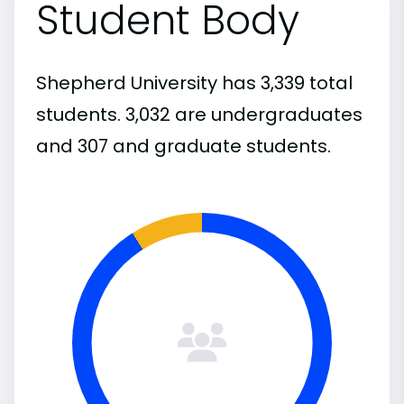
Student Body
Shepherd University has 3,339 total
students. 3,032 are undergraduates
and 307 and graduate students.