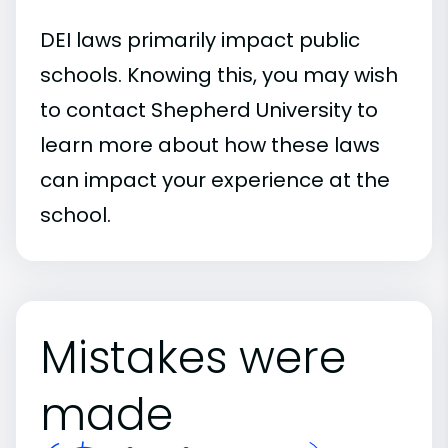
DEI laws primarily impact public
schools. Knowing this, you may wish
to contact Shepherd University to
learn more about how these laws
can impact your experience at the
school.
Mistakes were
made