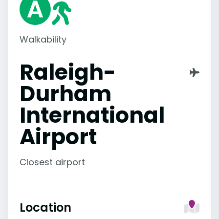
Walkability
Raleigh-
Durham
International
Airport
Closest airport
Location