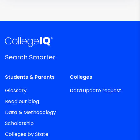
Search Smarter.
Students & Parents
Colleges
Glossary
Data update request
Read our blog
Data & Methodology
Scholarship
Colleges by State