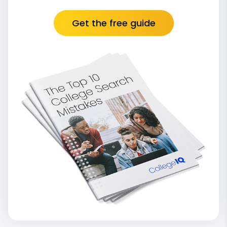
Get the free guide