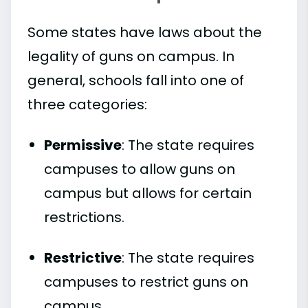
Some states have laws about the
legality of guns on campus. In
general, schools fall into one of
three categories:
Permissive
: The state requires
campuses to allow guns on
campus but allows for certain
restrictions.
Restrictive
: The state requires
campuses to restrict guns on
campus.