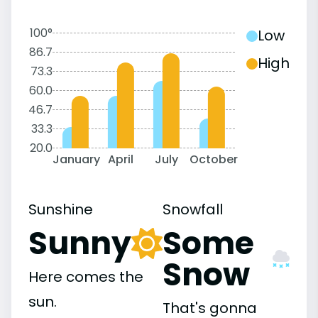
100°
Low
86.7
High
73.3
60.0
46.7
33.3
20.0
January
April
July
October
Sunshine
Snowfall
Sunny
Some
Snow
Here comes the
sun.
That's gonna