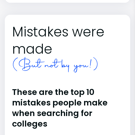
Mistakes were
made
(But not by you!)
These are the top 10
mistakes people make
when searching for
colleges