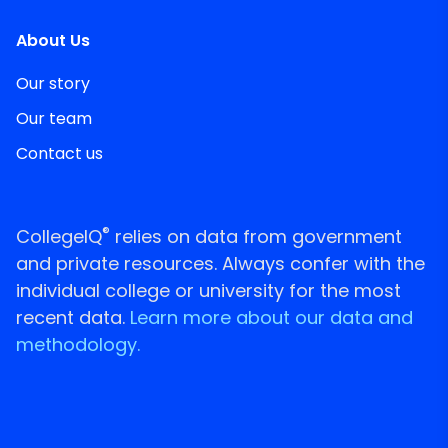
About Us
Our story
Our team
Contact us
®
CollegeIQ
relies on data from government
and private resources. Always confer with the
individual college or university for the most
recent data.
Learn more about our data and
methodology.