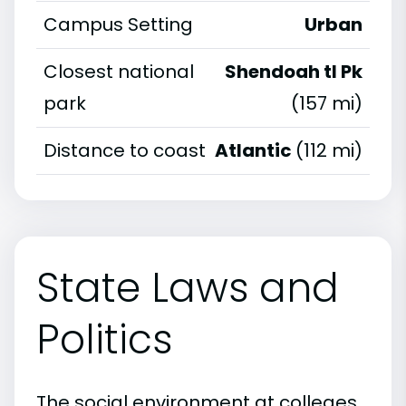
Campus Setting
Urban
Closest national
Shendoah tl Pk
park
(157 mi)
Distance to coast
Atlantic
(112 mi)
State Laws and
Politics
The social environment at colleges