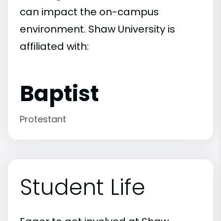
can impact the on-campus
environment. Shaw University is
affiliated with:
Baptist
Protestant
Student Life