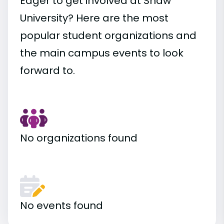
Eager to get involved at Shaw
University? Here are the most
popular student organizations and
the main campus events to look
forward to.
No organizations found
No events found