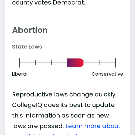
county votes Democrat.
Abortion
State Laws
Liberal
Conservative
Reproductive laws change quickly.
CollegeIQ does its best to update
this information as soon as new
laws are passed.
Learn more about