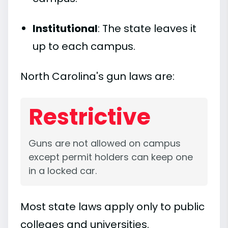
Institutional
: The state leaves it
up to each campus.
North Carolina's gun laws are:
Restrictive
Guns are not allowed on campus
except permit holders can keep one
in a locked car.
Most state laws apply only to public
colleges and universities.