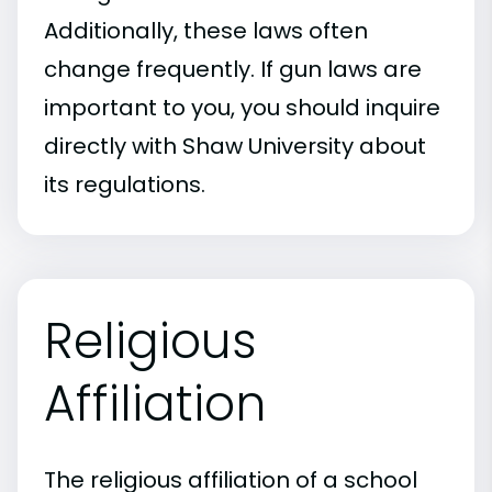
Additionally, these laws often
change frequently. If gun laws are
important to you, you should inquire
directly with Shaw University about
its regulations.
Religious
Affiliation
The religious affiliation of a school