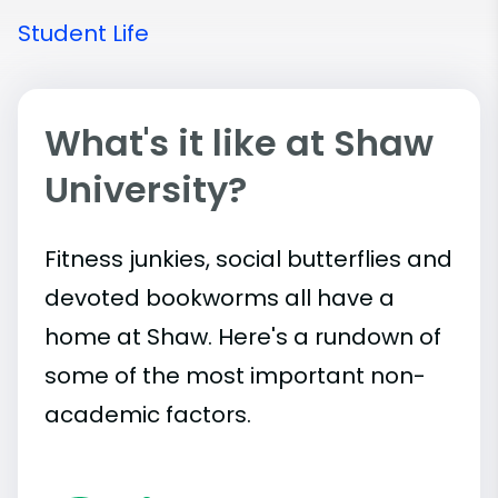
Student Life
What's it like at Shaw
University?
Fitness junkies, social butterflies and
devoted bookworms all have a
home at Shaw. Here's a rundown of
some of the most important
non-
academic
factors.