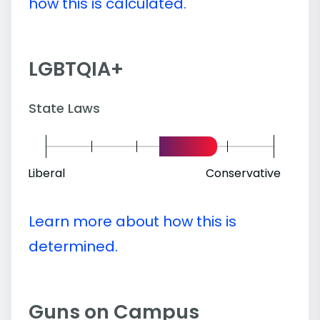
how this is calculated.
LGBTQIA+
State Laws
Liberal
Conservative
Learn more about how this is
determined.
Guns on Campus