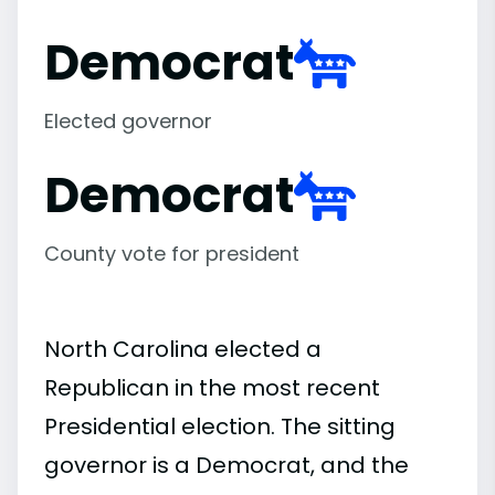
Democrat
Elected governor
Democrat
County vote for president
North Carolina elected a
Republican in the most recent
Presidential election. The sitting
governor is a Democrat, and the