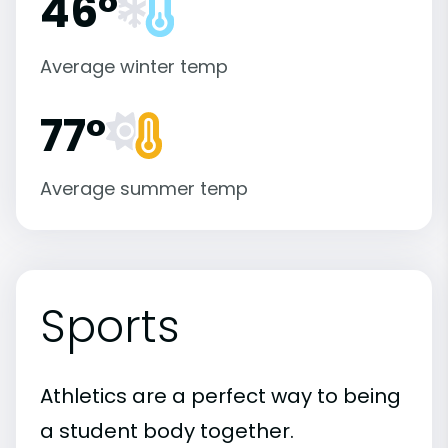
46°
Average winter temp
77°
Average summer temp
Sports
Athletics are a perfect way to being
a student body together.