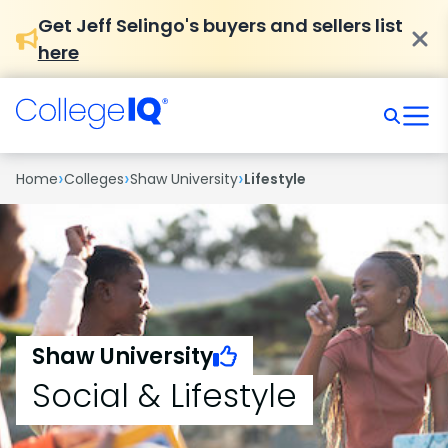
Get Jeff Selingo's buyers and sellers list
here
›
›
›
Home
Colleges
Shaw University
Lifestyle
Shaw University
Social & Lifestyle