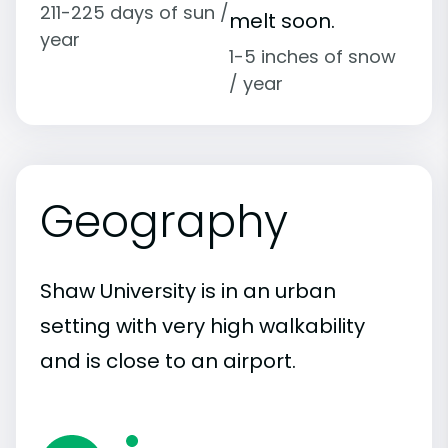
211-225 days of sun /
melt soon.
year
1-5 inches of snow
/ year
Geography
Shaw University is in an urban
setting with very high walkability
and is close to an airport.