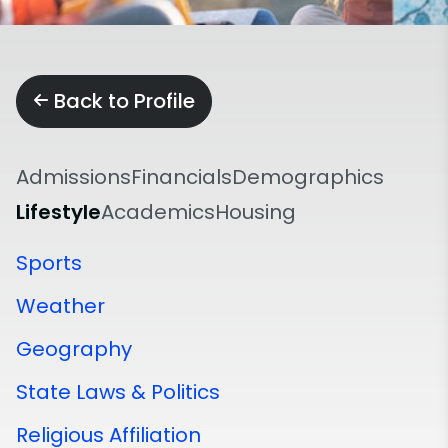
Back to Profile
Admissions
Financials
Demographics
Lifestyle
Academics
Housing
Sports
Weather
Geography
State Laws & Politics
Religious Affiliation