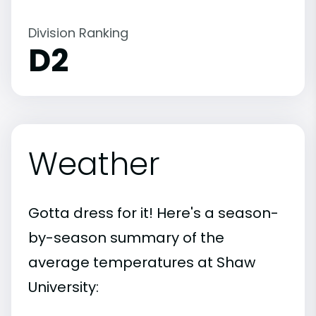
Division Ranking
D2
Weather
Gotta dress for it! Here's a season-
by-season summary of the
average temperatures at Shaw
University: