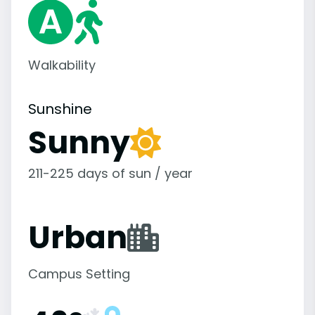
Walkability
Sunshine
Sunny
211-225 days of sun / year
Urban
Campus Setting