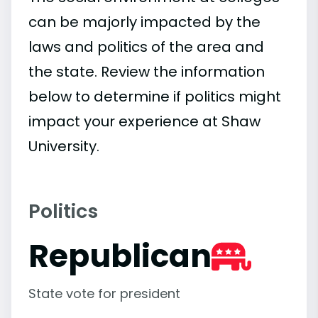
can be majorly impacted by the
laws and politics of the area and
the state. Review the information
below to determine if politics might
impact your experience at Shaw
University.
Politics
Republican
State vote for president