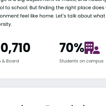
ol to school. But finding the right place do
ronment feel like home. Let's talk about what
rsity.
10,710
70
%
 & Board
Students on campus