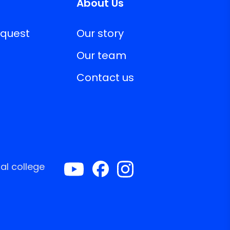
About Us
equest
Our story
Our team
Contact us
al college