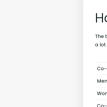
H
The 
a lo
Co-
Men
Wom
Co-