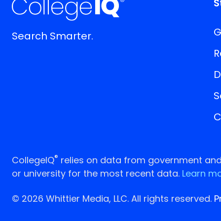
S
G
Search Smarter.
R
D
S
C
®
CollegeIQ
relies on data from government and p
or university for the most recent data.
Learn mo
© 2026 Whittier Media, LLC. All rights reserved.
P