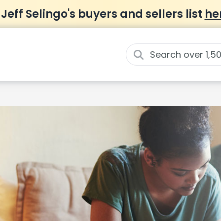
 Jeff Selingo's buyers and sellers list
he