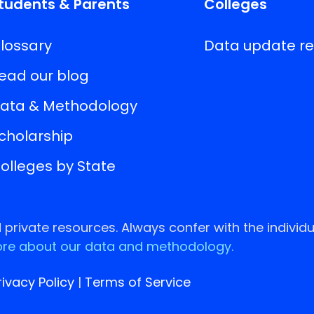
tudents & Parents
Colleges
lossary
Data update r
ead our blog
ata & Methodology
cholarship
olleges by State
rivate resources. Always confer with the individu
re about our data and methodology.
rivacy Policy
|
Terms of Service