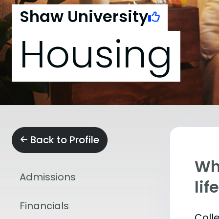
Shaw University
Housing
Back to Profile
Whe
Admissions
lif
Financials
Coll