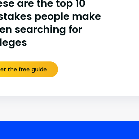
se are the top 10
stakes people make
en searching for
lleges
et the free guide