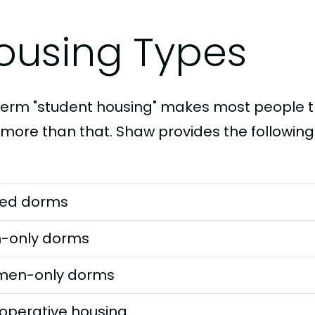
ousing Types
term "student housing" makes most people th
t more than that. Shaw provides the following
ed dorms
-only dorms
en-only dorms
operative housing