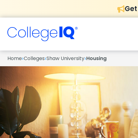
Get
›
›
›
Home
Colleges
Shaw University
Housing