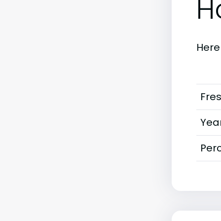
H
Here
Fre
Year
Perc