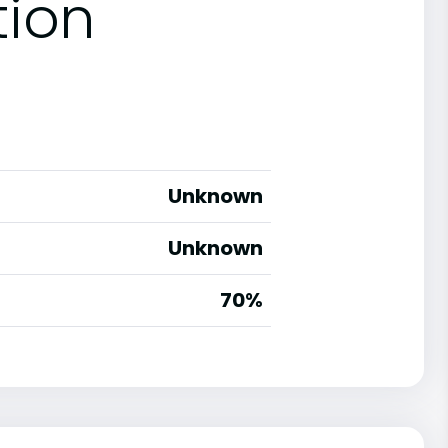
tion
Unknown
Unknown
70%