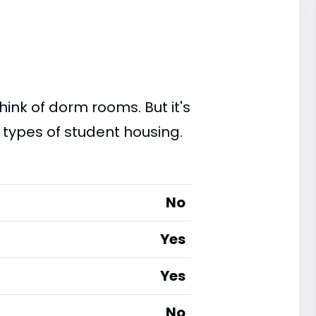
ink of dorm rooms. But it's
 types of student housing.
No
Yes
Yes
No