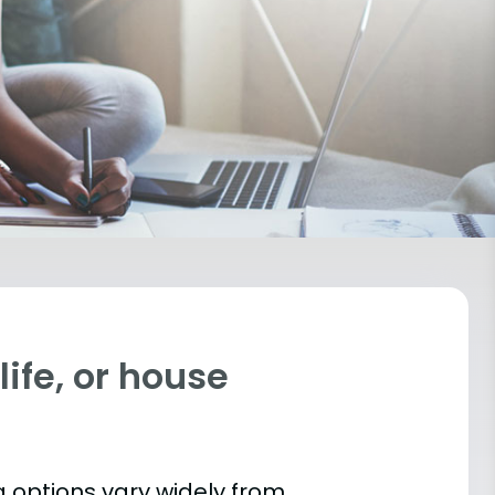
ife, or house
 options vary widely from