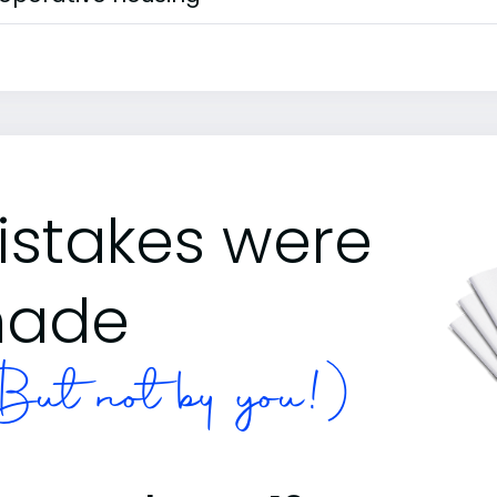
istakes were
ade
ut not by you!)