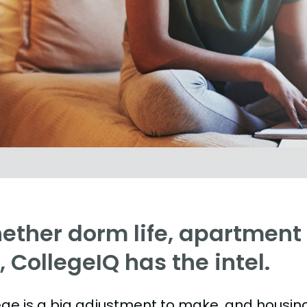
ther dorm life, apartment l
e, CollegeIQ has the intel.
ege is a big adjustment to make, and housing