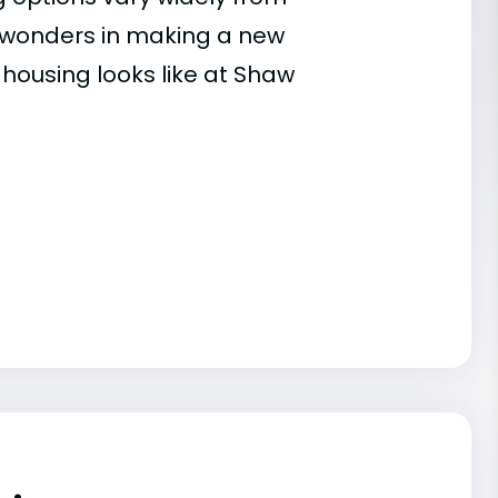
es wonders in making a new
 housing looks like at Shaw