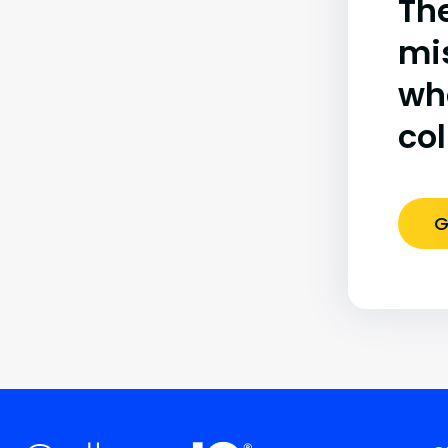
The
mi
wh
co
G