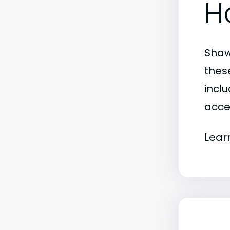
H
Shaw
thes
inclu
acce
Lear