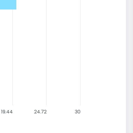
19.44
24.72
30