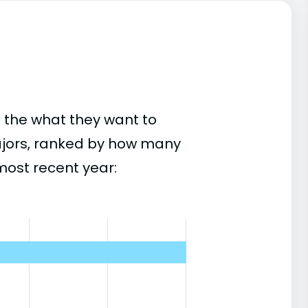
 the what they want to
ajors, ranked by how many
most recent year: