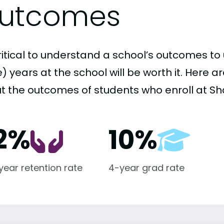
utcomes
critical to understand a school’s outcomes to 
 years at the school will be worth it. Here a
t the outcomes of students who enroll at Sha
2%
10%
-year retention rate
4-year grad rate