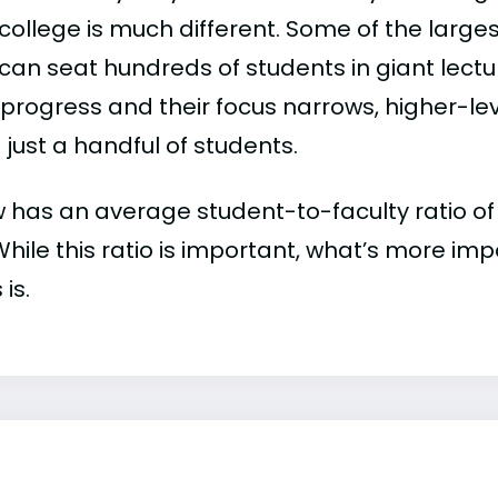
college is much different. Some of the larges
can seat hundreds of students in giant lectur
 progress and their focus narrows, higher-l
just a handful of students.
has an average student-to-faculty ratio of 11
 While this ratio is important, what’s more imp
 is.