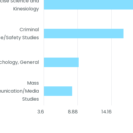
cise Science and
Kinesiology
Criminal
ce/Safety Studies
chology, General
Mass
nication/Media
Studies
3.6
8.88
14.16