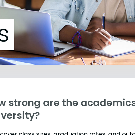
s
w strong are the academic
versity?
s cover class sizes, graduation rates, and ou