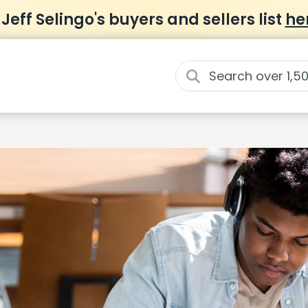
 Jeff Selingo's buyers and sellers list
he