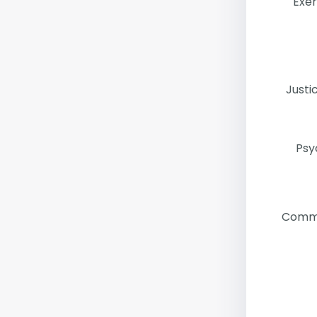
Exer
Justi
Psy
Commu