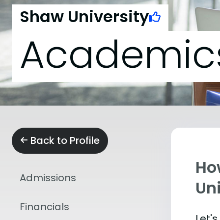
Shaw University
Academic
Back to Profile
Ho
Admissions
Uni
Financials
Let'