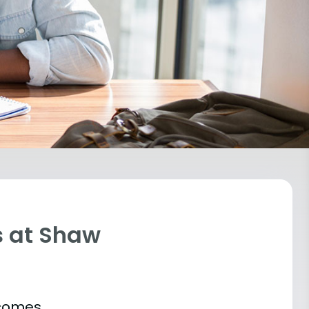
s at Shaw
tcomes.