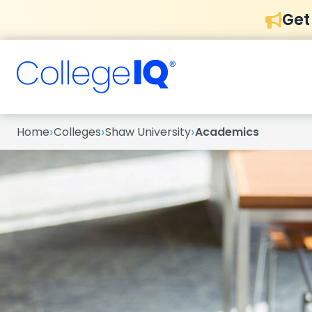
Get
›
›
›
Home
Colleges
Shaw University
Academics