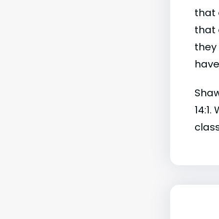
that 
that 
they
have 
Shaw 
14:1.
class