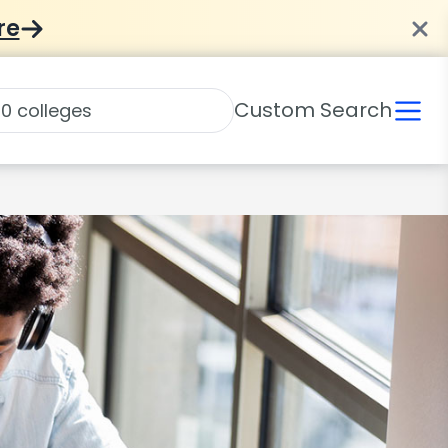
re
Custom Search