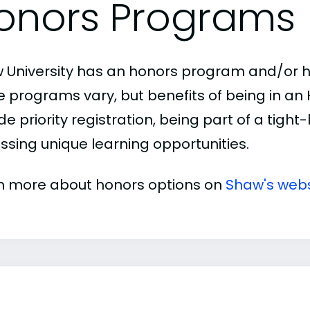
onors Programs
 University has an honors program and/or ho
e programs vary, but benefits of being in a
de priority registration, being part of a tigh
ssing unique learning opportunities.
n more about honors options on
Shaw's webs