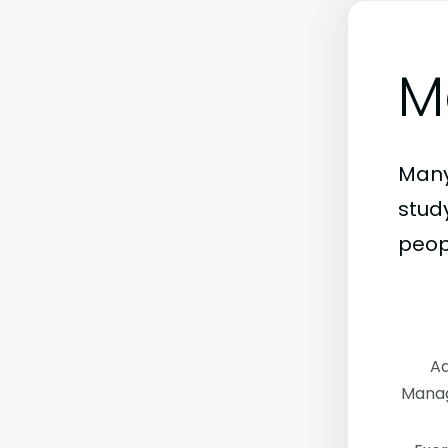
M
Many
stud
peop
Ad
Manag