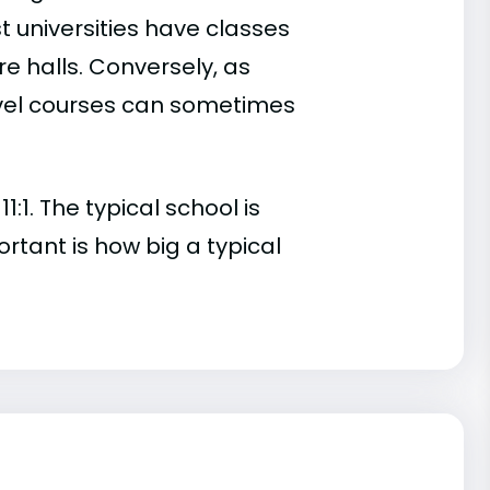
t universities have classes
e halls. Conversely, as
evel courses can sometimes
:1. The typical school is
ortant is how big a typical