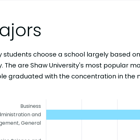
ajors
 students choose a school largely based on
y. The are Shaw University's most popular m
le graduated with the concentration in the 
Business
ministration and
ement, General