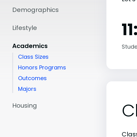
Demographics
11
Lifestyle
Academics
Stude
Class Sizes
Honors Programs
Outcomes
Majors
C
Housing
Class