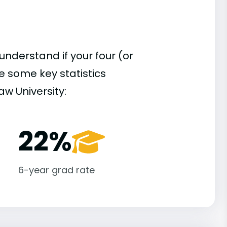
understand if your four (or
re some key statistics
w University:
22%
6-year grad rate