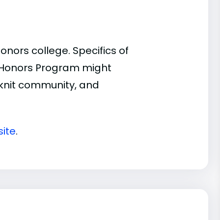
nors college. Specifics of
n Honors Program might
t-knit community, and
ite
.