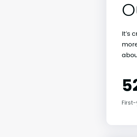
O
It’s 
more)
abou
5
First