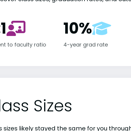
:1
10%
nt to faculty ratio
4-year grad rate
lass Sizes
 sizes likely stayed the same for you through 