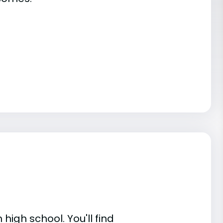
high school. You'll find