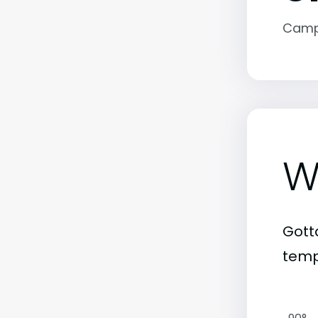
Camp
W
Gott
temp