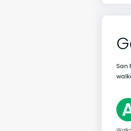
G
San 
walka
Walka