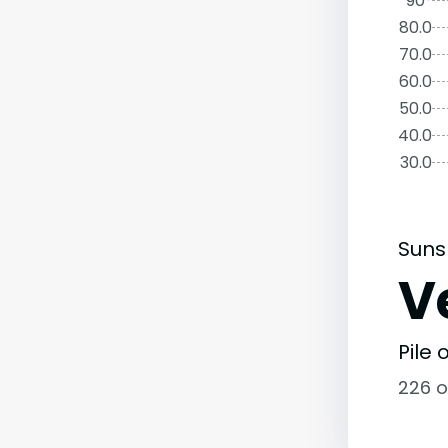
90°
80.0
70.0
60.0
50.0
40.0
30.0
Suns
V
Pile
226 o