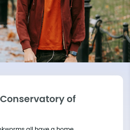
o Conservatory of
bookworms all have a home