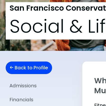
San Francisco Conservat
Social & Li
Back to Profile
Wha
Admissions
Mu
Financials
Fitn