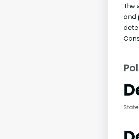
The 
and 
dete
Cons
Pol
D
State
D