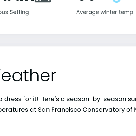
us Setting
Average winter temp
eather
a dress for it! Here's a season-by-season 
eratures at San Francisco Conservatory of 