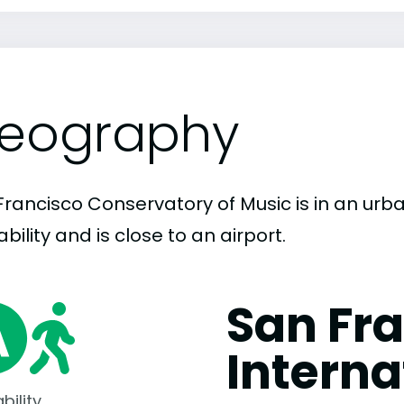
eography
Francisco Conservatory of Music is in an urba
bility and is close to an airport.
San Fr
Interna
bility