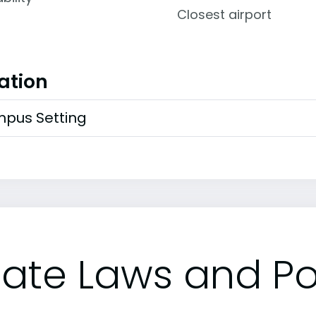
Closest airport
ation
pus Setting
tate Laws and Pol