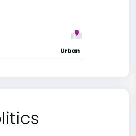
Urban
itics