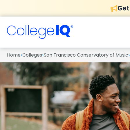
Get
›
›
›
Home
Colleges
San Francisco Conservatory of Music