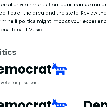
social environment at colleges can be major
politics of the area and the state. Review th
rmine if politics might impact your experien
ervatory of Music.
itics
emocrat
 vote for president
emocrat
De