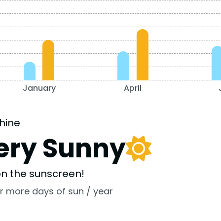
January
April
hine
ery Sunny
 on the sunscreen!
r more days of sun / year