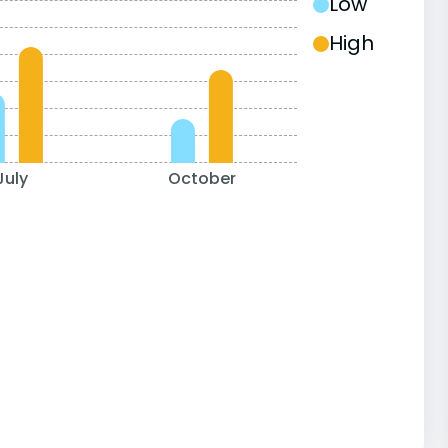
Low
High
July
October