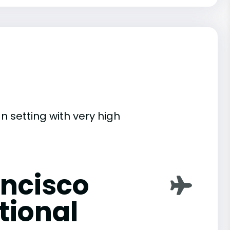
n setting with very high
ancisco
tional