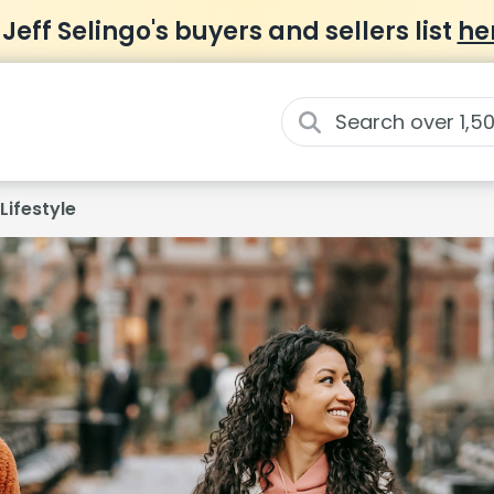
 Jeff Selingo's buyers and sellers list
he
Lifestyle