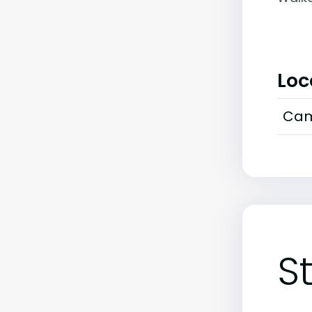
Loc
Cam
S