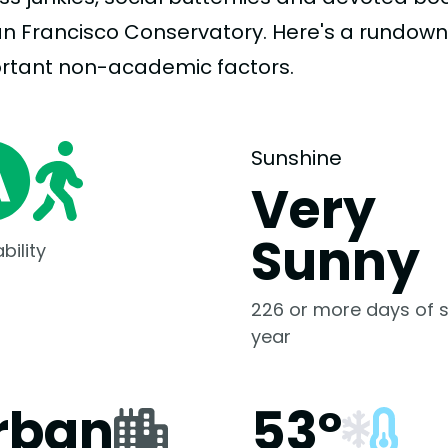
an Francisco Conservatory. Here's a rundown
rtant
non-academic
factors.
Sunshine
Very
Sunny
bility
226 or more days of s
year
rban
53°