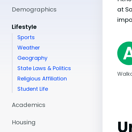
Demographics
at S
impo
Lifestyle
Sports
Weather
Geography
State Laws & Politics
Walka
Religious Affiliation
Student Life
Academics
U
Housing