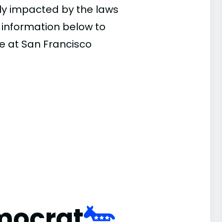
ly impacted by the laws
e information below to
ce at San Francisco
mocrat