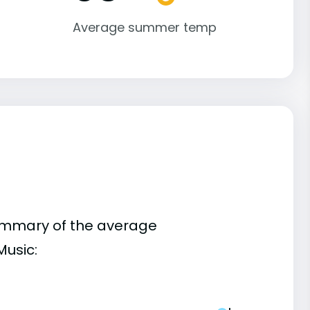
Average summer temp
summary of the average
Music: