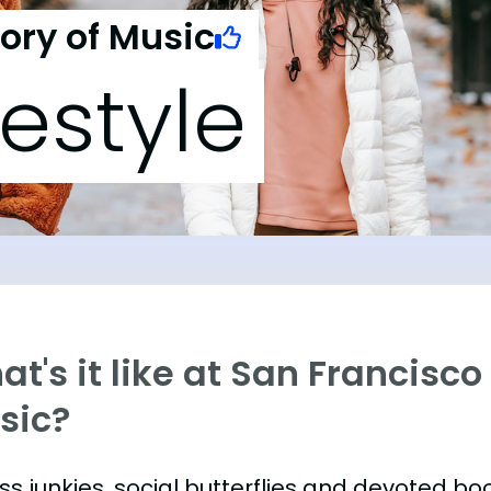
ory of Music
festyle
t's it like at San Francisc
sic?
ess junkies, social butterflies and devoted 