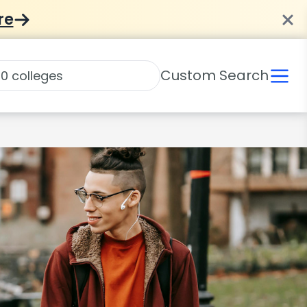
re
Custom Search