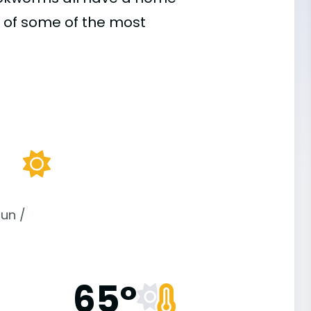
 of some of the most
un /
65°