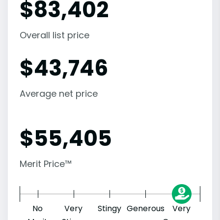
$
83,402
Overall list price
$
43,746
Average net price
$
55,405
Merit Price™
No
Very
Stingy
Generous
Very