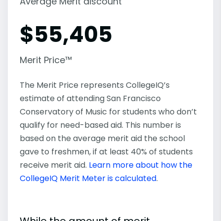
Average Merit discount
$
55,405
Merit Price™
The Merit Price represents CollegeIQ’s
estimate of attending San Francisco
Conservatory of Music for students who don’t
qualify for need-based aid. This number is
based on the average merit aid the school
gave to freshmen, if at least 40% of students
receive merit aid.
Learn more about how the
CollegeIQ Merit Meter is calculated
.
While the amount of merit