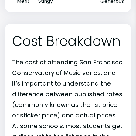
Merit
Stingy
Generous
Cost Breakdown
The cost of attending San Francisco
Conservatory of Music varies, and
it’s important to understand the
difference between published rates
(commonly known as the list price
or sticker price) and actual prices.
At some schools, most students get