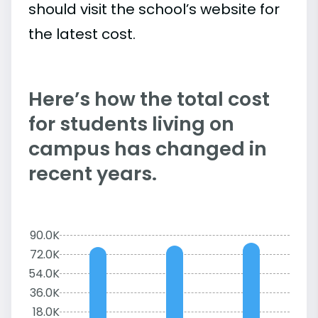
should visit the school’s website for
the latest cost.
Here’s how the total cost
for students living on
campus has changed in
recent years.
90.0K
72.0K
54.0K
36.0K
18.0K