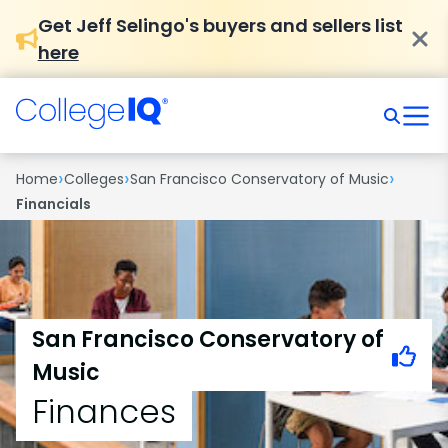
Get Jeff Selingo's buyers and sellers list
here
›
›
›
Home
Colleges
San Francisco Conservatory of Music
Financials
San Francisco Conservatory of
Music
Finances