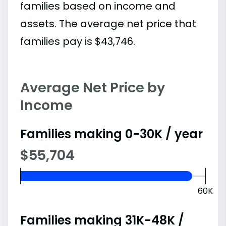
families based on income and
assets. The average net price that
families pay is $43,746.
Average Net Price by
Income
Families making 0-30K / year
$55,704
60K
Families making 31K-48K /