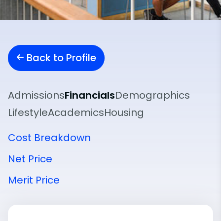
Back to Profile
Admissions
Financials
Demographics
Lifestyle
Academics
Housing
Cost Breakdown
Net Price
Merit Price