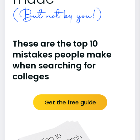
(But not by you!)
These are the top 10
mistakes people make
when searching for
colleges
Get the free guide