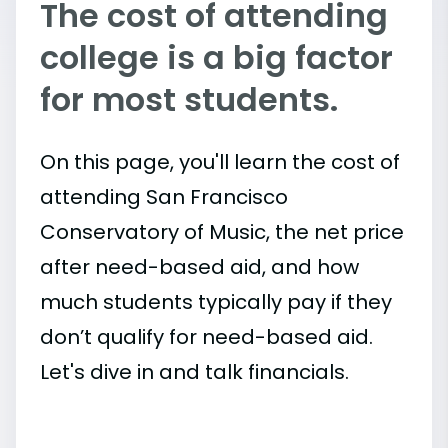
The cost of attending
college is a big factor
for most students.
On this page, you'll learn the cost of
attending San Francisco
Conservatory of Music, the net price
after need-based aid, and how
much students typically pay if they
don’t qualify for need-based aid.
Let's dive in and talk financials.