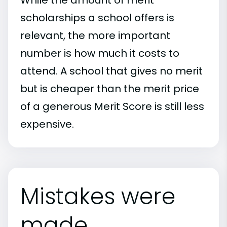
scholarships a school offers is
relevant, the more important
number is how much it costs to
attend. A school that gives no merit
but is cheaper than the merit price
of a generous Merit Score is still less
expensive.
Mistakes were
made