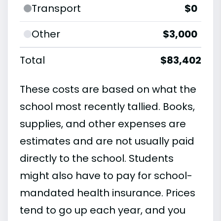
Transport
$0
Other
$3,000
Total
$83,402
These costs are based on what the
school most recently tallied. Books,
supplies, and other expenses are
estimates and are not usually paid
directly to the school. Students
might also have to pay for school-
mandated health insurance. Prices
tend to go up each year, and you