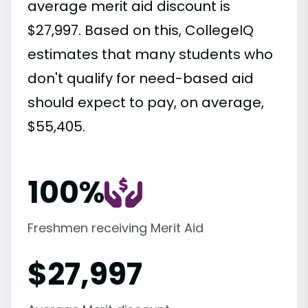
average merit aid discount is
$27,997. Based on this, CollegeIQ
estimates that many students who
don't qualify for need-based aid
should expect to pay, on average,
$55,405.
100%
Freshmen receiving Merit Aid
$
27,997