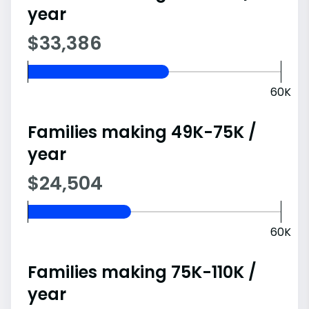
year
$33,386
60K
Families making 49K-75K /
year
$24,504
60K
Families making 75K-110K /
year