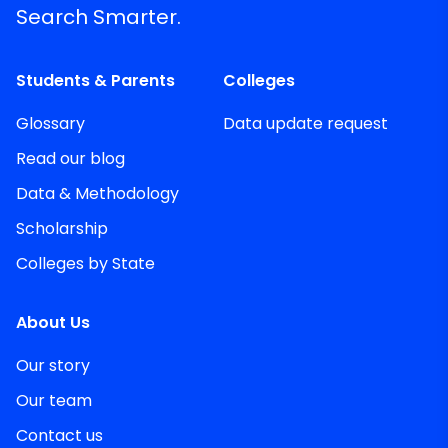
Search Smarter.
Students & Parents
Colleges
Glossary
Data update request
Read our blog
Data & Methodology
Scholarship
Colleges by State
About Us
Our story
Our team
Contact us