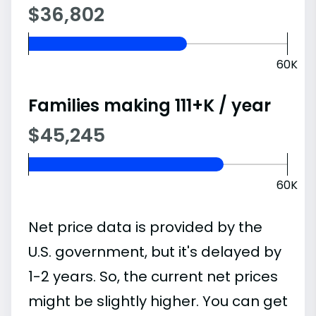
$36,802
60K
Families making 111+K / year
$45,245
60K
Net price data is provided by the
U.S. government, but it's delayed by
1-2 years. So, the current net prices
might be slightly higher. You can get