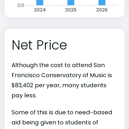
0.0
2024
2025
2026
Net Price
Although the cost to attend San
Francisco Conservatory of Music is
$83,402 per year, many students
pay less.
Some of this is due to need-based
aid being given to students of