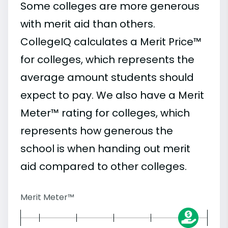
Some colleges are more generous
with merit aid than others.
CollegeIQ calculates a Merit Price™
for colleges, which represents the
average amount students should
expect to pay. We also have a Merit
Meter™ rating for colleges, which
represents how generous the
school is when handing out merit
aid compared to other colleges.
Merit Meter™