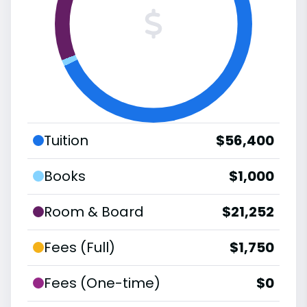
Tuition
$56,400
Books
$1,000
Room & Board
$21,252
Fees (Full)
$1,750
Fees (One-time)
$0