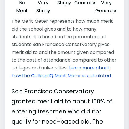
No
Very
Stingy
Generous
Very
Merit
Stingy
Generous
The Merit Meter represents how much merit
aid the school gives and to how many
students. It is based on the percentage of
students San Francisco Conservatory gives
merit aid to and the amount given compared
to the cost of attendance, compared to other
colleges and universities.
Learn more about
how the CollegeIQ Merit Meter is calculated
.
San Francisco Conservatory
granted merit aid to about 100% of
entering freshmen who did not
qualify for need-based aid. The