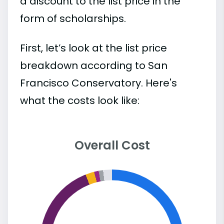
a discount to the list price in the
form of scholarships.
First, let’s look at the list price
breakdown according to San
Francisco Conservatory. Here's
what the costs look like:
Overall Cost