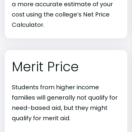
a more accurate estimate of your
cost using the college’s Net Price
Calculator.
Merit Price
Students from higher income
families will generally not qualify for
need-based aid, but they might
qualify for merit aid.