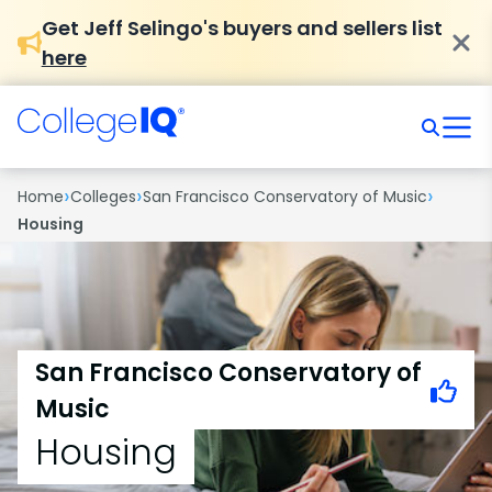
Get Jeff Selingo's buyers and sellers list
here
›
›
›
Home
Colleges
San Francisco Conservatory of Music
Housing
San Francisco Conservatory of
Music
Housing