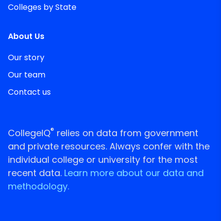
Colleges by State
About Us
Our story
Our team
Contact us
®
CollegeIQ
relies on data from government
and private resources. Always confer with the
individual college or university for the most
recent data.
Learn more about our data and
methodology.