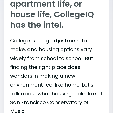
apartment life, or
house life, CollegeIQ
has the intel.
College is a big adjustment to
make, and housing options vary
widely from school to school. But
finding the right place does
wonders in making a new
environment feel like home. Let's
talk about what housing looks like at
San Francisco Conservatory of
Music.