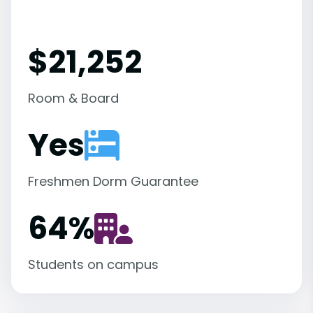
$21,252
Room & Board
Yes
Freshmen Dorm Guarantee
64
%
Students on campus