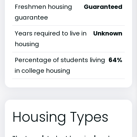
Freshmen housing
Guaranteed
guarantee
Years required to live in
Unknown
housing
Percentage of students living
64%
in college housing
Housing Types