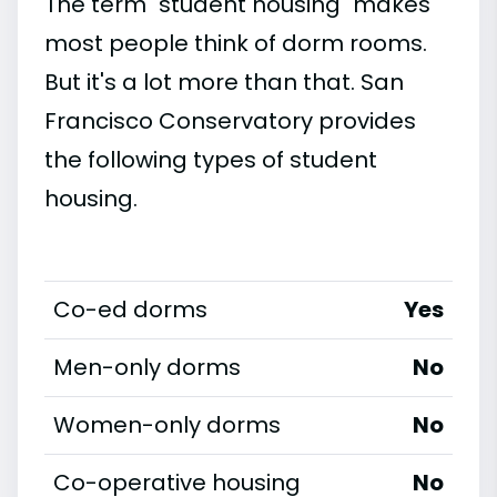
The term "student housing" makes
most people think of dorm rooms.
But it's a lot more than that. San
Francisco Conservatory provides
the following types of student
housing.
Co-ed dorms
Yes
Men-only dorms
No
Women-only dorms
No
Co-operative housing
No