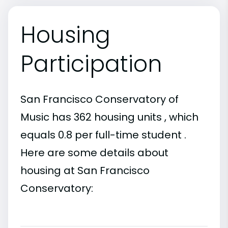
Housing
Participation
San Francisco Conservatory of
Music has 362 housing units , which
equals 0.8 per full-time student .
Here are some details about
housing at San Francisco
Conservatory: