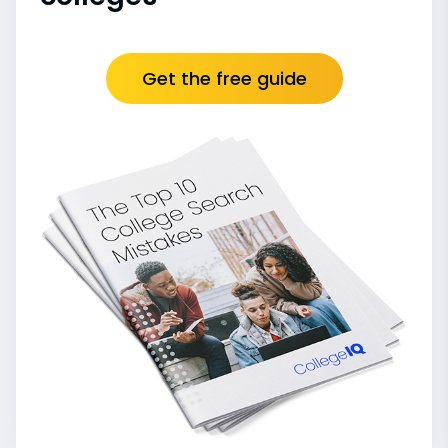
Get the free guide