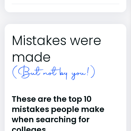
Mistakes were
made
(But not by you!)
These are the top 10
mistakes people make
when searching for
colleges