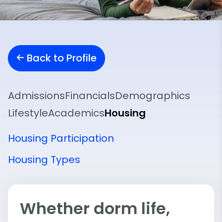
Back to Profile
Admissions
Financials
Demographics
Lifestyle
Academics
Housing
Housing Participation
Housing Types
Whether dorm life,