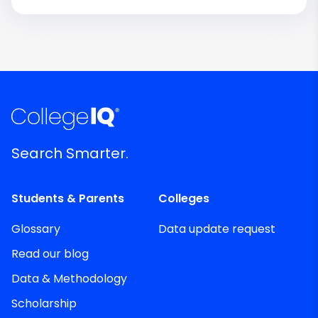
Search Smarter.
Students & Parents
Colleges
Glossary
Data update request
Read our blog
Data & Methodology
Scholarship