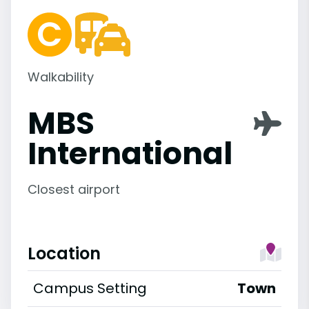
Walkability
MBS
International
Closest airport
Location
Campus Setting
Town