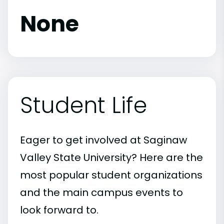
None
Student Life
Eager to get involved at Saginaw
Valley State University? Here are the
most popular student organizations
and the main campus events to
look forward to.