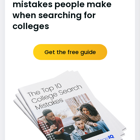
mistakes people make
when searching for
colleges
Get the free guide