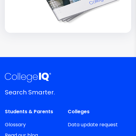
Search Smarter.
Students & Parents
Colleges
Glossary
Data update request
Read our blog