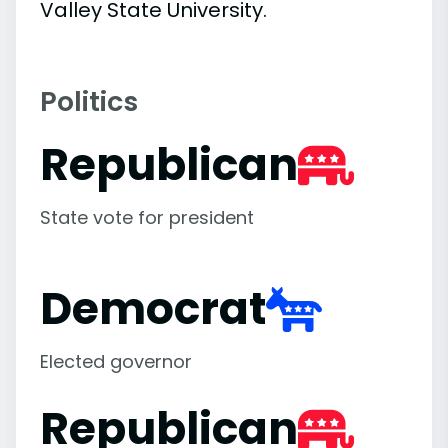
Valley State University.
Politics
Republican
State vote for president
Democrat
Elected governor
Republican