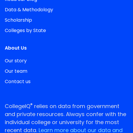
Data & Methodology
Scholarship
Colleges by State
About Us
Our story
Our team
Contact us
®
CollegeIQ
relies on data from government
and private resources. Always confer with the
individual college or university for the most
recent data.
Learn more about our data and