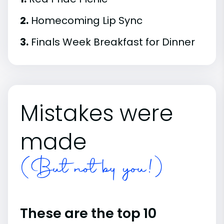
2.
Homecoming Lip Sync
3.
Finals Week Breakfast for Dinner
Mistakes were
made
(But not by you!)
These are the top 10