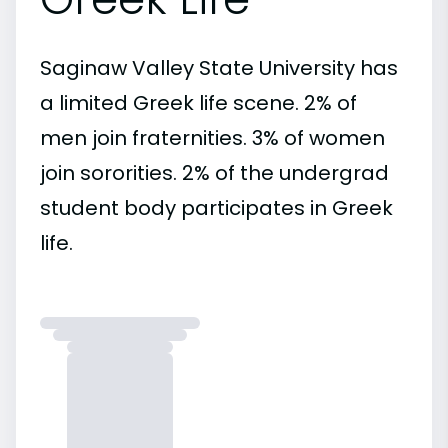
Saginaw Valley State University has
a limited Greek life scene. 2% of
men join fraternities. 3% of women
join sororities. 2% of the undergrad
student body participates in Greek
life.