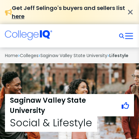
Get Jeff Selingo's buyers and sellers list
here
›
›
›
Home
Colleges
Saginaw Valley State University
Lifestyle
Saginaw Valley State
University
Social & Lifestyle