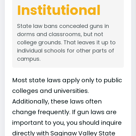
Institutional
State law bans concealed guns in
dorms and classrooms, but not
college grounds. That leaves it up to
individual schools for other parts of
campus.
Most state laws apply only to public
colleges and universities.
Additionally, these laws often
change frequently. If gun laws are
important to you, you should inquire
directly with Saginaw Valley State