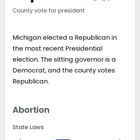
County vote for president
Michigan elected a Republican in
the most recent Presidential
election. The sitting governor is a
Democrat, and the county votes
Republican.
Abortion
State Laws