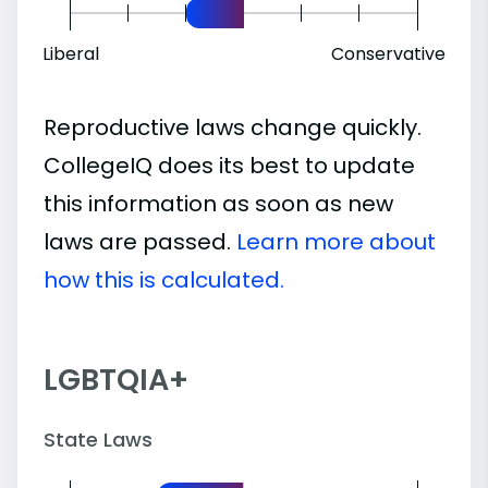
Liberal
Conservative
Reproductive laws change quickly.
CollegeIQ does its best to update
this information as soon as new
laws are passed.
Learn more about
how this is calculated.
LGBTQIA+
State Laws