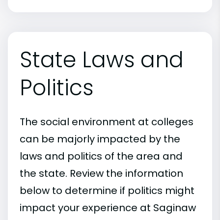
State Laws and
Politics
The social environment at colleges
can be majorly impacted by the
laws and politics of the area and
the state. Review the information
below to determine if politics might
impact your experience at Saginaw