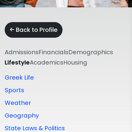
Back to Profile
Admissions
Financials
Demographics
Lifestyle
Academics
Housing
Greek Life
Sports
Weather
Geography
State Laws & Politics