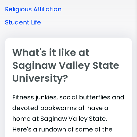
Religious Affiliation
Student Life
What's it like at
Saginaw Valley State
University?
Fitness junkies, social butterflies and
devoted bookworms all have a
home at Saginaw Valley State.
Here's a rundown of some of the