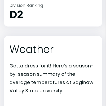
Division Ranking
D2
Weather
Gotta dress for it! Here's a season-
by-season summary of the
average temperatures at Saginaw
Valley State University: