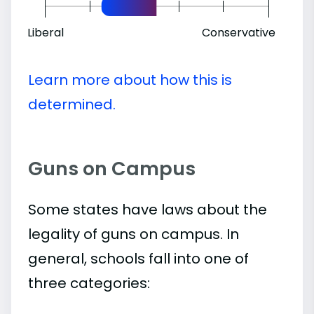
Liberal
Conservative
Learn more about how this is
determined.
Guns on Campus
Some states have laws about the
legality of guns on campus. In
general, schools fall into one of
three categories: