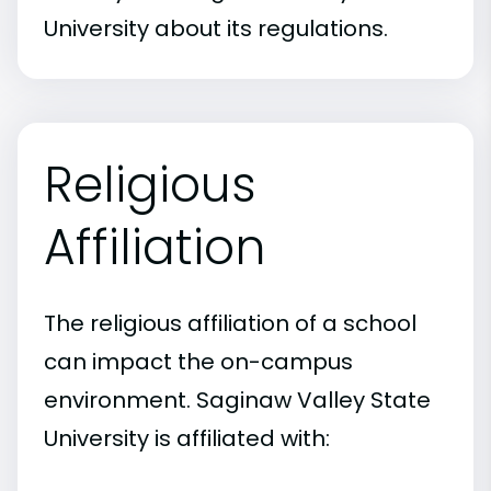
University about its regulations.
Religious
Affiliation
The religious affiliation of a school
can impact the on-campus
environment. Saginaw Valley State
University is affiliated with: