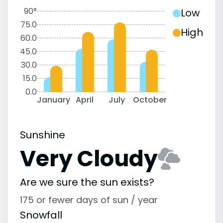
90°
Low
75.0
High
60.0
45.0
30.0
15.0
0.0
January
April
July
October
Sunshine
Very Cloudy
Are we sure the sun exists?
175 or fewer days of sun / year
Snowfall