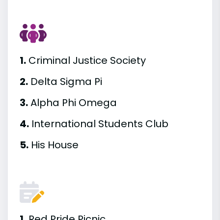
1.
Criminal Justice Society
2.
Delta Sigma Pi
3.
Alpha Phi Omega
4.
International Students Club
5.
His House
1.
Red Pride Picnic