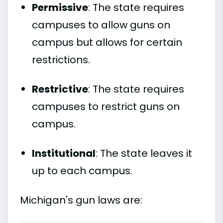
Permissive
: The state requires
campuses to allow guns on
campus but allows for certain
restrictions.
Restrictive
: The state requires
campuses to restrict guns on
campus.
Institutional
: The state leaves it
up to each campus.
Michigan's gun laws are: