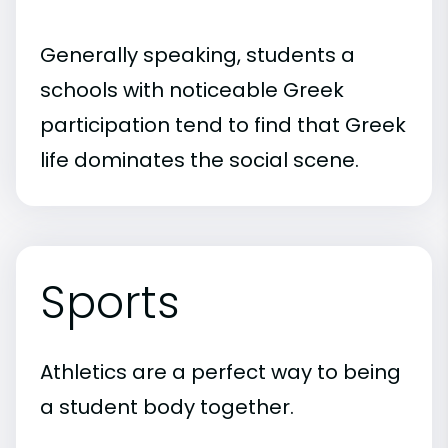
Generally speaking, students a
schools with noticeable Greek
participation tend to find that Greek
life dominates the social scene.
Sports
Athletics are a perfect way to being
a student body together.