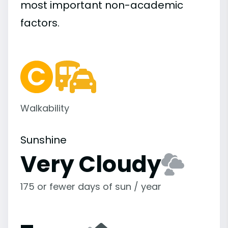
most important
non-academic
factors.
Walkability
Sunshine
Very Cloudy
175 or fewer days of sun / year