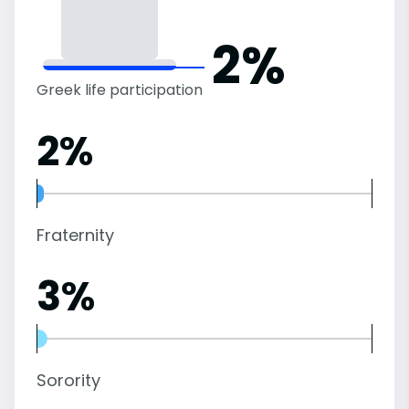
2%
Greek life participation
2%
Fraternity
3%
Sorority