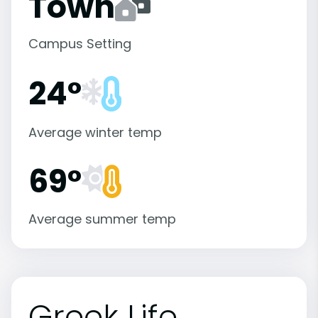
Town
Campus Setting
24°
Average winter temp
69°
Average summer temp
Greek Life