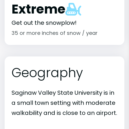
Extreme
Get out the snowplow!
35 or more inches of snow / year
Geography
Saginaw Valley State University is in
a small town setting with moderate
walkability and is close to an airport.