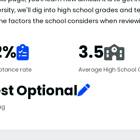
rsity, we'll dig into high school grades and te
the factors the school considers when review
2
%
3.5
ptance rate
Average High School
st Optional
ng