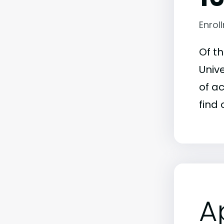
Enrol
Of t
Unive
of a
find 
A