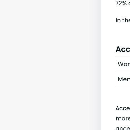
72% o
In t
Acc
Wo
Me
Acce
more
acce