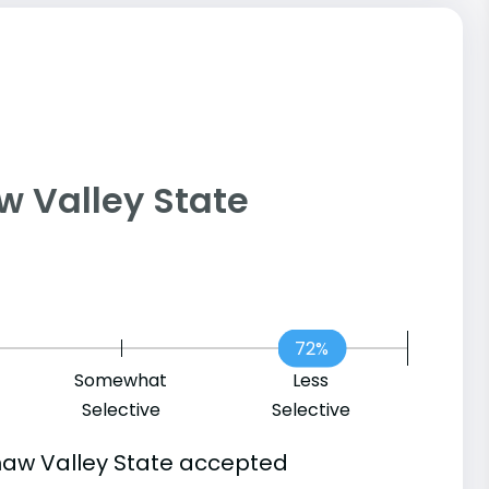
naw Valley State
72%
Somewhat
Less
Selective
Selective
naw Valley State accepted