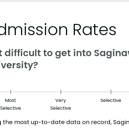
dmission Rates
it difficult to get into Sagi
versity?
Most
Very
Selective
Selective
Selective
g the most up-to-date data on record, Sagi