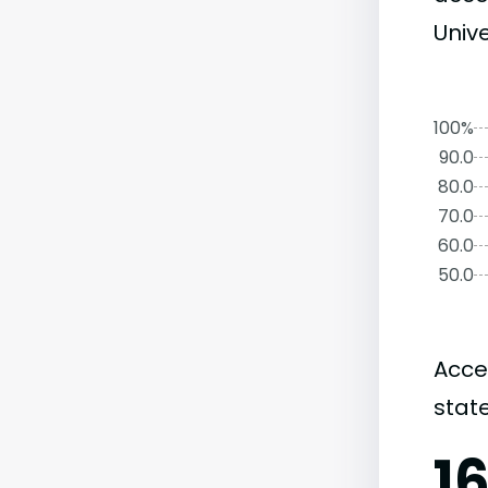
Unive
100%
90.0
80.0
70.0
60.0
50.0
Acce
state
1