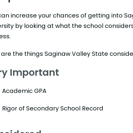
can increase your chances of getting into Sa
ersity by looking at what the school consider
ess.
 are the things Saginaw Valley State conside
ry Important
Academic GPA
Rigor of Secondary School Record