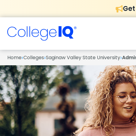
Get
›
›
›
Home
Colleges
Saginaw Valley State University
Admi