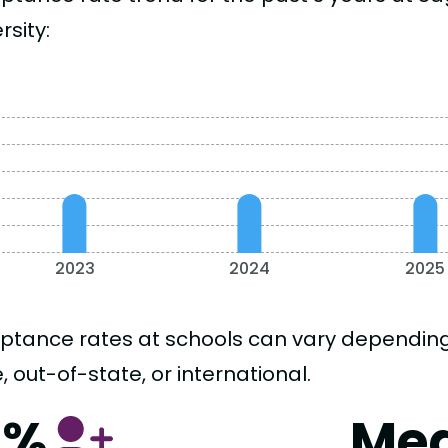
rsity:
2023
2024
2025
ptance rates at schools can vary depending o
, out-of-state, or international.
6%
Me