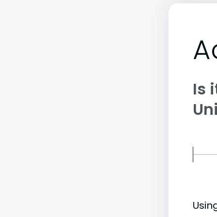
A
Is 
Uni
Usin