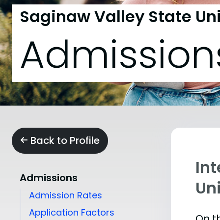
Saginaw Valley State Uni
Admission
Back to Profile
In
Admissions
Uni
Admission Rates
Application Factors
On th