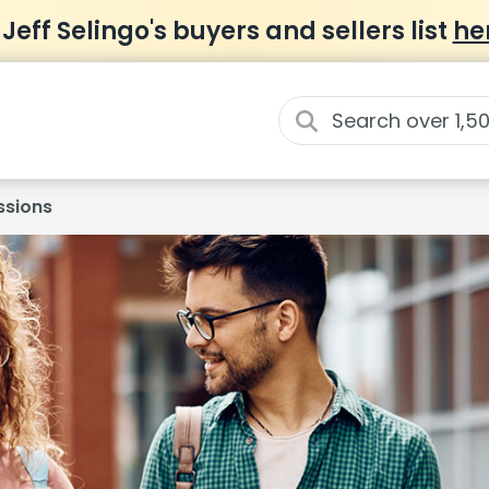
 Jeff Selingo's buyers and sellers list
he
ssions