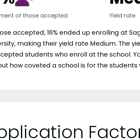
lment of those accepted
Yield rate
hose accepted, 16% ended up enrolling at Sa
rsity, making their yield rate Medium. The yi
ccepted students who enroll at the school. Yo
out how coveted a school is for the students 
pplication Facto