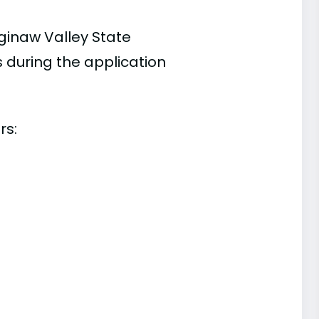
ginaw Valley State
s during the application
rs: