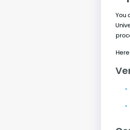
You 
Univ
proc
Here
Ve