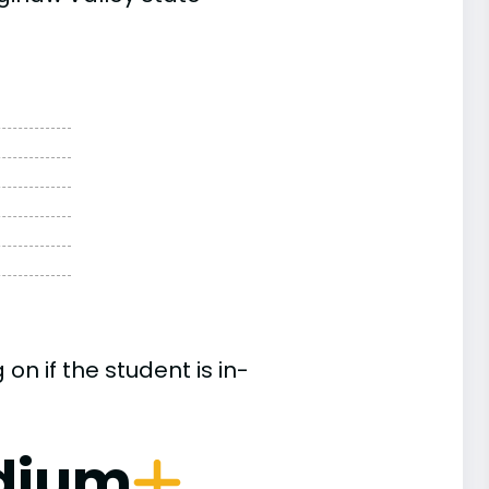
n if the student is in-
dium