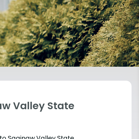
aw Valley State
 into Saginaw Valley State