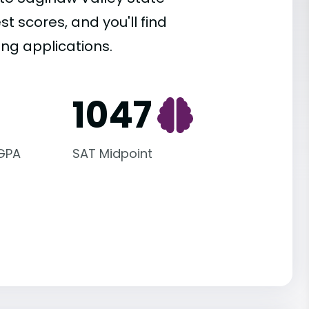
st scores, and you'll find
ing applications.
1047
 GPA
SAT Midpoint