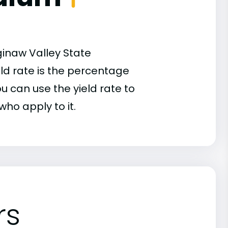
ginaw Valley State
eld rate is the percentage
u can use the yield rate to
who apply to it.
rs