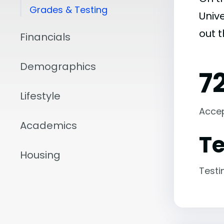
Grades & Testing
Unive
out 
Financials
Demographics
7
Lifestyle
Acce
Academics
Te
Housing
Testi