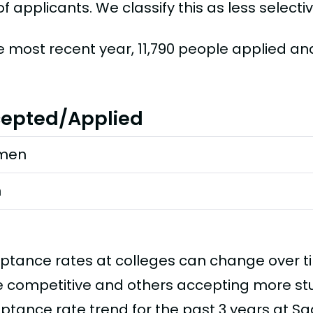
f applicants. We classify this as less selectiv
he most recent year, 11,790 people applied a
epted/Applied
men
n
ptance rates at colleges can change over 
 competitive and others accepting more stud
ptance rate trend for the past 3 years at Sa