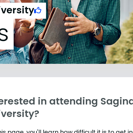
versity
s
terested in attending Sagin
versity?
is page, you'll learn how difficult it is to get