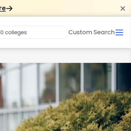
re
Custom Search