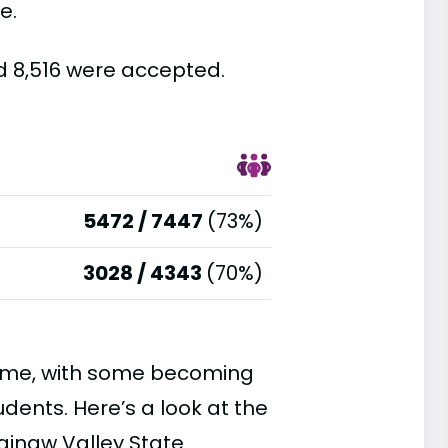
e.
nd 8,516 were accepted.
5472 / 7447
(73%)
3028 / 4343
(70%)
time, with some becoming
ents. Here’s a look at the
ginaw Valley State