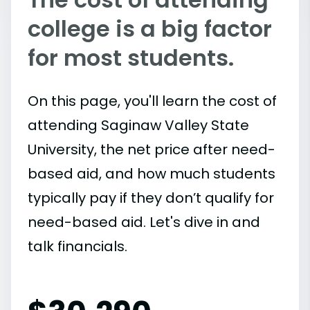
college is a big factor
for most students.
On this page, you'll learn the cost of
attending Saginaw Valley State
University, the net price after need-
based aid, and how much students
typically pay if they don’t qualify for
need-based aid. Let's dive in and
talk financials.