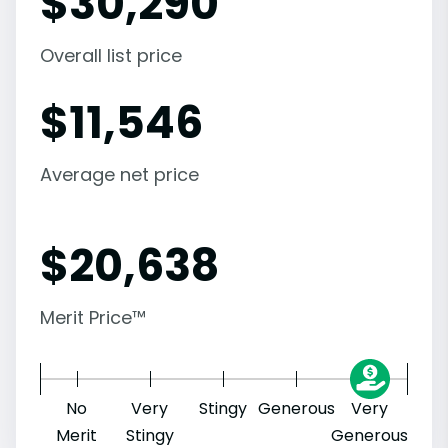
$
30,290
Overall list price
$
11,546
Average net price
$
20,638
Merit Price™
No
Very
Stingy
Generous
Very
Merit
Stingy
Generous