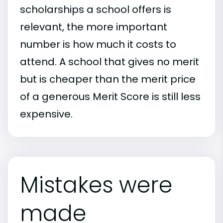
scholarships a school offers is
relevant, the more important
number is how much it costs to
attend. A school that gives no merit
but is cheaper than the merit price
of a generous Merit Score is still less
expensive.
Mistakes were
made