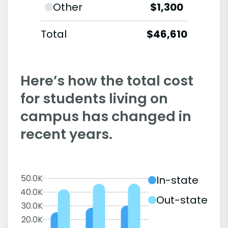
Other
$1,300
Total
$46,610
Here’s how the total cost
for students living on
campus has changed in
recent years.
50.0K
In-state
40.0K
Out-state
30.0K
20.0K