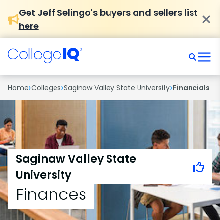
Get Jeff Selingo's buyers and sellers list
here
›
›
›
Home
Colleges
Saginaw Valley State University
Financials
Saginaw Valley State
University
Finances