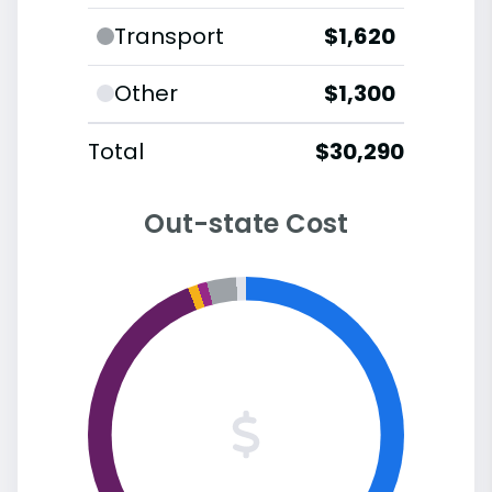
Transport
$1,620
Other
$1,300
Total
$30,290
Out-state Cost