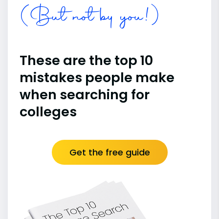
(But not by you!)
These are the top 10
mistakes people make
when searching for
colleges
Get the free guide