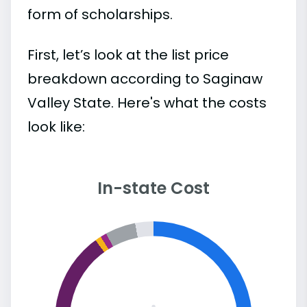
form of scholarships.
First, let’s look at the list price
breakdown according to Saginaw
Valley State. Here's what the costs
look like:
In-state Cost