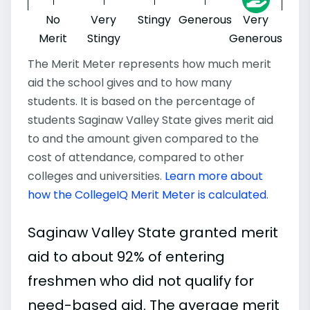
No
Very
Stingy
Generous
Very
Merit
Stingy
Generous
The Merit Meter represents how much merit
aid the school gives and to how many
students. It is based on the percentage of
students Saginaw Valley State gives merit aid
to and the amount given compared to the
cost of attendance, compared to other
colleges and universities.
Learn more about
how the CollegeIQ Merit Meter is calculated
.
Saginaw Valley State granted merit
aid to about 92% of entering
freshmen who did not qualify for
need-based aid. The average merit