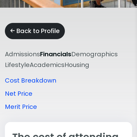
Back to Profile
Admissions
Financials
Demographics
Lifestyle
Academics
Housing
Cost Breakdown
Net Price
Merit Price
The cost of attending