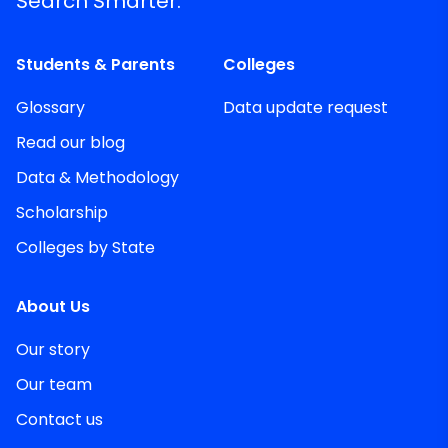
Search Smarter.
Students & Parents
Colleges
Glossary
Data update request
Read our blog
Data & Methodology
Scholarship
Colleges by State
About Us
Our story
Our team
Contact us