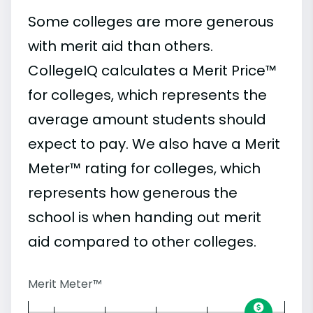
Some colleges are more generous
with merit aid than others.
CollegeIQ calculates a Merit Price™
for colleges, which represents the
average amount students should
expect to pay. We also have a Merit
Meter™ rating for colleges, which
represents how generous the
school is when handing out merit
aid compared to other colleges.
Merit Meter™