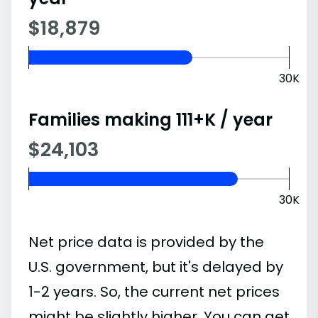
$18,879
30K
Families making 111+K / year
$24,103
30K
Net price data is provided by the
U.S. government, but it's delayed by
1-2 years. So, the current net prices
might be slightly higher. You can get