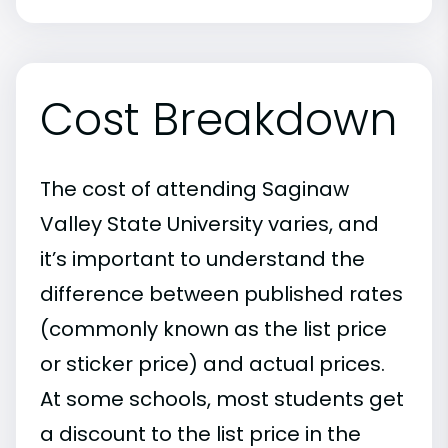
Cost Breakdown
The cost of attending Saginaw
Valley State University varies, and
it’s important to understand the
difference between published rates
(commonly known as the list price
or sticker price) and actual prices.
At some schools, most students get
a discount to the list price in the