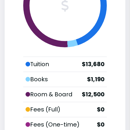
Tuition
$13,680
Books
$1,190
Room & Board
$12,500
Fees (Full)
$0
Fees (One-time)
$0