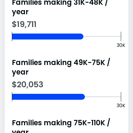
Families making 31K-48K /
year
$19,711
30K
Families making 49K-75K /
year
$20,053
30K
Families making 75K-110K /
year