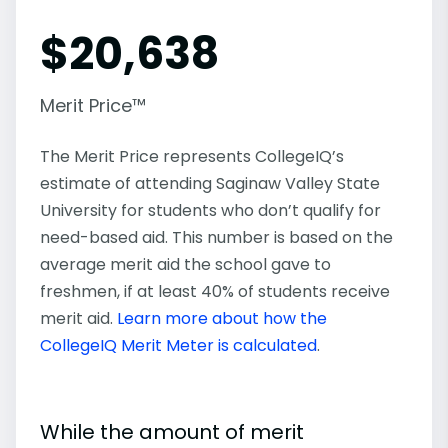
$
20,638
Merit Price™
The Merit Price represents CollegeIQ’s
estimate of attending Saginaw Valley State
University for students who don’t qualify for
need-based aid. This number is based on the
average merit aid the school gave to
freshmen, if at least 40% of students receive
merit aid.
Learn more about how the
CollegeIQ Merit Meter is calculated
.
While the amount of merit