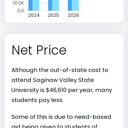
10.0K
0.0
2024
2025
2026
Net Price
Although the out-of-state cost to
attend Saginaw Valley State
University is $46,610 per year, many
students pay less.
Some of this is due to need-based
aid being given to students of