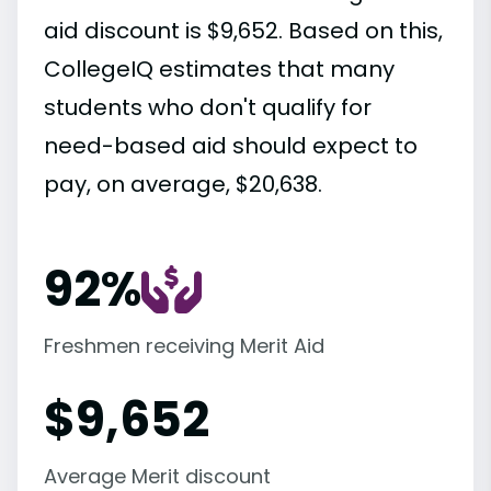
aid discount is $9,652. Based on this,
CollegeIQ estimates that many
students who don't qualify for
need-based aid should expect to
pay, on average, $20,638.
92%
Freshmen receiving Merit Aid
$
9,652
Average Merit discount