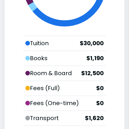
Tuition
$30,000
Books
$1,190
Room & Board
$12,500
Fees (Full)
$0
Fees (One-time)
$0
Transport
$1,620