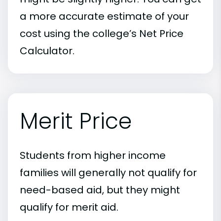
a more accurate estimate of your
cost using the college’s Net Price
Calculator.
Merit Price
Students from higher income
families will generally not qualify for
need-based aid, but they might
qualify for merit aid.