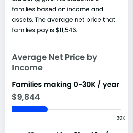
families based on income and
assets. The average net price that
families pay is $11,546.
Average Net Price by
Income
Families making 0-30K / year
$9,844
30K