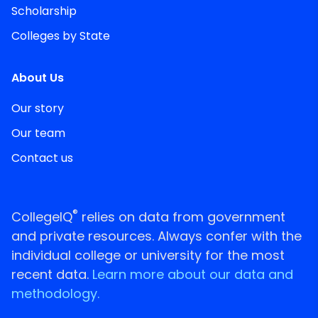
Scholarship
Colleges by State
About Us
Our story
Our team
Contact us
®
CollegeIQ
relies on data from government
and private resources. Always confer with the
individual college or university for the most
recent data.
Learn more about our data and
methodology.