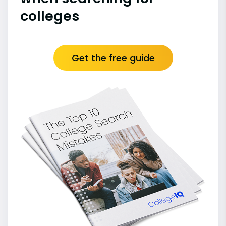
colleges
Get the free guide