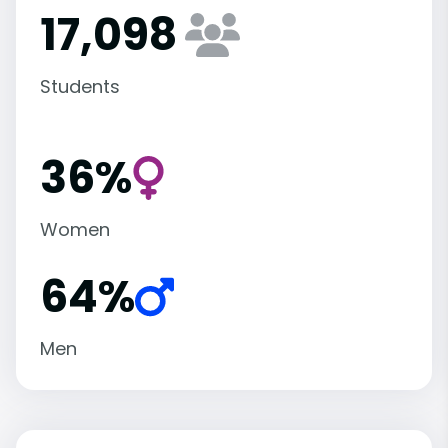
17,098
Students
36%
Women
64%
Men