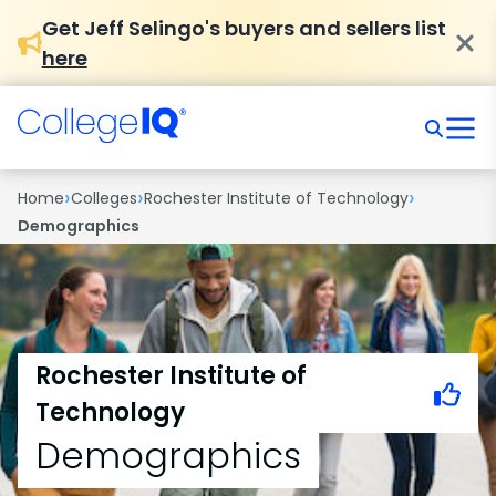
Get Jeff Selingo's buyers and sellers list
here
›
›
›
Home
Colleges
Rochester Institute of Technology
Demographics
Rochester Institute of
Technology
Demographics