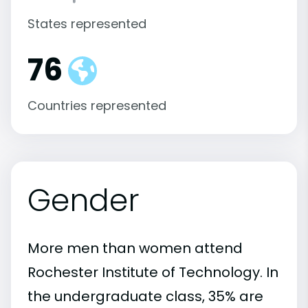
States represented
76
Countries represented
Gender
More men than women attend
Rochester Institute of Technology. In
the undergraduate class, 35% are