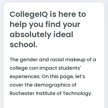
CollegeIQ is here to
help you find your
absolutely ideal
school.
The gender and racial makeup of a
college can impact students'
experiences. On this page, let's
cover the demographics of
Rochester Institute of Technology.