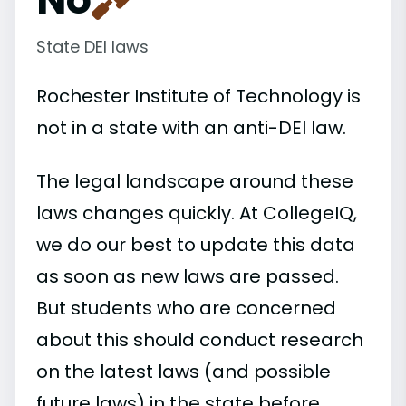
State DEI laws
Rochester Institute of Technology is
not in a state with an anti-DEI law.
The legal landscape around these
laws changes quickly. At CollegeIQ,
we do our best to update this data
as soon as new laws are passed.
But students who are concerned
about this should conduct research
on the latest laws (and possible
future laws) in the state before