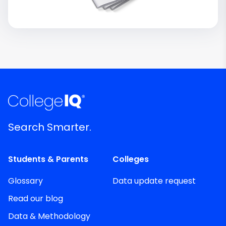
Search Smarter.
Students & Parents
Colleges
Glossary
Data update request
Read our blog
Data & Methodology