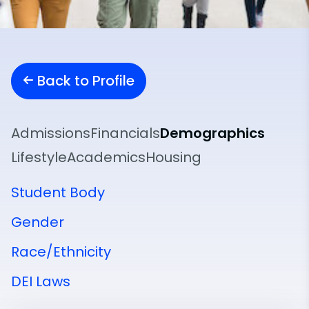
Back to Profile
Admissions
Financials
Demographics
Lifestyle
Academics
Housing
Student Body
Gender
Race/Ethnicity
DEI Laws