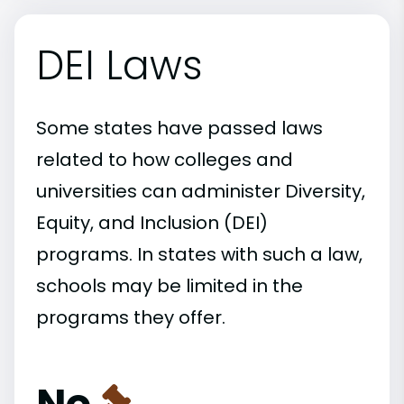
DEI Laws
Some states have passed laws
related to how colleges and
universities can administer Diversity,
Equity, and Inclusion (DEI)
programs. In states with such a law,
schools may be limited in the
programs they offer.
No