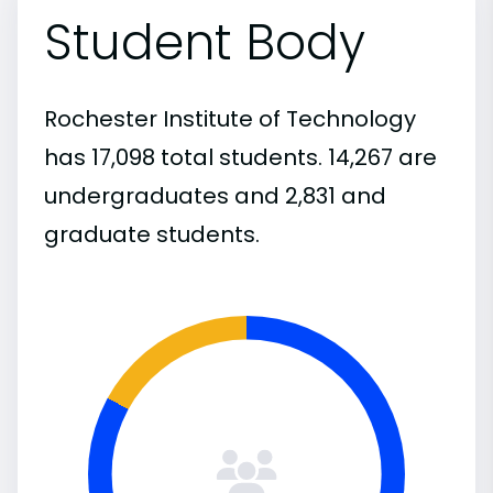
Student Body
Rochester Institute of Technology
has 17,098 total students. 14,267 are
undergraduates and 2,831 and
graduate students.