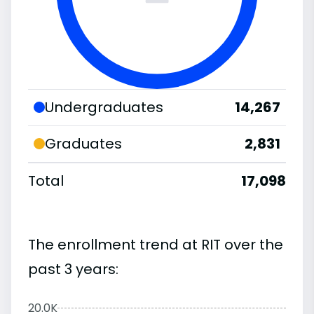
Undergraduates
14,267
Graduates
2,831
Total
17,098
The enrollment trend at RIT over the
past 3 years:
20.0K