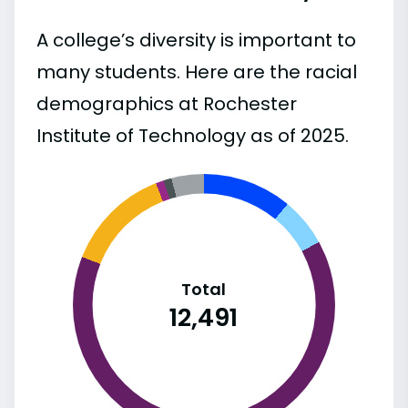
A college’s diversity is important to
many students. Here are the racial
demographics at Rochester
Institute of Technology as of 2025.
Total
12,491