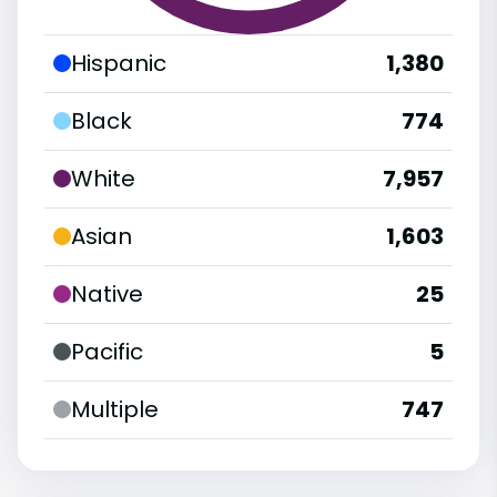
Hispanic
1,380
Black
774
White
7,957
Asian
1,603
Native
25
Pacific
5
Multiple
747