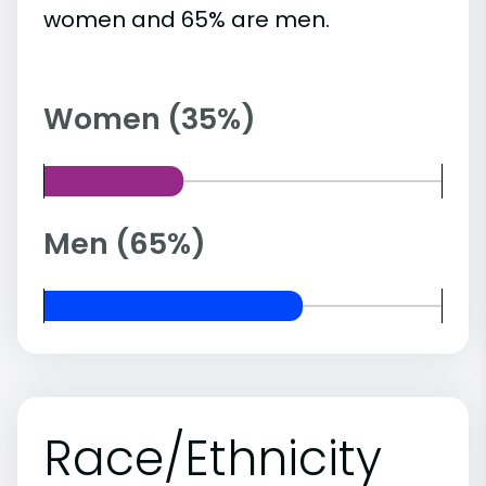
women and 65% are men.
Women (35%)
Men (65%)
Race/Ethnicity