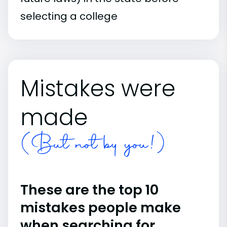
selecting a college
Mistakes were
made
(But not by you!)
These are the top 10
mistakes people make
when searching for