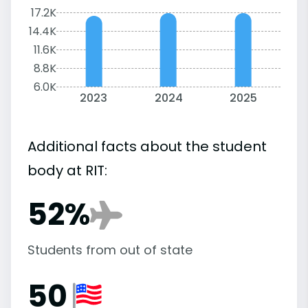
17.2K
14.4K
11.6K
8.8K
6.0K
2023
2024
2025
Additional facts about the student
body at RIT:
52%
Students from out of state
50