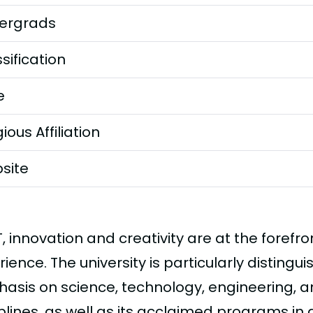
ergrads
sification
e
gious Affiliation
site
T, innovation and creativity are at the forefr
ience. The university is particularly distingui
asis on science, technology, engineering,
plines, as well as its acclaimed programs in 