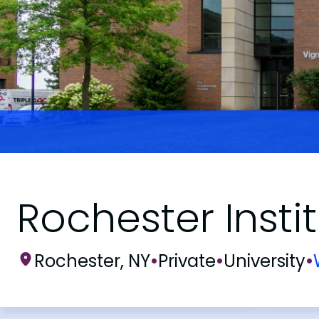
Rochester Insti
Rochester, NY
•
Private
•
University
•