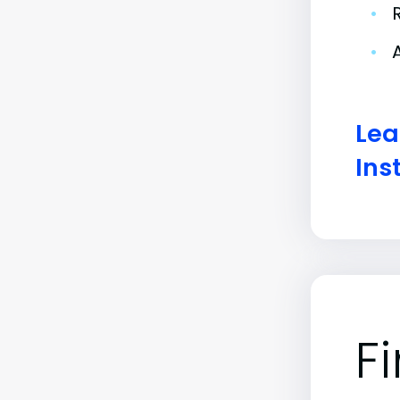
•
•
Lea
Ins
F