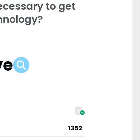
ecessary to get
chnology?
ve
1352