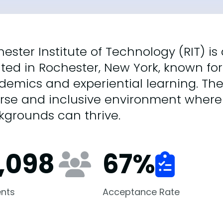
ester Institute of Technology (RIT) i
ted in Rochester, New York, known for 
demics and experiential learning. Th
erse and inclusive environment where
kgrounds can thrive.
7,098
67
%
nts
Acceptance Rate