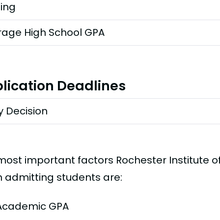
ting
rage High School GPA
lication Deadlines
y Decision
most important factors Rochester Institute 
 admitting students are:
Academic GPA