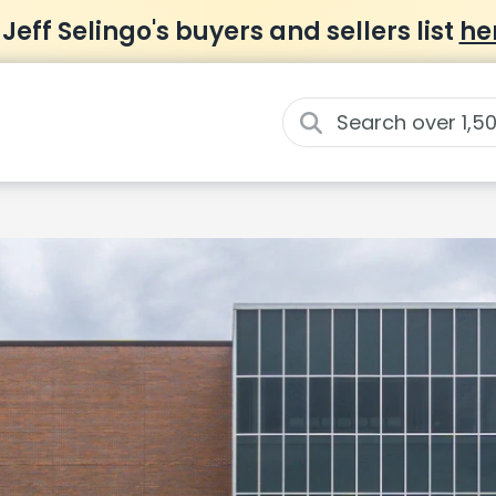
 Jeff Selingo's buyers and sellers list
he