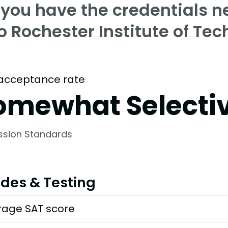
 you have the credentials n
o Rochester Institute of Te
acceptance rate
omewhat Selecti
ssion Standards
des & Testing
rage SAT score