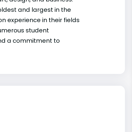
ldest and largest in the
n experience in their fields
 numerous student
 and a commitment to