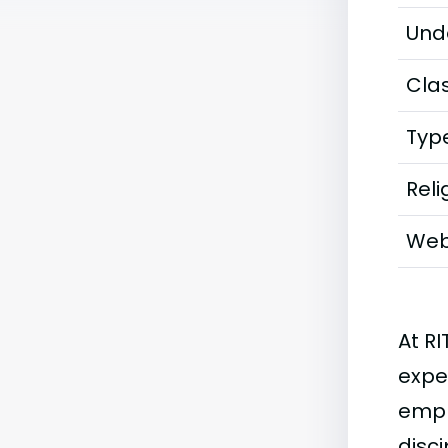
Und
Clas
Typ
Reli
Web
At RI
exper
emph
disci