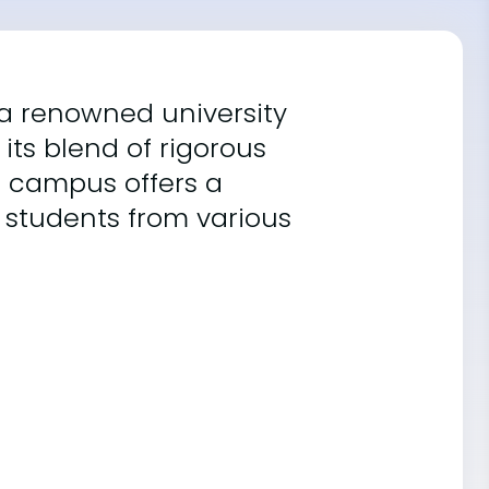
s a renowned university
its blend of rigorous
e campus offers a
 students from various