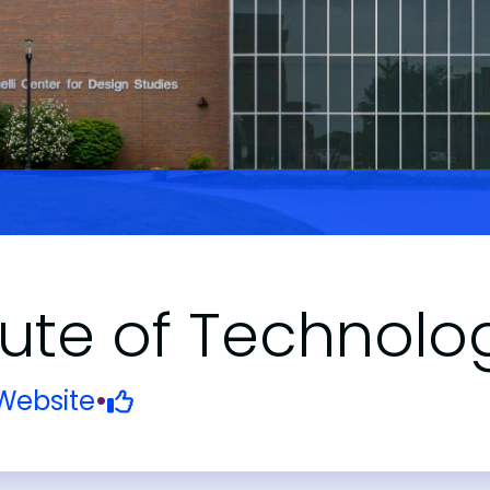
tute of Technolo
Website
•