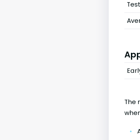
Tes
Ave
App
Earl
The 
when
•