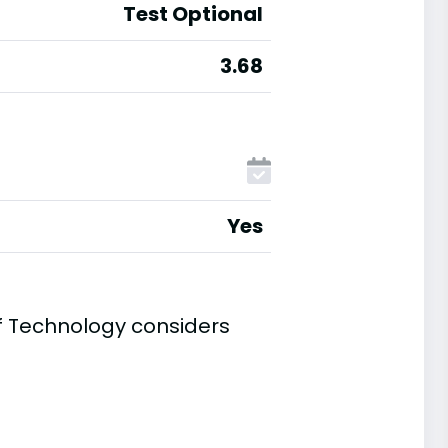
Test Optional
3.68
Yes
of Technology considers