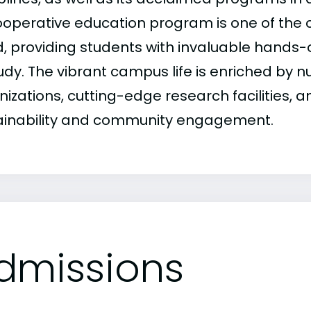
cooperative education program is one of the o
, providing students with invaluable hands-o
tudy. The vibrant campus life is enriched by
nizations, cutting-edge research facilities,
ainability and community engagement.
dmissions