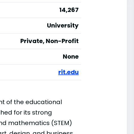
14,267
University
Private, Non-Profit
None
rit.edu
ont of the educational
shed for its strong
 and mathematics (STEM)
art, design, and business.