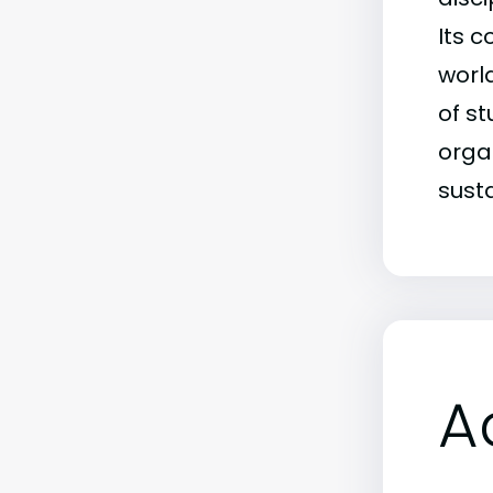
Its 
world
of s
orga
sust
A