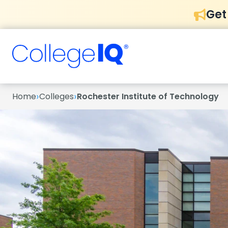
Get
›
›
Home
Colleges
Rochester Institute of Technology