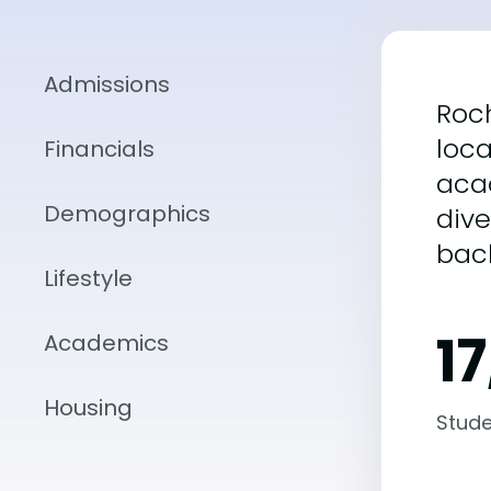
Admissions
Roch
loca
Financials
aca
Demographics
div
bac
Lifestyle
1
Academics
Housing
Stude