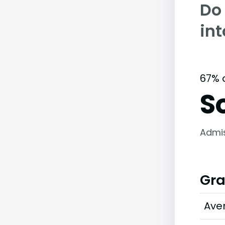
Do
int
67% 
S
Admi
Gra
Ave