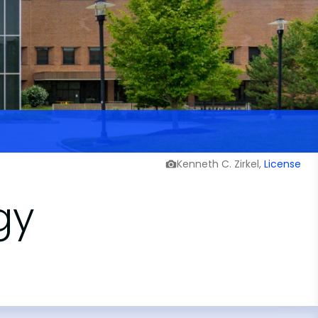
Kenneth C. Zirkel,
License
gy