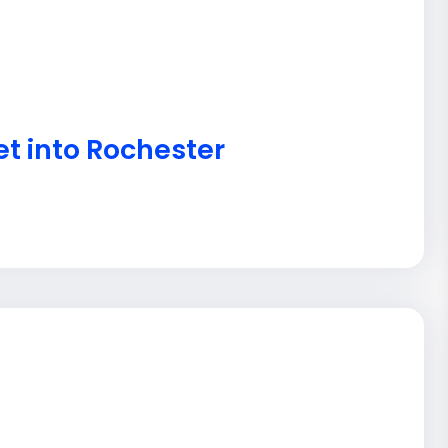
et into Rochester