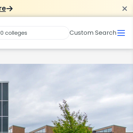
re
Custom Search