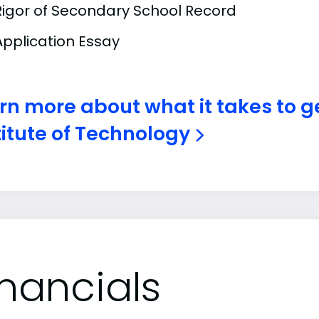
Rigor of Secondary School Record
Application Essay
rn more about what it takes to g
titute of Technology
inancials