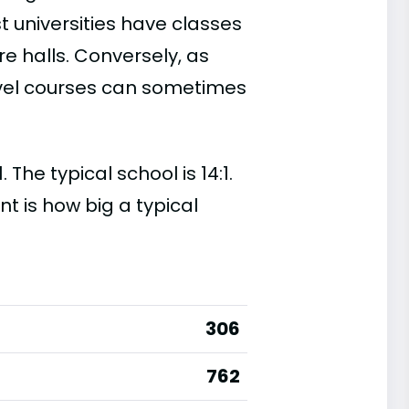
t universities have classes
e halls. Conversely, as
evel courses can sometimes
 The typical school is 14:1.
nt is how big a typical
306
762