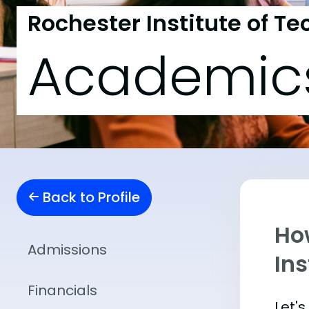
Rochester Institute of T
Academic
Back to Profile
Ho
Admissions
Ins
Financials
Let'