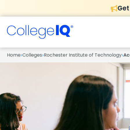
Get
›
›
›
Home
Colleges
Rochester Institute of Technology
Ac