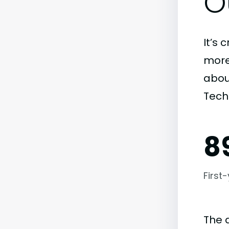
O
It’s 
more)
abou
Tech
8
First
The 