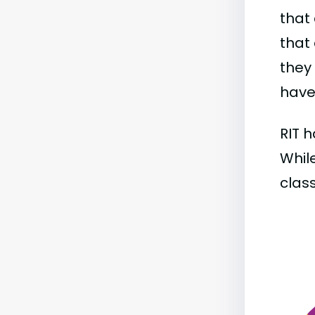
that 
that 
they
have 
RIT h
While
class