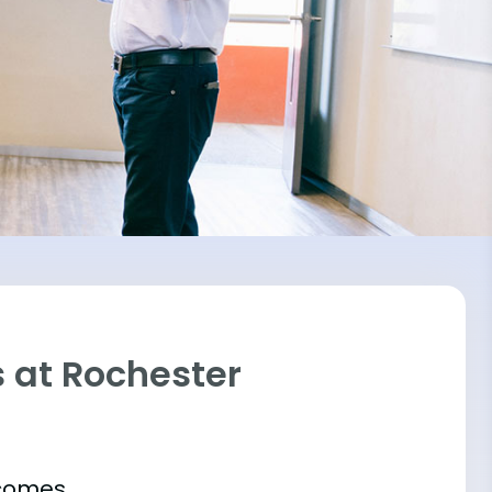
 at Rochester
tcomes.