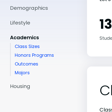
Demographics
13
Lifestyle
Academics
Stude
Class Sizes
Honors Programs
Outcomes
Majors
C
Housing
Class