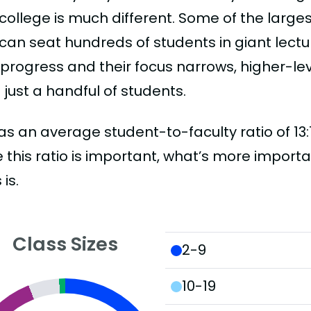
college is much different. Some of the larges
can seat hundreds of students in giant lectur
 progress and their focus narrows, higher-l
just a handful of students.
as an average student-to-faculty ratio of 13:1.
 this ratio is important, what’s more importa
 is.
Class Sizes
2-9
10-19