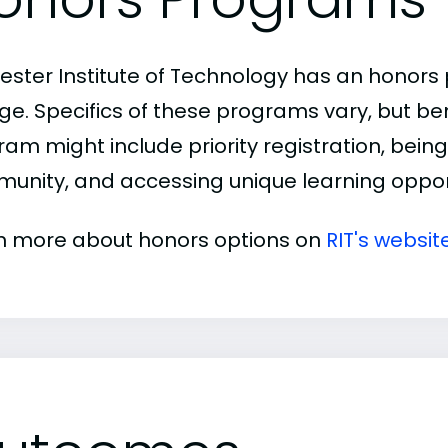
ester Institute of Technology has an honor
ge. Specifics of these programs vary, but be
am might include priority registration, being 
unity, and accessing unique learning opport
n more about honors options on
RIT's websit