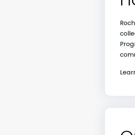
Roch
colle
Progr
comm
Lear