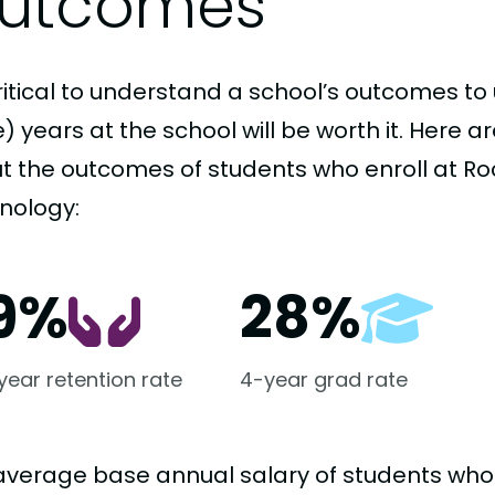
utcomes
critical to understand a school’s outcomes to 
 years at the school will be worth it. Here a
t the outcomes of students who enroll at Roc
nology:
9%
28%
-year retention rate
4-year grad rate
average base annual salary of students who