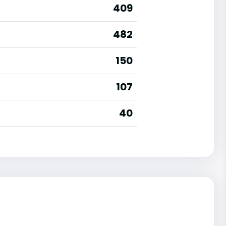
409
482
150
107
40