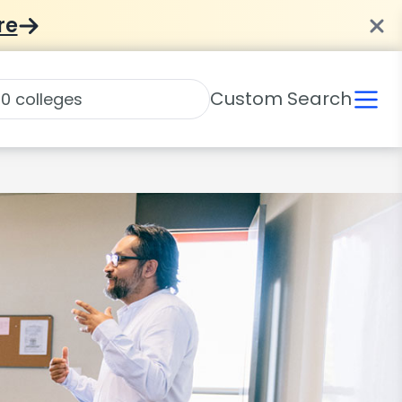
re
Custom Search