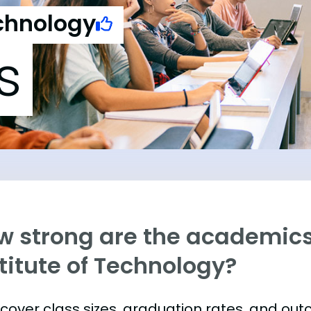
echnology
s
w strong are the academics
titute of Technology?
s cover class sizes, graduation rates, and ou