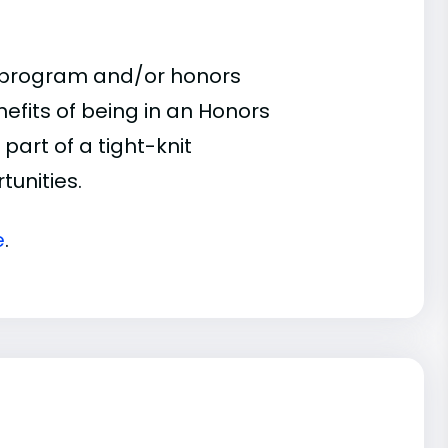
s program and/or honors
nefits of being in an Honors
part of a tight-knit
unities.
e
.