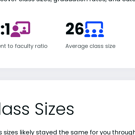
:1
26
nt to faculty ratio
Average class size
lass Sizes
 sizes likely stayed the same for you through 