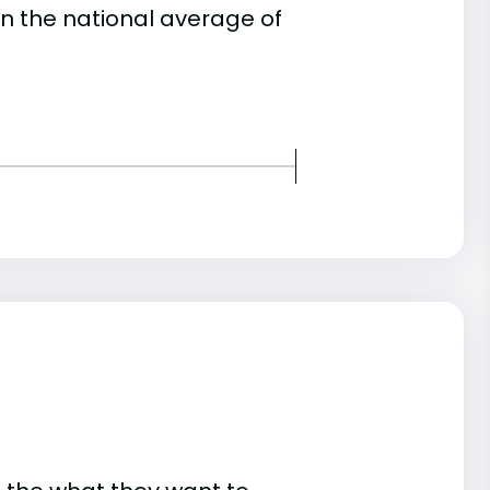
an the national average of