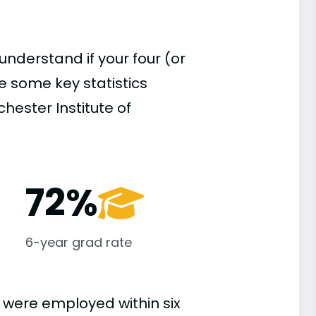
understand if your four (or
re some key statistics
hester Institute of
72%
6-year grad rate
 were employed within six