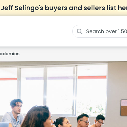
 Jeff Selingo's buyers and sellers list
he
ademics