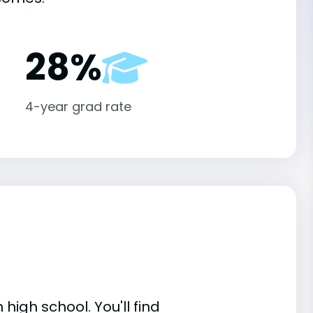
28%
4-year grad rate
high school. You'll find