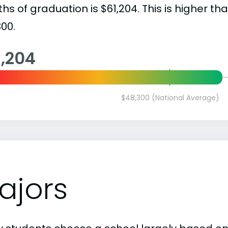
s of graduation is $61,204. This is higher th
00.
1,204
$48,300 (National Average)
ajors