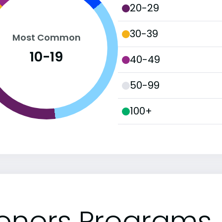
20-29
30-39
Most Common
10-19
40-49
50-99
100+
onors Programs