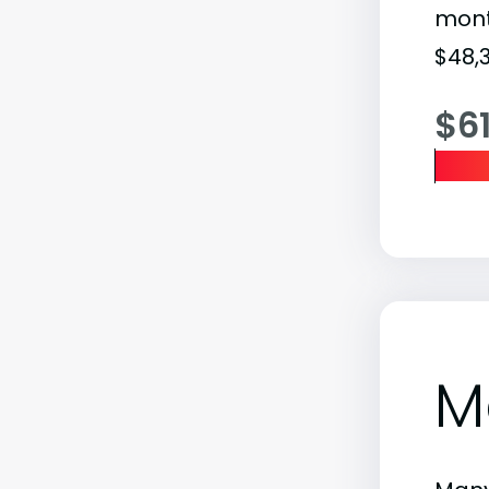
month
$48,3
$6
M