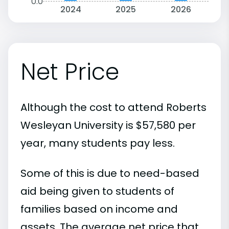
0.0
2024
2025
2026
Net Price
Although the cost to attend Roberts
Wesleyan University is $57,580 per
year, many students pay less.
Some of this is due to need-based
aid being given to students of
families based on income and
assets. The average net price that