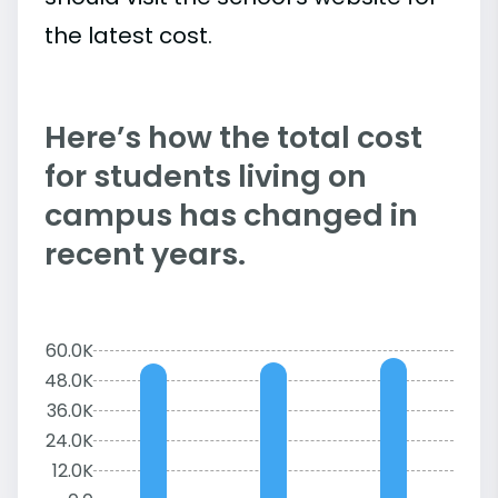
the latest cost.
Here’s how the total cost
for students living on
campus has changed in
recent years.
60.0K
48.0K
36.0K
24.0K
12.0K