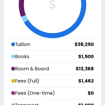
Tuition
$38,250
Books
$1,500
Room & Board
$13,368
Fees (Full)
$1,462
Fees (One-time)
$0