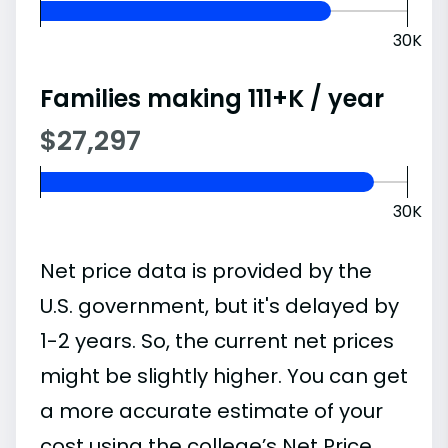
30K
Families making 111+K / year
$27,297
30K
Net price data is provided by the
U.S. government, but it's delayed by
1-2 years. So, the current net prices
might be slightly higher. You can get
a more accurate estimate of your
cost using the college’s Net Price