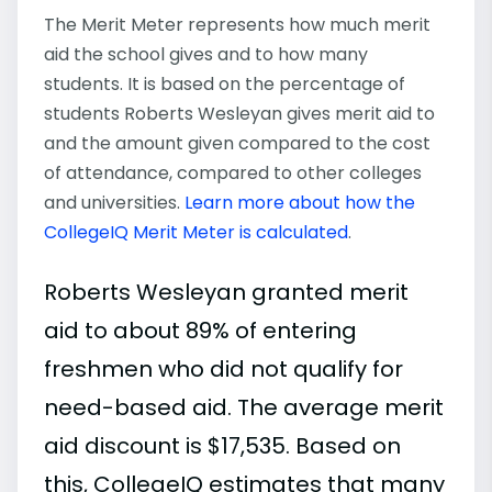
The Merit Meter represents how much merit
aid the school gives and to how many
students. It is based on the percentage of
students Roberts Wesleyan gives merit aid to
and the amount given compared to the cost
of attendance, compared to other colleges
and universities.
Learn more about how the
CollegeIQ Merit Meter is calculated
.
Roberts Wesleyan granted merit
aid to about 89% of entering
freshmen who did not qualify for
need-based aid. The average merit
aid discount is $17,535. Based on
this, CollegeIQ estimates that many