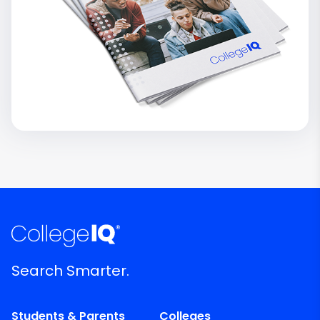
Search Smarter.
Students & Parents
Colleges