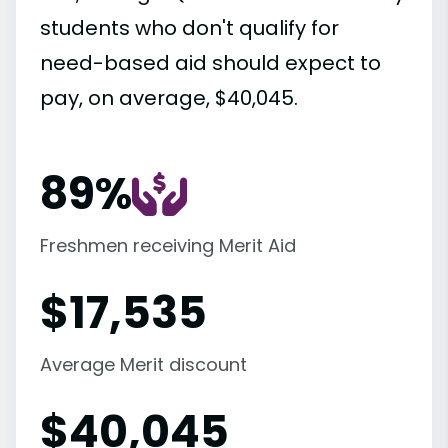
students who don't qualify for
need-based aid should expect to
pay, on average, $40,045.
89%
Freshmen receiving Merit Aid
$
17,535
Average Merit discount
$
40,045