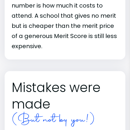
number is how much it costs to
attend. A school that gives no merit
but is cheaper than the merit price
of a generous Merit Score is still less
expensive.
Mistakes were
made
(But not by you!)