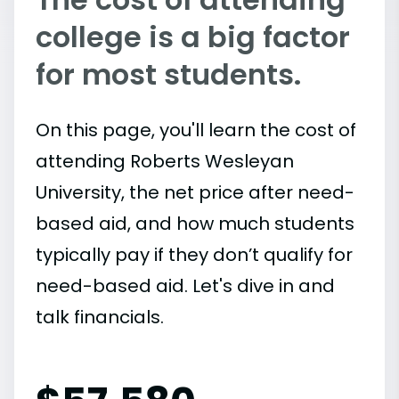
college is a big factor
for most students.
On this page, you'll learn the cost of
attending Roberts Wesleyan
University, the net price after need-
based aid, and how much students
typically pay if they don’t qualify for
need-based aid. Let's dive in and
talk financials.