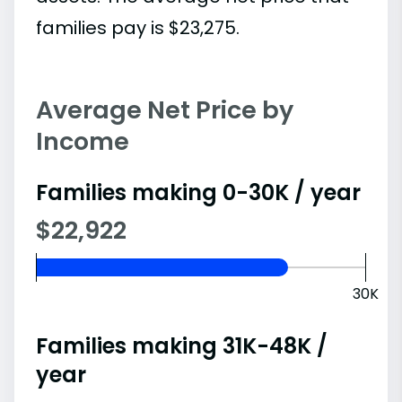
families pay is $23,275.
Average Net Price by
Income
Families making 0-30K / year
$22,922
30K
Families making 31K-48K /
year