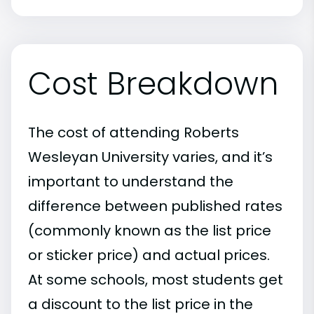
Cost Breakdown
The cost of attending Roberts
Wesleyan University varies, and it’s
important to understand the
difference between published rates
(commonly known as the list price
or sticker price) and actual prices.
At some schools, most students get
a discount to the list price in the