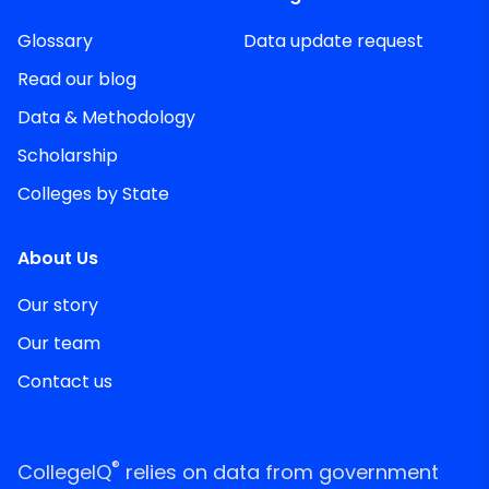
Glossary
Data update request
Read our blog
Data & Methodology
Scholarship
Colleges by State
About Us
Our story
Our team
Contact us
®
CollegeIQ
relies on data from government