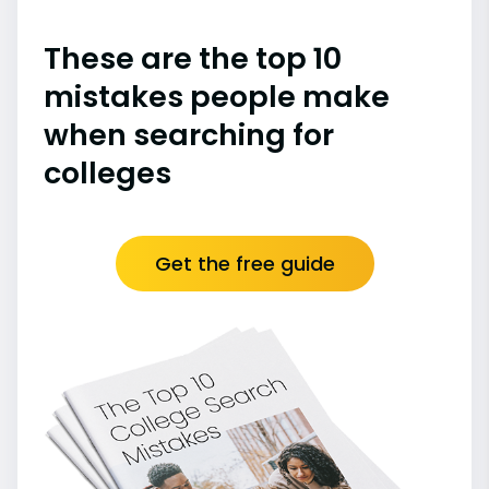
These are the top 10
mistakes people make
when searching for
colleges
Get the free guide