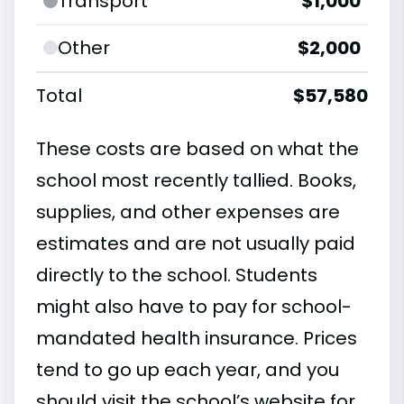
Transport
$1,000
Other
$2,000
Total
$57,580
These costs are based on what the
school most recently tallied. Books,
supplies, and other expenses are
estimates and are not usually paid
directly to the school. Students
might also have to pay for school-
mandated health insurance. Prices
tend to go up each year, and you
should visit the school’s website for