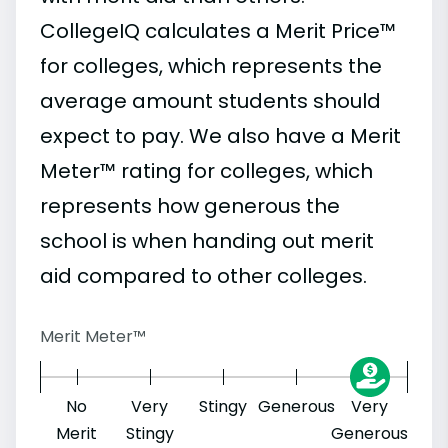
CollegeIQ calculates a Merit Price™
for colleges, which represents the
average amount students should
expect to pay. We also have a Merit
Meter™ rating for colleges, which
represents how generous the
school is when handing out merit
aid compared to other colleges.
Merit Meter™
No
Very
Stingy
Generous
Very
Merit
Stingy
Generous