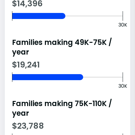
$14,396
30K
Families making 49K-75K /
year
$19,241
30K
Families making 75K-110K /
year
$23,788