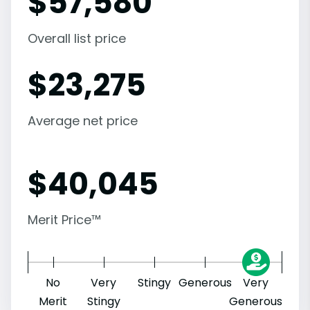
$
57,580
Overall list price
$
23,275
Average net price
$
40,045
Merit Price™
No
Very
Stingy
Generous
Very
Merit
Stingy
Generous