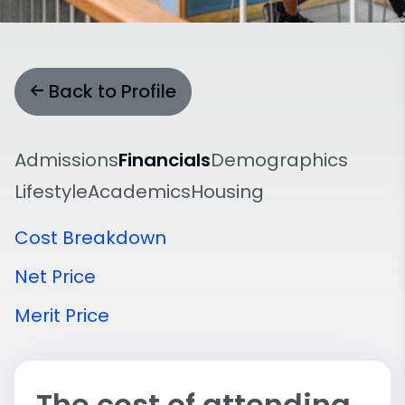
Back to Profile
Admissions
Financials
Demographics
Lifestyle
Academics
Housing
Cost Breakdown
Net Price
Merit Price
The cost of attending