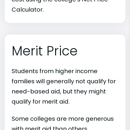
Calculator.
Merit Price
Students from higher income
families will generally not qualify for
need-based aid, but they might
qualify for merit aid.
Some colleges are more generous
with merit aid than others.