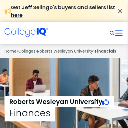
Get Jeff Selingo's buyers and sellers list
here
›
›
›
Home
Colleges
Roberts Wesleyan University
Financials
Roberts Wesleyan University
Finances