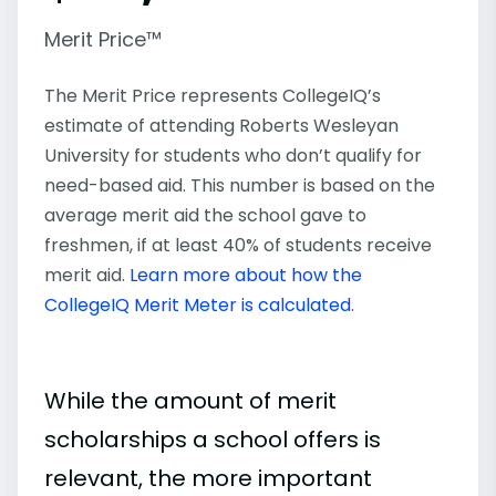
Merit Price™
The Merit Price represents CollegeIQ’s
estimate of attending Roberts Wesleyan
University for students who don’t qualify for
need-based aid. This number is based on the
average merit aid the school gave to
freshmen, if at least 40% of students receive
merit aid.
Learn more about how the
CollegeIQ Merit Meter is calculated
.
While the amount of merit
scholarships a school offers is
relevant, the more important