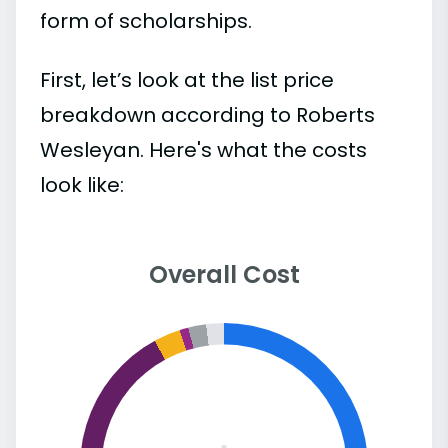
form of scholarships.
First, let’s look at the list price
breakdown according to Roberts
Wesleyan. Here's what the costs
look like:
Overall Cost