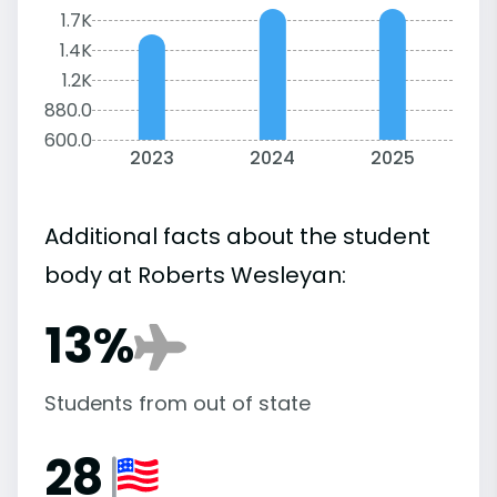
1.7K
1.4K
1.2K
880.0
600.0
2023
2024
2025
Additional facts about the student
body at Roberts Wesleyan:
13%
Students from out of state
28