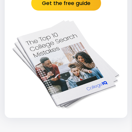
Get the free guide