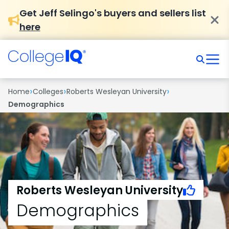
Get Jeff Selingo's buyers and sellers list
here
›
›
›
Home
Colleges
Roberts Wesleyan University
Demographics
Roberts Wesleyan University
Demographics