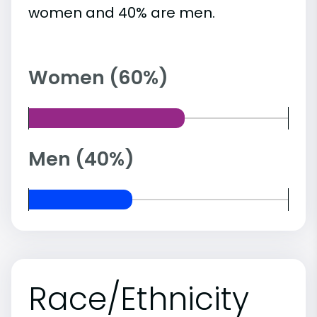
women and 40% are men.
Women (60%)
Men (40%)
Race/Ethnicity