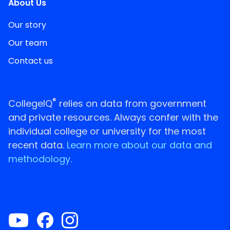
About Us
Our story
Our team
Contact us
®
CollegeIQ
relies on data from government
and private resources. Always confer with the
individual college or university for the most
recent data.
Learn more about our data and
methodology.