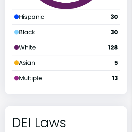
Hispanic
30
Black
30
White
128
Asian
5
Multiple
13
DEI Laws