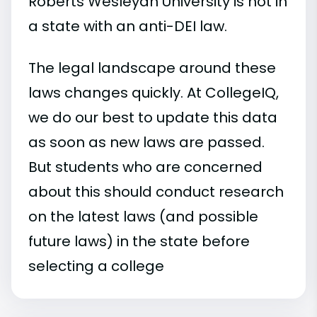
Roberts Wesleyan University is not in
a state with an anti-DEI law.
The legal landscape around these
laws changes quickly. At CollegeIQ,
we do our best to update this data
as soon as new laws are passed.
But students who are concerned
about this should conduct research
on the latest laws (and possible
future laws) in the state before
selecting a college