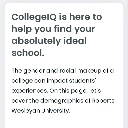
CollegeIQ is here to
help you find your
absolutely ideal
school.
The gender and racial makeup of a
college can impact students'
experiences. On this page, let's
cover the demographics of Roberts
Wesleyan University.