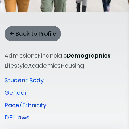
Back to Profile
Admissions
Financials
Demographics
Lifestyle
Academics
Housing
Student Body
Gender
Race/Ethnicity
DEI Laws