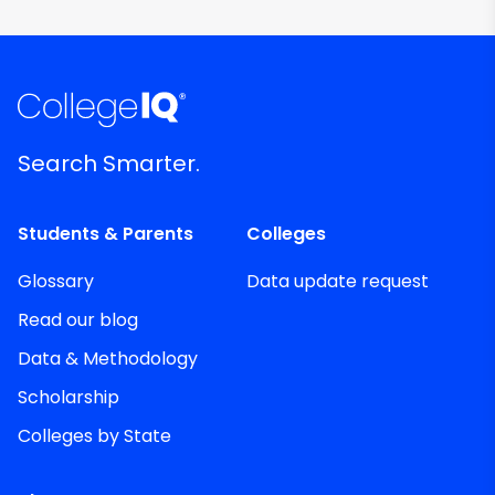
Search Smarter.
Students & Parents
Colleges
Glossary
Data update request
Read our blog
Data & Methodology
Scholarship
Colleges by State