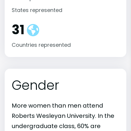
States represented
31
Countries represented
Gender
More women than men attend
Roberts Wesleyan University. In the
undergraduate class, 60% are