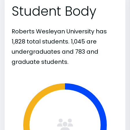
Student Body
Roberts Wesleyan University has
1,828 total students. 1,045 are
undergraduates and 783 and
graduate students.