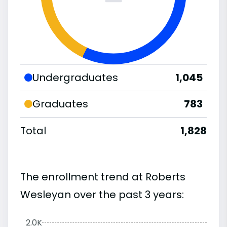
Undergraduates
1,045
Graduates
783
Total
1,828
The enrollment trend at Roberts
Wesleyan over the past 3 years:
2.0K