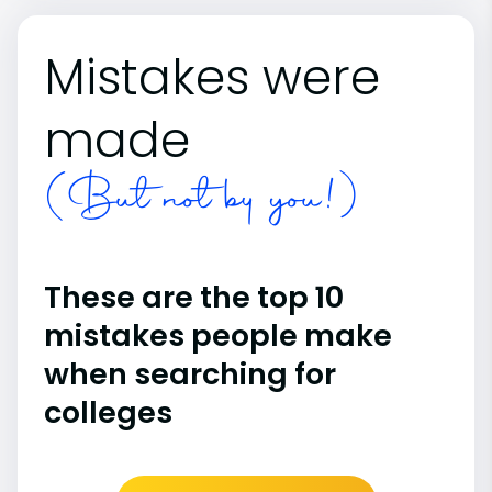
Mistakes were
made
(But not by you!)
These are the top 10
mistakes people make
when searching for
colleges