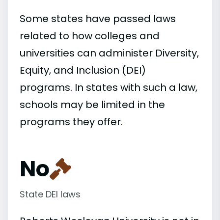
Some states have passed laws
related to how colleges and
universities can administer Diversity,
Equity, and Inclusion (DEI)
programs. In states with such a law,
schools may be limited in the
programs they offer.
No
State DEI laws