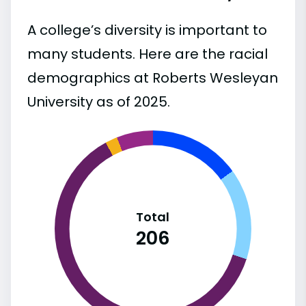
A college’s diversity is important to
many students. Here are the racial
demographics at Roberts Wesleyan
University as of 2025.
Total
206