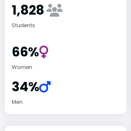
1,828
Students
66%
Women
34%
Men