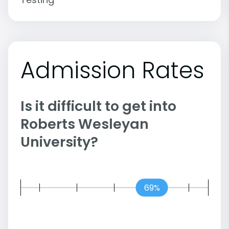
Admission Rates
Is it difficult to get into
Roberts Wesleyan
University?
69%