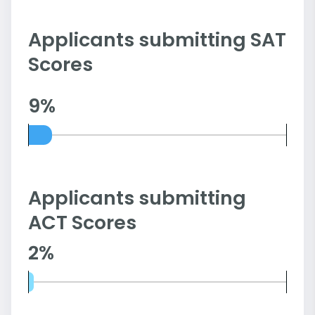
Applicants submitting SAT
Scores
9%
Applicants submitting
ACT Scores
2%