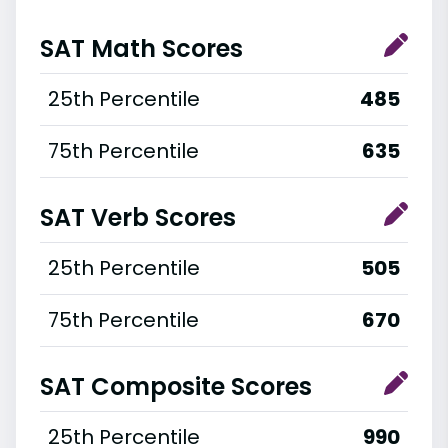
SAT Math Scores
25th Percentile
485
75th Percentile
635
SAT Verb Scores
25th Percentile
505
75th Percentile
670
SAT Composite Scores
25th Percentile
990