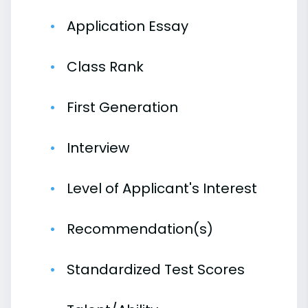
Application Essay
Class Rank
First Generation
Interview
Level of Applicant's Interest
Recommendation(s)
Standardized Test Scores