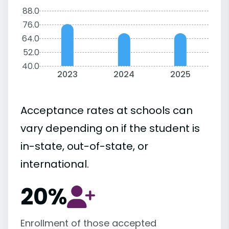
88.0
76.0
64.0
52.0
40.0
2023
2024
2025
Acceptance rates at schools can
vary depending on if the student is
in-state, out-of-state, or
international.
20%
Enrollment of those accepted