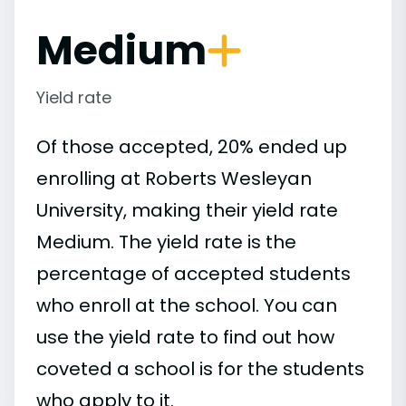
Medium
Yield rate
Of those accepted, 20% ended up
enrolling at Roberts Wesleyan
University, making their yield rate
Medium. The yield rate is the
percentage of accepted students
who enroll at the school. You can
use the yield rate to find out how
coveted a school is for the students
who apply to it.