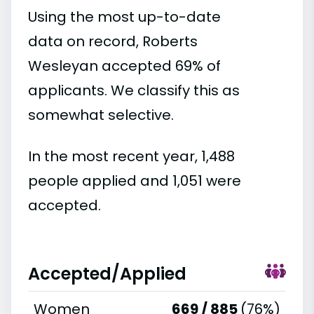
Using the most up-to-date
data on record, Roberts
Wesleyan accepted 69% of
applicants. We classify this as
somewhat selective.
In the most recent year, 1,488
people applied and 1,051 were
accepted.
Accepted/Applied
Women
669 / 885
(76%)