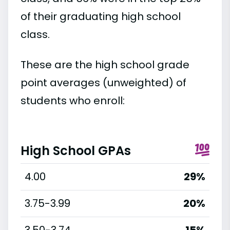
of their graduating high school
class.
These are the high school grade
point averages (unweighted) of
students who enroll:
High School GPAs
4.00
29%
3.75-3.99
20%
3.50-3.74
15%