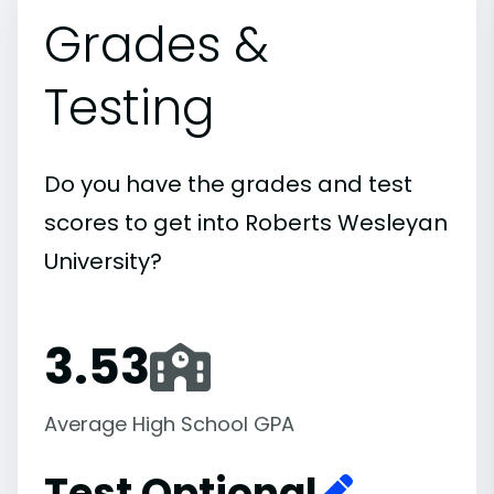
Grades &
Testing
Do you have the grades and test
scores to get into Roberts Wesleyan
University?
3.53
Average High School GPA
Test Optional