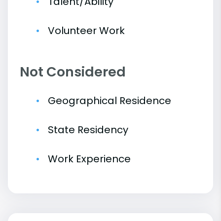
Talent/Ability
Volunteer Work
Not Considered
Geographical Residence
State Residency
Work Experience