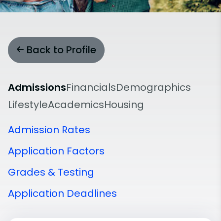
Back to Profile
Admissions
Financials
Demographics
Lifestyle
Academics
Housing
Admission Rates
Application Factors
Grades & Testing
Application Deadlines