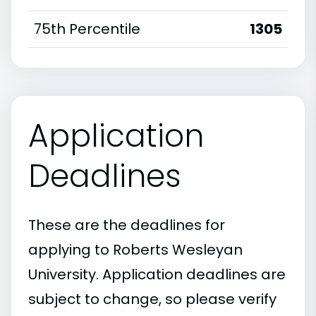
75th Percentile
1305
Application
Deadlines
These are the deadlines for
applying to Roberts Wesleyan
University. Application deadlines are
subject to change, so please verify