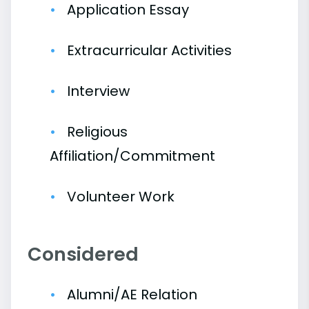
Application Essay
Extracurricular Activities
Interview
Religious
Affiliation/Commitment
Volunteer Work
Considered
Alumni/AE Relation