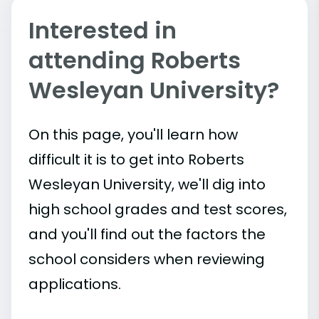
Interested in
attending Roberts
Wesleyan University?
On this page, you'll learn how
difficult it is to get into Roberts
Wesleyan University, we'll dig into
high school grades and test scores,
and you'll find out the factors the
school considers when reviewing
applications.