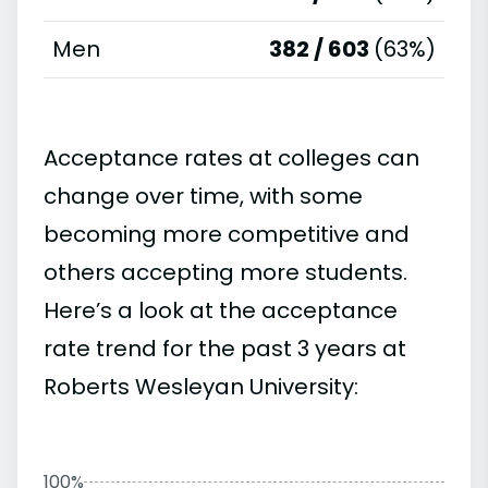
Men
382 / 603
(63%)
Acceptance rates at colleges can
change over time, with some
becoming more competitive and
others accepting more students.
Here’s a look at the acceptance
rate trend for the past 3 years at
Roberts Wesleyan University:
100%