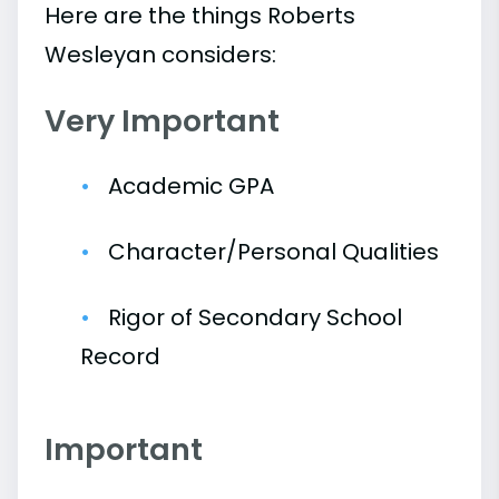
Here are the things Roberts
Wesleyan considers:
Very Important
Academic GPA
Character/Personal Qualities
Rigor of Secondary School
Record
Important