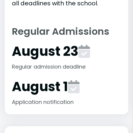
all deadlines with the school.
Regular Admissions
August 23
Regular admission deadline
August 1
Application notification