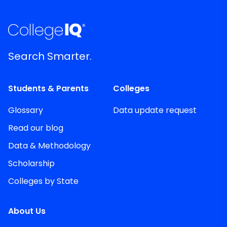
Search Smarter.
Students & Parents
Colleges
Glossary
Data update request
Read our blog
Data & Methodology
Scholarship
Colleges by State
About Us