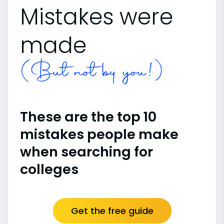
Mistakes were
made
(But not by you!)
These are the top 10
mistakes people make
when searching for
colleges
Get the free guide