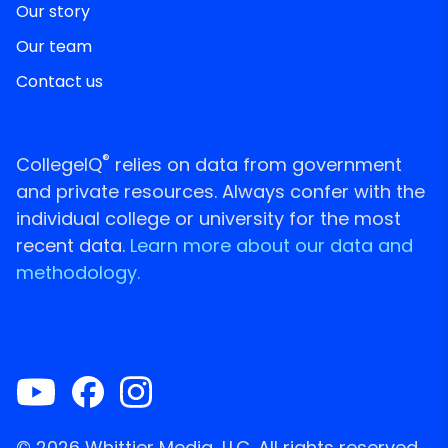
Our story
Our team
Contact us
®
CollegeIQ
relies on data from government
and private resources. Always confer with the
individual college or university for the most
recent data.
Learn more about our data and
methodology.
© 2026 Whittier Media, LLC. All rights reserved.