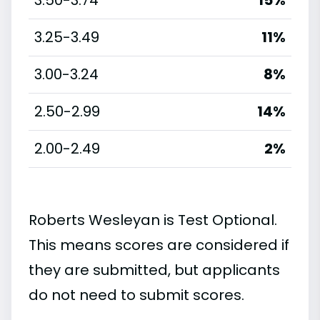
3.25-3.49
11%
3.00-3.24
8%
2.50-2.99
14%
2.00-2.49
2%
Roberts Wesleyan is Test Optional.
This means scores are considered if
they are submitted, but applicants
do not need to submit scores.