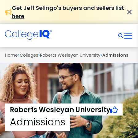
Get Jeff Selingo's buyers and sellers list
here
›
›
›
Home
Colleges
Roberts Wesleyan University
Admissions
Roberts Wesleyan University
Admissions