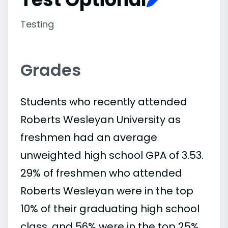
Testing
Grades
Students who recently attended
Roberts Wesleyan University as
freshmen had an average
unweighted high school GPA of 3.53.
29% of freshmen who attended
Roberts Wesleyan were in the top
10% of their graduating high school
class, and 56% were in the top 25%