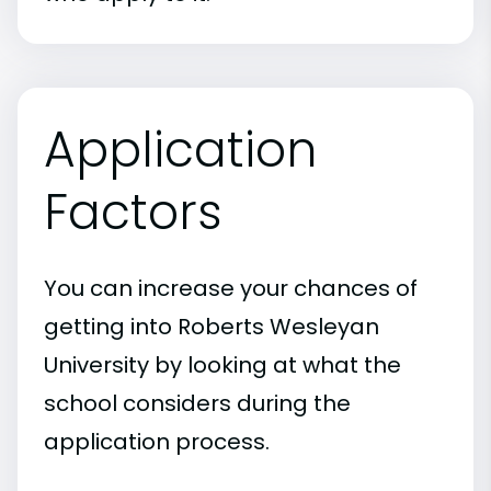
Application
Factors
You can increase your chances of
getting into Roberts Wesleyan
University by looking at what the
school considers during the
application process.