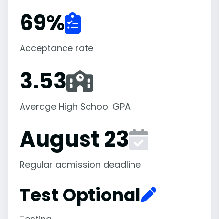
69
%
Acceptance rate
3.53
Average High School GPA
August 23
Regular admission deadline
Test Optional
Testing