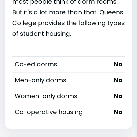
most people think of dorm rooms.
But it's a lot more than that. Queens
College provides the following types
of student housing.
Co-ed dorms
No
Men-only dorms
No
Women-only dorms
No
Co-operative housing
No