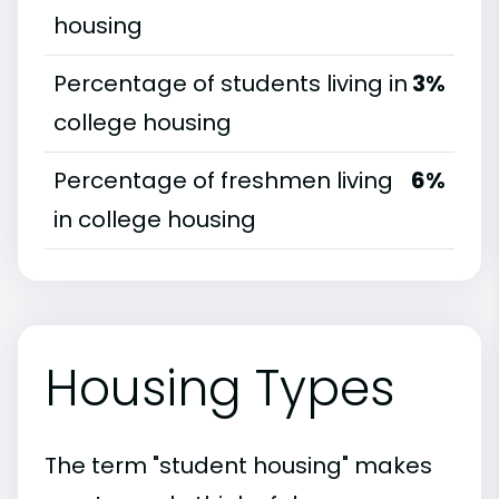
housing
Percentage of students living in
3%
college housing
Percentage of freshmen living
6%
in college housing
Housing Types
The term "student housing" makes