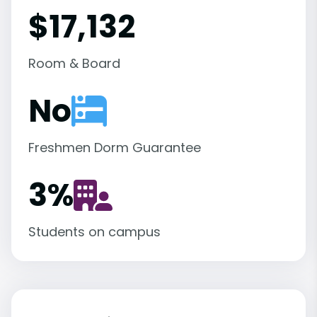
$17,132
Room & Board
No
Freshmen Dorm Guarantee
3
%
Students on campus