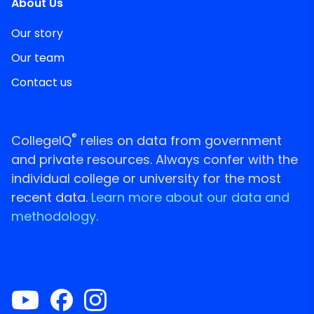
About Us
Our story
Our team
Contact us
®
CollegeIQ
relies on data from government
and private resources. Always confer with the
individual college or university for the most
recent data.
Learn more about our data and
methodology.