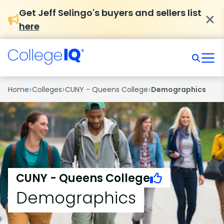
Get Jeff Selingo's buyers and sellers list
here
›
›
›
Home
Colleges
CUNY - Queens College
Demographics
CUNY - Queens College
Demographics