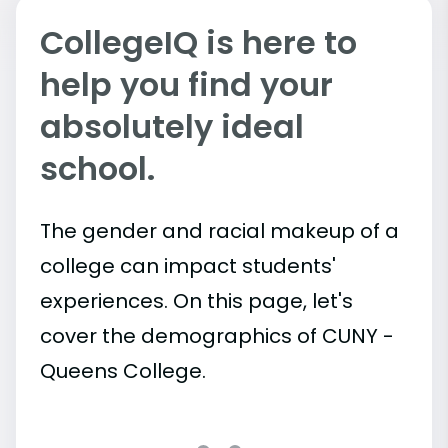
CollegeIQ is here to
help you find your
absolutely ideal
school.
The gender and racial makeup of a
college can impact students'
experiences. On this page, let's
cover the demographics of CUNY -
Queens College.