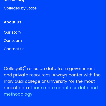
Colleges by State
About Us
Our story
Our team
Contact us
®
CollegeIQ
relies on data from government
and private resources. Always confer with the
individual college or university for the most
recent data.
Learn more about our data and
methodology.