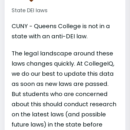
State DEI laws
CUNY - Queens College is not in a
state with an anti-DEI law.
The legal landscape around these
laws changes quickly. At CollegeIQ,
we do our best to update this data
as soon as new laws are passed.
But students who are concerned
about this should conduct research
on the latest laws (and possible
future laws) in the state before