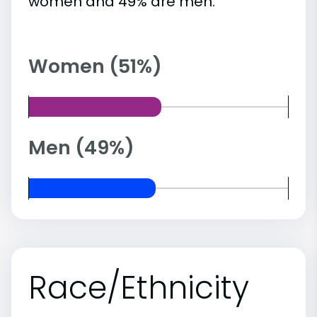
women and 49% are men.
Women (51%)
Men (49%)
Race/Ethnicity