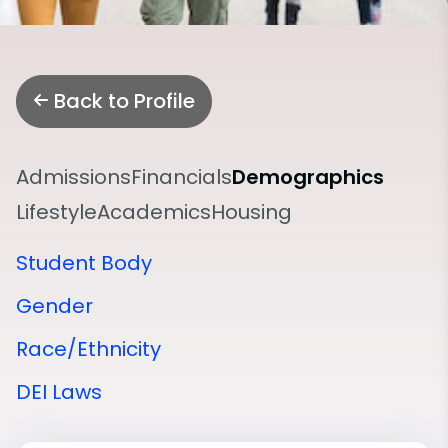
Back to Profile
Admissions
Financials
Demographics
Lifestyle
Academics
Housing
Student Body
Gender
Race/Ethnicity
DEI Laws