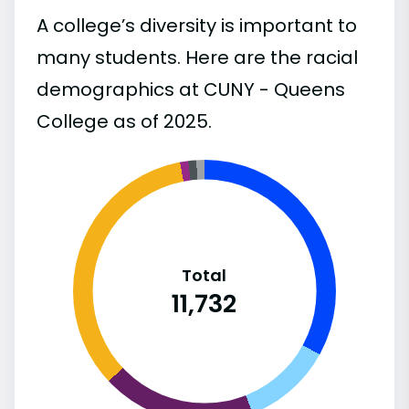
A college’s diversity is important to
many students. Here are the racial
demographics at CUNY - Queens
College as of 2025.
Total
11,732