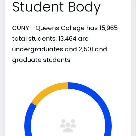
Student Body
CUNY - Queens College has 15,965
total students. 13,464 are
undergraduates and 2,501 and
graduate students.