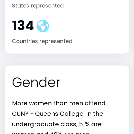
States represented
134
Countries represented
Gender
More women than men attend
CUNY - Queens College. In the
undergraduate class, 51% are