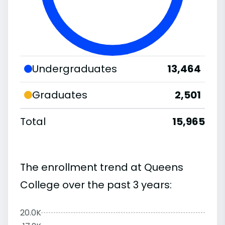
Undergraduates
13,464
Graduates
2,501
Total
15,965
The enrollment trend at Queens
College over the past 3 years:
20.0K