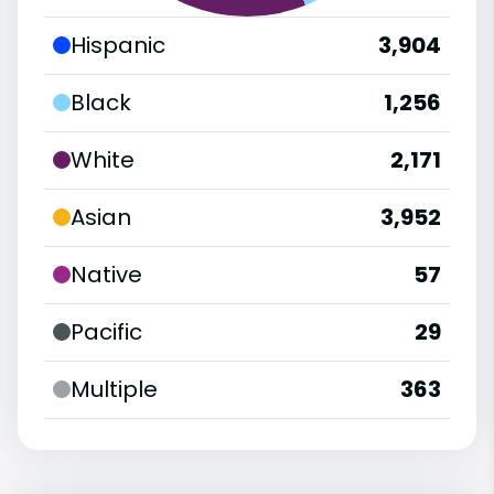
Hispanic
3,904
Black
1,256
White
2,171
Asian
3,952
Native
57
Pacific
29
Multiple
363