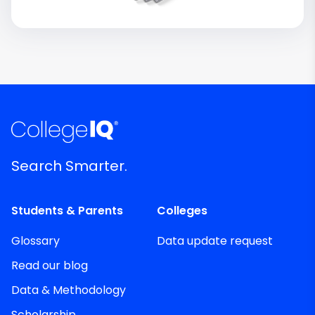
Search Smarter.
Students & Parents
Colleges
Glossary
Data update request
Read our blog
Data & Methodology
Scholarship