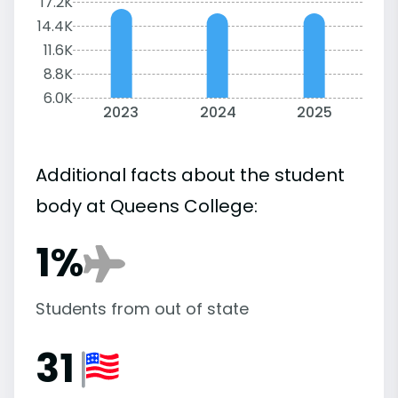
17.2K
14.4K
11.6K
8.8K
6.0K
2023
2024
2025
Additional facts about the student
body at Queens College:
1%
Students from out of state
31