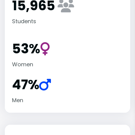
15,965
Students
53%
Women
47%
Men