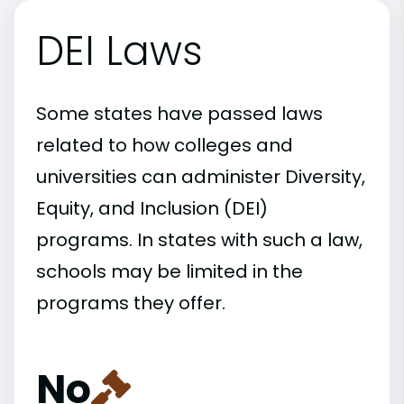
DEI Laws
Some states have passed laws
related to how colleges and
universities can administer Diversity,
Equity, and Inclusion (DEI)
programs. In states with such a law,
schools may be limited in the
programs they offer.
No