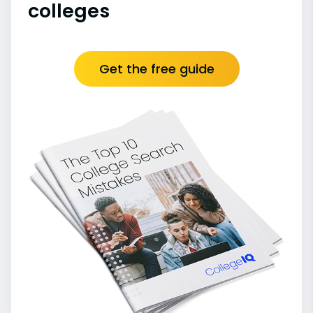
colleges
Get the free guide