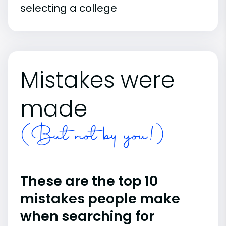
selecting a college
Mistakes were
made
(But not by you!)
These are the top 10
mistakes people make
when searching for