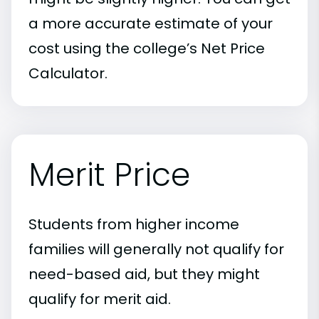
a more accurate estimate of your
cost using the college’s Net Price
Calculator.
Merit Price
Students from higher income
families will generally not qualify for
need-based aid, but they might
qualify for merit aid.