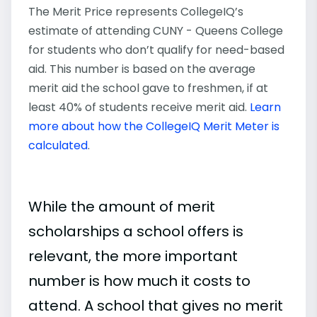
The Merit Price represents CollegeIQ’s
estimate of attending CUNY - Queens College
for students who don’t qualify for need-based
aid. This number is based on the average
merit aid the school gave to freshmen, if at
least 40% of students receive merit aid.
Learn
more about how the CollegeIQ Merit Meter is
calculated
.
While the amount of merit
scholarships a school offers is
relevant, the more important
number is how much it costs to
attend. A school that gives no merit