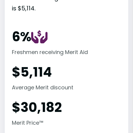
is $5,114.
6%
Freshmen receiving Merit Aid
$
5,114
Average Merit discount
$
30,182
Merit Price™