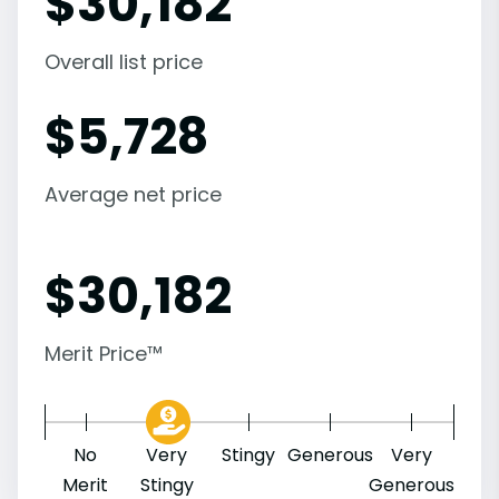
$
30,182
Overall list price
$
5,728
Average net price
$
30,182
Merit Price™
No
Very
Stingy
Generous
Very
Merit
Stingy
Generous