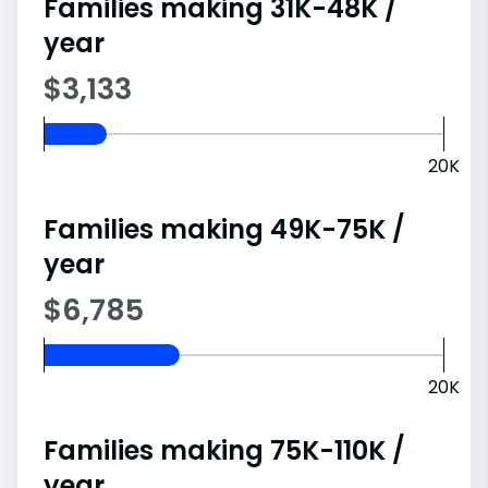
Families making 31K-48K /
year
$3,133
20K
Families making 49K-75K /
year
$6,785
20K
Families making 75K-110K /
year