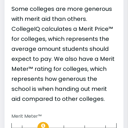
Some colleges are more generous
with merit aid than others.
CollegeIQ calculates a Merit Price™
for colleges, which represents the
average amount students should
expect to pay. We also have a Merit
Meter™ rating for colleges, which
represents how generous the
school is when handing out merit
aid compared to other colleges.
Merit Meter™