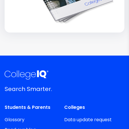
Search Smarter.
Students & Parents
Colleges
Glossary
Data update request