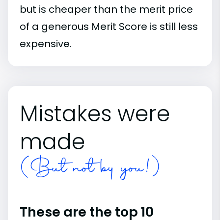
but is cheaper than the merit price
of a generous Merit Score is still less
expensive.
Mistakes were
made
(But not by you!)
These are the top 10