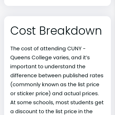
Cost Breakdown
The cost of attending CUNY -
Queens College varies, and it’s
important to understand the
difference between published rates
(commonly known as the list price
or sticker price) and actual prices.
At some schools, most students get
a discount to the list price in the