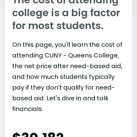
college is a big factor
for most students.
On this page, you'll learn the cost of
attending CUNY - Queens College,
the net price after need-based aid,
and how much students typically
pay if they don’t qualify for need-
based aid. Let's dive in and talk
financials.