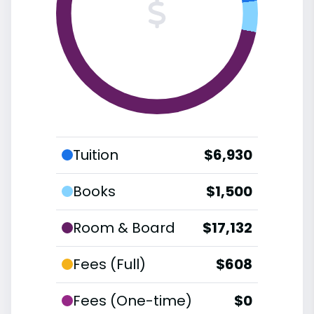
Tuition
$6,930
Books
$1,500
Room & Board
$17,132
Fees (Full)
$608
Fees (One-time)
$0