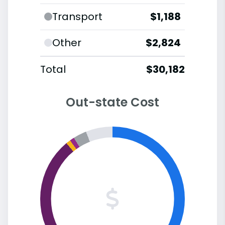
Transport
$1,188
Other
$2,824
Total
$30,182
Out-state Cost