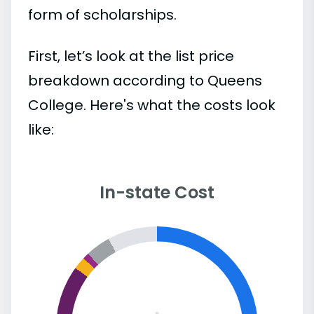
form of scholarships.
First, let’s look at the list price
breakdown according to Queens
College. Here's what the costs look
like:
In-state Cost