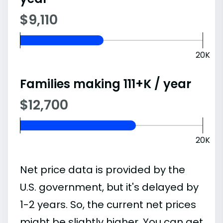
$9,110
20K
Families making 111+K / year
$12,700
20K
Net price data is provided by the
U.S. government, but it's delayed by
1-2 years. So, the current net prices
might be slightly higher. You can get