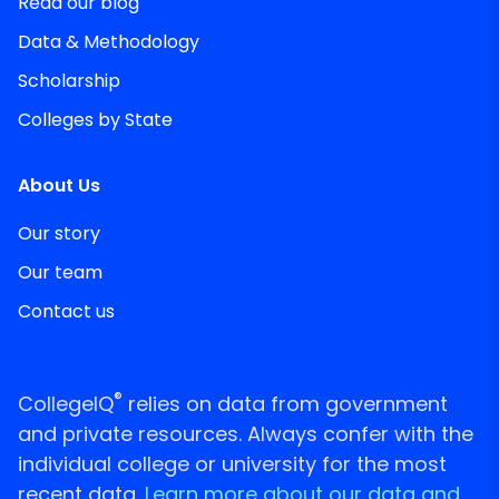
Read our blog
Data & Methodology
Scholarship
Colleges by State
About Us
Our story
Our team
Contact us
®
CollegeIQ
relies on data from government
and private resources. Always confer with the
individual college or university for the most
recent data.
Learn more about our data and