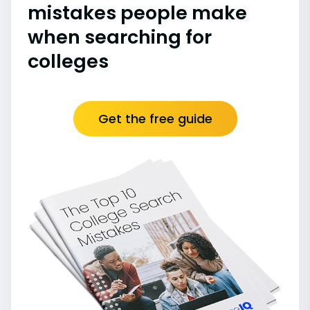
mistakes people make
when searching for
colleges
Get the free guide