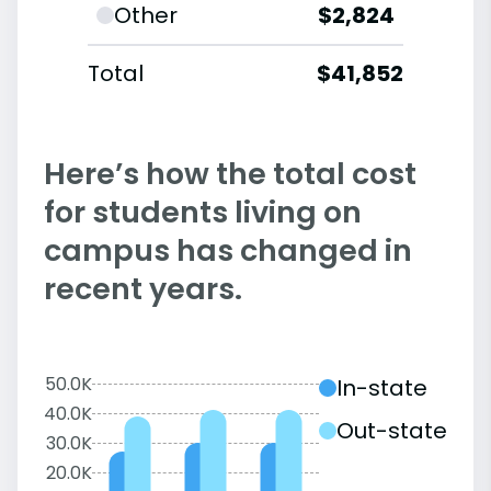
Other
$2,824
Total
$41,852
Here’s how the total cost
for students living on
campus has changed in
recent years.
50.0K
In-state
40.0K
Out-state
30.0K
20.0K