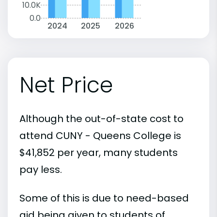
10.0K
0.0
2024
2025
2026
Net Price
Although the out-of-state cost to
attend CUNY - Queens College is
$41,852 per year, many students
pay less.
Some of this is due to need-based
aid being given to students of