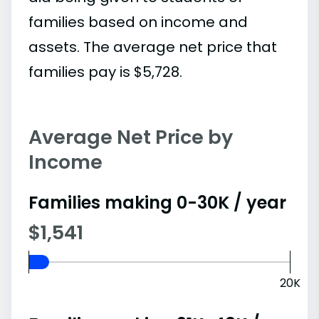
families based on income and
assets. The average net price that
families pay is $5,728.
Average Net Price by
Income
Families making 0-30K / year
$1,541
20K