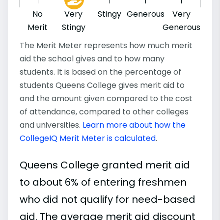
No
Very
Stingy
Generous
Very
Merit
Stingy
Generous
The Merit Meter represents how much merit
aid the school gives and to how many
students. It is based on the percentage of
students Queens College gives merit aid to
and the amount given compared to the cost
of attendance, compared to other colleges
and universities.
Learn more about how the
CollegeIQ Merit Meter is calculated
.
Queens College granted merit aid
to about 6% of entering freshmen
who did not qualify for need-based
aid. The average merit aid discount