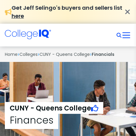
Get Jeff Selingo's buyers and sellers list
here
›
›
›
Home
Colleges
CUNY - Queens College
Financials
CUNY - Queens College
Finances