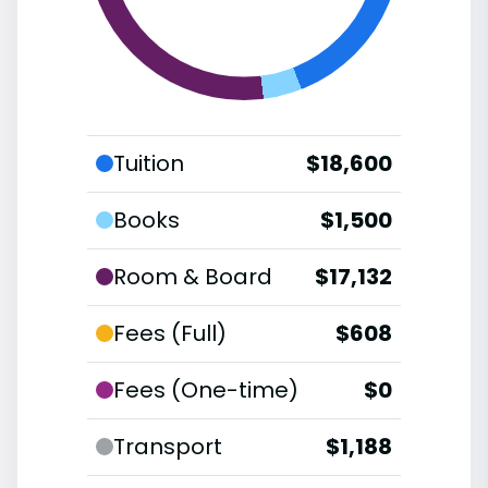
Tuition
$18,600
Books
$1,500
Room & Board
$17,132
Fees (Full)
$608
Fees (One-time)
$0
Transport
$1,188