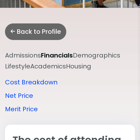
Back to Profile
Admissions
Financials
Demographics
Lifestyle
Academics
Housing
Cost Breakdown
Net Price
Merit Price
The cost of attending