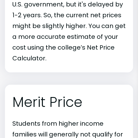
U.S. government, but it's delayed by
1-2 years. So, the current net prices
might be slightly higher. You can get
a more accurate estimate of your
cost using the college’s Net Price
Calculator.
Merit Price
Students from higher income
families will generally not qualify for