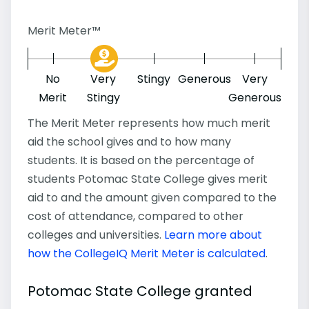
Merit Meter™
No
Very
Stingy
Generous
Very
Merit
Stingy
Generous
The Merit Meter represents how much merit
aid the school gives and to how many
students. It is based on the percentage of
students Potomac State College gives merit
aid to and the amount given compared to the
cost of attendance, compared to other
colleges and universities.
Learn more about
how the CollegeIQ Merit Meter is calculated
.
Potomac State College granted