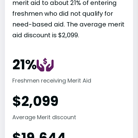
merit aid to about 21% of entering
freshmen who did not qualify for
need-based aid. The average merit
aid discount is $2,099.
21%
Freshmen receiving Merit Aid
$
2,099
Average Merit discount
$
19,644