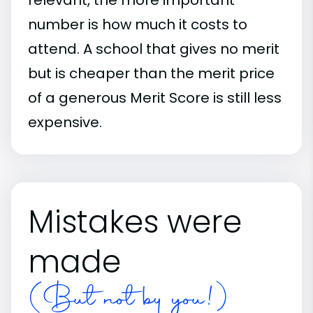
number is how much it costs to
attend. A school that gives no merit
but is cheaper than the merit price
of a generous Merit Score is still less
expensive.
Mistakes were
made
(But not by you!)