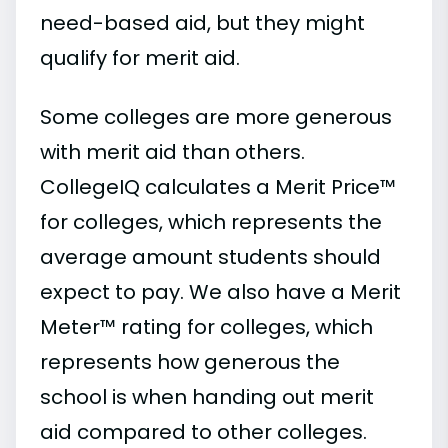
need-based aid, but they might
qualify for merit aid.
Some colleges are more generous
with merit aid than others.
CollegeIQ calculates a Merit Price™
for colleges, which represents the
average amount students should
expect to pay. We also have a Merit
Meter™ rating for colleges, which
represents how generous the
school is when handing out merit
aid compared to other colleges.