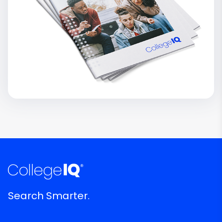
Search Smarter.