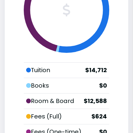
Tuition
$14,712
Books
$0
Room & Board
$12,588
Fees (Full)
$624
Fees (One-time)
$0