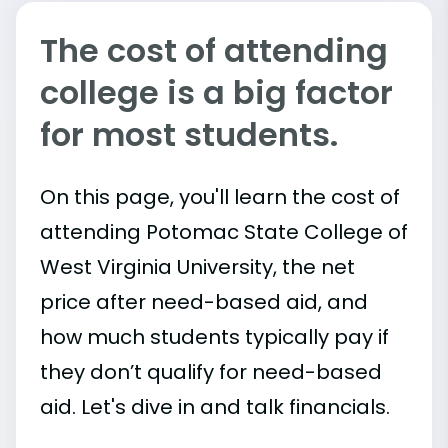
The cost of attending
college is a big factor
for most students.
On this page, you'll learn the cost of
attending Potomac State College of
West Virginia University, the net
price after need-based aid, and
how much students typically pay if
they don’t qualify for need-based
aid. Let's dive in and talk financials.