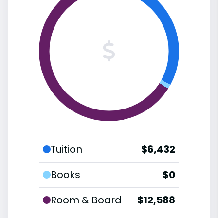
Tuition
$6,432
Books
$0
Room & Board
$12,588