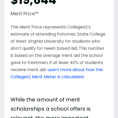
Merit Price™
The Merit Price represents CollegeIQ’s
estimate of attending Potomac State College
of West Virginia University for students who
don’t qualify for need-based aid. This number
is based on the average merit aid the school
gave to freshmen, if at least 40% of students
receive merit aid.
Learn more about how the
CollegeIQ Merit Meter is calculated
.
While the amount of merit
scholarships a school offers is
relevant, the more important