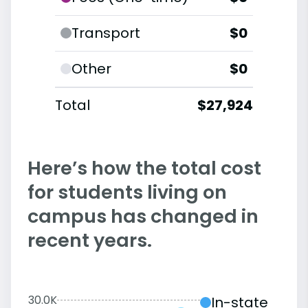
Transport
$0
Other
$0
Total
$27,924
Here’s how the total cost
for students living on
campus has changed in
recent years.
30.0K
In-state