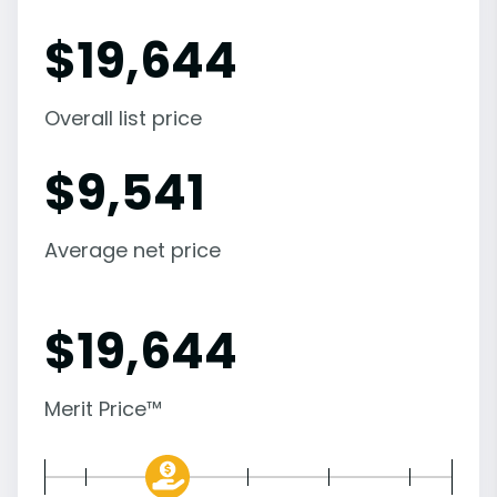
$
19,644
Overall list price
$
9,541
Average net price
$
19,644
Merit Price™