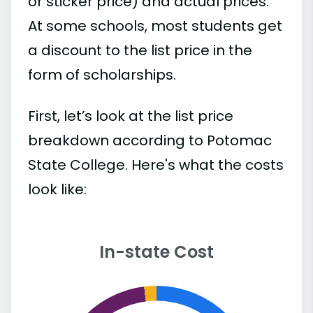
or sticker price) and actual prices.
At some schools, most students get
a discount to the list price in the
form of scholarships.
First, let’s look at the list price
breakdown according to Potomac
State College. Here's what the costs
look like:
In-state Cost