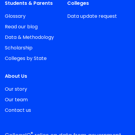
Students & Parents
Colleges
Glossary
Data update request
Read our blog
Data & Methodology
Scholarship
Colleges by State
About Us
Our story
Our team
Contact us
®