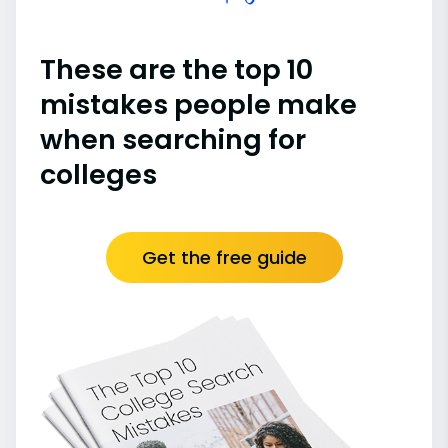
These are the top 10
mistakes people make
when searching for
colleges
Get the free guide