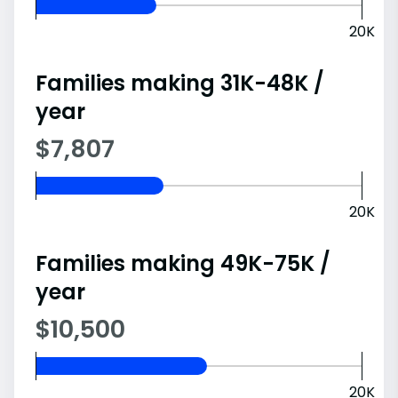
20K
Families making 31K-48K /
year
$7,807
20K
Families making 49K-75K /
year
$10,500
20K