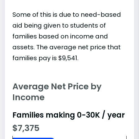
Some of this is due to need-based
aid being given to students of
families based on income and
assets. The average net price that
families pay is $9,541.
Average Net Price by
Income
Families making 0-30K / year
$7,375