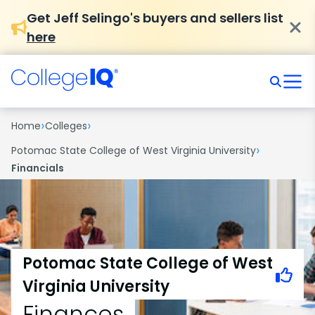
Get Jeff Selingo's buyers and sellers list
here
›
›
Home
Colleges
›
Potomac State College of West Virginia University
Financials
Potomac State College of West
Virginia University
Finances