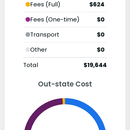
Fees (Full)
$624
Fees (One-time)
$0
Transport
$0
Other
$0
Total
$19,644
Out-state Cost