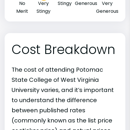
No
Very
Stingy
Generous
Very
Merit
Stingy
Generous
Cost Breakdown
The cost of attending Potomac
State College of West Virginia
University varies, and it’s important
to understand the difference
between published rates
(commonly known as the list price