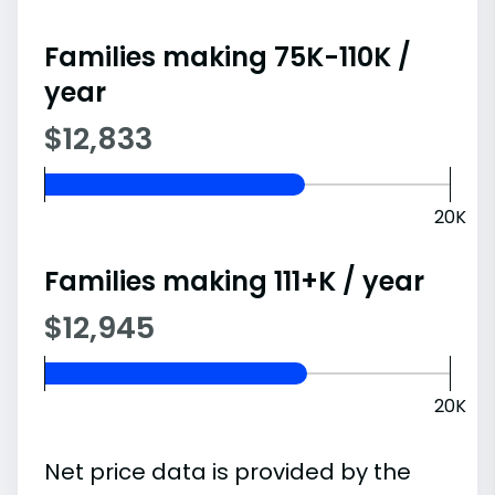
Families making 75K-110K /
year
$12,833
20K
Families making 111+K / year
$12,945
20K
Net price data is provided by the