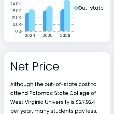
24.0K
Out-state
18.0K
12.0K
6.0K
0.0
2024
2025
2026
Net Price
Although the out-of-state cost to
attend Potomac State College of
West Virginia University is $27,924
per year, many students pay less.