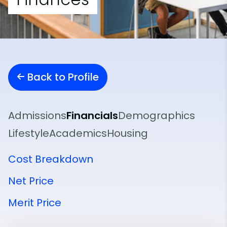
Back to Profile
Admissions
Financials
Demographics
Lifestyle
Academics
Housing
Cost Breakdown
Net Price
Merit Price