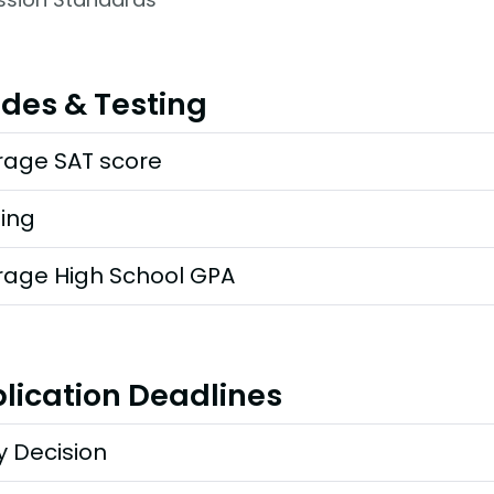
des & Testing
rage SAT score
ting
rage High School GPA
lication Deadlines
y Decision