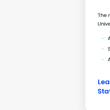
The 
Univ
•
•
•
Lea
Sta