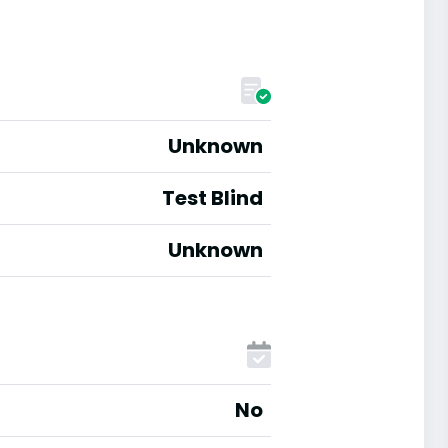
Unknown
Test Blind
Unknown
No