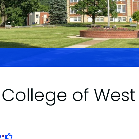
College of West 
e
•