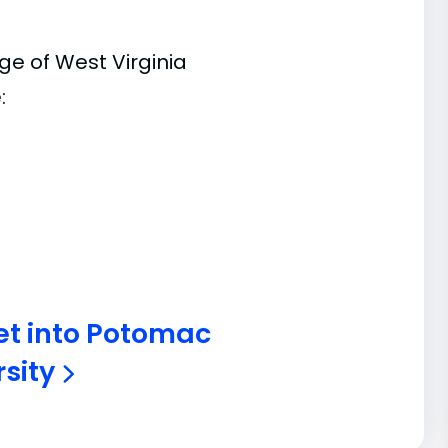
e of West Virginia
:
et into Potomac
rsity