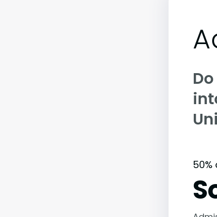
A
Do
int
Uni
50% 
S
Admi