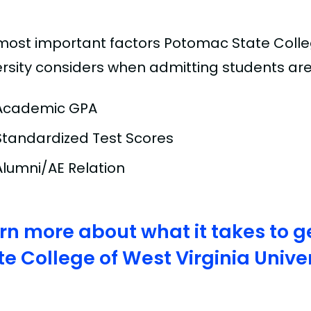
most important factors Potomac State Colleg
ersity considers when admitting students are
Academic GPA
Standardized Test Scores
Alumni/AE Relation
rn more about what it takes to g
te College of West Virginia Unive