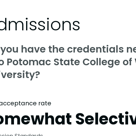
dmissions
 you have the credentials n
o Potomac State College of
versity?
acceptance rate
omewhat Selecti
ssion Standards