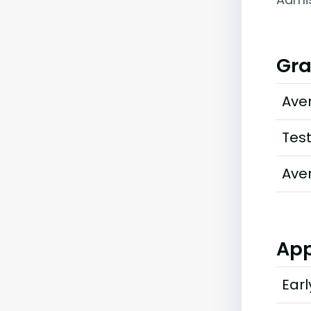
Gra
Ave
Tes
Ave
App
Earl