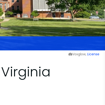
Voxglow,
License
Virginia