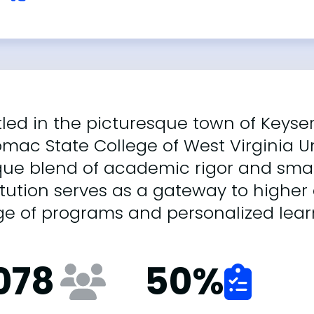
led in the picturesque town of Keyser,
mac State College of West Virginia Un
que blend of academic rigor and smal
itution serves as a gateway to higher
ge of programs and personalized lear
,078
50
%