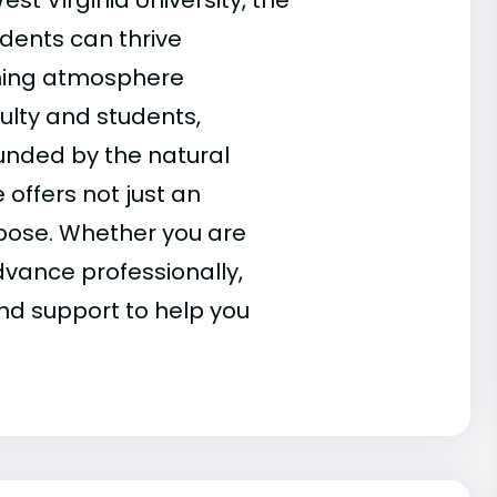
st Virginia University, the
dents can thrive
ming atmosphere
ulty and students,
unded by the natural
offers not just an
pose. Whether you are
dvance professionally,
nd support to help you