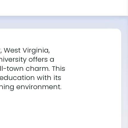
 West Virginia,
iversity offers a
l-town charm. This
 education with its
ning environment.