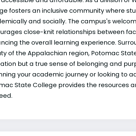
accessible and affordable. As a division of We
ege fosters an inclusive community where stu
emically and socially. The campus's welco
urages close-knit relationships between fac
ncing the overall learning experience. Surro
ty of the Appalachian region, Potomac State 
ation but a true sense of belonging and pur
nning your academic journey or looking to a
mac State College provides the resources a
eed.