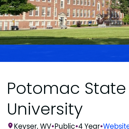
Potomac State 
University
Keyser, WV
•
Public
•
4 Year
•
Websit