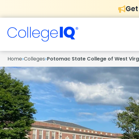
Get
›
›
Home
Colleges
Potomac State College of West Virgi