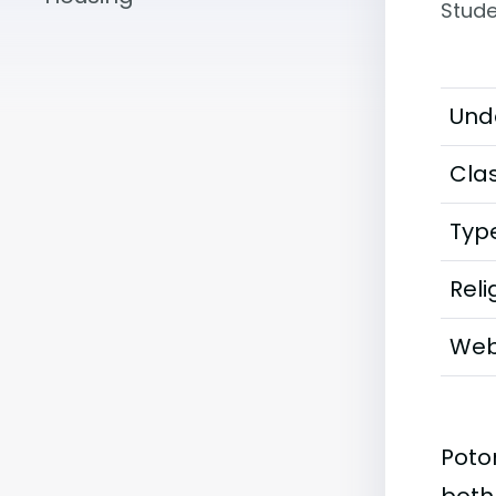
Stude
Und
Clas
Typ
Reli
Web
Poto