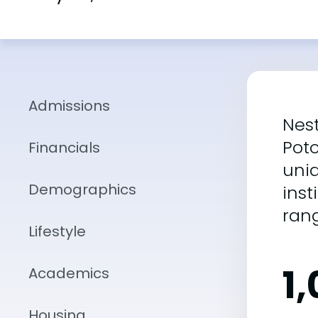
Admissions
Nest
Poto
Financials
uni
Demographics
inst
ran
Lifestyle
1
Academics
Housing