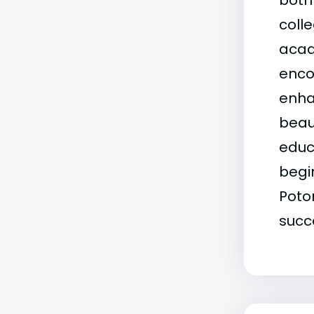
both 
coll
acad
enco
enha
beau
educ
begi
Poto
succ