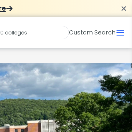
re
Custom Search