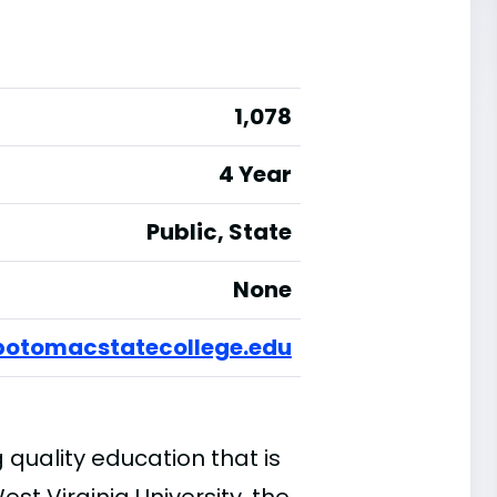
1,078
4 Year
Public, State
None
potomacstatecollege.edu
quality education that is