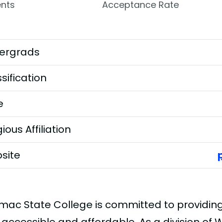
nts
Acceptance Rate
ergrads
sification
e
gious Affiliation
site
mac State College is committed to providing 