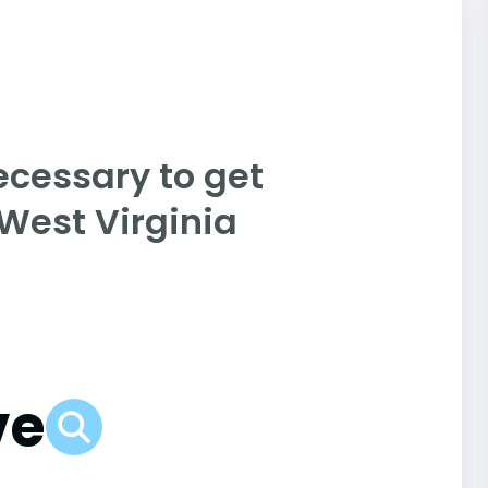
ecessary to get
 West Virginia
ve