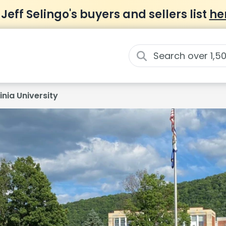
 Jeff Selingo's buyers and sellers list
he
nia University