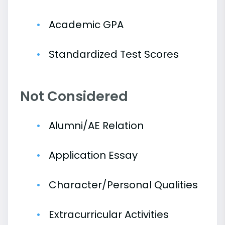
Academic GPA
Standardized Test Scores
Not Considered
Alumni/AE Relation
Application Essay
Character/Personal Qualities
Extracurricular Activities