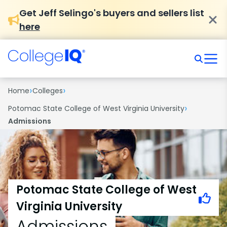
Get Jeff Selingo's buyers and sellers list
here
›
›
Home
Colleges
›
Potomac State College of West Virginia University
Admissions
Potomac State College of West
Virginia University
Admissions