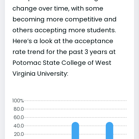
change over time, with some
becoming more competitive and
others accepting more students.
Here’s a look at the acceptance
rate trend for the past 3 years at
Potomac State College of West
Virginia University:
100%
80.0
60.0
40.0
20.0