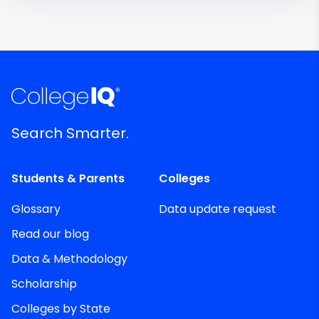
Search Smarter.
Students & Parents
Colleges
Glossary
Data update request
Read our blog
Data & Methodology
Scholarship
Colleges by State