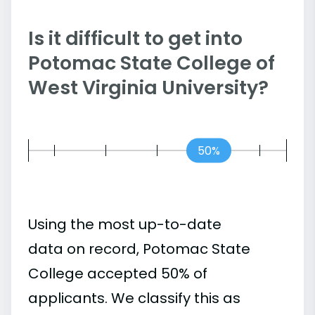
Is it difficult to get into
Potomac State College of
West Virginia University?
50%
Using the most up-to-date
data on record, Potomac State
College accepted 50% of
applicants. We classify this as