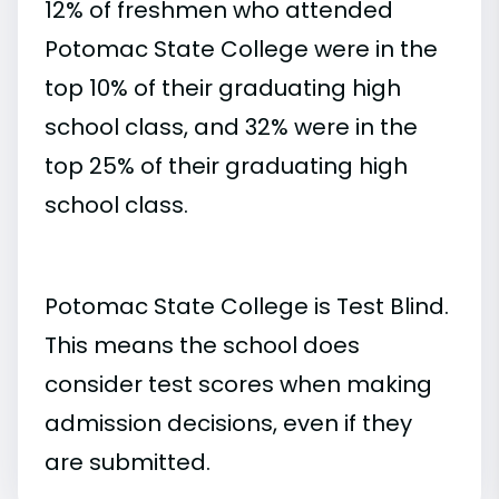
12% of freshmen who attended
Potomac State College were in the
top 10% of their graduating high
school class, and 32% were in the
top 25% of their graduating high
school class.
Potomac State College is Test Blind.
This means the school does
consider test scores when making
admission decisions, even if they
are submitted.