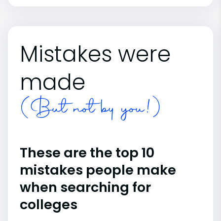
Mistakes were
made
(But not by you!)
These are the top 10
mistakes people make
when searching for
colleges