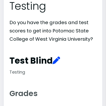
Testing
Do you have the grades and test
scores to get into Potomac State
College of West Virginia University?
Test Blind
Testing
Grades