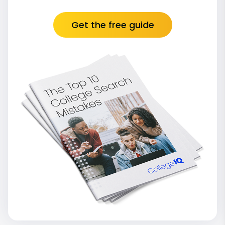
Get the free guide