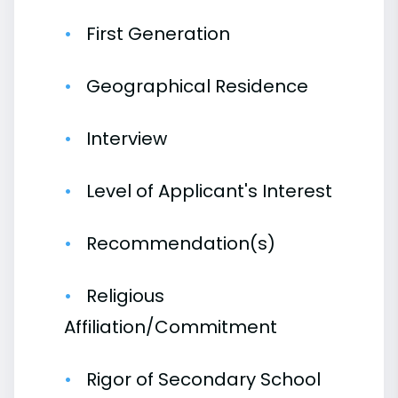
First Generation
Geographical Residence
Interview
Level of Applicant's Interest
Recommendation(s)
Religious
Affiliation/Commitment
Rigor of Secondary School