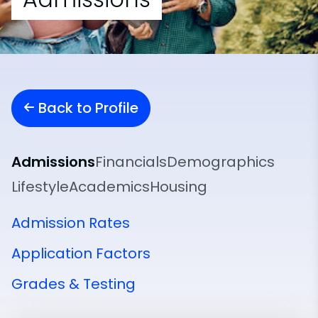
Back to Profile
Admissions
Financials
Demographics
Lifestyle
Academics
Housing
Admission Rates
Application Factors
Grades & Testing