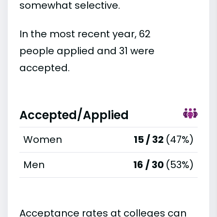
somewhat selective.
In the most recent year, 62
people applied and 31 were
accepted.
Accepted/Applied
Women
15 / 32
(47%)
Men
16 / 30
(53%)
Acceptance rates at colleges can