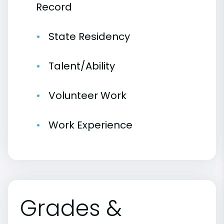
Record
State Residency
Talent/Ability
Volunteer Work
Work Experience
Grades &