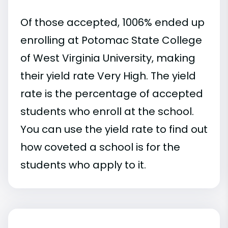
Of those accepted, 1006% ended up
enrolling at Potomac State College
of West Virginia University, making
their yield rate Very High. The yield
rate is the percentage of accepted
students who enroll at the school.
You can use the yield rate to find out
how coveted a school is for the
students who apply to it.