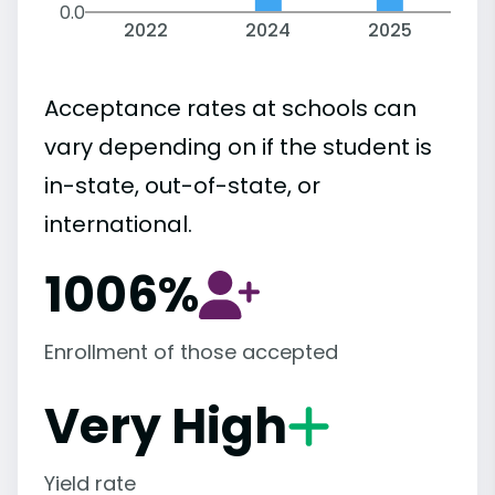
0.0
2022
2024
2025
Acceptance rates at schools can
vary depending on if the student is
in-state, out-of-state, or
international.
1006%
Enrollment of those accepted
Very High
Yield rate