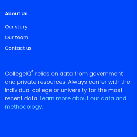
About Us
Our story
Our team
Contact us
®
CollegeIQ
relies on data from government
and private resources. Always confer with the
individual college or university for the most
recent data.
Learn more about our data and
methodology.