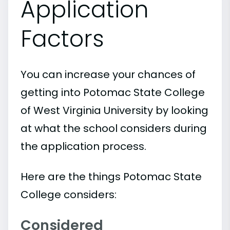
Application
Factors
You can increase your chances of
getting into Potomac State College
of West Virginia University by looking
at what the school considers during
the application process.
Here are the things Potomac State
College considers:
Considered