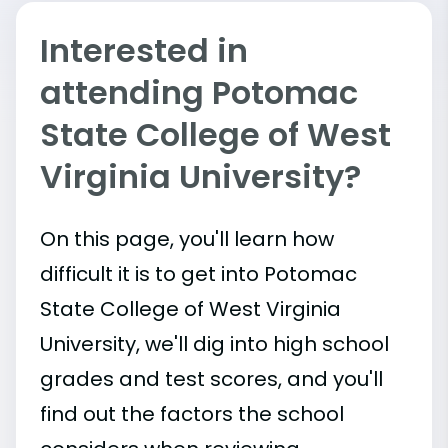
Interested in
attending Potomac
State College of West
Virginia University?
On this page, you'll learn how
difficult it is to get into Potomac
State College of West Virginia
University, we'll dig into high school
grades and test scores, and you'll
find out the factors the school