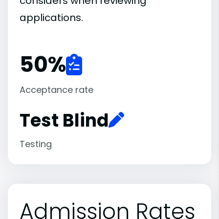
considers when reviewing
applications.
50
%
Acceptance rate
Test Blind
Testing
Admission Rates