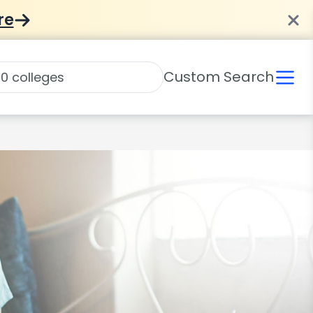
re
Custom Search