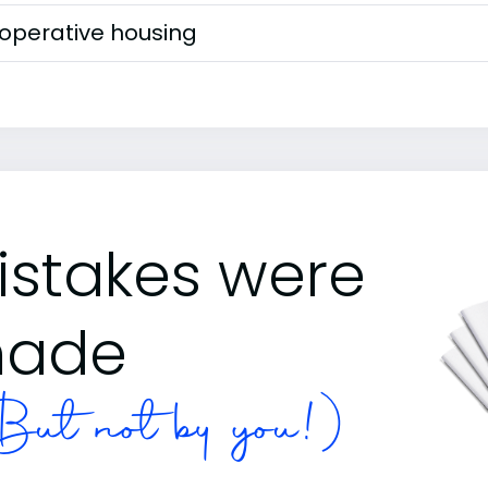
operative housing
istakes were
ade
ut not by you!)