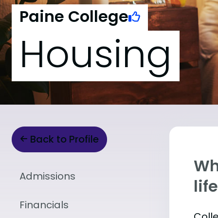
Paine College
Housing
Back to Profile
Whe
Admissions
lif
Financials
Coll