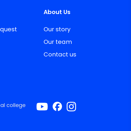
About Us
equest
Our story
Our team
Contact us
al college