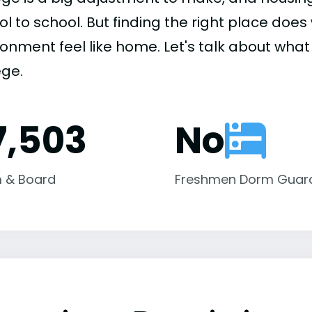
ol to school. But finding the right place do
onment feel like home. Let's talk about what 
ege.
7,503
No
 & Board
Freshmen Dorm Guar