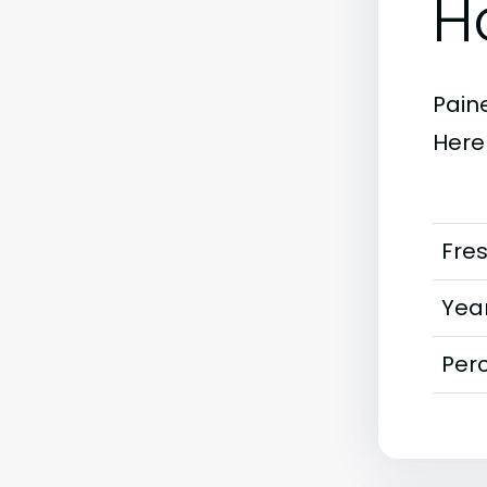
H
Paine
Here
Fre
Year
Perc