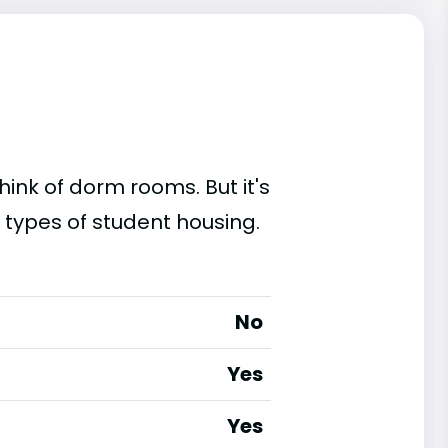
ink of dorm rooms. But it's
g types of student housing.
No
Yes
Yes