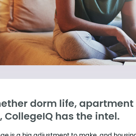
ther dorm life, apartment l
e, CollegeIQ has the intel.
ege is a big adjustment to make, and housing