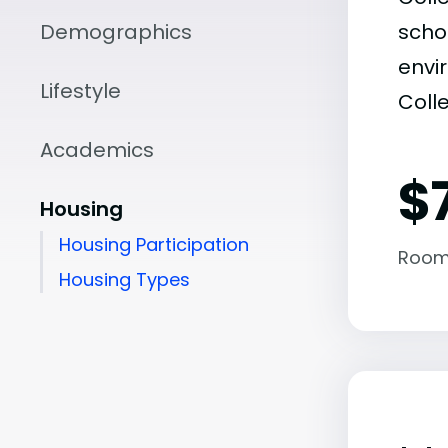
Demographics
scho
envir
Lifestyle
Coll
Academics
$
Housing
Housing Participation
Room
Housing Types