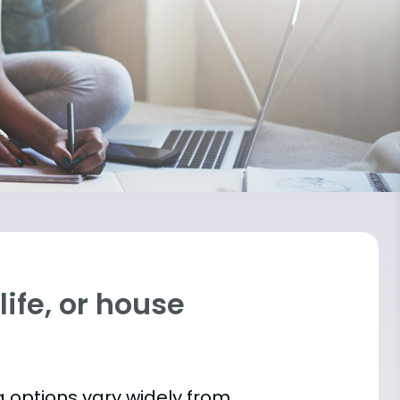
ife, or house
 options vary widely from