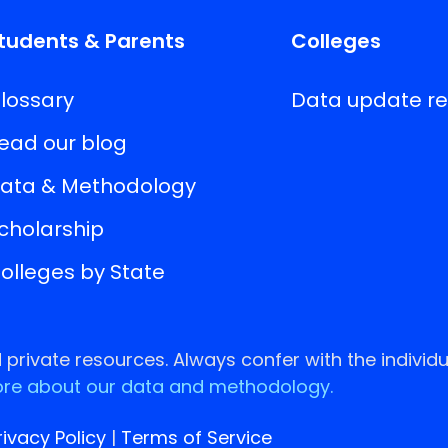
tudents & Parents
Colleges
lossary
Data update r
ead our blog
ata & Methodology
cholarship
olleges by State
rivate resources. Always confer with the individu
re about our data and methodology.
rivacy Policy
|
Terms of Service