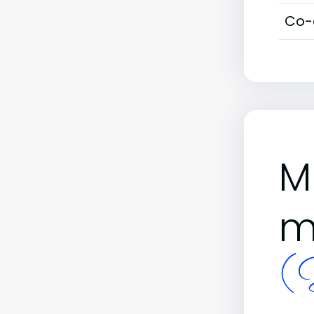
Co-
M
m
(B