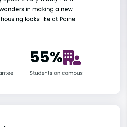
es wonders in making a new
housing looks like at Paine
55
%
antee
Students on campus