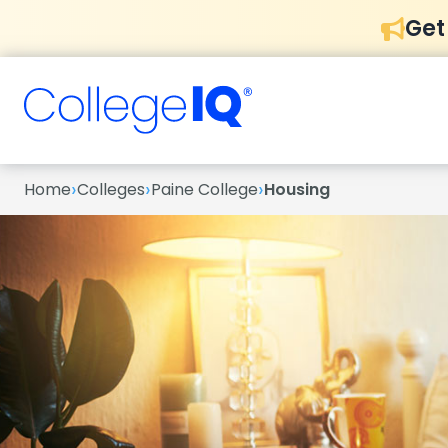
Get
›
›
›
Home
Colleges
Paine College
Housing