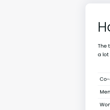
H
The 
a lot
Co-
Men
Wom