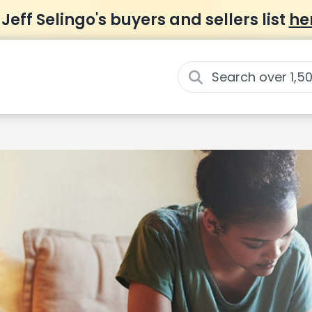
 Jeff Selingo's buyers and sellers list
he