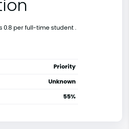
tion
 0.8 per full-time student .
Priority
Unknown
55%