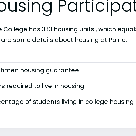
ousing Participa
 College has 330 housing units , which equals
 are some details about housing at Paine:
shmen housing guarantee
s required to live in housing
entage of students living in college housing