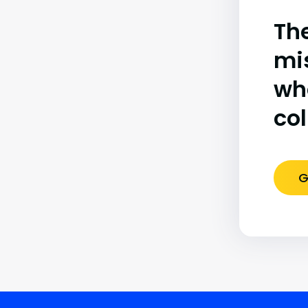
The
mi
wh
co
G