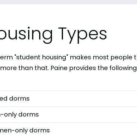
ousing Types
term "student housing" makes most people th
 more than that. Paine provides the followin
ed dorms
-only dorms
en-only dorms