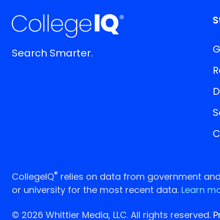
S
G
Search Smarter.
R
D
S
C
®
CollegeIQ
relies on data from government and p
or university for the most recent data.
Learn mo
© 2026 Whittier Media, LLC. All rights reserved.
P