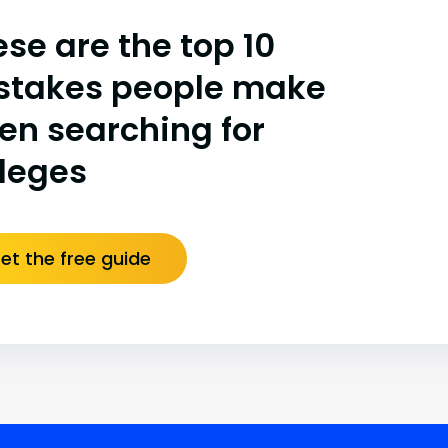
se are the top 10
stakes people make
en searching for
lleges
et the free guide