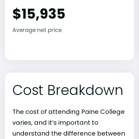
$
15,935
Average net price
Cost Breakdown
The cost of attending Paine College
varies, and it’s important to
understand the difference between