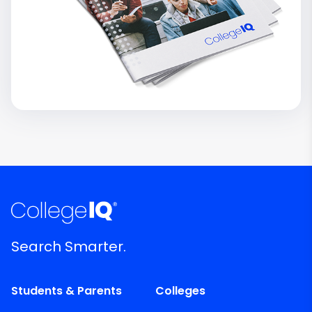
Search Smarter.
Students & Parents
Colleges