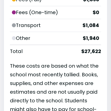
Fees (One-time)
$0
Transport
$1,084
Other
$1,940
Total
$27,622
These costs are based on what the
school most recently tallied. Books,
supplies, and other expenses are
estimates and are not usually paid
directly to the school. Students
might also have to pay for school-