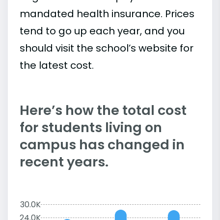
mandated health insurance. Prices
tend to go up each year, and you
should visit the school’s website for
the latest cost.
Here’s how the total cost
for students living on
campus has changed in
recent years.
30.0K
24.0K