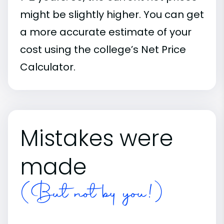
might be slightly higher. You can get
a more accurate estimate of your
cost using the college’s Net Price
Calculator.
Mistakes were
made
(But not by you!)