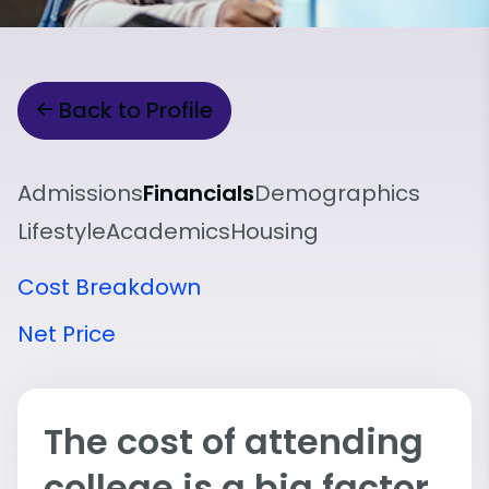
Back to Profile
Admissions
Financials
Demographics
Lifestyle
Academics
Housing
Cost Breakdown
Net Price
The cost of attending
college is a big factor