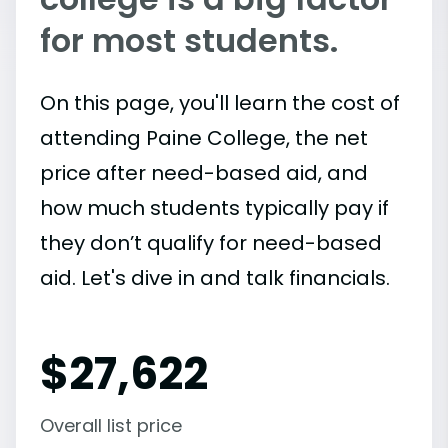
for most students.
On this page, you'll learn the cost of
attending Paine College, the net
price after need-based aid, and
how much students typically pay if
they don’t qualify for need-based
aid. Let's dive in and talk financials.
$
27,622
Overall list price