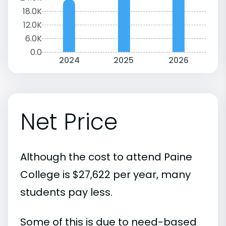
18.0K
12.0K
6.0K
0.0
2024
2025
2026
Net Price
Although the cost to attend Paine
College is $27,622 per year, many
students pay less.
Some of this is due to need-based