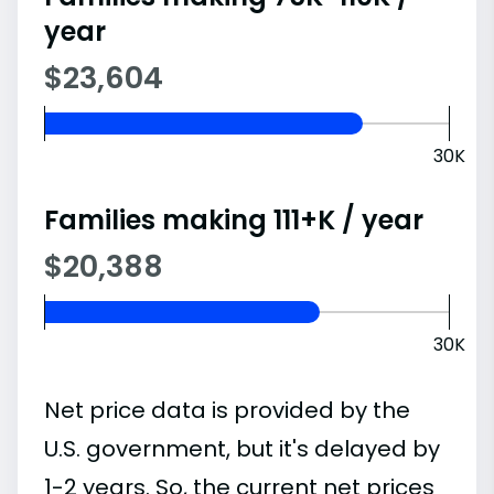
year
$23,604
30K
Families making 111+K / year
$20,388
30K
Net price data is provided by the
U.S. government, but it's delayed by
1-2 years. So, the current net prices