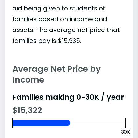
aid being given to students of
families based on income and
assets. The average net price that
families pay is $15,935.
Average Net Price by
Income
Families making 0-30K / year
$15,322
30K