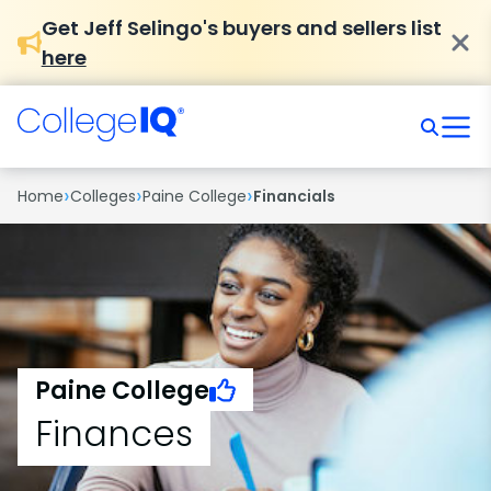
Get Jeff Selingo's buyers and sellers list
here
›
›
›
Home
Colleges
Paine College
Financials
Paine College
Finances