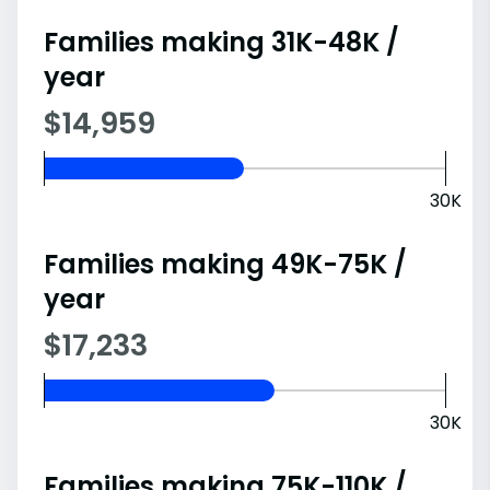
Families making 31K-48K /
year
$14,959
30K
Families making 49K-75K /
year
$17,233
30K
Families making 75K-110K /