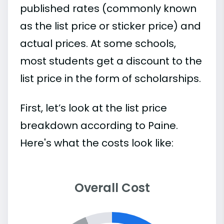
published rates (commonly known
as the list price or sticker price) and
actual prices. At some schools,
most students get a discount to the
list price in the form of scholarships.
First, let’s look at the list price
breakdown according to Paine.
Here's what the costs look like:
Overall Cost