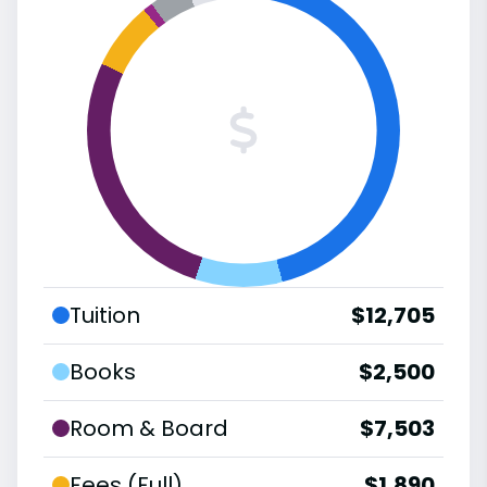
Tuition
$12,705
Books
$2,500
Room & Board
$7,503
Fees (Full)
$1,890