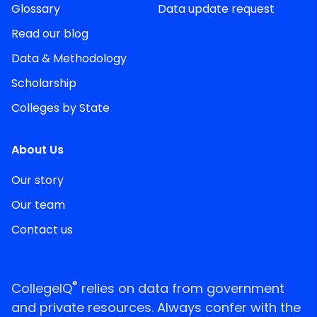
Glossary
Data update request
Read our blog
Data & Methodology
Scholarship
Colleges by State
About Us
Our story
Our team
Contact us
®
CollegeIQ
relies on data from government
and private resources. Always confer with the