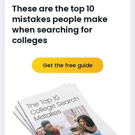
These are the top 10
mistakes people make
when searching for
colleges
Get the free guide