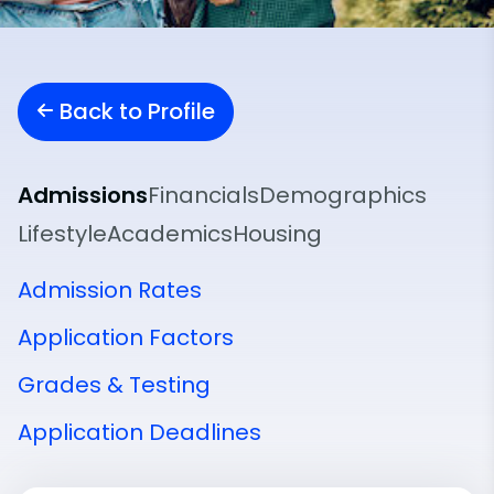
Back to Profile
Admissions
Financials
Demographics
Lifestyle
Academics
Housing
Admission Rates
Application Factors
Grades & Testing
Application Deadlines