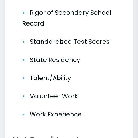
Rigor of Secondary School
Record
Standardized Test Scores
State Residency
Talent/Ability
Volunteer Work
Work Experience