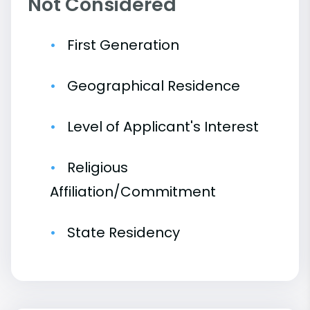
Not Considered
First Generation
Geographical Residence
Level of Applicant's Interest
Religious
Affiliation/Commitment
State Residency