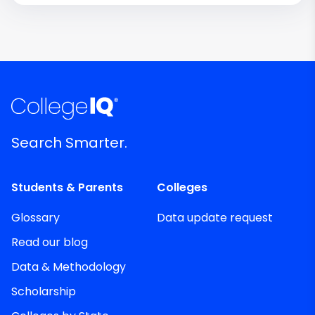
Search Smarter.
Students & Parents
Colleges
Glossary
Data update request
Read our blog
Data & Methodology
Scholarship