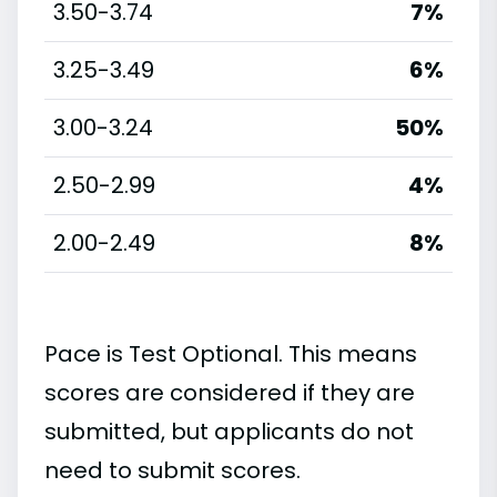
3.50-3.74
7%
3.25-3.49
6%
3.00-3.24
50%
2.50-2.99
4%
2.00-2.49
8%
Pace is Test Optional. This means
scores are considered if they are
submitted, but applicants do not
need to submit scores.