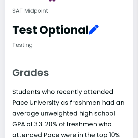
SAT Midpoint
Test Optional
Testing
Grades
Students who recently attended
Pace University as freshmen had an
average unweighted high school
GPA of 3.3. 20% of freshmen who
attended Pace were in the top 10%