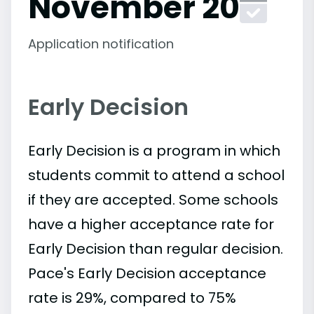
November 20
Application notification
Early Decision
Early Decision is a program in which
students commit to attend a school
if they are accepted. Some schools
have a higher acceptance rate for
Early Decision than regular decision.
Pace's Early Decision acceptance
rate is 29%, compared to 75%