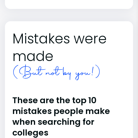
Mistakes were
made
(But not by you!)
These are the top 10
mistakes people make
when searching for
colleges