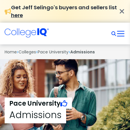
Get Jeff Selingo's buyers and sellers list
here
›
›
›
Home
Colleges
Pace University
Admissions
Pace University
Admissions