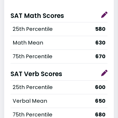
SAT Math Scores
25th Percentile
580
Math Mean
630
75th Percentile
670
SAT Verb Scores
25th Percentile
600
Verbal Mean
650
75th Percentile
680