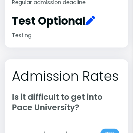
Regular admission deadline
Test Optional
Testing
Admission Rates
Is it difficult to get into
Pace University?