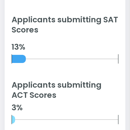
Applicants submitting SAT
Scores
13%
Applicants submitting
ACT Scores
3%