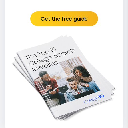
Get the free guide