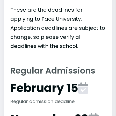
These are the deadlines for
applying to Pace University.
Application deadlines are subject to
change, so please verify all
deadlines with the school.
Regular Admissions
February 15
Regular admission deadline