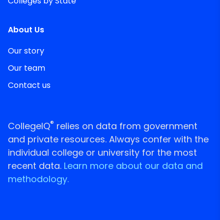
Colleges by State
About Us
Our story
Our team
Contact us
®
CollegeIQ
relies on data from government
and private resources. Always confer with the
individual college or university for the most
recent data.
Learn more about our data and
methodology.