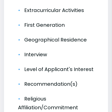
Extracurricular Activities
First Generation
Geographical Residence
Interview
Level of Applicant's Interest
Recommendation(s)
Religious
Affiliation/Commitment