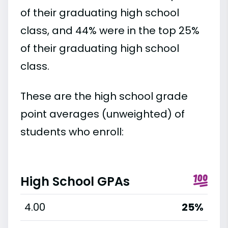
of their graduating high school
class, and 44% were in the top 25%
of their graduating high school
class.
These are the high school grade
point averages (unweighted) of
students who enroll:
High School GPAs
4.00
25%