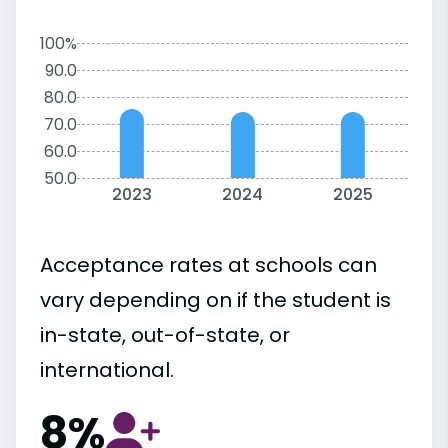
100%
90.0
80.0
70.0
60.0
50.0
2023
2024
2025
Acceptance rates at schools can
vary depending on if the student is
in-state, out-of-state, or
international.
8%