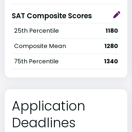
SAT Composite Scores
25th Percentile
1180
Composite Mean
1280
75th Percentile
1340
Application
Deadlines