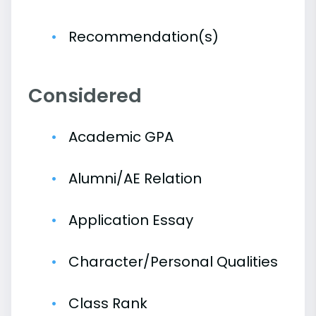
Recommendation(s)
Considered
Academic GPA
Alumni/AE Relation
Application Essay
Character/Personal Qualities
Class Rank