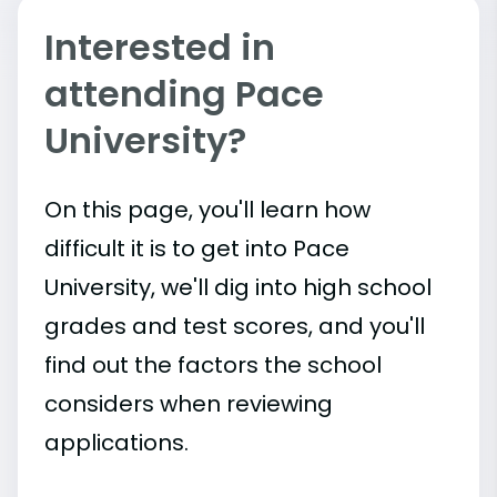
Interested in
attending Pace
University?
On this page, you'll learn how
difficult it is to get into Pace
University, we'll dig into high school
grades and test scores, and you'll
find out the factors the school
considers when reviewing
applications.