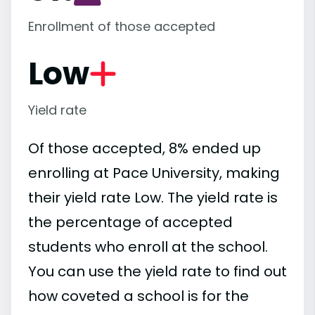
Enrollment of those accepted
Low
Yield rate
Of those accepted, 8% ended up
enrolling at Pace University, making
their yield rate Low. The yield rate is
the percentage of accepted
students who enroll at the school.
You can use the yield rate to find out
how coveted a school is for the