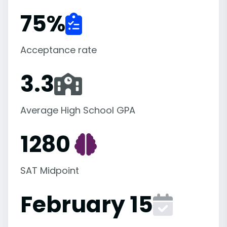
75
%
Acceptance rate
3.3
Average High School GPA
1280
SAT Midpoint
February 15