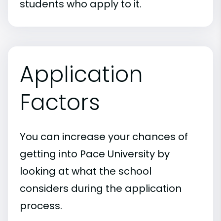
students who apply to it.
Application
Factors
You can increase your chances of
getting into Pace University by
looking at what the school
considers during the application
process.