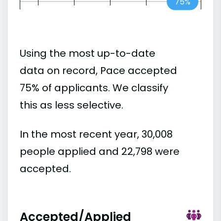
75%
Using the most up-to-date
data on record, Pace accepted
75% of applicants. We classify
this as less selective.
In the most recent year, 30,008
people applied and 22,798 were
accepted.
Accepted/Applied