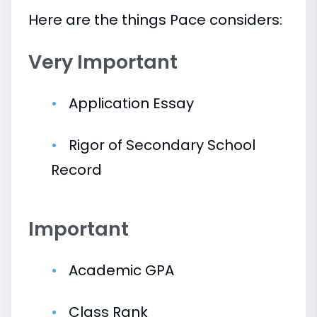
Here are the things Pace considers:
Very Important
Application Essay
Rigor of Secondary School
Record
Important
Academic GPA
Class Rank