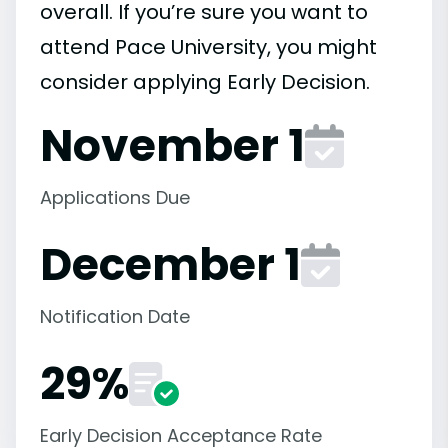
overall. If you’re sure you want to
attend Pace University, you might
consider applying Early Decision.
November 1
Applications Due
December 1
Notification Date
29%
Early Decision Acceptance Rate