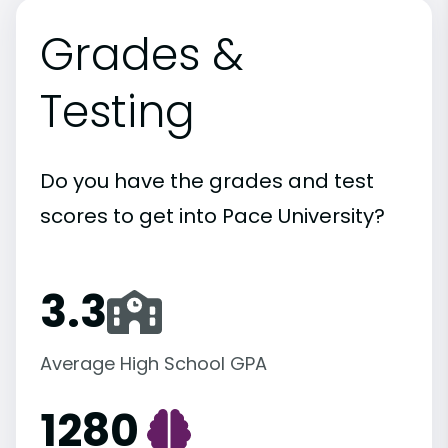
Grades &
Testing
Do you have the grades and test
scores to get into Pace University?
3.3
Average High School GPA
1280