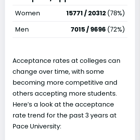
Women
15771 / 20312
(78%)
Men
7015 / 9696
(72%)
Acceptance rates at colleges can
change over time, with some
becoming more competitive and
others accepting more students.
Here’s a look at the acceptance
rate trend for the past 3 years at
Pace University: