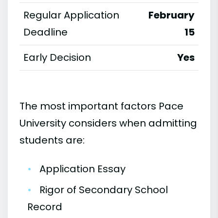
Regular Application
February
Deadline
15
Early Decision
Yes
The most important factors Pace
University considers when admitting
students are:
•
Application Essay
•
Rigor of Secondary School
Record