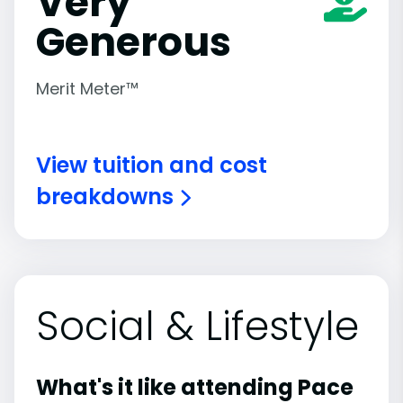
Very
Generous
Merit Meter™
View tuition and cost
breakdowns
Social & Lifestyle
What's it like attending Pace