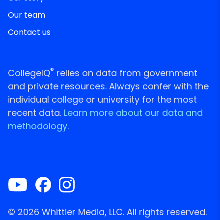
Our team
Contact us
®
CollegeIQ
relies on data from government
and private resources. Always confer with the
individual college or university for the most
recent data.
Learn more about our data and
methodology.
© 2026 Whittier Media, LLC. All rights reserved.