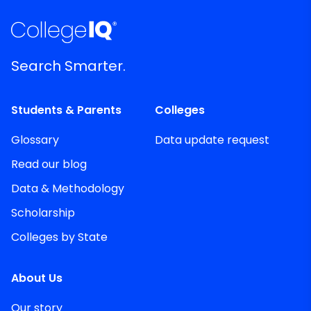
Search Smarter.
Students & Parents
Colleges
Glossary
Data update request
Read our blog
Data & Methodology
Scholarship
Colleges by State
About Us
Our story