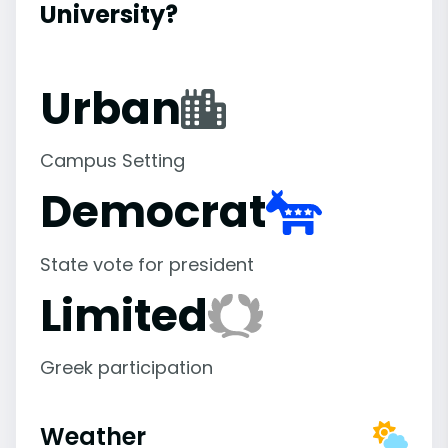
University?
Urban
Campus Setting
Democrat
State vote for president
Limited
Greek participation
Weather