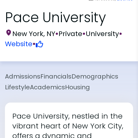
Pace University
New York, NY
•
Private
•
University
•
Website
•
Admissions
Financials
Demographics
Lifestyle
Academics
Housing
Pace University, nestled in the
vibrant heart of New York City,
offers a dynamic and