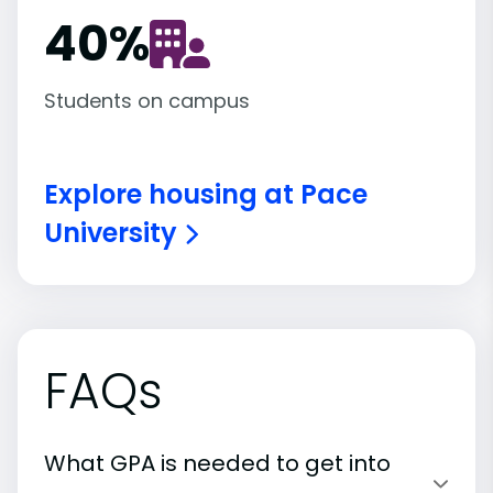
40
%
Students on campus
Explore housing at Pace
University
FAQs
What GPA is needed to get into