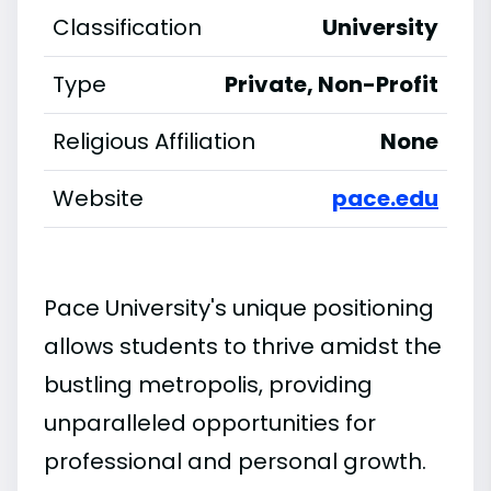
Classification
University
Type
Private, Non-Profit
Religious Affiliation
None
Website
pace.edu
Pace University's unique positioning
allows students to thrive amidst the
bustling metropolis, providing
unparalleled opportunities for
professional and personal growth.