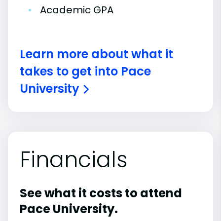
•
Academic GPA
Learn more about what it
takes to get into Pace
University
Financials
See what it costs to attend
Pace University.