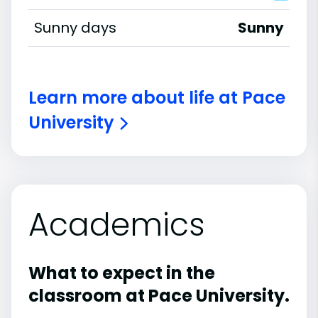
Sunny days
Sunny
Learn more about life at Pace
University
Academics
What to expect in the
classroom at Pace University.