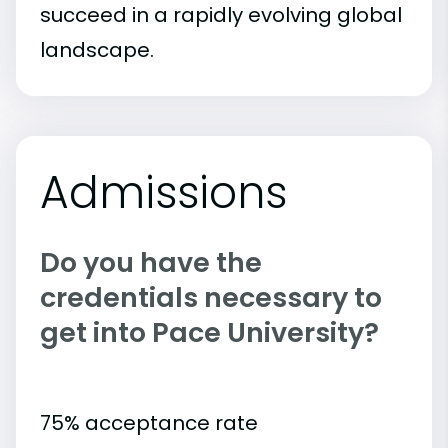
succeed in a rapidly evolving global
landscape.
Admissions
Do you have the
credentials necessary to
get into Pace University?
75% acceptance rate