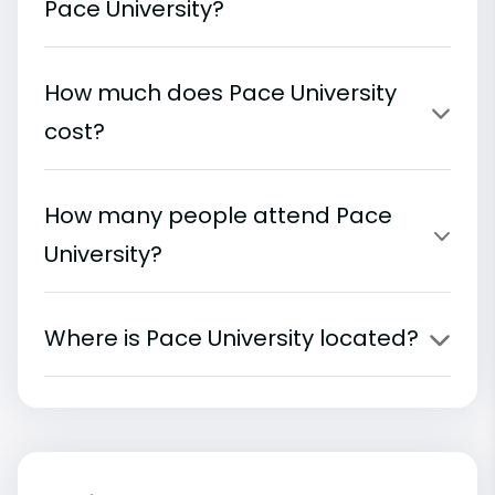
Pace University?
How much does Pace University
cost?
How many people attend Pace
University?
Where is Pace University located?