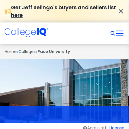
Get Jeff Selingo's buyers and sellers list
here
›
›
Home
Colleges
Pace University
Acressotti,
License