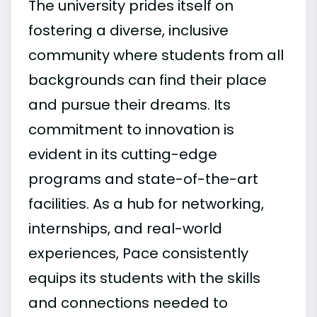
The university prides itself on
fostering a diverse, inclusive
community where students from all
backgrounds can find their place
and pursue their dreams. Its
commitment to innovation is
evident in its cutting-edge
programs and state-of-the-art
facilities. As a hub for networking,
internships, and real-world
experiences, Pace consistently
equips its students with the skills
and connections needed to