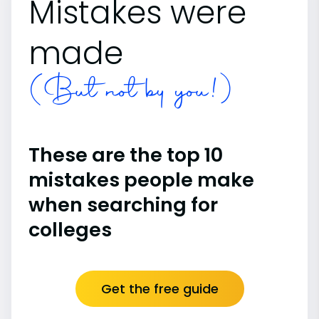
Mistakes were
made
(But not by you!)
These are the top 10
mistakes people make
when searching for
colleges
Get the free guide