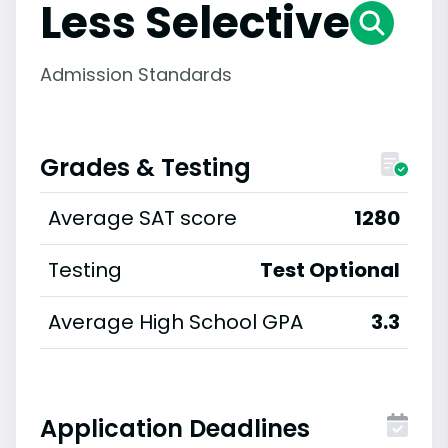
Less Selective
Admission Standards
Grades & Testing
Average SAT score
1280
Testing
Test Optional
Average High School GPA
3.3
Application Deadlines