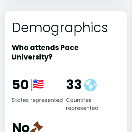
Demographics
Who attends Pace
University?
50
33
States represented
Countries
represented
No