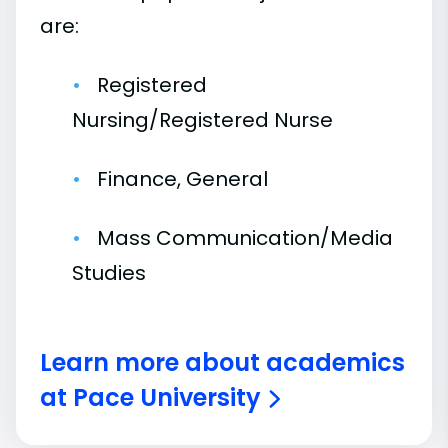
are:
Registered
Nursing/Registered Nurse
Finance, General
Mass Communication/Media
Studies
Learn more about academics
at Pace University