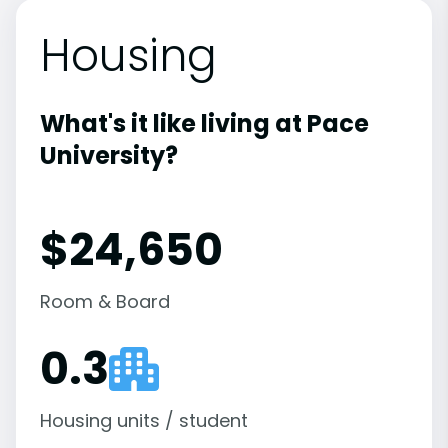
Housing
What's it like living at Pace
University?
$24,650
Room & Board
0.3
Housing units / student