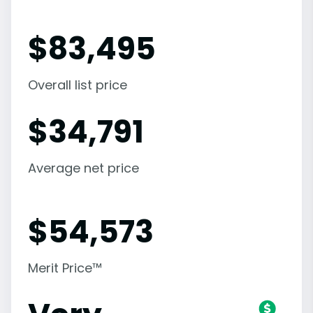
$
83,495
Overall list price
$
34,791
Average net price
$
54,573
Merit Price™