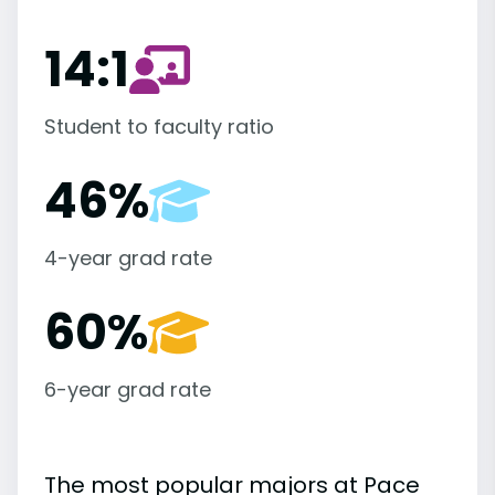
14:1
Student to faculty ratio
46%
4-year grad rate
60%
6-year grad rate
The most popular majors at Pace