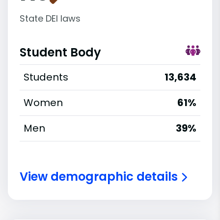
State DEI laws
Student Body
Students
13,634
Women
61%
Men
39%
View demographic details