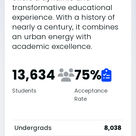
transformative educational
experience. With a history of
nearly a century, it combines
an urban energy with
academic excellence.
13,634
75
%
Students
Acceptance
Rate
Undergrads
8,038