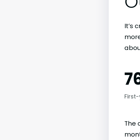
O
It’s 
more)
abou
7
First
The 
month