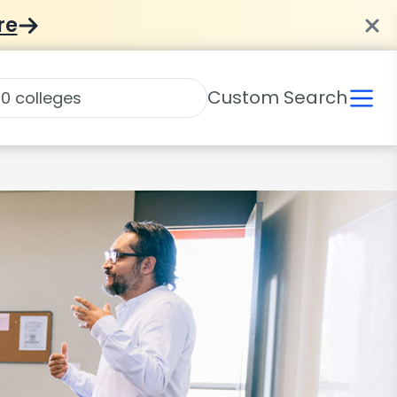
re
Custom Search