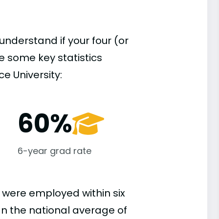
understand if your four (or
re some key statistics
e University:
60%
6-year grad rate
 were employed within six
han the national average of