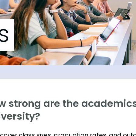
s
w strong are the academics
versity?
s cover class sizes, graduation rates, and ou