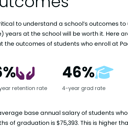
utcomes
critical to understand a school’s outcomes to 
 years at the school will be worth it. Here a
t the outcomes of students who enroll at Pac
6%
46%
-year retention rate
4-year grad rate
average base annual salary of students who
s of graduation is $75,393. This is higher t