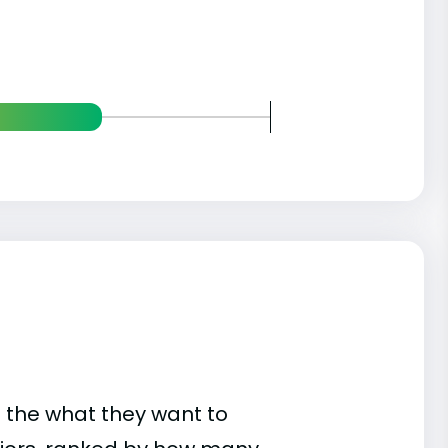
 the what they want to