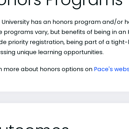
 University has an honors program and/or hon
e programs vary, but benefits of being in a
de priority registration, being part of a tigh
ssing unique learning opportunities.
n more about honors options on
Pace's webs