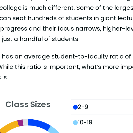
college is much different. Some of the larges
can seat hundreds of students in giant lectur
 progress and their focus narrows, higher-l
just a handful of students.
has an average student-to-faculty ratio of 14
 While this ratio is important, what’s more imp
 is.
Class Sizes
2-9
10-19