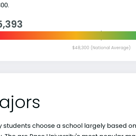
00.
5,393
$48,300 (National Average)
ajors
 students choose a school largely based on