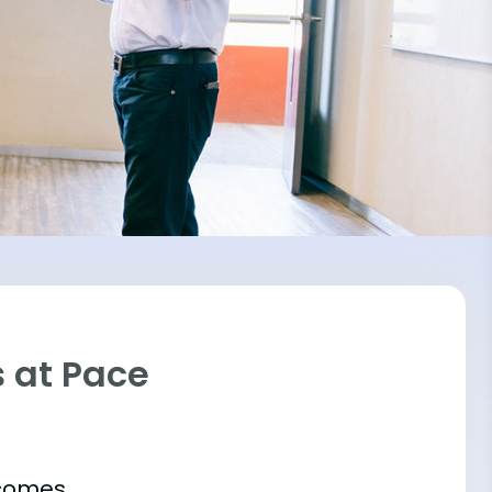
 at Pace
tcomes.