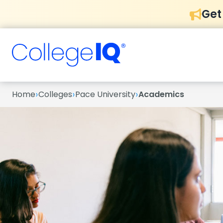
Get
›
›
›
Home
Colleges
Pace University
Academics