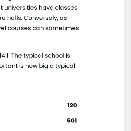
t universities have classes
e halls. Conversely, as
evel courses can sometimes
:1. The typical school is
ortant is how big a typical
120
601