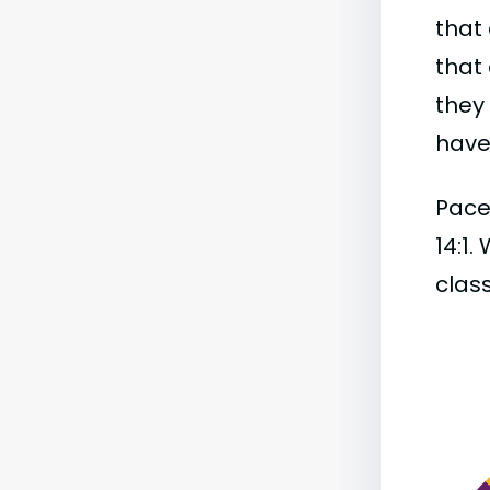
that 
that 
they
have 
Pace 
14:1.
class