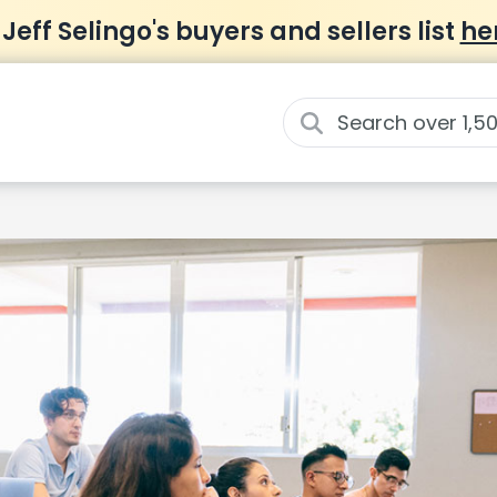
 Jeff Selingo's buyers and sellers list
he