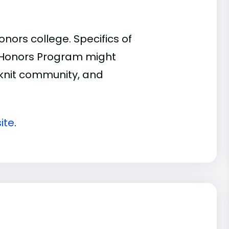
ors college. Specifics of
n Honors Program might
t-knit community, and
ite
.