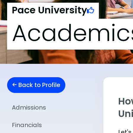
Pace University
Academic
Back to Profile
Ho
Admissions
Uni
Financials
Let'