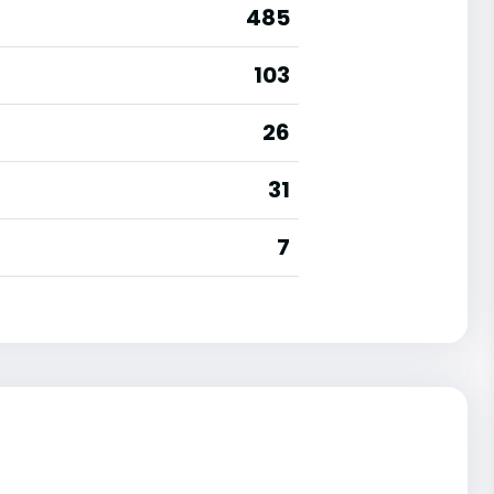
485
103
26
31
7