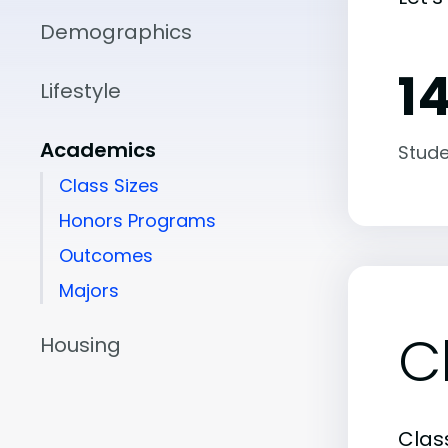
Demographics
14
Lifestyle
Academics
Stude
Class Sizes
Honors Programs
Outcomes
Majors
C
Housing
Class