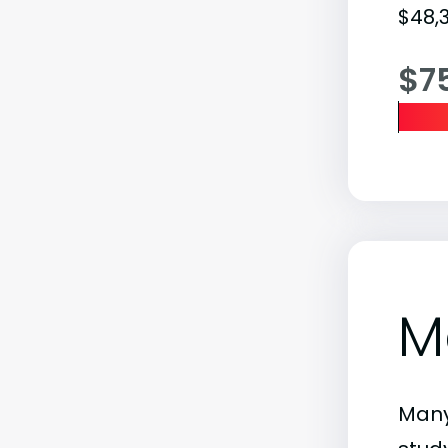
$48,3
$7
M
Many