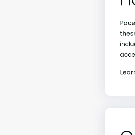
Pace
thes
inclu
acce
Lear