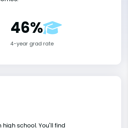
46%
4-year grad rate
high school. You'll find