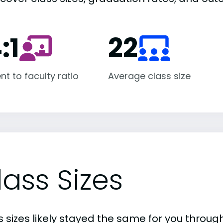
:1
22
nt to faculty ratio
Average class size
lass Sizes
 sizes likely stayed the same for you through 