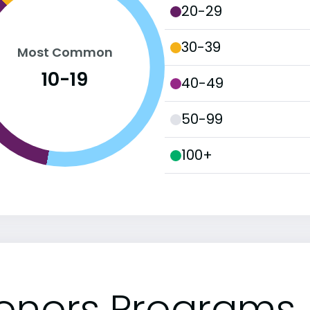
20-29
30-39
Most Common
10-19
40-49
50-99
100+
onors Programs