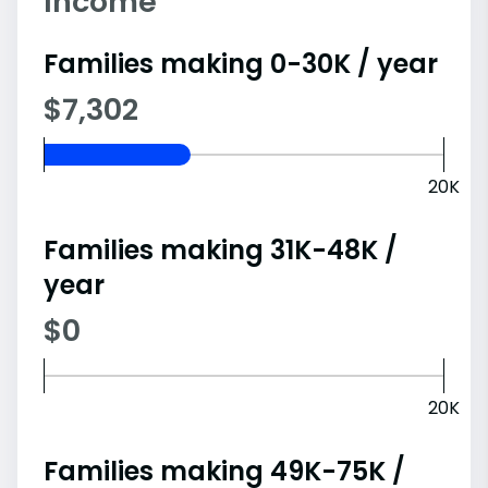
Income
Families making 0-30K / year
$7,302
20K
Families making 31K-48K /
year
$0
20K
Families making 49K-75K /