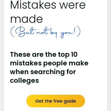
Mistakes were
made
(But not by you!)
These are the top 10
mistakes people make
when searching for
colleges
Get the free guide