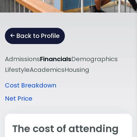
Back to Profile
Admissions
Financials
Demographics
Lifestyle
Academics
Housing
Cost Breakdown
Net Price
The cost of attending