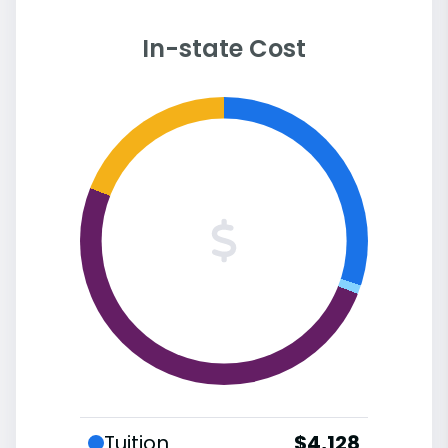
In-state Cost
Tuition
$4,128