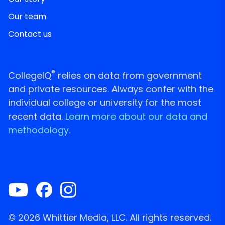
Our team
Contact us
®
CollegeIQ
relies on data from government
and private resources. Always confer with the
individual college or university for the most
recent data.
Learn more about our data and
methodology.
© 2026 Whittier Media, LLC. All rights reserved.