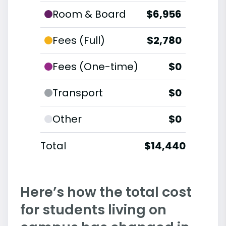
Room & Board
$6,956
Fees (Full)
$2,780
Fees (One-time)
$0
Transport
$0
Other
$0
Total
$14,440
Here’s how the total cost
for students living on