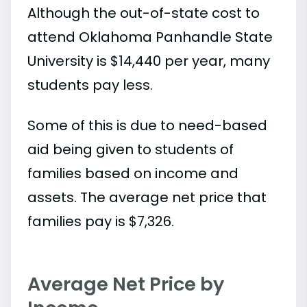
Although the out-of-state cost to
attend Oklahoma Panhandle State
University is $14,440 per year, many
students pay less.
Some of this is due to need-based
aid being given to students of
families based on income and
assets. The average net price that
families pay is $7,326.
Average Net Price by