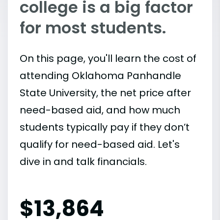
college is a big factor
for most students.
On this page, you'll learn the cost of
attending Oklahoma Panhandle
State University, the net price after
need-based aid, and how much
students typically pay if they don’t
qualify for need-based aid. Let's
dive in and talk financials.
$
13,864