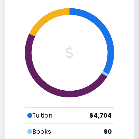
Tuition
$4,704
Books
$0