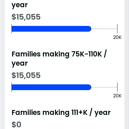
year
$15,055
20K
Families making 75K-110K /
year
$15,055
20K
Families making 111+K / year
$0