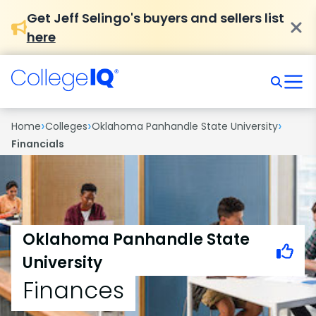
Get Jeff Selingo's buyers and sellers list
here
›
›
›
Home
Colleges
Oklahoma Panhandle State University
Financials
Oklahoma Panhandle State
University
Finances