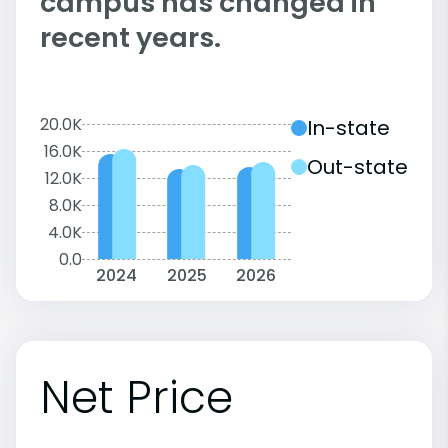
campus has changed in
recent years.
20.0K
In-state
16.0K
Out-state
12.0K
8.0K
4.0K
0.0
2024
2025
2026
Net Price