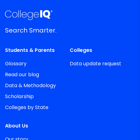
Search Smarter.
Students & Parents
Colleges
Glossary
Data update request
Read our blog
Data & Methodology
Scholarship
Colleges by State
About Us
Our story