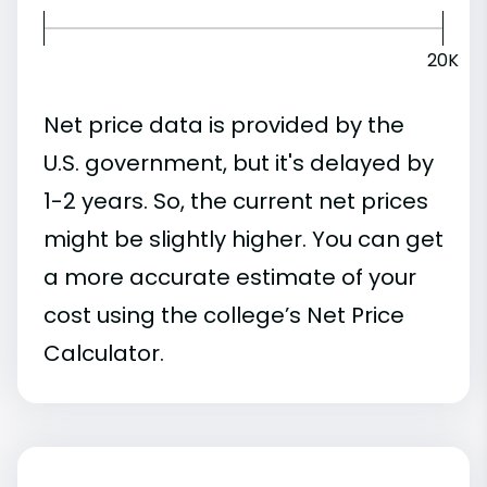
20K
Net price data is provided by the
U.S. government, but it's delayed by
1-2 years. So, the current net prices
might be slightly higher. You can get
a more accurate estimate of your
cost using the college’s Net Price
Calculator.