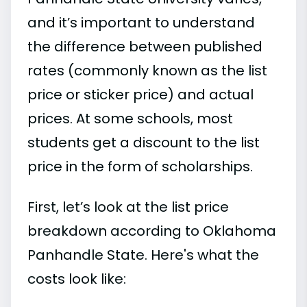
and it’s important to understand
the difference between published
rates (commonly known as the list
price or sticker price) and actual
prices. At some schools, most
students get a discount to the list
price in the form of scholarships.
First, let’s look at the list price
breakdown according to Oklahoma
Panhandle State. Here's what the
costs look like: