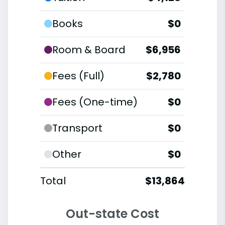
Books
$0
Room & Board
$6,956
Fees (Full)
$2,780
Fees (One-time)
$0
Transport
$0
Other
$0
Total
$13,864
Out-state Cost