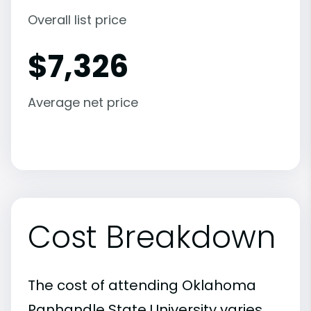
Overall list price
$
7,326
Average net price
Cost Breakdown
The cost of attending Oklahoma
Panhandle State University varies,