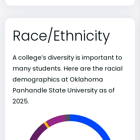
Race/Ethnicity
A college’s diversity is important to
many students. Here are the racial
demographics at Oklahoma
Panhandle State University as of
2025.