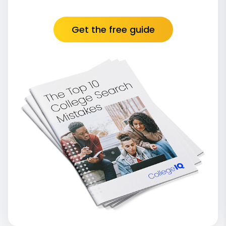
Get the free guide