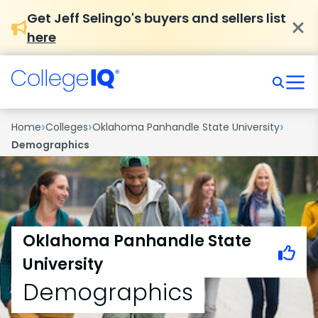
Get Jeff Selingo's buyers and sellers list
here
›
›
›
Home
Colleges
Oklahoma Panhandle State University
Demographics
Oklahoma Panhandle State
University
Demographics