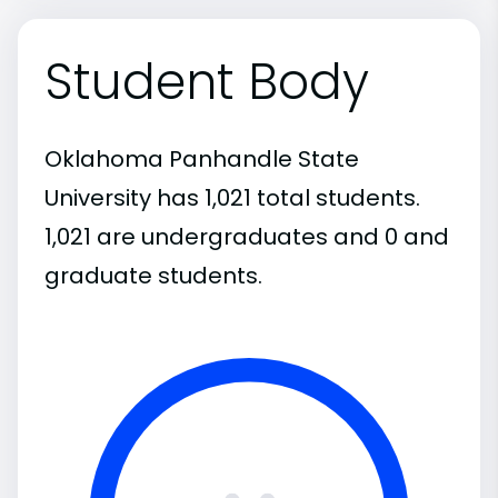
Student Body
Oklahoma Panhandle State
University has 1,021 total students.
1,021 are undergraduates and 0 and
graduate students.