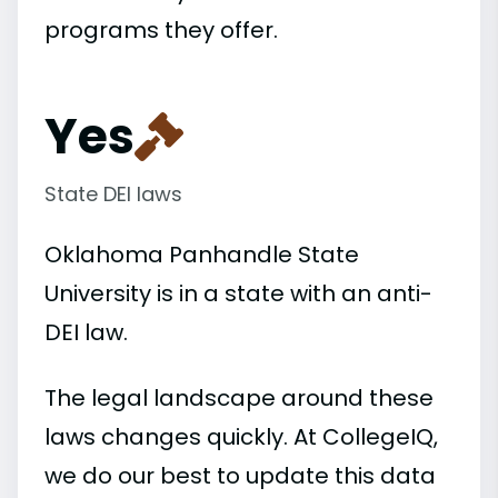
programs they offer.
Yes
State DEI laws
Oklahoma Panhandle State
University is in a state with an anti-
DEI law.
The legal landscape around these
laws changes quickly. At CollegeIQ,
we do our best to update this data