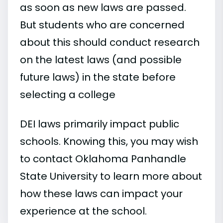
as soon as new laws are passed.
But students who are concerned
about this should conduct research
on the latest laws (and possible
future laws) in the state before
selecting a college
DEI laws primarily impact public
schools. Knowing this, you may wish
to contact Oklahoma Panhandle
State University to learn more about
how these laws can impact your
experience at the school.