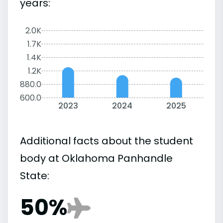
years:
2.0K
1.7K
1.4K
1.2K
880.0
600.0
2023
2024
2025
Additional facts about the student
body at Oklahoma Panhandle
State:
50%