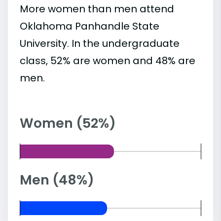
More women than men attend
Oklahoma Panhandle State
University. In the undergraduate
class, 52% are women and 48% are
men.
Women (52%)
Men (48%)