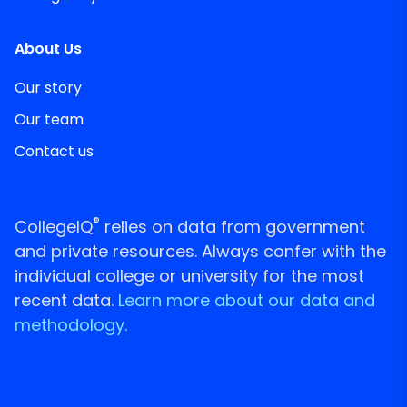
About Us
Our story
Our team
Contact us
®
CollegeIQ
relies on data from government
and private resources. Always confer with the
individual college or university for the most
recent data.
Learn more about our data and
methodology.