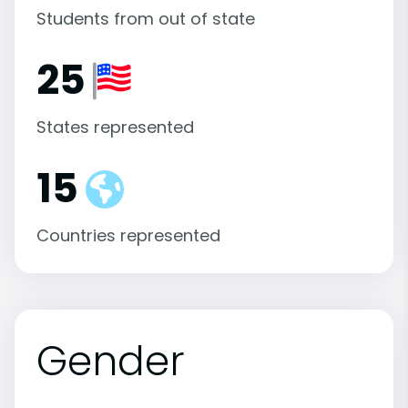
Students from out of state
25
States represented
15
Countries represented
Gender