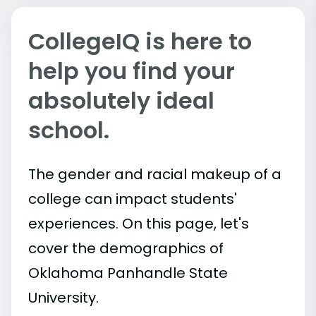
CollegeIQ is here to
help you find your
absolutely ideal
school.
The gender and racial makeup of a
college can impact students'
experiences. On this page, let's
cover the demographics of
Oklahoma Panhandle State
University.