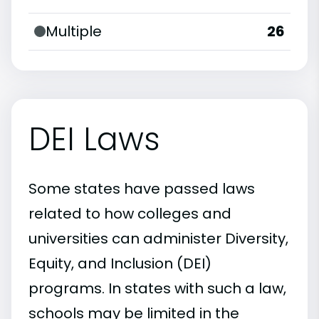
Multiple
26
DEI Laws
Some states have passed laws
related to how colleges and
universities can administer Diversity,
Equity, and Inclusion (DEI)
programs. In states with such a law,
schools may be limited in the