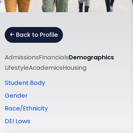
Back to Profile
Admissions
Financials
Demographics
Lifestyle
Academics
Housing
Student Body
Gender
Race/Ethnicity
DEI Laws