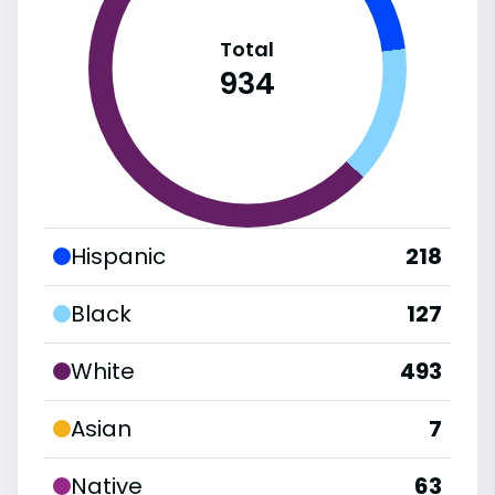
Total
934
Hispanic
218
Black
127
White
493
Asian
7
Native
63