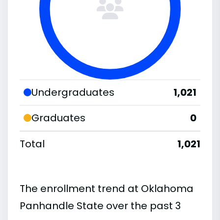
Undergraduates
1,021
Graduates
0
Total
1,021
The enrollment trend at Oklahoma
Panhandle State over the past 3