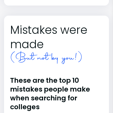
Mistakes were
made
(But not by you!)
These are the top 10
mistakes people make
when searching for
colleges