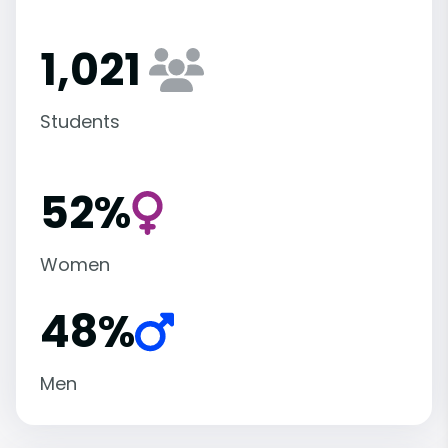
1,021
Students
52%
Women
48%
Men