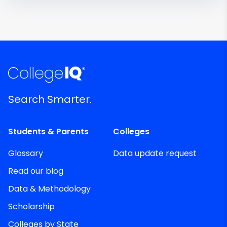
Search Smarter.
Students & Parents
Colleges
Glossary
Data update request
Read our blog
Data & Methodology
Scholarship
Colleges by State