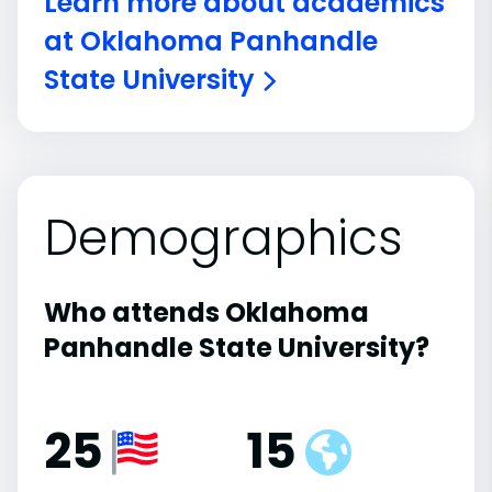
Learn more about academics
at Oklahoma Panhandle
State University
Demographics
Who attends Oklahoma
Panhandle State University?
25
15