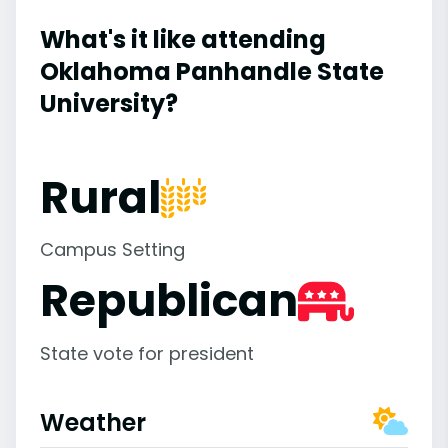
What's it like attending
Oklahoma Panhandle State
University?
Rural
Campus Setting
Republican
State vote for president
Weather