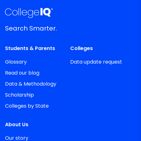
Search Smarter.
Students & Parents
Colleges
Glossary
Data update request
Read our blog
Data & Methodology
Scholarship
Colleges by State
About Us
Our story