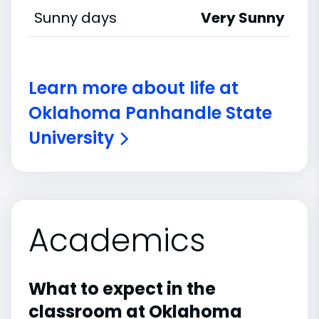
Sunny days
Very Sunny
Learn more about life at
Oklahoma Panhandle State
University
Academics
What to expect in the
classroom at Oklahoma