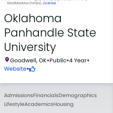
MadMaxMarchHare,
License
Oklahoma
Panhandle State
University
Goodwell, OK
•
Public
•
4 Year
•
Website
•
Admissions
Financials
Demographics
Lifestyle
Academics
Housing