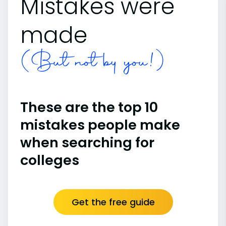
Mistakes were
made
(But not by you!)
These are the top 10
mistakes people make
when searching for
colleges
Get the free guide