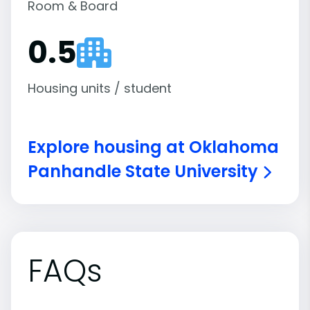
Room & Board
0.5
Housing units / student
Explore housing at Oklahoma
Panhandle State University
FAQs