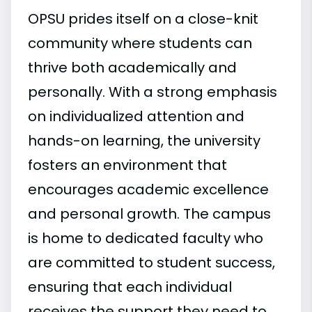
OPSU prides itself on a close-knit
community where students can
thrive both academically and
personally. With a strong emphasis
on individualized attention and
hands-on learning, the university
fosters an environment that
encourages academic excellence
and personal growth. The campus
is home to dedicated faculty who
are committed to student success,
ensuring that each individual
receives the support they need to