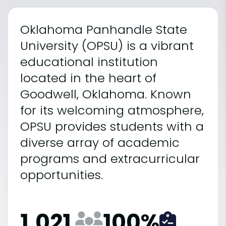
Oklahoma Panhandle State
University (OPSU) is a vibrant
educational institution
located in the heart of
Goodwell, Oklahoma. Known
for its welcoming atmosphere,
OPSU provides students with a
diverse array of academic
programs and extracurricular
opportunities.
1,021
100
%