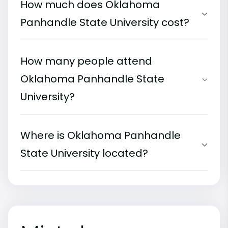
How much does Oklahoma
Panhandle State University cost?
How many people attend
Oklahoma Panhandle State
University?
Where is Oklahoma Panhandle
State University located?