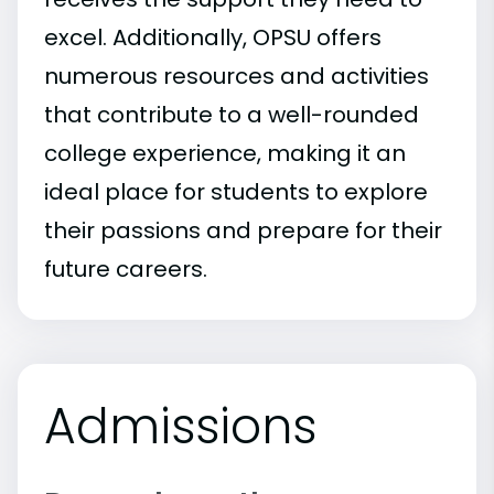
excel. Additionally, OPSU offers
numerous resources and activities
that contribute to a well-rounded
college experience, making it an
ideal place for students to explore
their passions and prepare for their
future careers.
Admissions