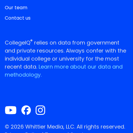
Our team
Contact us
®
CollegeIQ
relies on data from government
and private resources. Always confer with the
individual college or university for the most
recent data.
Learn more about our data and
methodology.
© 2026 Whittier Media, LLC. All rights reserved.