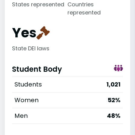
States represented
Countries
represented
Yes
State DEI laws
Student Body
Students
1,021
Women
52%
Men
48%