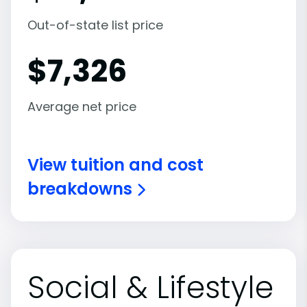
Out-of-state list price
$
7,326
Average net price
View tuition and cost
breakdowns
Social & Lifestyle