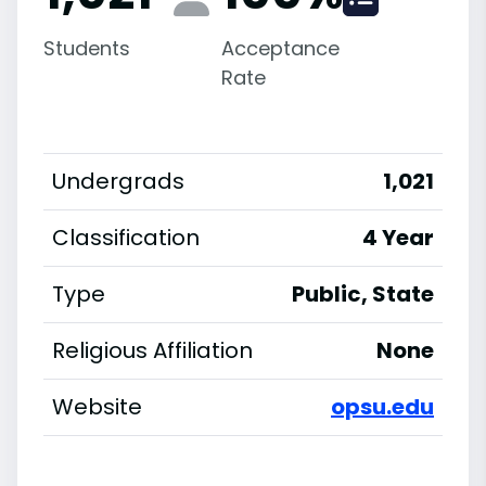
Students
Acceptance
Rate
Undergrads
1,021
Classification
4 Year
Type
Public, State
Religious Affiliation
None
Website
opsu.edu