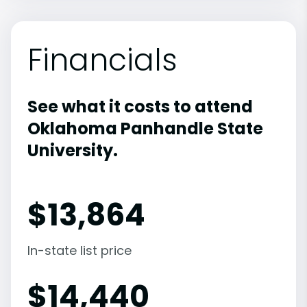
Financials
See what it costs to attend
Oklahoma Panhandle State
University.
$
13,864
In-state list price
$
14,440