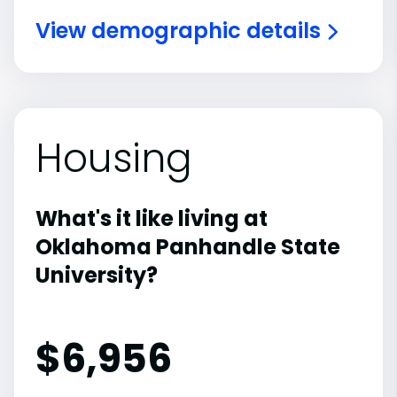
View demographic details
Housing
What's it like living at
Oklahoma Panhandle State
University?
$6,956