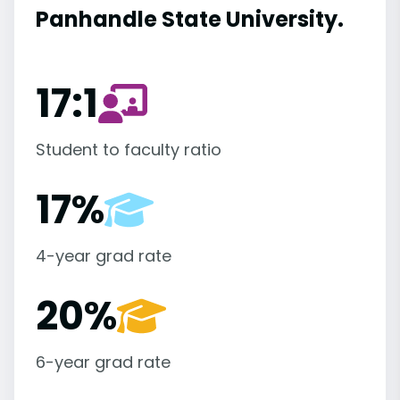
Panhandle State University.
17:1
Student to faculty ratio
17%
4-year grad rate
20%
6-year grad rate