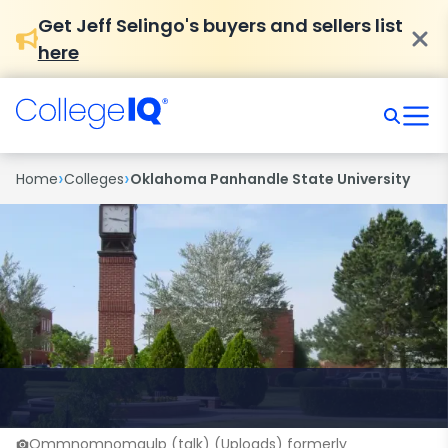
Get Jeff Selingo's buyers and sellers list
here
›
›
Home
Colleges
Oklahoma Panhandle State University
Ommnomnomgulp (talk) (Uploads) formerly