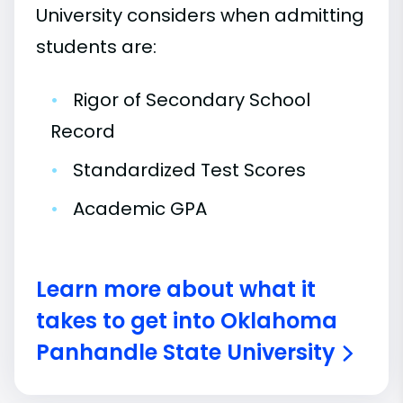
University considers when admitting
students are:
•
Rigor of Secondary School
Record
•
Standardized Test Scores
•
Academic GPA
Learn more about what it
takes to get into Oklahoma
Panhandle State University