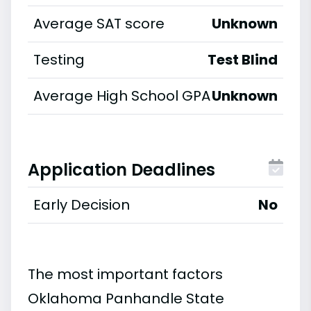
Average SAT score
Unknown
Testing
Test Blind
Average High School GPA
Unknown
Application Deadlines
Early Decision
No
The most important factors
Oklahoma Panhandle State