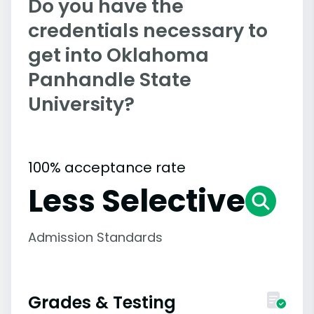
Do you have the
credentials necessary to
get into Oklahoma
Panhandle State
University?
100% acceptance rate
Less Selective
Admission Standards
Grades & Testing