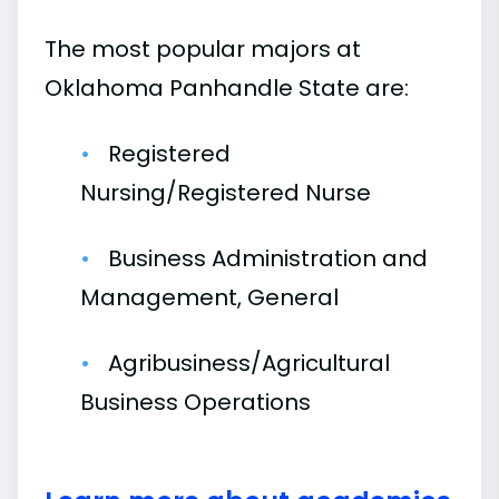
The most popular majors at
Oklahoma Panhandle State are:
Registered
Nursing/Registered Nurse
Business Administration and
Management, General
Agribusiness/Agricultural
Business Operations