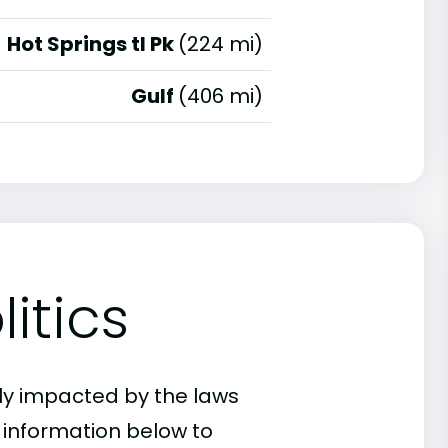
Hot Springs tl Pk
(224 mi)
Gulf
(406 mi)
itics
ly impacted by the laws
e information below to