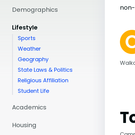
non
Demographics
Lifestyle
Sports
Weather
Geography
Walka
State Laws & Politics
Religious Affiliation
Student Life
Academics
T
Housing
Camp