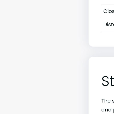
Clos
Dis
S
The 
and 