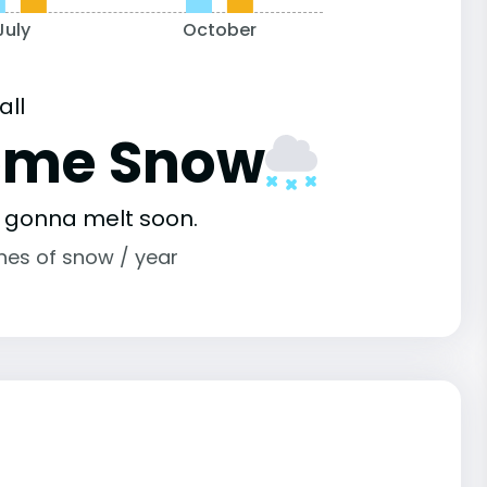
July
October
all
ome Snow
s gonna melt soon.
ches of snow / year