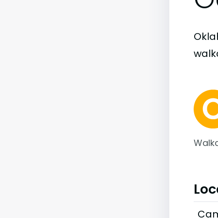
Okla
walka
Walka
Loc
Cam