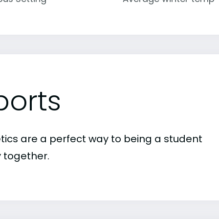
ports
etics are a perfect way to being a student
 together.