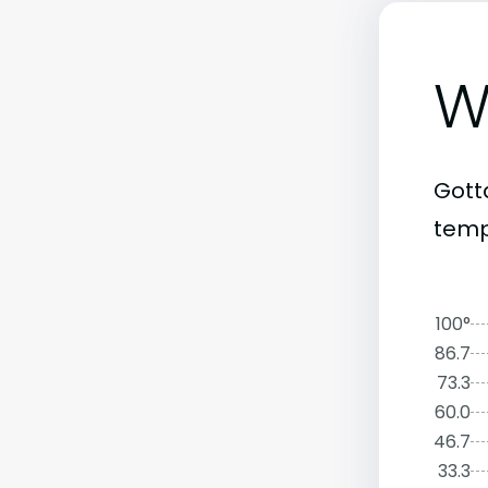
W
Gott
temp
100°
86.7
73.3
60.0
46.7
33.3