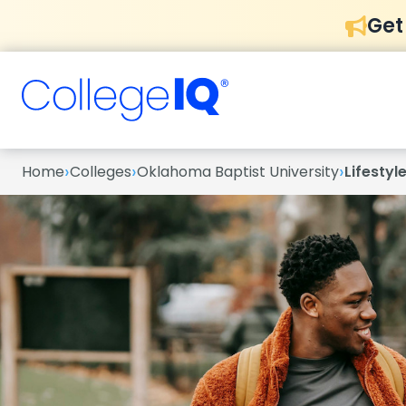
Get
›
›
›
Home
Colleges
Oklahoma Baptist University
Lifestyl