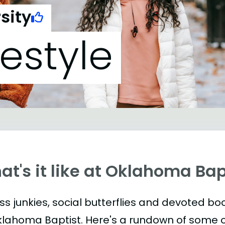
sity
festyle
t's it like at Oklahoma Bap
ess junkies, social butterflies and devoted 
klahoma Baptist. Here's a rundown of some 