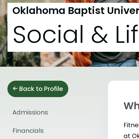
Oklahoma Baptist Univer
Social & Li
Back to Profile
Wha
Admissions
Fitn
Financials
at O