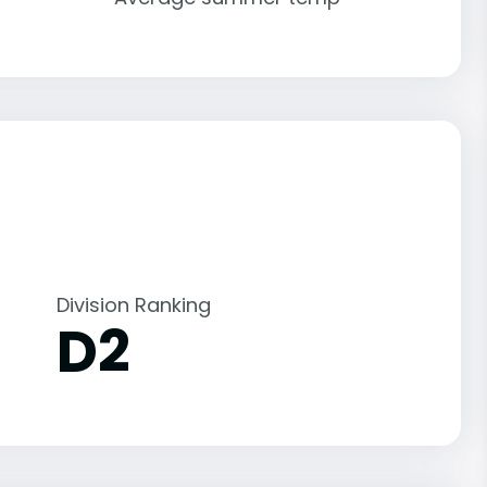
Division Ranking
D2