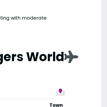
etting with moderate
gers World
Town