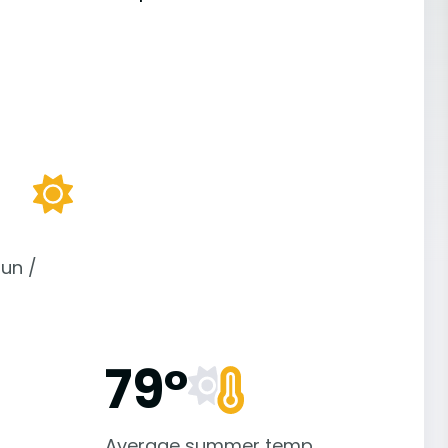
un /
79°
Average summer temp