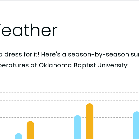
eather
a dress for it! Here's a season-by-season 
eratures at Oklahoma Baptist University: