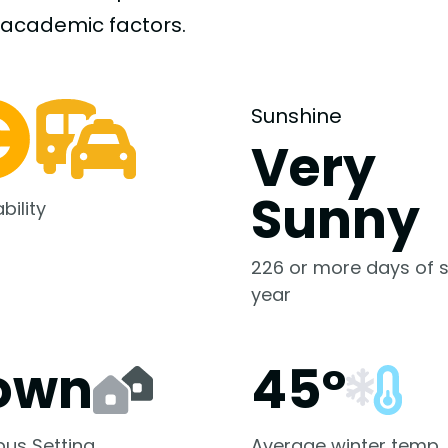
-academic
factors.
Sunshine
Very
Sunny
bility
226 or more days of s
year
own
45°
us Setting
Average winter temp