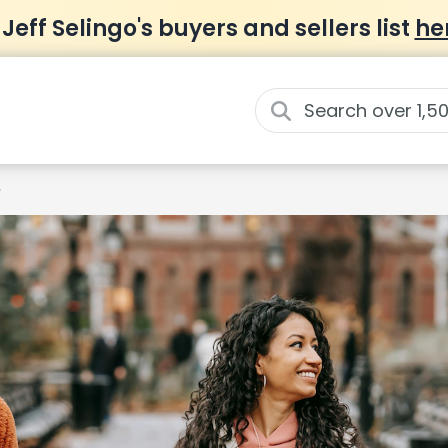
 Jeff Selingo's buyers and sellers list
he
e