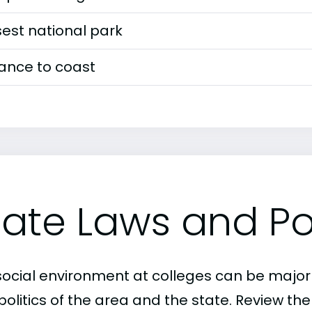
est national park
tance to coast
tate Laws and Pol
social environment at colleges can be major
politics of the area and the state. Review th