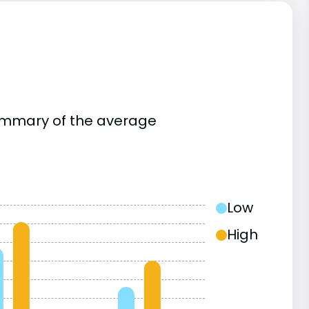
summary of the average
Low
High