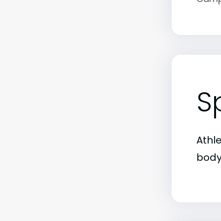
S
Athl
body