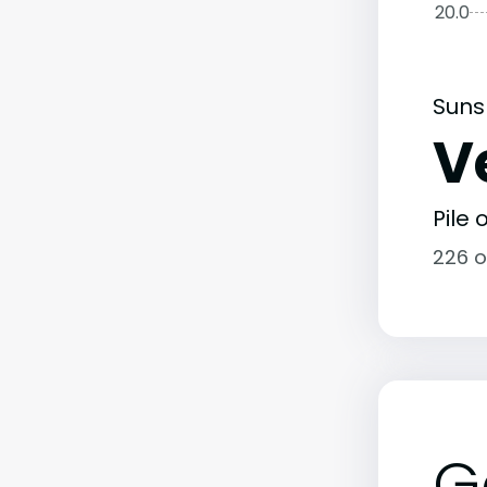
20.0
Suns
V
Pile
226 o
G