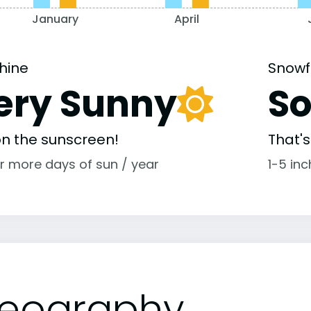
January
April
hine
Snowf
ery Sunny
S
 on the sunscreen!
That'
r more days of sun / year
1-5 in
eography