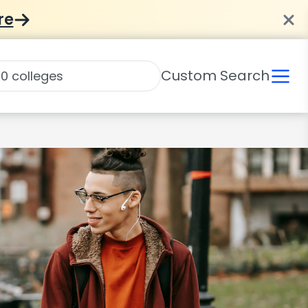
re
Custom Search