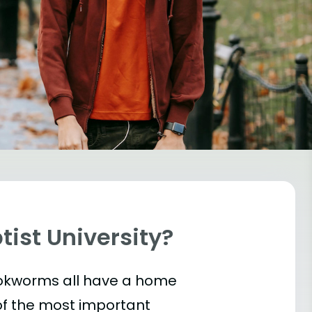
tist University?
bookworms all have a home
of the most important