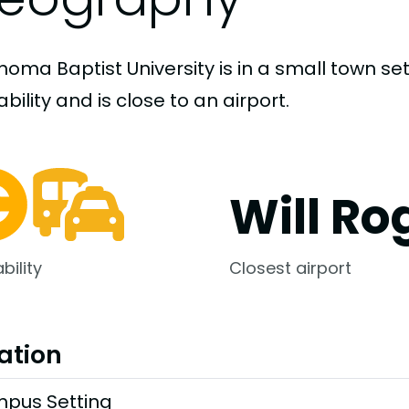
homa Baptist University is in a small town s
bility and is close to an airport.
Will Ro
bility
Closest airport
ation
pus Setting