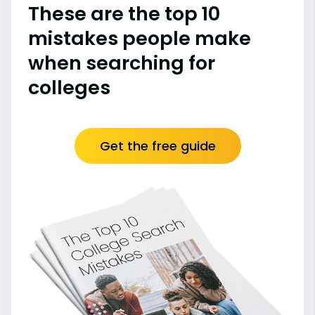
These are the top 10
mistakes people make
when searching for
colleges
Get the free guide