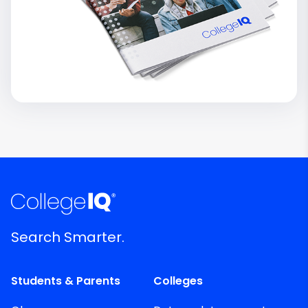
Search Smarter.
Students & Parents
Colleges