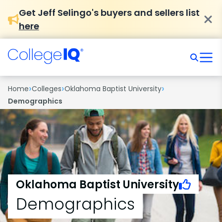
Get Jeff Selingo's buyers and sellers list
here
›
›
›
Home
Colleges
Oklahoma Baptist University
Demographics
Oklahoma Baptist University
Demographics