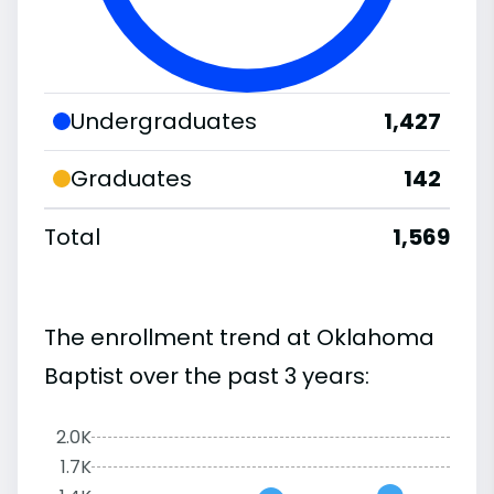
Undergraduates
1,427
Graduates
142
Total
1,569
The enrollment trend at Oklahoma
Baptist over the past 3 years:
2.0K
1.7K