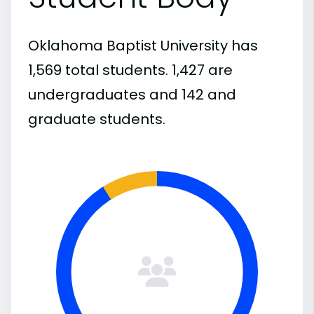
Oklahoma Baptist University has
1,569 total students. 1,427 are
undergraduates and 142 and
graduate students.