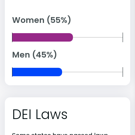
Women (55%)
Men (45%)
DEI Laws