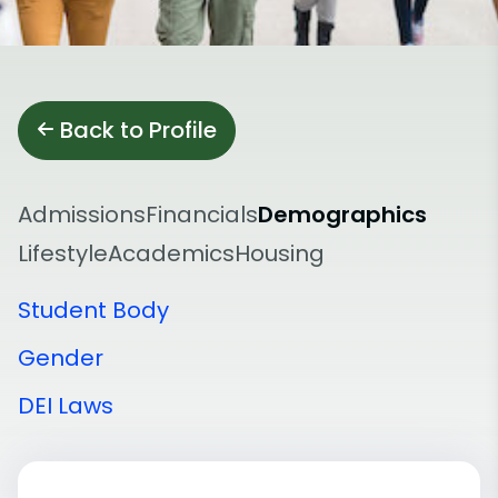
Back to Profile
Admissions
Financials
Demographics
Lifestyle
Academics
Housing
Student Body
Gender
DEI Laws