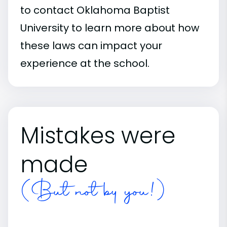
to contact Oklahoma Baptist
University to learn more about how
these laws can impact your
experience at the school.
Mistakes were
made
(But not by you!)