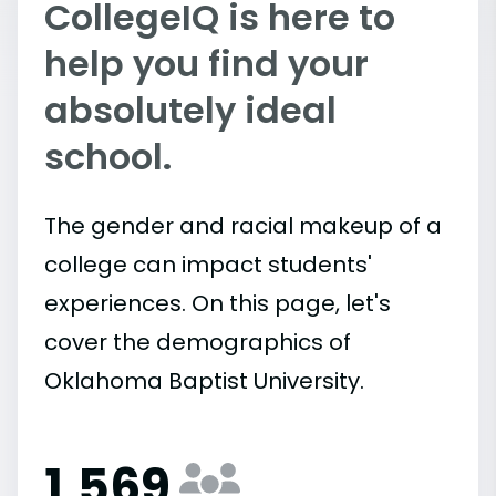
CollegeIQ is here to
help you find your
absolutely ideal
school.
The gender and racial makeup of a
college can impact students'
experiences. On this page, let's
cover the demographics of
Oklahoma Baptist University.
1,569