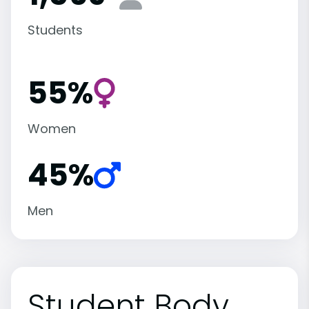
Students
55%
Women
45%
Men
Student Body