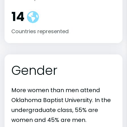
14
Countries represented
Gender
More women than men attend
Oklahoma Baptist University. In the
undergraduate class, 55% are
women and 45% are men.