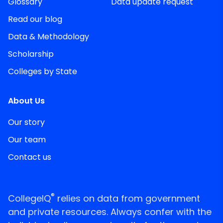
Glossary
Data update request
Read our blog
Data & Methodology
Scholarship
Colleges by State
About Us
Our story
Our team
Contact us
®
CollegeIQ
relies on data from government
and private resources. Always confer with the