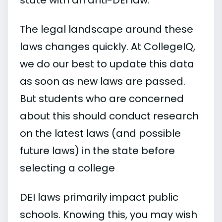
The legal landscape around these
laws changes quickly. At CollegeIQ,
we do our best to update this data
as soon as new laws are passed.
But students who are concerned
about this should conduct research
on the latest laws (and possible
future laws) in the state before
selecting a college
DEI laws primarily impact public
schools. Knowing this, you may wish