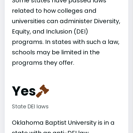
Some states have passed laws
related to how colleges and
universities can administer Diversity,
Equity, and Inclusion (DEI)
programs. In states with such a law,
schools may be limited in the
programs they offer.
Yes
State DEI laws
Oklahoma Baptist University is in a
state with an anti-DEI law.