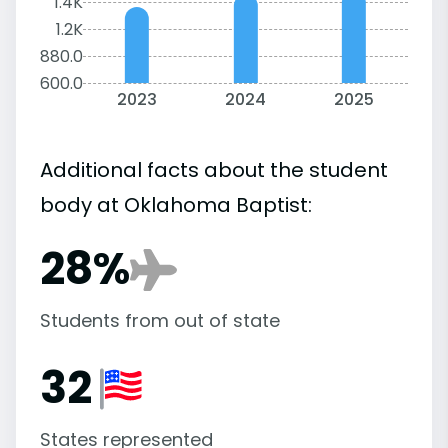
1.4K
1.2K
880.0
600.0
2023
2024
2025
Additional facts about the student
body at Oklahoma Baptist:
28%
Students from out of state
32
States represented