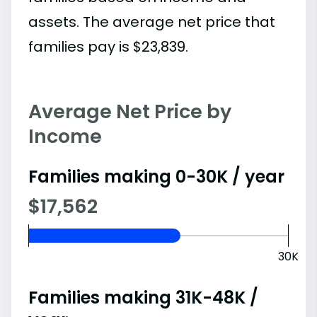
assets. The average net price that
families pay is $23,839.
Average Net Price by
Income
Families making 0-30K / year
$17,562
30K
Families making 31K-48K /