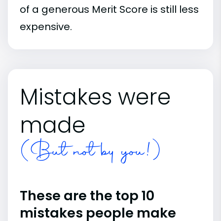
of a generous Merit Score is still less
expensive.
Mistakes were
made
(But not by you!)
These are the top 10
mistakes people make