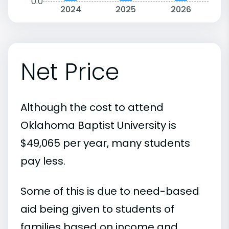
0.0
2024
2025
2026
Net Price
Although the cost to attend
Oklahoma Baptist University is
$49,065 per year, many students
pay less.
Some of this is due to need-based
aid being given to students of
families based on income and