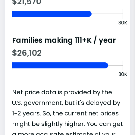
$21,570
30K
Families making 111+K / year
$26,102
30K
Net price data is provided by the
U.S. government, but it's delayed by
1-2 years. So, the current net prices
might be slightly higher. You can get
a more accurate estimate of your