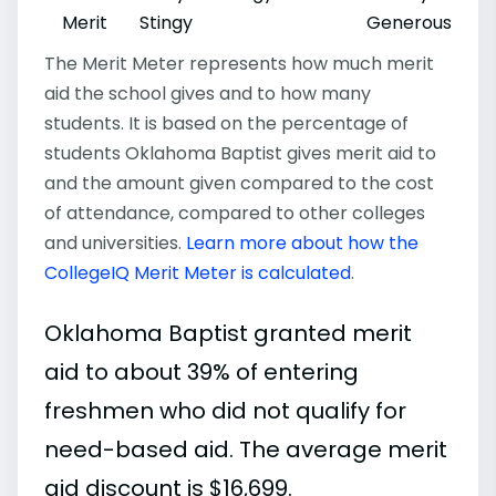
Merit
Stingy
Generous
The Merit Meter represents how much merit
aid the school gives and to how many
students. It is based on the percentage of
students Oklahoma Baptist gives merit aid to
and the amount given compared to the cost
of attendance, compared to other colleges
and universities.
Learn more about how the
CollegeIQ Merit Meter is calculated
.
Oklahoma Baptist granted merit
aid to about 39% of entering
freshmen who did not qualify for
need-based aid. The average merit
aid discount is $16,699.