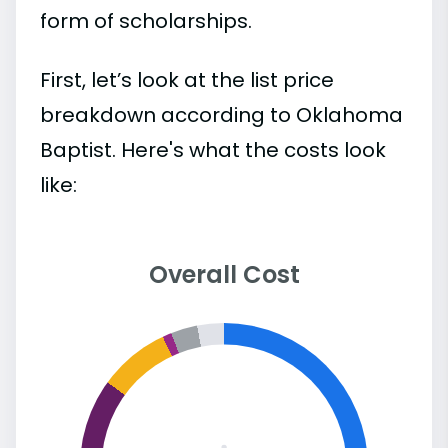
form of scholarships.
First, let’s look at the list price
breakdown according to Oklahoma
Baptist. Here's what the costs look
like:
Overall Cost