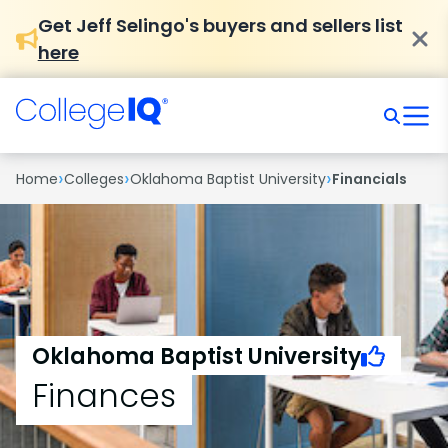
Get Jeff Selingo's buyers and sellers list
here
›
›
›
Home
Colleges
Oklahoma Baptist University
Financials
Oklahoma Baptist University
Finances