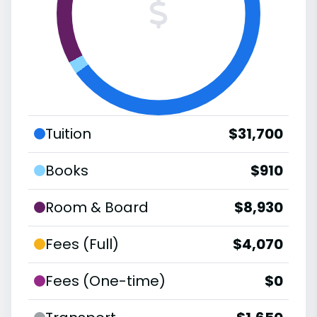
Tuition
$31,700
Books
$910
Room & Board
$8,930
Fees (Full)
$4,070
Fees (One-time)
$0