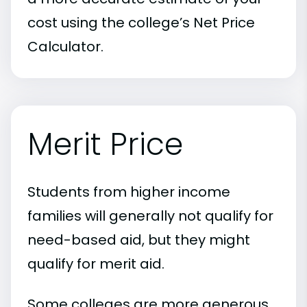
cost using the college’s Net Price
Calculator.
Merit Price
Students from higher income
families will generally not qualify for
need-based aid, but they might
qualify for merit aid.
Some colleges are more generous