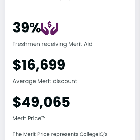
39%
Freshmen receiving Merit Aid
$
16,699
Average Merit discount
$
49,065
Merit Price™
The Merit Price represents CollegeIQ’s