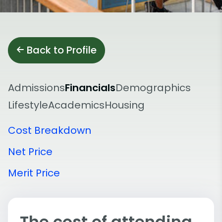
Back to Profile
Admissions
Financials
Demographics
Lifestyle
Academics
Housing
Cost Breakdown
Net Price
Merit Price
The cost of attending