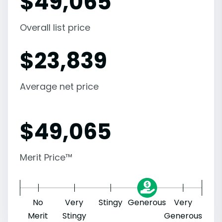
$
49,065
Overall list price
$
23,839
Average net price
$
49,065
Merit Price™
No
Very
Stingy
Generous
Very
Merit
Stingy
Generous