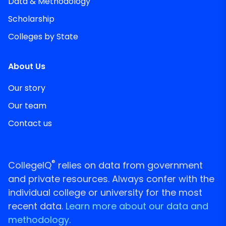
Data & Methodology
Scholarship
Colleges by State
About Us
Our story
Our team
Contact us
®
CollegeIQ
relies on data from government
and private resources. Always confer with the
individual college or university for the most
recent data.
Learn more about our data and
methodology.