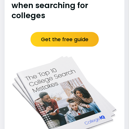
when searching for
colleges
Get the free guide