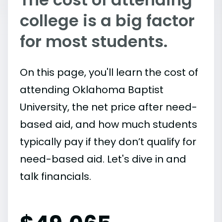
college is a big factor
for most students.
On this page, you'll learn the cost of
attending Oklahoma Baptist
University, the net price after need-
based aid, and how much students
typically pay if they don’t qualify for
need-based aid. Let's dive in and
talk financials.