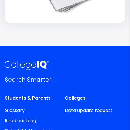
Search Smarter.
Students & Parents
Colleges
Glossary
Data update request
Read our blog