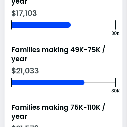
year
$17,103
30K
Families making 49K-75K /
year
$21,033
30K
Families making 75K-110K /
year