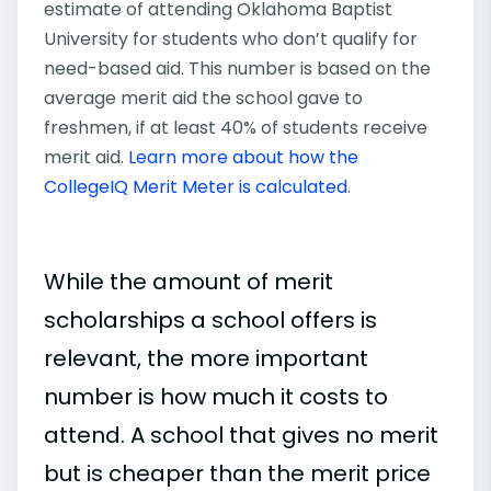
estimate of attending Oklahoma Baptist
University for students who don’t qualify for
need-based aid. This number is based on the
average merit aid the school gave to
freshmen, if at least 40% of students receive
merit aid.
Learn more about how the
CollegeIQ Merit Meter is calculated
.
While the amount of merit
scholarships a school offers is
relevant, the more important
number is how much it costs to
attend. A school that gives no merit
but is cheaper than the merit price