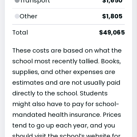
Transport
$1,650
Other
$1,805
Total
$49,065
These costs are based on what the
school most recently tallied. Books,
supplies, and other expenses are
estimates and are not usually paid
directly to the school. Students
might also have to pay for school-
mandated health insurance. Prices
tend to go up each year, and you
should visit the school’s website for