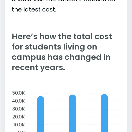
the latest cost.
Here’s how the total cost
for students living on
campus has changed in
recent years.
50.0K
40.0K
30.0K
20.0K
10.0K