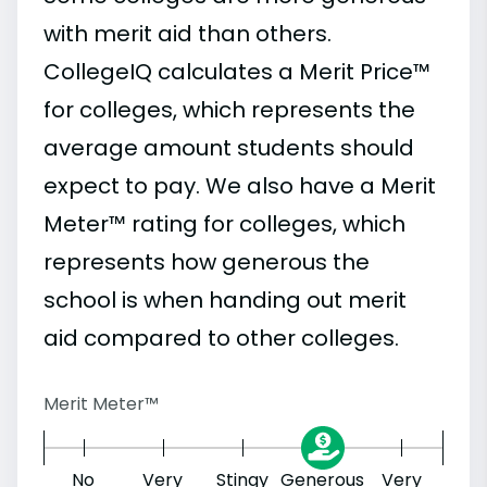
with merit aid than others.
CollegeIQ calculates a Merit Price™
for colleges, which represents the
average amount students should
expect to pay. We also have a Merit
Meter™ rating for colleges, which
represents how generous the
school is when handing out merit
aid compared to other colleges.
Merit Meter™
No
Very
Stingy
Generous
Very