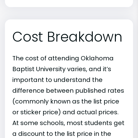
Cost Breakdown
The cost of attending Oklahoma
Baptist University varies, and it’s
important to understand the
difference between published rates
(commonly known as the list price
or sticker price) and actual prices.
At some schools, most students get
a discount to the list price in the