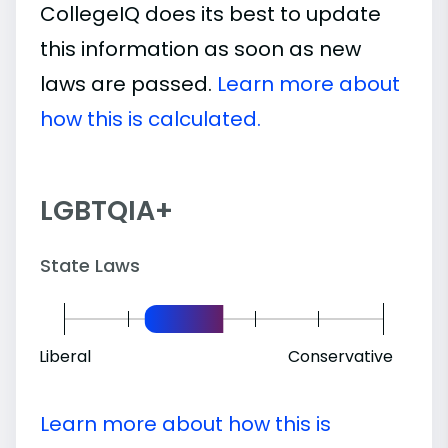
CollegeIQ does its best to update
this information as soon as new
laws are passed.
Learn more about
how this is calculated.
LGBTQIA+
State Laws
Liberal
Conservative
Learn more about how this is