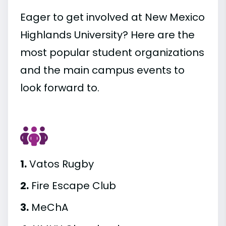
Eager to get involved at New Mexico
Highlands University? Here are the
most popular student organizations
and the main campus events to
look forward to.
1.
Vatos Rugby
2.
Fire Escape Club
3.
MeChA