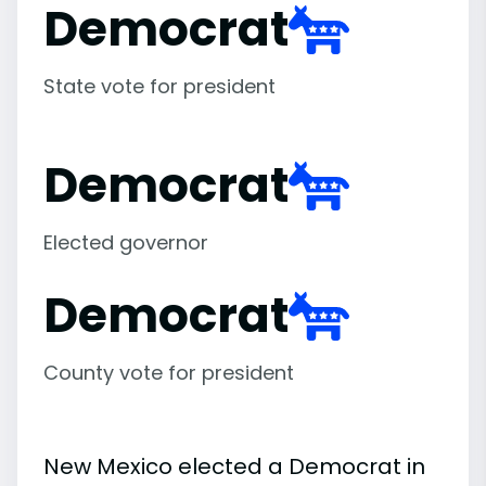
Democrat
State vote for president
Democrat
Elected governor
Democrat
County vote for president
New Mexico elected a Democrat in