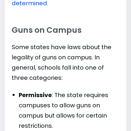
determined.
Guns on Campus
Some states have laws about the
legality of guns on campus. In
general, schools fall into one of
three categories:
Permissive
: The state requires
campuses to allow guns on
campus but allows for certain
restrictions.