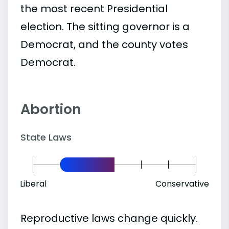
the most recent Presidential
election. The sitting governor is a
Democrat, and the county votes
Democrat.
Abortion
State Laws
Liberal
Conservative
Reproductive laws change quickly.