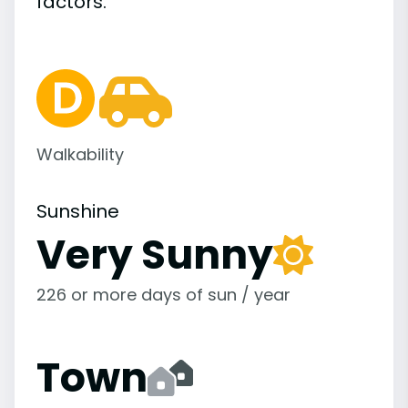
factors.
Walkability
Sunshine
Very Sunny
226 or more days of sun / year
Town