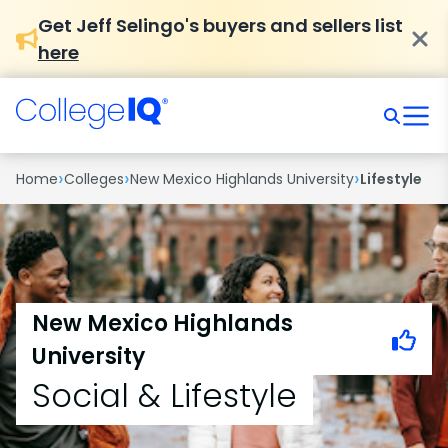
Get Jeff Selingo's buyers and sellers list
here
›
›
›
Home
Colleges
New Mexico Highlands University
Lifestyle
New Mexico Highlands
University
Social & Lifestyle