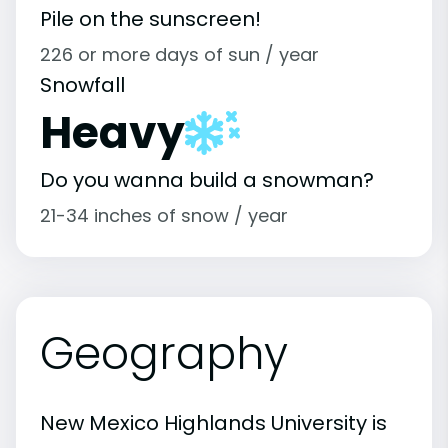
Pile on the sunscreen!
226 or more days of sun / year
Snowfall
Heavy
Do you wanna build a snowman?
21-34 inches of snow / year
Geography
New Mexico Highlands University is