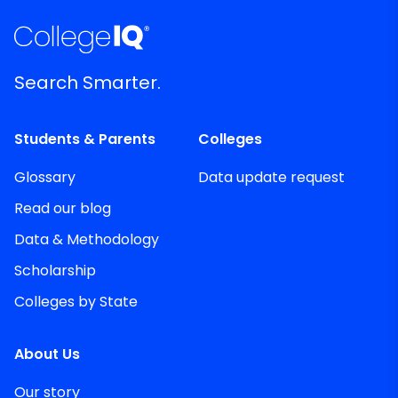
Search Smarter.
Students & Parents
Colleges
Glossary
Data update request
Read our blog
Data & Methodology
Scholarship
Colleges by State
About Us
Our story