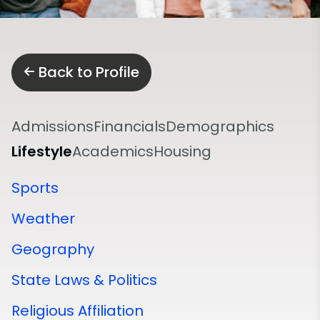
Back to Profile
Admissions
Financials
Demographics
Lifestyle
Academics
Housing
Sports
Weather
Geography
State Laws & Politics
Religious Affiliation