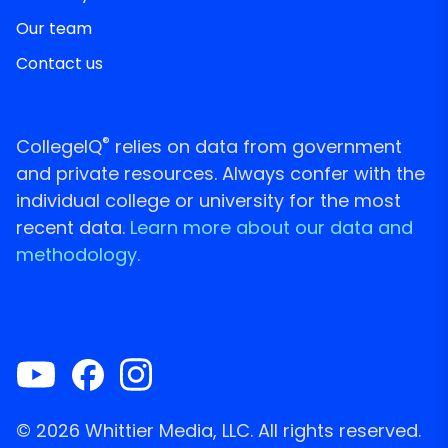
Our team
Contact us
®
CollegeIQ
relies on data from government
and private resources. Always confer with the
individual college or university for the most
recent data.
Learn more about our data and
methodology.
© 2026 Whittier Media, LLC. All rights reserved.