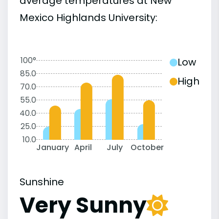
average temperatures at New
Mexico Highlands University:
100°
Low
85.0
High
70.0
55.0
40.0
25.0
10.0
January
April
July
October
Sunshine
Very Sunny