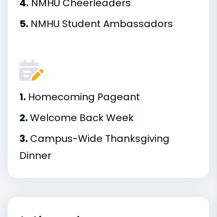
4.
NMHU Cheerleaders
5.
NMHU Student Ambassadors
1.
Homecoming Pageant
2.
Welcome Back Week
3.
Campus-Wide Thanksgiving
Dinner