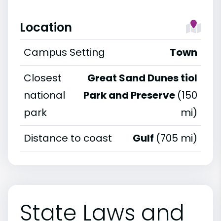
Location
Campus Setting
Town
Closest
Great Sand Dunes tiol
national
Park and Preserve
(150
park
mi)
Distance to coast
Gulf
(705 mi)
State Laws and