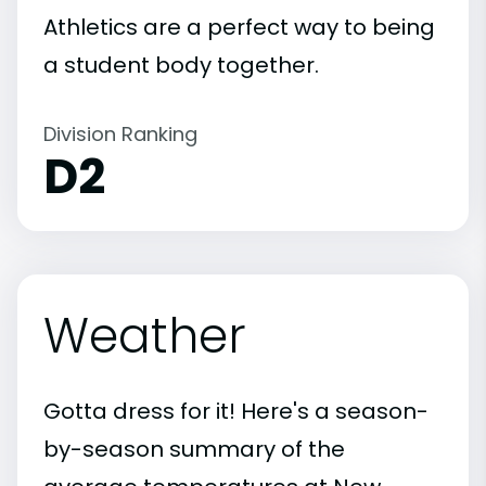
Athletics are a perfect way to being
a student body together.
Division Ranking
D2
Weather
Gotta dress for it! Here's a season-
by-season summary of the