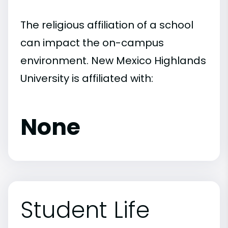
The religious affiliation of a school
can impact the on-campus
environment. New Mexico Highlands
University is affiliated with:
None
Student Life