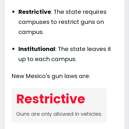
Restrictive
: The state requires
campuses to restrict guns on
campus.
Institutional
: The state leaves it
up to each campus.
New Mexico's gun laws are:
Restrictive
Guns are only allowed in vehicles.