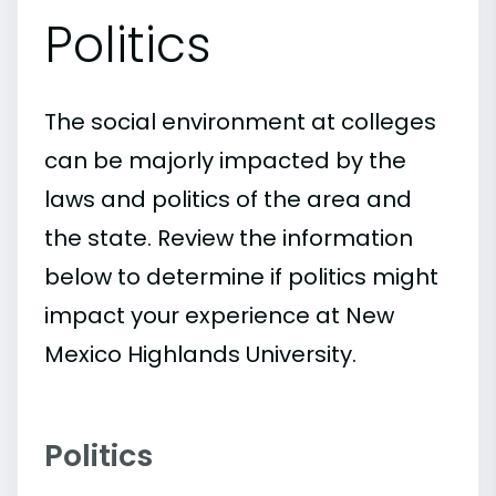
Politics
The social environment at colleges
can be majorly impacted by the
laws and politics of the area and
the state. Review the information
below to determine if politics might
impact your experience at New
Mexico Highlands University.
Politics