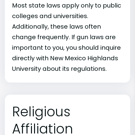
Most state laws apply only to public
colleges and universities.
Additionally, these laws often
change frequently. If gun laws are
important to you, you should inquire
directly with New Mexico Highlands
University about its regulations.
Religious
Affiliation