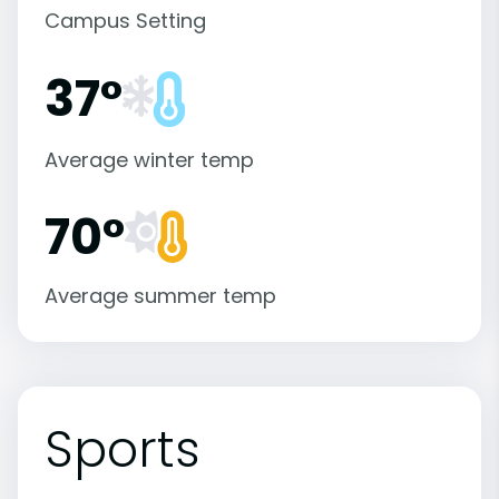
Campus Setting
37°
Average winter temp
70°
Average summer temp
Sports