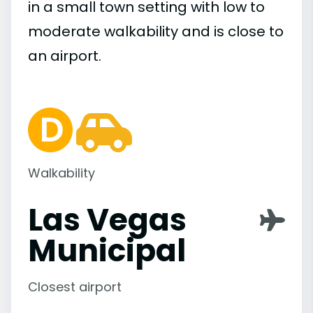
in a small town setting with low to
moderate walkability and is close to
an airport.
Walkability
Las Vegas
Municipal
Closest airport