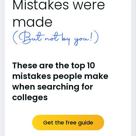
Mistakes were
made
(But not by you!)
These are the top 10
mistakes people make
when searching for
colleges
Get the free guide