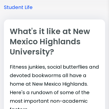
Student Life
What's it like at New
Mexico Highlands
University?
Fitness junkies, social butterflies and
devoted bookworms all have a
home at New Mexico Highlands.
Here's a rundown of some of the
most important
non-academic