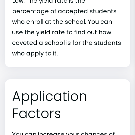
Low. The yield rate is the
percentage of accepted students
who enroll at the school. You can
use the yield rate to find out how
coveted a school is for the students
who apply to it.
Application
Factors
You can increase your chances of