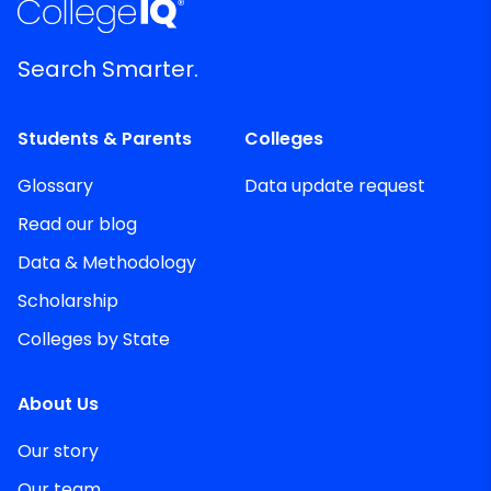
Search Smarter.
Students & Parents
Colleges
Glossary
Data update request
Read our blog
Data & Methodology
Scholarship
Colleges by State
About Us
Our story
Our team