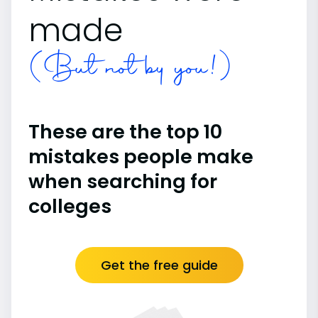
made
(But not by you!)
These are the top 10
mistakes people make
when searching for
colleges
Get the free guide