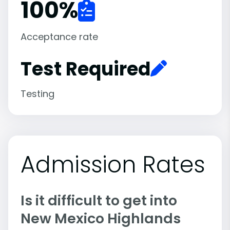
100
%
Acceptance rate
Test Required
Testing
Admission Rates
Is it difficult to get into
New Mexico Highlands