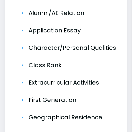
Alumni/AE Relation
Application Essay
Character/Personal Qualities
Class Rank
Extracurricular Activities
First Generation
Geographical Residence