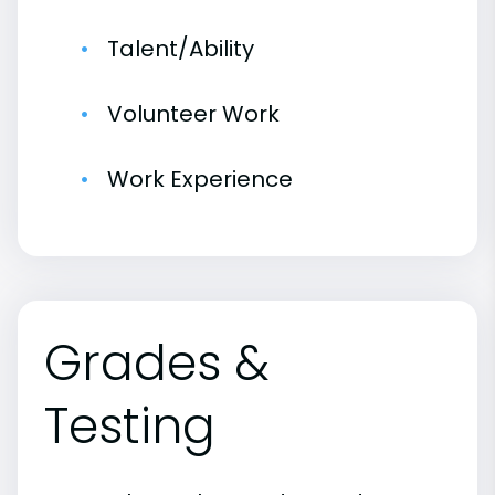
Talent/Ability
Volunteer Work
Work Experience
Grades &
Testing