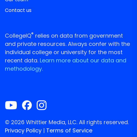
Contact us
®
CollegeIQ
relies on data from government
and private resources. Always confer with the
individual college or university for the most
recent data.
Learn more about our data and
methodology.
© 2026 Whittier Media, LLC. All rights reserved.
Privacy Policy
|
Terms of Service