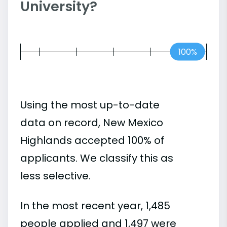
University?
100%
Using the most up-to-date
data on record, New Mexico
Highlands accepted 100% of
applicants. We classify this as
less selective.
In the most recent year, 1,485
people applied and 1,497 were