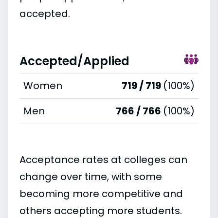
accepted.
Accepted/Applied
Women
719 / 719
(100%)
Men
766 / 766
(100%)
Acceptance rates at colleges can
change over time, with some
becoming more competitive and
others accepting more students.