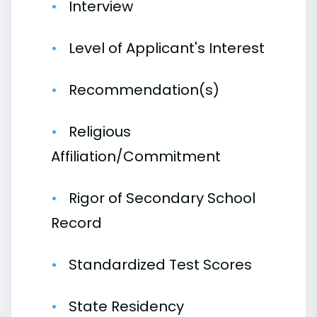
Interview
Level of Applicant's Interest
Recommendation(s)
Religious
Affiliation/Commitment
Rigor of Secondary School
Record
Standardized Test Scores
State Residency