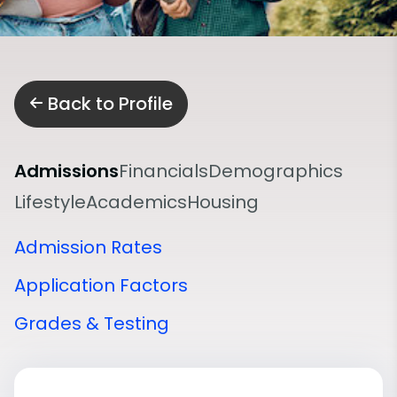
Back to Profile
Admissions
Financials
Demographics
Lifestyle
Academics
Housing
Admission Rates
Application Factors
Grades & Testing