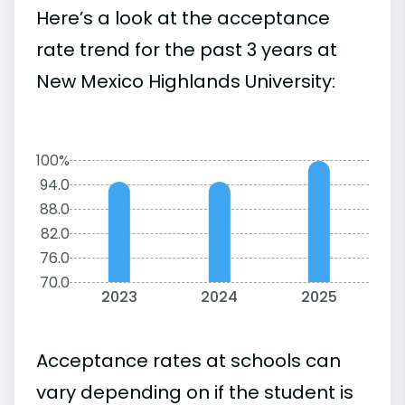
Here’s a look at the acceptance
rate trend for the past 3 years at
New Mexico Highlands University:
100%
94.0
88.0
82.0
76.0
70.0
2023
2024
2025
Acceptance rates at schools can
vary depending on if the student is