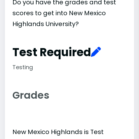
Do you have the grades and test
scores to get into New Mexico
Highlands University?
Test Required
Testing
Grades
New Mexico Highlands is Test