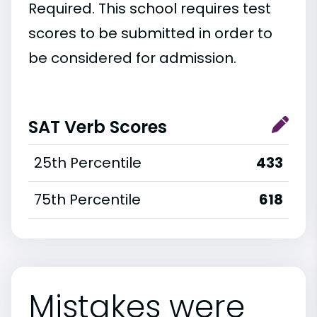
Required. This school requires test
scores to be submitted in order to
be considered for admission.
SAT Verb Scores
25th Percentile
433
75th Percentile
618
Mistakes were