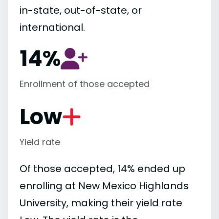
in-state, out-of-state, or
international.
14%
Enrollment of those accepted
Low
Yield rate
Of those accepted, 14% ended up
enrolling at New Mexico Highlands
University, making their yield rate