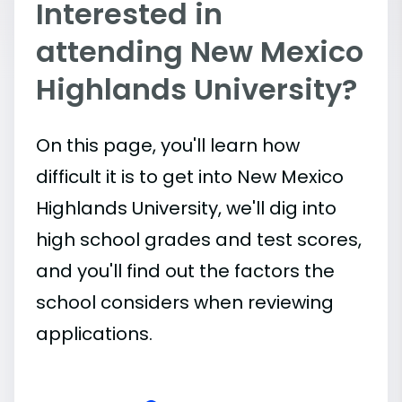
Interested in
attending New Mexico
Highlands University?
On this page, you'll learn how
difficult it is to get into New Mexico
Highlands University, we'll dig into
high school grades and test scores,
and you'll find out the factors the
school considers when reviewing
applications.