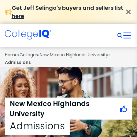
Get Jeff Selingo's buyers and sellers list
here
›
›
›
Home
Colleges
New Mexico Highlands University
Admissions
New Mexico Highlands
University
Admissions