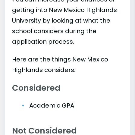
getting into New Mexico Highlands
University by looking at what the
school considers during the
application process.
Here are the things New Mexico
Highlands considers:
Considered
Academic GPA
Not Considered