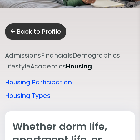
Back to Profile
Admissions
Financials
Demographics
Lifestyle
Academics
Housing
Housing Participation
Housing Types
Whether dorm life,
apartment life, or