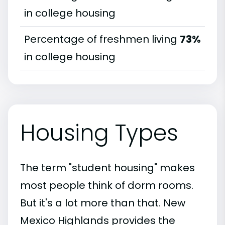
in college housing
Percentage of freshmen living
73%
in college housing
Housing Types
The term "student housing" makes
most people think of dorm rooms.
But it's a lot more than that. New
Mexico Highlands provides the