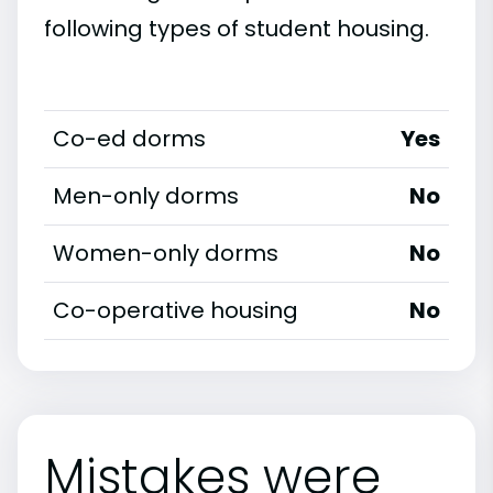
following types of student housing.
Co-ed dorms
Yes
Men-only dorms
No
Women-only dorms
No
Co-operative housing
No
Mistakes were