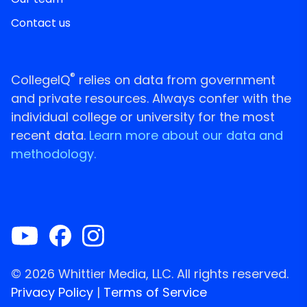
Contact us
®
CollegeIQ
relies on data from government
and private resources. Always confer with the
individual college or university for the most
recent data.
Learn more about our data and
methodology.
© 2026 Whittier Media, LLC. All rights reserved.
Privacy Policy
|
Terms of Service