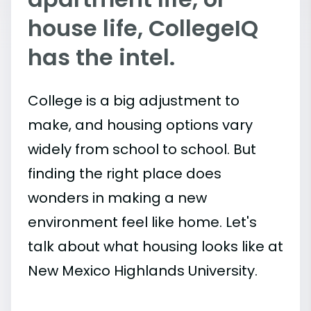
house life, CollegeIQ
has the intel.
College is a big adjustment to
make, and housing options vary
widely from school to school. But
finding the right place does
wonders in making a new
environment feel like home. Let's
talk about what housing looks like at
New Mexico Highlands University.