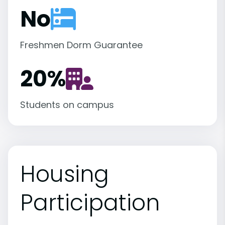
No
Freshmen Dorm Guarantee
20
%
Students on campus
Housing
Participation