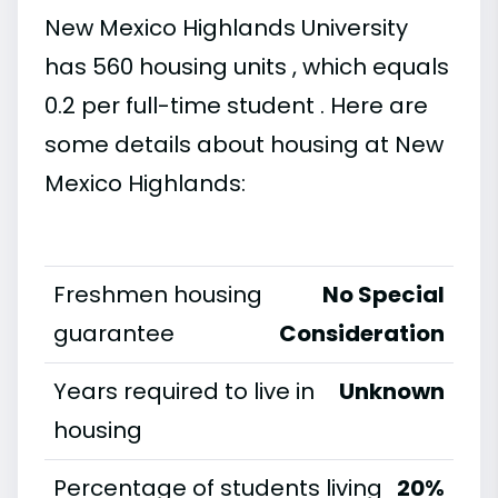
New Mexico Highlands University
has 560 housing units , which equals
0.2 per full-time student . Here are
some details about housing at New
Mexico Highlands:
Freshmen housing
No Special
guarantee
Consideration
Years required to live in
Unknown
housing
Percentage of students living
20%