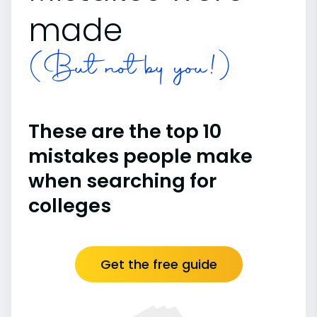
made
(But not by you!)
These are the top 10
mistakes people make
when searching for
colleges
Get the free guide