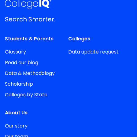
Search Smarter.
Students & Parents
Colleges
Glossary
Data update request
Read our blog
Data & Methodology
Scholarship
Colleges by State
About Us
Our story
Our team