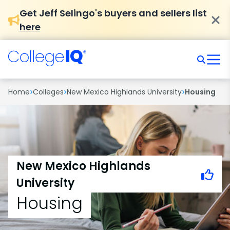
Get Jeff Selingo's buyers and sellers list
here
›
›
›
Home
Colleges
New Mexico Highlands University
Housing
New Mexico Highlands
University
Housing