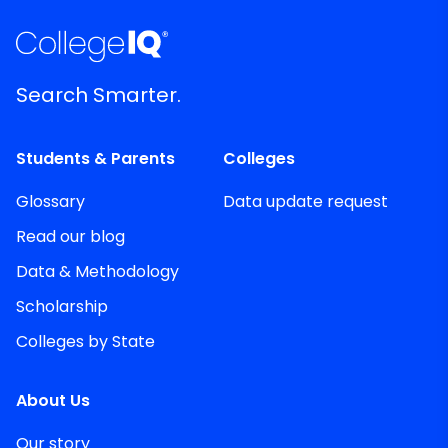
Search Smarter.
Students & Parents
Colleges
Glossary
Data update request
Read our blog
Data & Methodology
Scholarship
Colleges by State
About Us
Our story