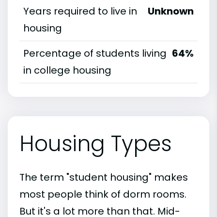
Years required to live in
Unknown
housing
Percentage of students living
64%
in college housing
Housing Types
The term "student housing" makes
most people think of dorm rooms.
But it's a lot more than that. Mid-