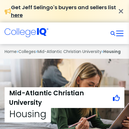
Get Jeff Selingo's buyers and sellers list
here
›
›
›
Home
Colleges
Mid-Atlantic Christian University
Housing
Mid-Atlantic Christian
University
Housing