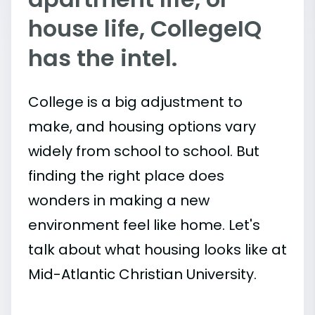
house life, CollegeIQ
has the intel.
College is a big adjustment to
make, and housing options vary
widely from school to school. But
finding the right place does
wonders in making a new
environment feel like home. Let's
talk about what housing looks like at
Mid-Atlantic Christian University.