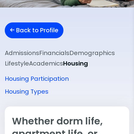
Back to Profile
Admissions
Financials
Demographics
Lifestyle
Academics
Housing
Housing Participation
Housing Types
Whether dorm life,
apartment life, or