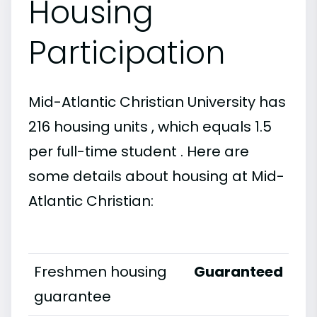
Housing
Participation
Mid-Atlantic Christian University has
216 housing units , which equals 1.5
per full-time student . Here are
some details about housing at Mid-
Atlantic Christian:
Freshmen housing
Guaranteed
guarantee