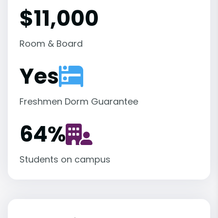
$11,000
Room & Board
Yes
Freshmen Dorm Guarantee
64
%
Students on campus