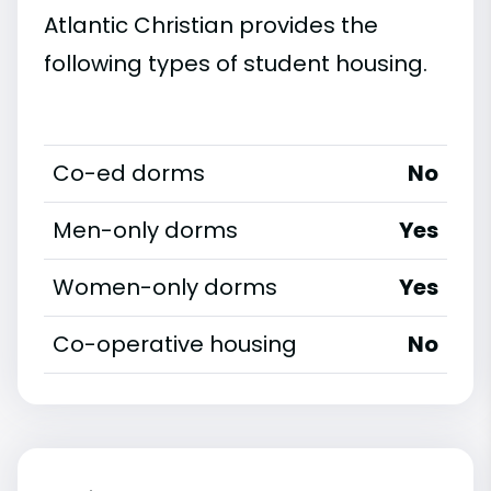
Atlantic Christian provides the
following types of student housing.
Co-ed dorms
No
Men-only dorms
Yes
Women-only dorms
Yes
Co-operative housing
No