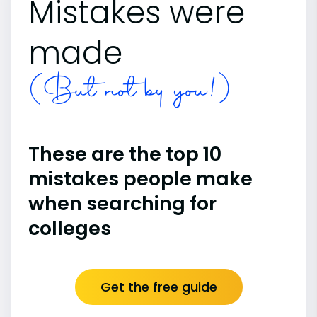
Mistakes were
made
(But not by you!)
These are the top 10
mistakes people make
when searching for
colleges
Get the free guide