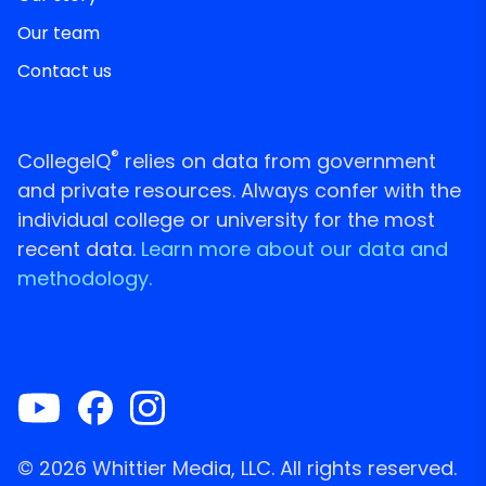
Our team
Contact us
®
CollegeIQ
relies on data from government
and private resources. Always confer with the
individual college or university for the most
recent data.
Learn more about our data and
methodology.
© 2026 Whittier Media, LLC. All rights reserved.