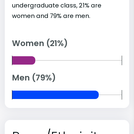
undergraduate class, 21% are
women and 79% are men.
Women (21%)
Men (79%)