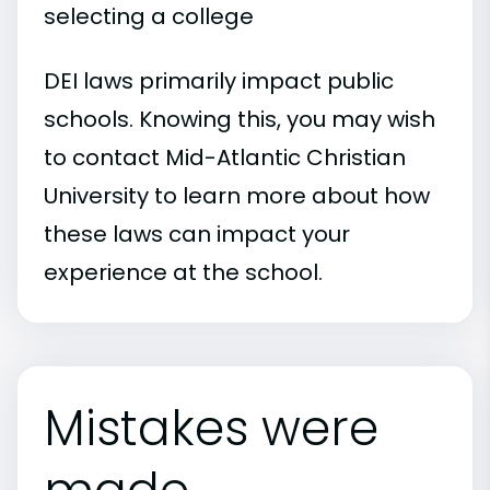
selecting a college
DEI laws primarily impact public
schools. Knowing this, you may wish
to contact Mid-Atlantic Christian
University to learn more about how
these laws can impact your
experience at the school.
Mistakes were