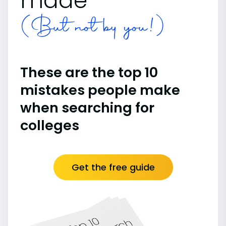
made
(But not by you!)
These are the top 10
mistakes people make
when searching for
colleges
Get the free guide