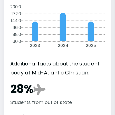
200.0
172.0
144.0
116.0
88.0
60.0
2023
2024
2025
Additional facts about the student
body at Mid-Atlantic Christian:
28%
Students from out of state