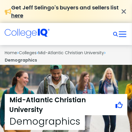
Get Jeff Selingo's buyers and sellers list
here
›
›
›
Home
Colleges
Mid-Atlantic Christian University
Demographics
Mid-Atlantic Christian
University
Demographics