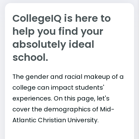
CollegeIQ is here to
help you find your
absolutely ideal
school.
The gender and racial makeup of a
college can impact students'
experiences. On this page, let's
cover the demographics of Mid-
Atlantic Christian University.