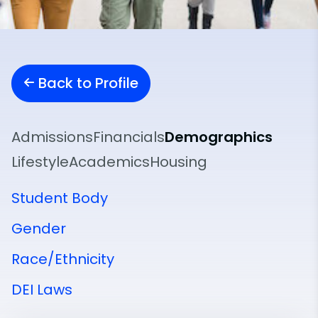
Back to Profile
Admissions
Financials
Demographics
Lifestyle
Academics
Housing
Student Body
Gender
Race/Ethnicity
DEI Laws