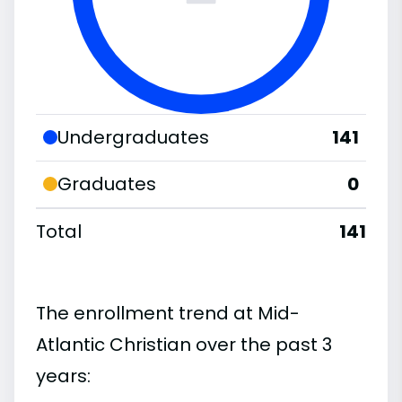
Undergraduates
141
Graduates
0
Total
141
The enrollment trend at Mid-
Atlantic Christian over the past 3
years: