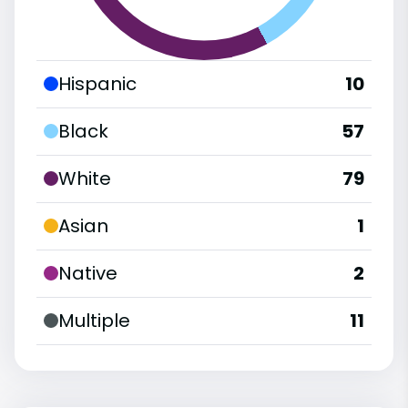
Hispanic
10
Black
57
White
79
Asian
1
Native
2
Multiple
11