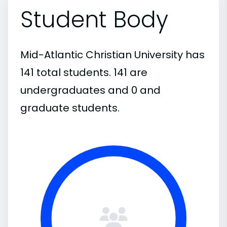
Student Body
Mid-Atlantic Christian University has
141 total students. 141 are
undergraduates and 0 and
graduate students.