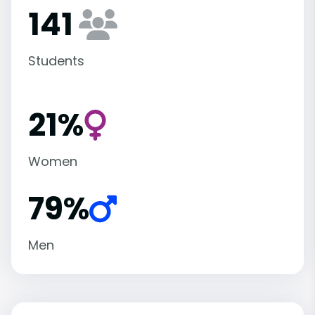
141
Students
21%
Women
79%
Men