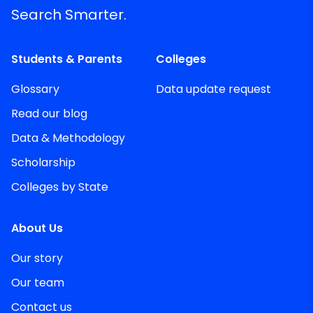
Search Smarter.
Students & Parents
Colleges
Glossary
Data update request
Read our blog
Data & Methodology
Scholarship
Colleges by State
About Us
Our story
Our team
Contact us