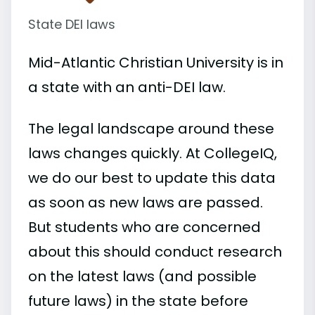
State DEI laws
Mid-Atlantic Christian University is in
a state with an anti-DEI law.
The legal landscape around these
laws changes quickly. At CollegeIQ,
we do our best to update this data
as soon as new laws are passed.
But students who are concerned
about this should conduct research
on the latest laws (and possible
future laws) in the state before