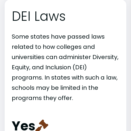
DEI Laws
Some states have passed laws
related to how colleges and
universities can administer Diversity,
Equity, and Inclusion (DEI)
programs. In states with such a law,
schools may be limited in the
programs they offer.
Yes