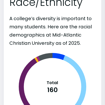
Race/Ethnicity
A college’s diversity is important to
many students. Here are the racial
demographics at Mid-Atlantic
Christian University as of 2025.
Total
160