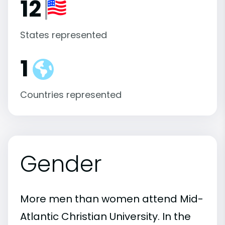
12
States represented
1
Countries represented
Gender
More men than women attend Mid-
Atlantic Christian University. In the