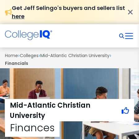
Get Jeff Selingo's buyers and sellers list
here
›
›
›
Home
Colleges
Mid-Atlantic Christian University
Financials
Mid-Atlantic Christian
University
Finances