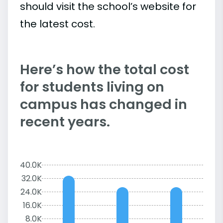
should visit the school’s website for
the latest cost.
Here’s how the total cost
for students living on
campus has changed in
recent years.
40.0K
32.0K
24.0K
16.0K
8.0K