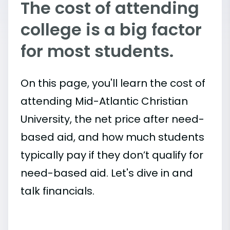
The cost of attending
college is a big factor
for most students.
On this page, you'll learn the cost of
attending Mid-Atlantic Christian
University, the net price after need-
based aid, and how much students
typically pay if they don’t qualify for
need-based aid. Let's dive in and
talk financials.