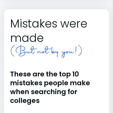
Mistakes were
made
(But not by you!)
These are the top 10
mistakes people make
when searching for
colleges