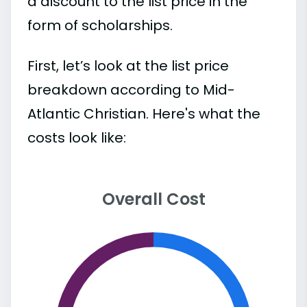
a discount to the list price in the
form of scholarships.
First, let’s look at the list price
breakdown according to Mid-
Atlantic Christian. Here's what the
costs look like:
Overall Cost