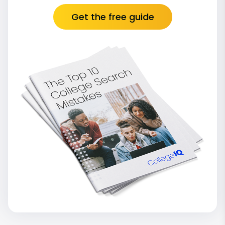
Get the free guide