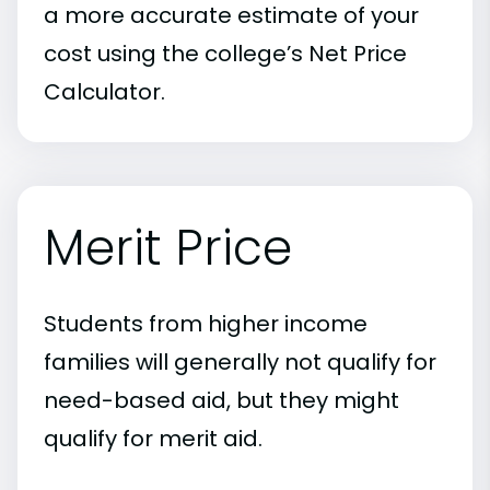
a more accurate estimate of your
cost using the college’s Net Price
Calculator.
Merit Price
Students from higher income
families will generally not qualify for
need-based aid, but they might
qualify for merit aid.