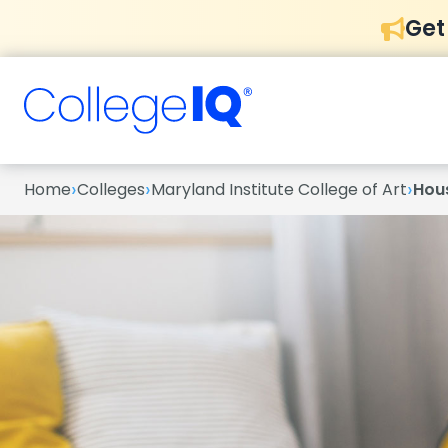
Get
›
›
›
Home
Colleges
Maryland Institute College of Art
Hou