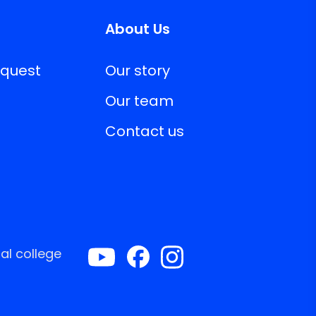
About Us
equest
Our story
Our team
Contact us
al college