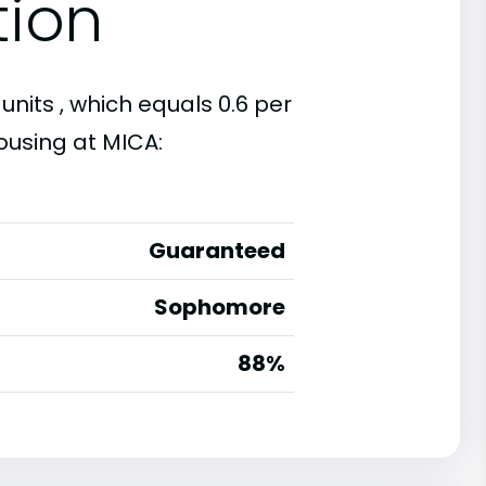
tion
units , which equals 0.6 per
ousing at MICA:
Guaranteed
Sophomore
88%