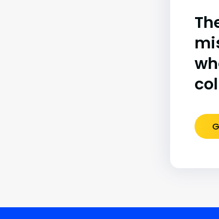
The
mi
wh
co
G