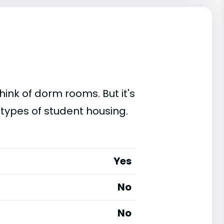
ink of dorm rooms. But it's
 types of student housing.
Yes
No
No