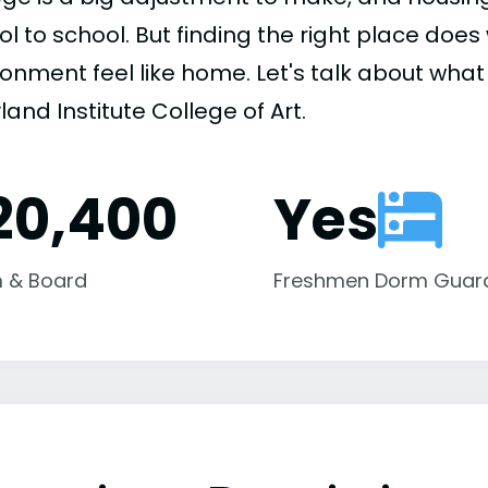
ol to school. But finding the right place do
onment feel like home. Let's talk about what 
and Institute College of Art.
20,400
Yes
 & Board
Freshmen Dorm Guar