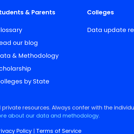
tudents & Parents
Colleges
lossary
Data update r
ead our blog
ata & Methodology
cholarship
olleges by State
rivate resources. Always confer with the individu
re about our data and methodology.
rivacy Policy
|
Terms of Service