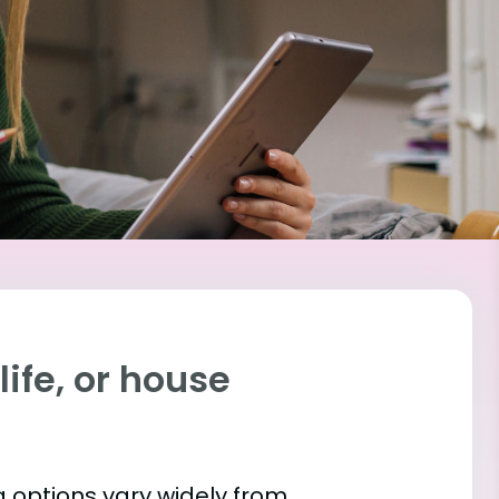
ife, or house
 options vary widely from