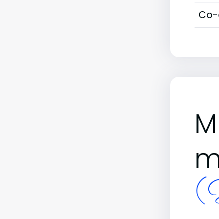
Co-
M
m
(B