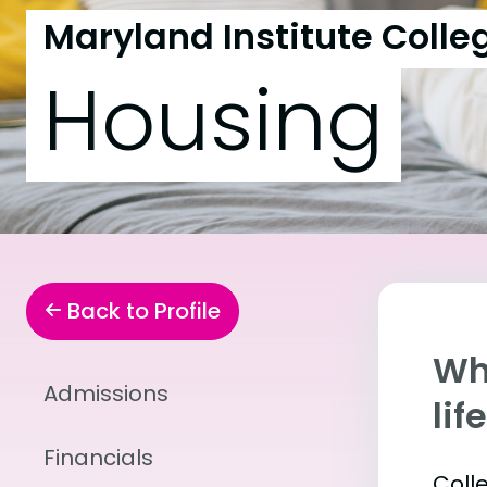
Maryland Institute Colleg
Housing
Back to Profile
Whe
Admissions
lif
Financials
Coll