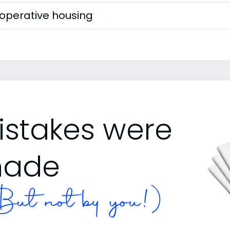
operative housing
istakes were
ade
ut not by you!)