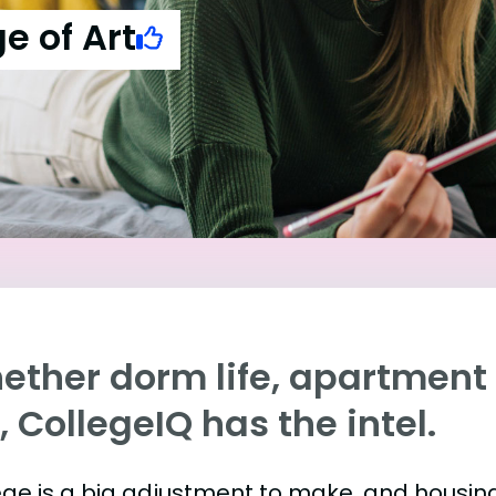
e of Art
ther dorm life, apartment l
e, CollegeIQ has the intel.
ege is a big adjustment to make, and housing