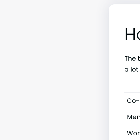
H
The 
a lo
Co-
Men
Wom