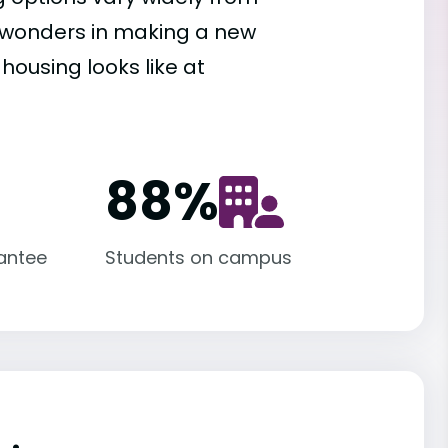
es wonders in making a new
housing looks like at
88
%
antee
Students on campus