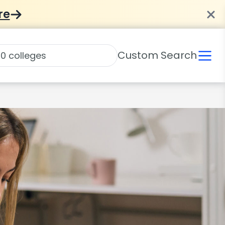
re
Custom Search