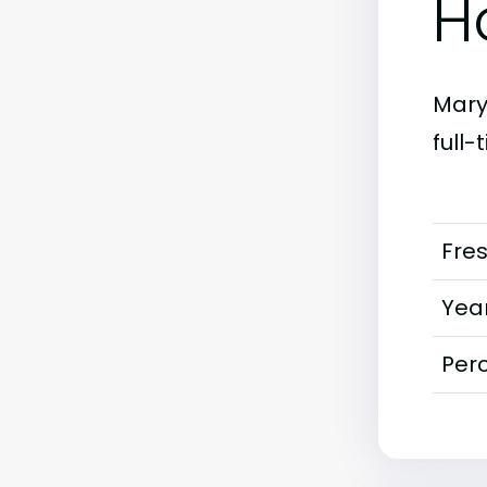
H
Maryl
full
Fre
Year
Perc