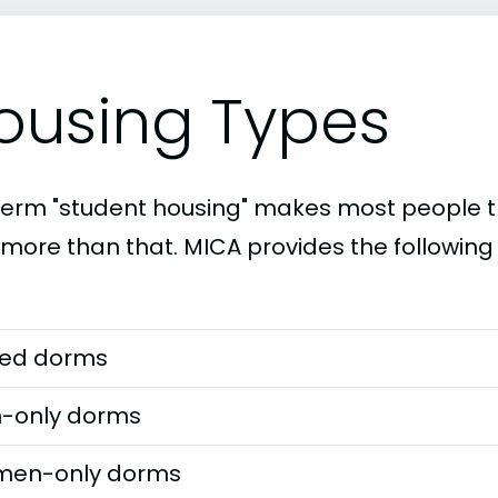
ousing Types
term "student housing" makes most people th
t more than that. MICA provides the following
ed dorms
-only dorms
en-only dorms