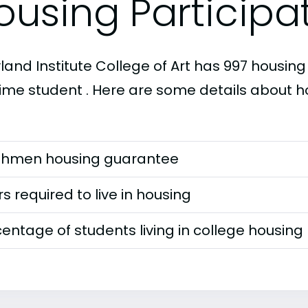
ousing Participa
and Institute College of Art has 997 housing 
-time student . Here are some details about h
shmen housing guarantee
s required to live in housing
entage of students living in college housing