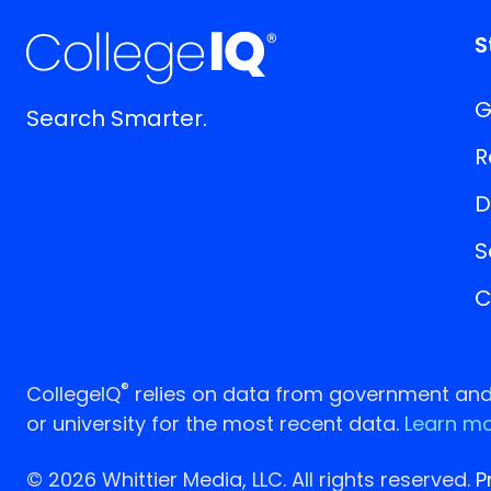
S
G
Search Smarter.
R
D
S
C
®
CollegeIQ
relies on data from government and p
or university for the most recent data.
Learn mo
© 2026 Whittier Media, LLC. All rights reserved.
P