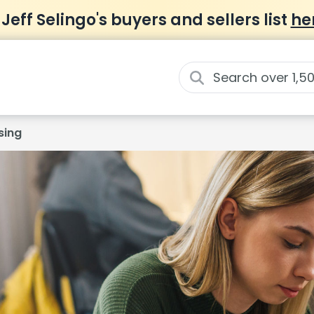
 Jeff Selingo's buyers and sellers list
he
sing