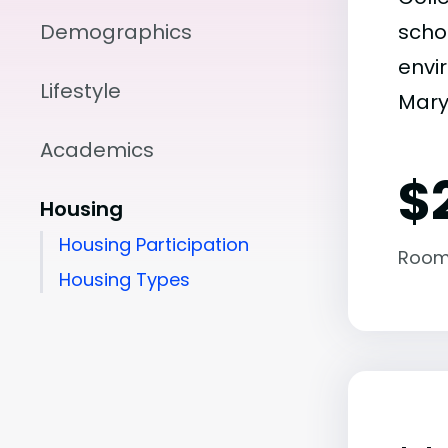
Demographics
scho
envir
Lifestyle
Maryl
Academics
$
Housing
Housing Participation
Room
Housing Types