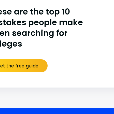
se are the top 10
stakes people make
en searching for
lleges
et the free guide