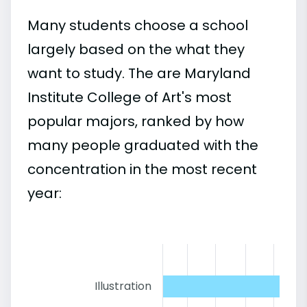
Many students choose a school
largely based on the what they
want to study. The are Maryland
Institute College of Art's most
popular majors, ranked by how
many people graduated with the
concentration in the most recent
year:
Illustration