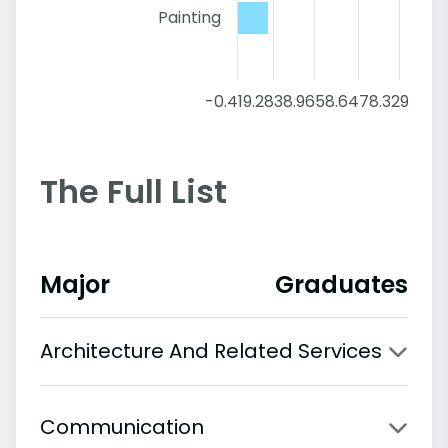
Painting
-0.4
19.28
38.96
58.64
78.32
98
The Full List
Major
Graduates
Architecture And Related Services
Communication