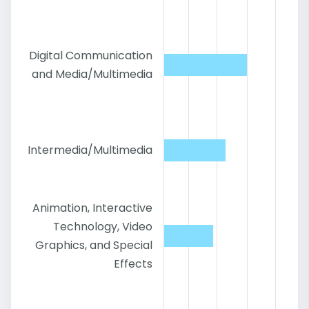
Digital Communication
and Media/Multimedia
Intermedia/Multimedia
Animation, Interactive
Technology, Video
Graphics, and Special
Effects