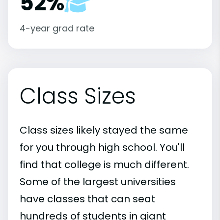
52%
4-year grad rate
Class Sizes
Class sizes likely stayed the same
for you through high school. You'll
find that college is much different.
Some of the largest universities
have classes that can seat
hundreds of students in giant