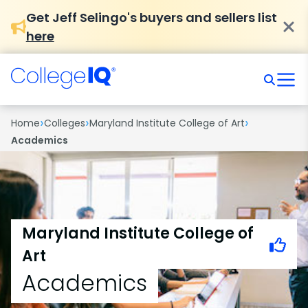
Get Jeff Selingo's buyers and sellers list
here
›
›
›
Home
Colleges
Maryland Institute College of Art
Academics
Maryland Institute College of
Art
Academics