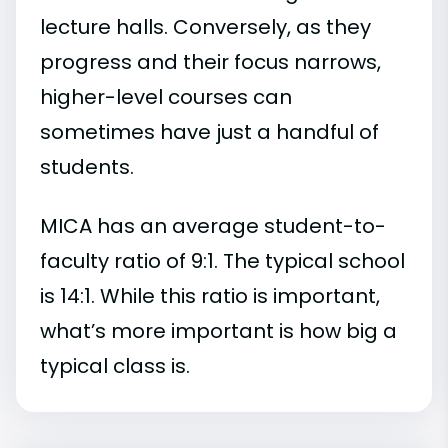
lecture halls. Conversely, as they
progress and their focus narrows,
higher-level courses can
sometimes have just a handful of
students.
MICA has an average student-to-
faculty ratio of 9:1. The typical school
is 14:1. While this ratio is important,
what’s more important is how big a
typical class is.