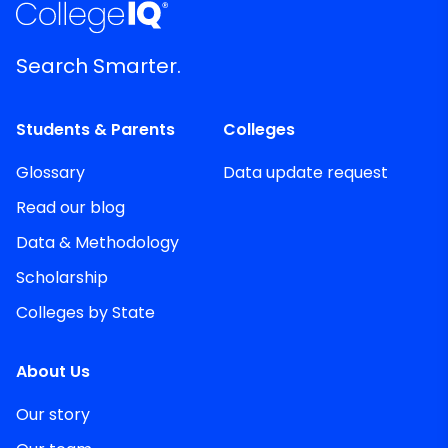
Search Smarter.
Students & Parents
Colleges
Glossary
Data update request
Read our blog
Data & Methodology
Scholarship
Colleges by State
About Us
Our story