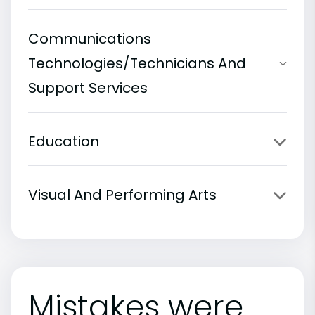
Communications
Technologies/Technicians And
Support Services
Education
Visual And Performing Arts
Mistakes were