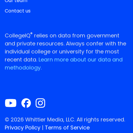
Our team
Contact us
®
CollegeIQ
relies on data from government
and private resources. Always confer with the
individual college or university for the most
recent data.
Learn more about our data and
methodology.
© 2026 Whittier Media, LLC. All rights reserved.
Privacy Policy
|
Terms of Service