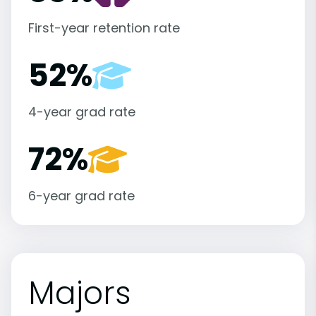
First-year retention rate
52%
4-year grad rate
72%
6-year grad rate
Majors