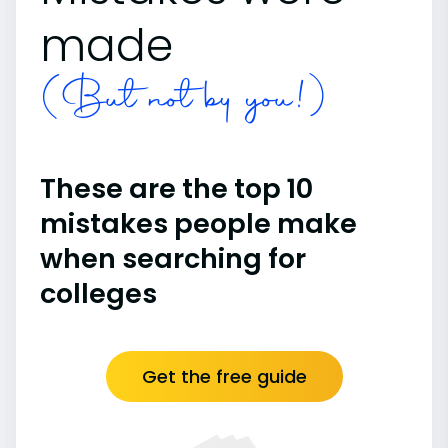
made
(But not by you!)
These are the top 10
mistakes people make
when searching for
colleges
Get the free guide