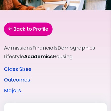
Back to Profile
Admissions
Financials
Demographics
Lifestyle
Academics
Housing
Class Sizes
Outcomes
Majors