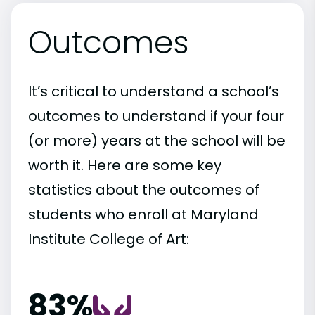
Outcomes
It’s critical to understand a school’s
outcomes to understand if your four
(or more) years at the school will be
worth it. Here are some key
statistics about the outcomes of
students who enroll at Maryland
Institute College of Art:
83%