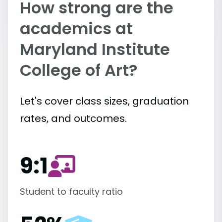
How strong are the
academics at
Maryland Institute
College of Art?
Let's cover class sizes, graduation
rates, and outcomes.
9:1
Student to faculty ratio