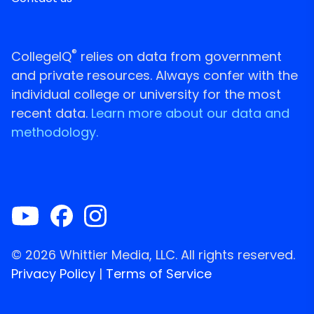
®
CollegeIQ
relies on data from government
and private resources. Always confer with the
individual college or university for the most
recent data.
Learn more about our data and
methodology.
© 2026 Whittier Media, LLC. All rights reserved.
Privacy Policy
|
Terms of Service