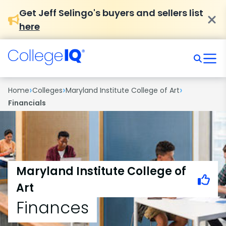
Get Jeff Selingo's buyers and sellers list
here
›
›
›
Home
Colleges
Maryland Institute College of Art
Financials
Maryland Institute College of
Art
Finances