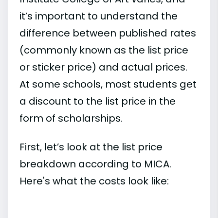
it’s important to understand the
difference between published rates
(commonly known as the list price
or sticker price) and actual prices.
At some schools, most students get
a discount to the list price in the
form of scholarships.
First, let’s look at the list price
breakdown according to MICA.
Here's what the costs look like: