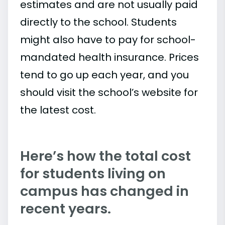
estimates and are not usually paid
directly to the school. Students
might also have to pay for school-
mandated health insurance. Prices
tend to go up each year, and you
should visit the school’s website for
the latest cost.
Here’s how the total cost
for students living on
campus has changed in
recent years.