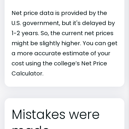
Net price data is provided by the
U.S. government, but it's delayed by
1-2 years. So, the current net prices
might be slightly higher. You can get
a more accurate estimate of your
cost using the college’s Net Price
Calculator.
Mistakes were