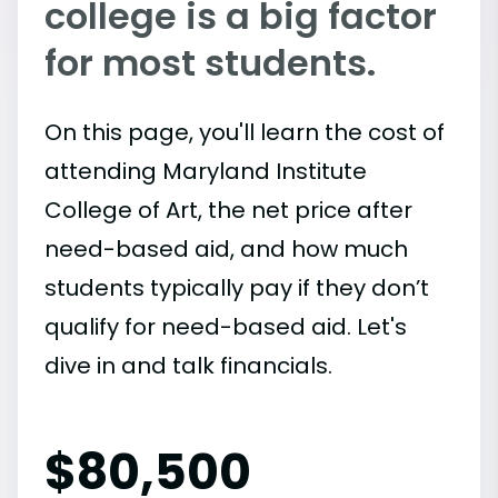
college is a big factor
for most students.
On this page, you'll learn the cost of
attending Maryland Institute
College of Art, the net price after
need-based aid, and how much
students typically pay if they don’t
qualify for need-based aid. Let's
dive in and talk financials.
$
80,500