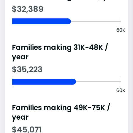
$32,389
60K
Families making 31K-48K /
year
$35,223
60K
Families making 49K-75K /
year
$45,071