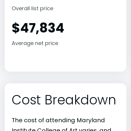
Overall list price
$
47,834
Average net price
Cost Breakdown
The cost of attending Maryland
Institute College of Art varies, and