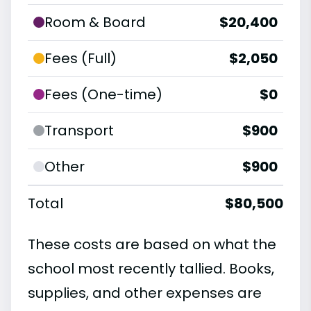
Room & Board
$20,400
Fees (Full)
$2,050
Fees (One-time)
$0
Transport
$900
Other
$900
Total
$80,500
These costs are based on what the
school most recently tallied. Books,
supplies, and other expenses are