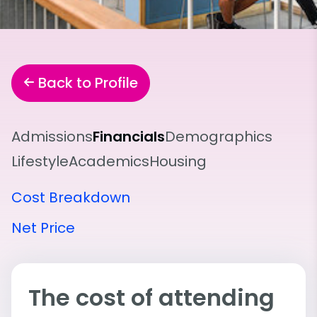
Back to Profile
Admissions
Financials
Demographics
Lifestyle
Academics
Housing
Cost Breakdown
Net Price
The cost of attending