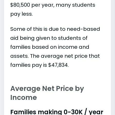
$80,500 per year, many students
pay less.
Some of this is due to need-based
aid being given to students of
families based on income and
assets. The average net price that
families pay is $47,834.
Average Net Price by
Income
Families making 0-30K / year