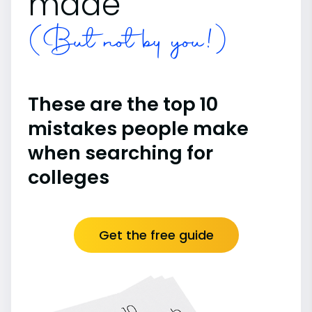
made
(But not by you!)
These are the top 10
mistakes people make
when searching for
colleges
Get the free guide