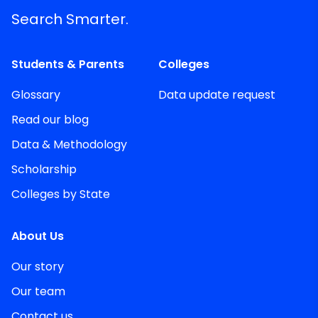
Search Smarter.
Students & Parents
Colleges
Glossary
Data update request
Read our blog
Data & Methodology
Scholarship
Colleges by State
About Us
Our story
Our team
Contact us