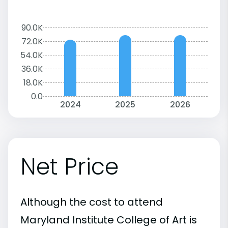
90.0K
72.0K
54.0K
36.0K
18.0K
0.0
2024
2025
2026
Net Price
Although the cost to attend
Maryland Institute College of Art is