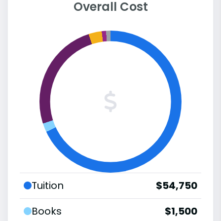
Overall Cost
Tuition
$54,750
Books
$1,500