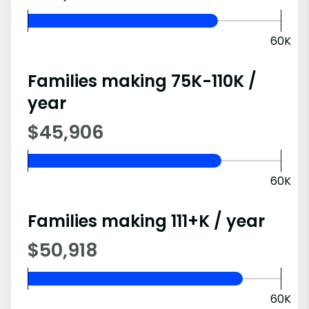
60K
Families making 75K-110K /
year
$45,906
60K
Families making 111+K / year
$50,918
60K