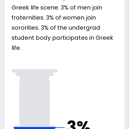
Greek life scene. 3% of men join
fraternities. 3% of women join
sororities. 3% of the undergrad
student body participates in Greek
life.
3%