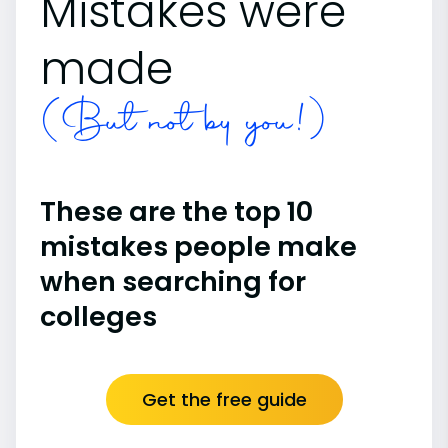
Mistakes were
made
(But not by you!)
These are the top 10
mistakes people make
when searching for
colleges
Get the free guide