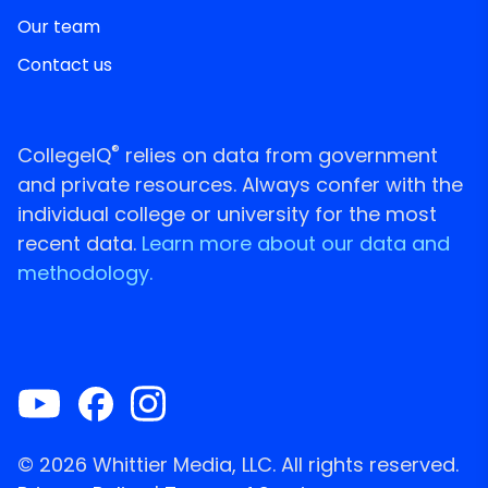
Our team
Contact us
®
CollegeIQ
relies on data from government
and private resources. Always confer with the
individual college or university for the most
recent data.
Learn more about our data and
methodology.
© 2026 Whittier Media, LLC. All rights reserved.