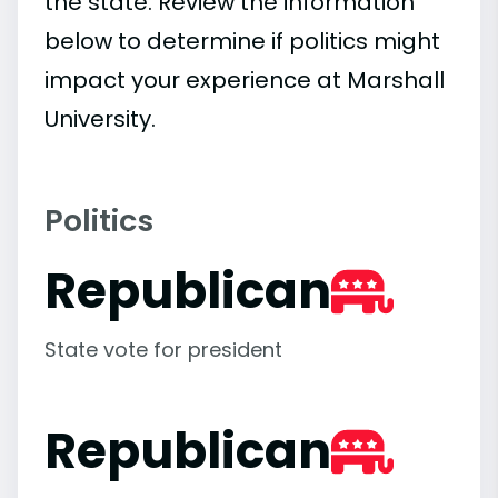
the state. Review the information
below to determine if politics might
impact your experience at Marshall
University.
Politics
Republican
State vote for president
Republican