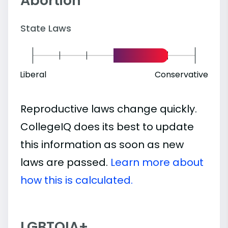
Abortion
State Laws
Liberal
Conservative
Reproductive laws change quickly.
CollegeIQ does its best to update
this information as soon as new
laws are passed.
Learn more about
how this is calculated.
LGBTQIA+