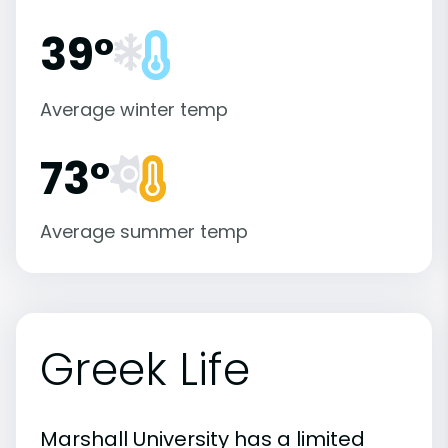
39°
Average winter temp
73°
Average summer temp
Greek Life
Marshall University has a limited