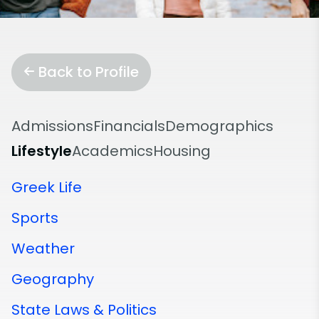
Back to Profile
Admissions
Financials
Demographics
Lifestyle
Academics
Housing
Greek Life
Sports
Weather
Geography
State Laws & Politics