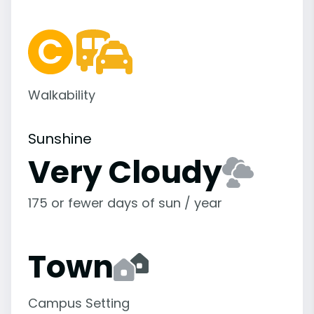
Walkability
Sunshine
Very Cloudy
175 or fewer days of sun / year
Town
Campus Setting