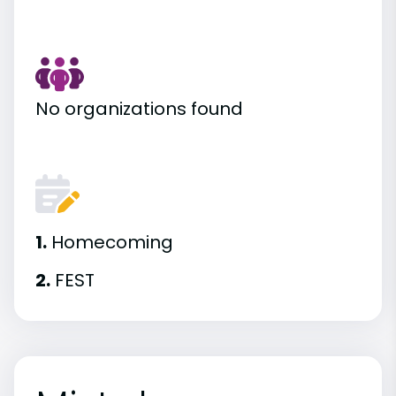
No organizations found
1.
Homecoming
2.
FEST