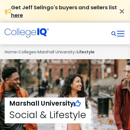
Get Jeff Selingo's buyers and sellers list
here
›
›
›
Home
Colleges
Marshall University
Lifestyle
Marshall University
Social & Lifestyle