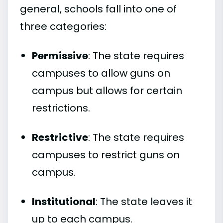
general, schools fall into one of
three categories:
Permissive
: The state requires
campuses to allow guns on
campus but allows for certain
restrictions.
Restrictive
: The state requires
campuses to restrict guns on
campus.
Institutional
: The state leaves it
up to each campus.