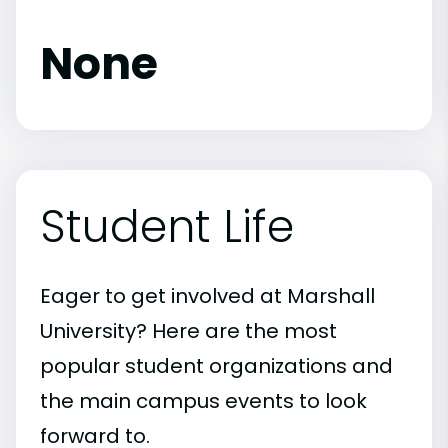
None
Student Life
Eager to get involved at Marshall
University? Here are the most
popular student organizations and
the main campus events to look
forward to.