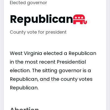
Elected governor
Republican
County vote for president
West Virginia elected a Republican
in the most recent Presidential
election. The sitting governor is a
Republican, and the county votes
Republican.