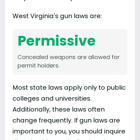
West Virginia's gun laws are:
Permissive
Concealed weapons are allowed for
permit holders.
Most state laws apply only to public
colleges and universities.
Additionally, these laws often
change frequently. If gun laws are
important to you, you should inquire