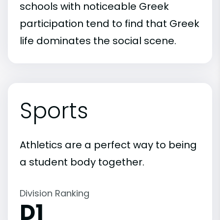
schools with noticeable Greek
participation tend to find that Greek
life dominates the social scene.
Sports
Athletics are a perfect way to being
a student body together.
Division Ranking
D1