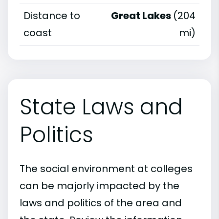
Distance to
Great Lakes
(204
coast
mi)
State Laws and
Politics
The social environment at colleges
can be majorly impacted by the
laws and politics of the area and