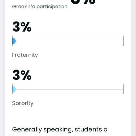
Greek life participation
3%
Fraternity
3%
Sorority
Generally speaking, students a