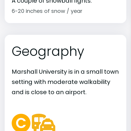
A couple of snowball fights.
6-20 inches of snow / year
Geography
Marshall University is in a small town
setting with moderate walkability
and is close to an airport.