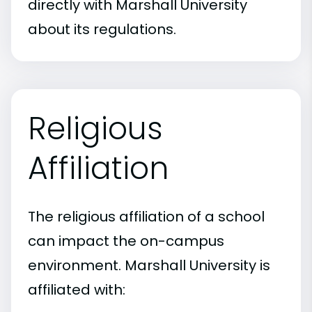
directly with Marshall University
about its regulations.
Religious
Affiliation
The religious affiliation of a school
can impact the on-campus
environment. Marshall University is
affiliated with: