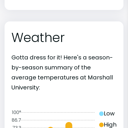
Weather
Gotta dress for it! Here's a season-
by-season summary of the
average temperatures at Marshall
University:
100°
Low
86.7
High
73.3