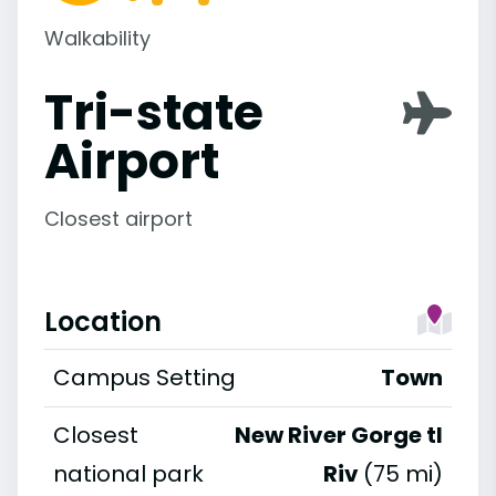
Walkability
Tri-state
Airport
Closest airport
Location
Campus Setting
Town
Closest
New River Gorge tl
national park
Riv
(75 mi)