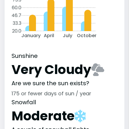
60.0
46.7
33.3
20.0
January
April
July
October
Sunshine
Very Cloudy
Are we sure the sun exists?
175 or fewer days of sun / year
Snowfall
Moderate