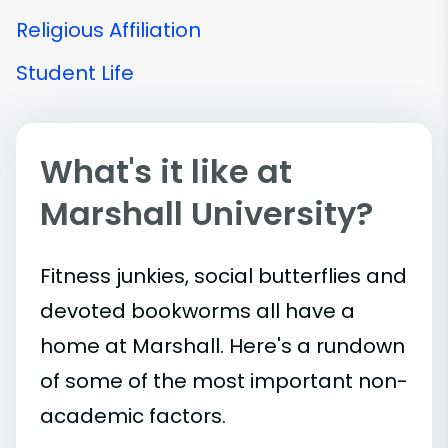
Religious Affiliation
Student Life
What's it like at
Marshall University?
Fitness junkies, social butterflies and
devoted bookworms all have a
home at Marshall. Here's a rundown
of some of the most important
non-
academic
factors.