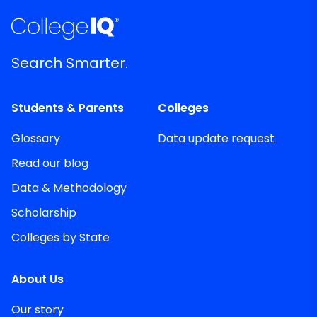
Search Smarter.
Students & Parents
Colleges
Glossary
Data update request
Read our blog
Data & Methodology
Scholarship
Colleges by State
About Us
Our story