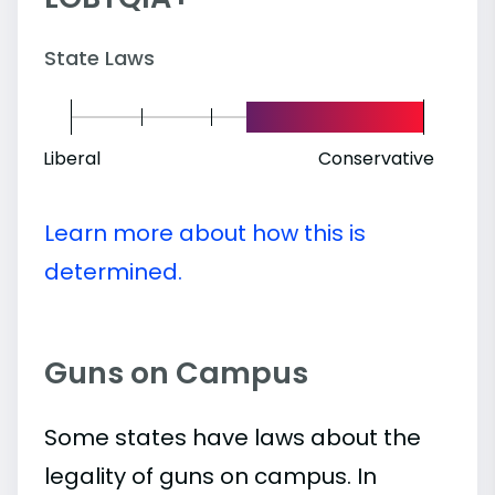
State Laws
Liberal
Conservative
Learn more about how this is
determined.
Guns on Campus
Some states have laws about the
legality of guns on campus. In