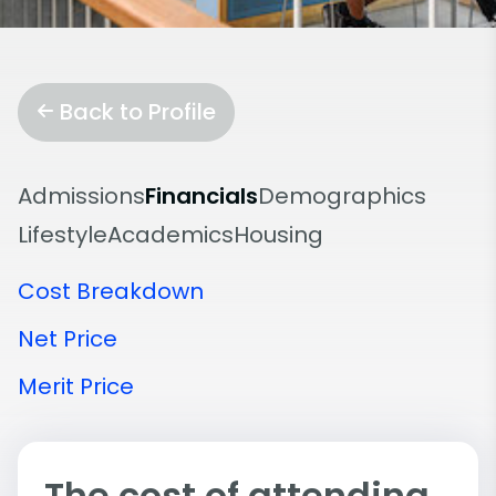
Back to Profile
Admissions
Financials
Demographics
Lifestyle
Academics
Housing
Cost Breakdown
Net Price
Merit Price
The cost of attending