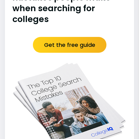
when searching for
colleges
Get the free guide