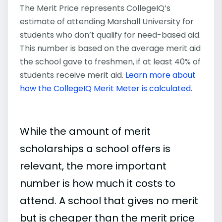
The Merit Price represents CollegeIQ’s
estimate of attending Marshall University for
students who don’t qualify for need-based aid.
This number is based on the average merit aid
the school gave to freshmen, if at least 40% of
students receive merit aid.
Learn more about
how the CollegeIQ Merit Meter is calculated
.
While the amount of merit
scholarships a school offers is
relevant, the more important
number is how much it costs to
attend. A school that gives no merit
but is cheaper than the merit price