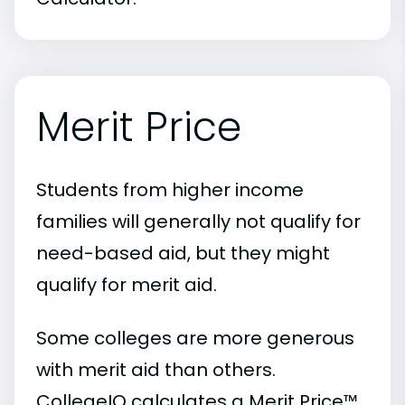
Merit Price
Students from higher income
families will generally not qualify for
need-based aid, but they might
qualify for merit aid.
Some colleges are more generous
with merit aid than others.
CollegeIQ calculates a Merit Price™