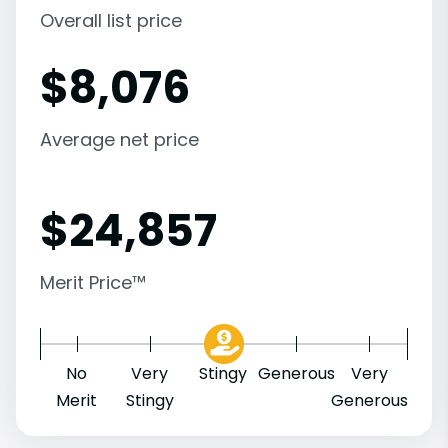
Overall list price
$
8,076
Average net price
$
24,857
Merit Price™
No
Very
Stingy
Generous
Very
Merit
Stingy
Generous