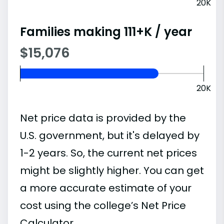
20K
Families making 111+K / year
$15,076
20K
Net price data is provided by the
U.S. government, but it's delayed by
1-2 years. So, the current net prices
might be slightly higher. You can get
a more accurate estimate of your
cost using the college’s Net Price
Calculator.