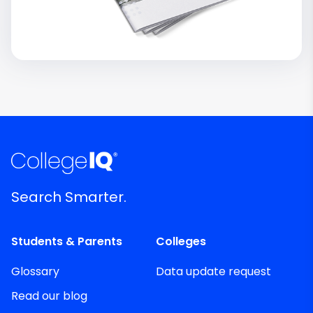
Search Smarter.
Students & Parents
Colleges
Glossary
Data update request
Read our blog