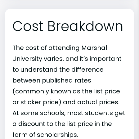
Cost Breakdown
The cost of attending Marshall
University varies, and it’s important
to understand the difference
between published rates
(commonly known as the list price
or sticker price) and actual prices.
At some schools, most students get
a discount to the list price in the
form of scholarships.