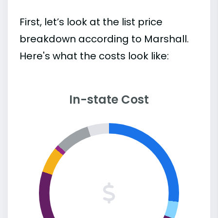
First, let’s look at the list price
breakdown according to Marshall.
Here's what the costs look like:
In-state Cost