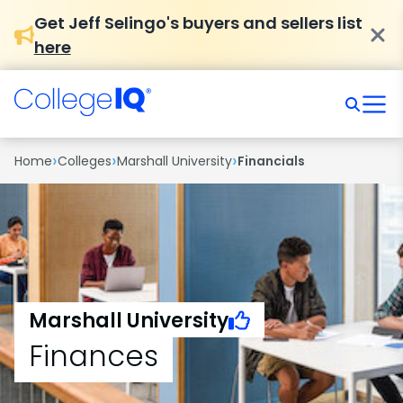
Get Jeff Selingo's buyers and sellers list
here
›
›
›
Home
Colleges
Marshall University
Financials
Marshall University
Finances