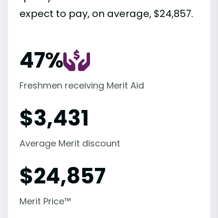
expect to pay, on average, $24,857.
47%
Freshmen receiving Merit Aid
$
3,431
Average Merit discount
$
24,857
Merit Price™