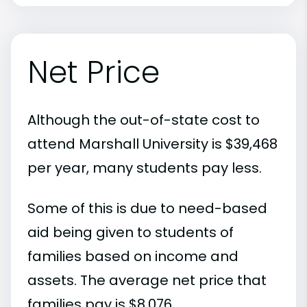
Net Price
Although the out-of-state cost to
attend Marshall University is $39,468
per year, many students pay less.
Some of this is due to need-based
aid being given to students of
families based on income and
assets. The average net price that
families pay is $8,076.