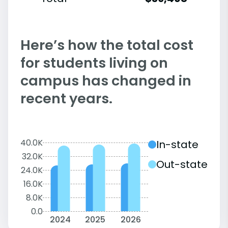
Here’s how the total cost
for students living on
campus has changed in
recent years.
40.0K
In-state
32.0K
Out-state
24.0K
16.0K
8.0K
0.0
2024
2025
2026