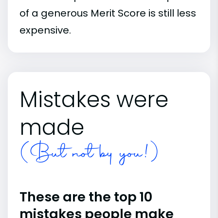
of a generous Merit Score is still less
expensive.
Mistakes were
made
(But not by you!)
These are the top 10
mistakes people make