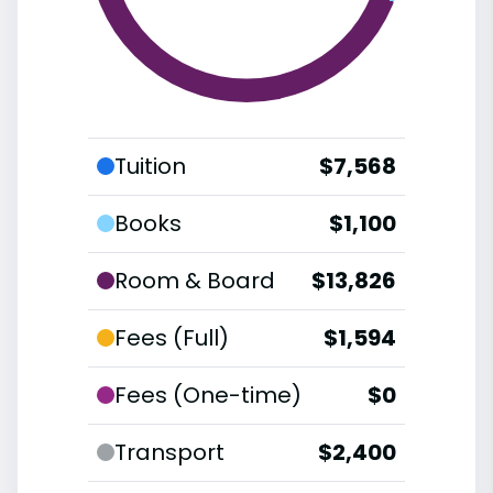
Tuition
$7,568
Books
$1,100
Room & Board
$13,826
Fees (Full)
$1,594
Fees (One-time)
$0
Transport
$2,400