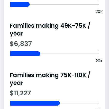
20K
Families making 49K-75K /
year
$6,837
20K
Families making 75K-110K /
year
$11,227