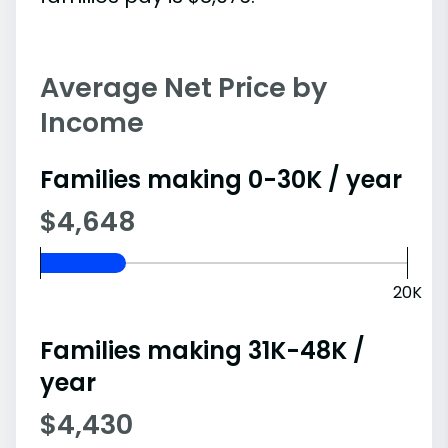
Average Net Price by
Income
Families making 0-30K / year
$4,648
20K
Families making 31K-48K /
year
$4,430