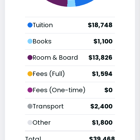
Tuition
$18,748
Books
$1,100
Room & Board
$13,826
Fees (Full)
$1,594
Fees (One-time)
$0
Transport
$2,400
Other
$1,800
Total
$39,468