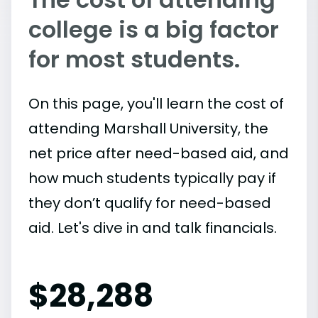
college is a big factor
for most students.
On this page, you'll learn the cost of
attending Marshall University, the
net price after need-based aid, and
how much students typically pay if
they don’t qualify for need-based
aid. Let's dive in and talk financials.
$
28,288