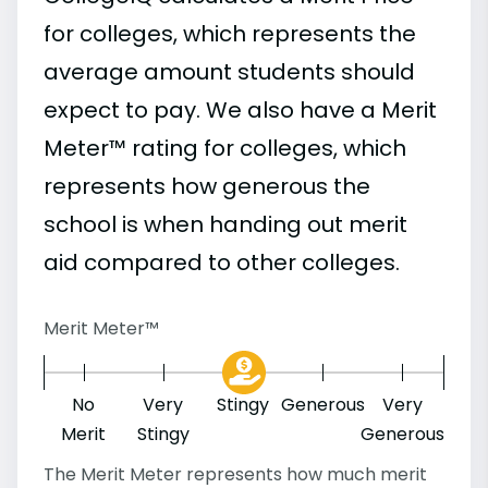
for colleges, which represents the
average amount students should
expect to pay. We also have a Merit
Meter™ rating for colleges, which
represents how generous the
school is when handing out merit
aid compared to other colleges.
Merit Meter™
No
Very
Stingy
Generous
Very
Merit
Stingy
Generous
The Merit Meter represents how much merit