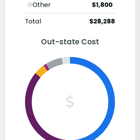
Other
$1,800
Total
$28,288
Out-state Cost