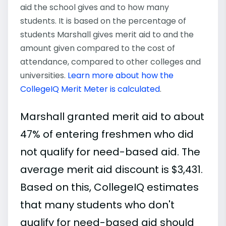
aid the school gives and to how many
students. It is based on the percentage of
students Marshall gives merit aid to and the
amount given compared to the cost of
attendance, compared to other colleges and
universities.
Learn more about how the
CollegeIQ Merit Meter is calculated
.
Marshall granted merit aid to about
47% of entering freshmen who did
not qualify for need-based aid. The
average merit aid discount is $3,431.
Based on this, CollegeIQ estimates
that many students who don't
qualify for need-based aid should