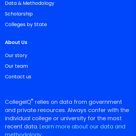
Data & Methodology
Scholarship
Colleges by State
About Us
Our story
Our team
Contact us
®
CollegeIQ
relies on data from government
and private resources. Always confer with the
individual college or university for the most
recent data.
Learn more about our data and
methodology.