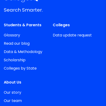
Search Smarter.
Students & Parents
Colleges
Glossary
Data update request
Read our blog
Data & Methodology
Scholarship
Colleges by State
About Us
Our story
Our team