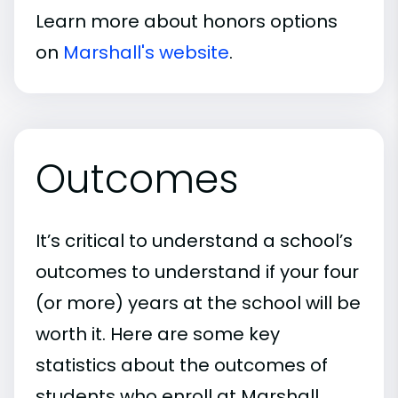
Learn more about honors options
on
Marshall's website
.
Outcomes
It’s critical to understand a school’s
outcomes to understand if your four
(or more) years at the school will be
worth it. Here are some key
statistics about the outcomes of
students who enroll at Marshall