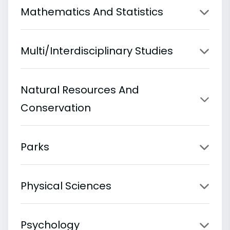
Mathematics And Statistics
Multi/Interdisciplinary Studies
Natural Resources And
Conservation
Parks
Physical Sciences
Psychology