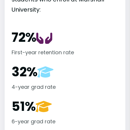
University:
72%
First-year retention rate
32%
4-year grad rate
51%
6-year grad rate