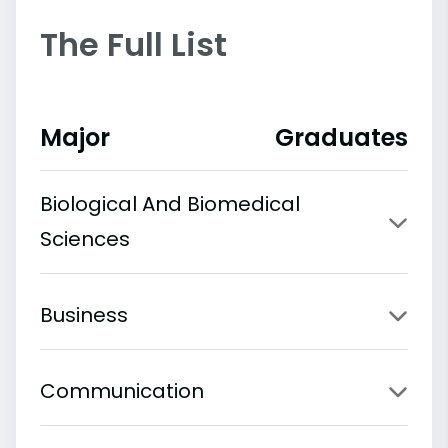
The Full List
Major
Graduates
Biological And Biomedical
Sciences
Business
Communication