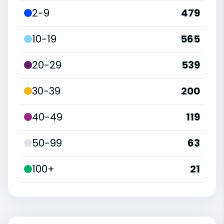
2-9
479
10-19
565
20-29
539
30-39
200
40-49
119
50-99
63
100+
21