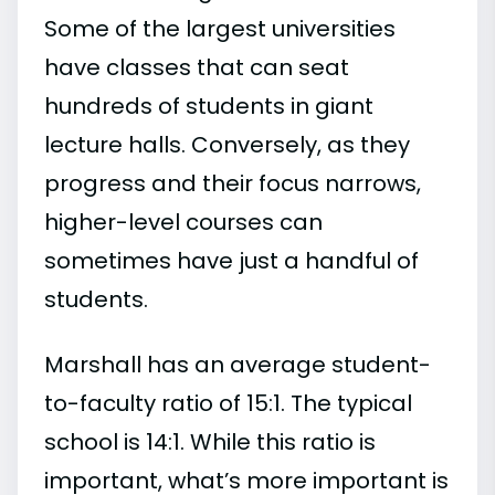
Some of the largest universities
have classes that can seat
hundreds of students in giant
lecture halls. Conversely, as they
progress and their focus narrows,
higher-level courses can
sometimes have just a handful of
students.
Marshall has an average student-
to-faculty ratio of 15:1. The typical
school is 14:1. While this ratio is
important, what’s more important is