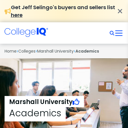
Get Jeff Selingo's buyers and sellers list
here
›
›
›
Home
Colleges
Marshall University
Academics
Marshall University
Academics