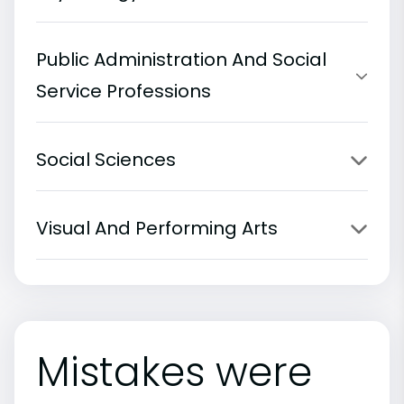
Public Administration And Social
Service Professions
Social Sciences
Visual And Performing Arts
Mistakes were