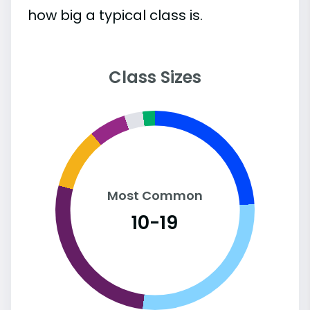
how big a typical class is.
Class Sizes
Most Common
10-19