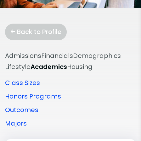
Back to Profile
Admissions
Financials
Demographics
Lifestyle
Academics
Housing
Class Sizes
Honors Programs
Outcomes
Majors