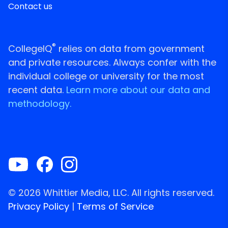
Contact us
®
CollegeIQ
relies on data from government
and private resources. Always confer with the
individual college or university for the most
recent data.
Learn more about our data and
methodology.
© 2026 Whittier Media, LLC. All rights reserved.
Privacy Policy
|
Terms of Service