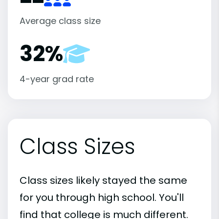
Average class size
32%
4-year grad rate
Class Sizes
Class sizes likely stayed the same
for you through high school. You'll
find that college is much different.