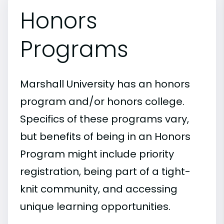
Honors
Programs
Marshall University has an honors
program and/or honors college.
Specifics of these programs vary,
but benefits of being in an Honors
Program might include priority
registration, being part of a tight-
knit community, and accessing
unique learning opportunities.