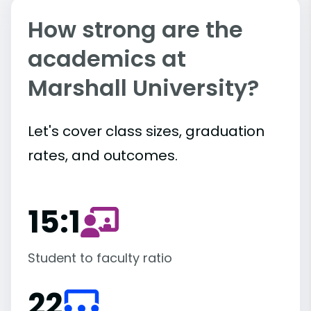
How strong are the
academics at
Marshall University?
Let's cover class sizes, graduation
rates, and outcomes.
15:1
Student to faculty ratio
22