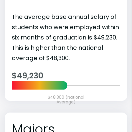
The average base annual salary of
students who were employed within
six months of graduation is $49,230.
This is higher than the national
average of $48,300.
$49,230
$48,300 (National
Average)
Majors