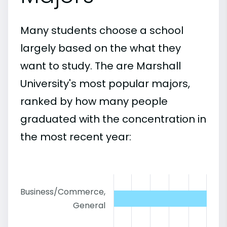
Many students choose a school
largely based on the what they
want to study. The are Marshall
University's most popular majors,
ranked by how many people
graduated with the concentration in
the most recent year:
Business/Commerce,
General