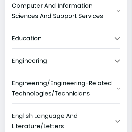
Computer And Information
Sciences And Support Services
Education
Engineering
Engineering/Engineering-Related
Technologies/Technicians
English Language And
Literature/Letters