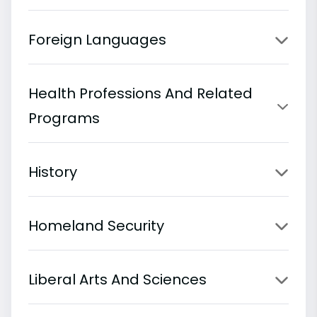
Foreign Languages
Health Professions And Related
Programs
History
Homeland Security
Liberal Arts And Sciences