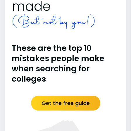
made
(But not by you!)
These are the top 10
mistakes people make
when searching for
colleges
Get the free guide