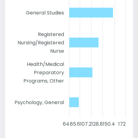
General Studies
Registered
Nursing/Registered
Nurse
Health/Medical
Preparatory
Programs, Other
Psychology, General
64
85.6
107.2
128.8
150.4
172